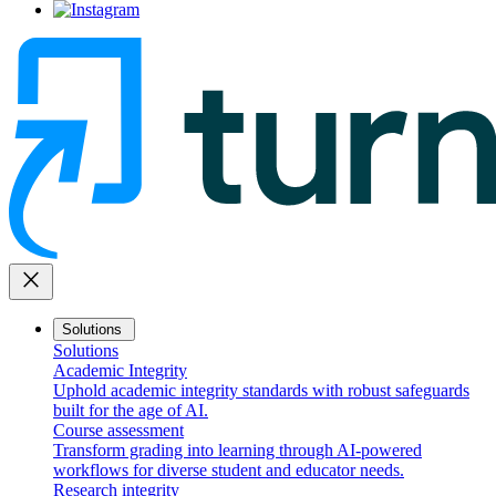
close
Solutions
Solutions
Academic Integrity
Uphold academic integrity standards with robust safeguards
built for the age of AI.
Course assessment
Transform grading into learning through AI-powered
workflows for diverse student and educator needs.
Research integrity