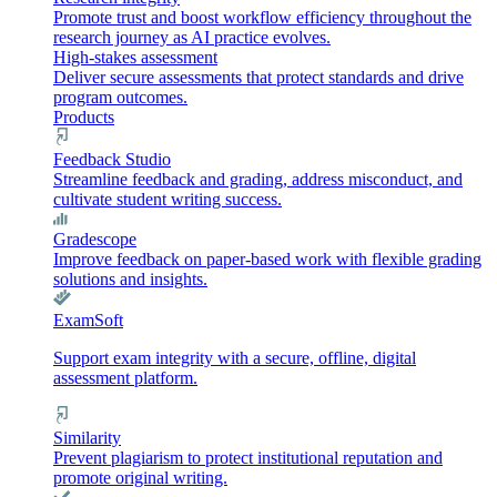
Promote trust and boost workflow efficiency throughout the
research journey as AI practice evolves.
High-stakes assessment
Deliver secure assessments that protect standards and drive
program outcomes.
Products
Feedback Studio
Streamline feedback and grading, address misconduct, and
cultivate student writing success.
Gradescope
Improve feedback on paper-based work with flexible grading
solutions and insights.
ExamSoft
Support exam integrity with a secure, offline, digital
assessment platform.
Similarity
Prevent plagiarism to protect institutional reputation and
promote original writing.