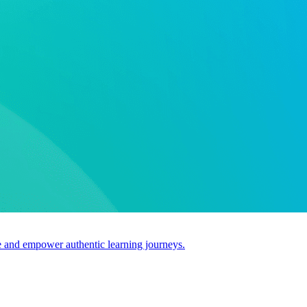
use and empower authentic learning journeys.