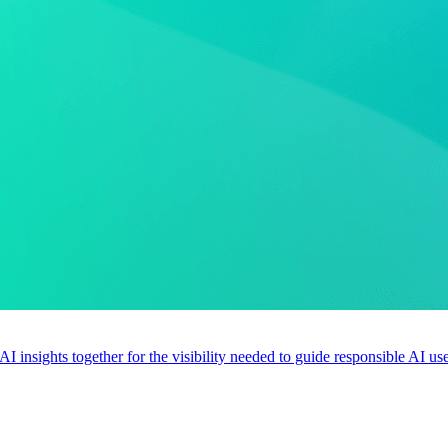
 AI insights together for the visibility needed to guide responsible AI 