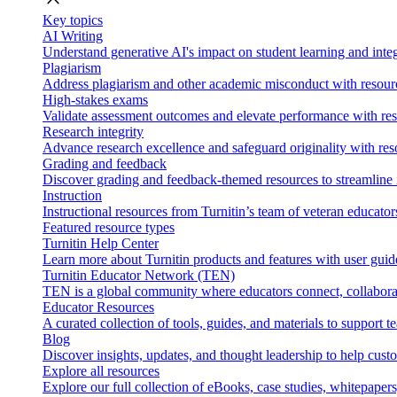
Key topics
AI Writing
Understand generative AI's impact on student learning and integ
Plagiarism
Address plagiarism and other academic misconduct with resource
High-stakes exams
Validate assessment outcomes and elevate performance with reso
Research integrity
Advance research excellence and safeguard originality with res
Grading and feedback
Discover grading and feedback-themed resources to streamline i
Instruction
Instructional resources from Turnitin’s team of veteran educator
Featured resource types
Turnitin Help Center
Learn more about Turnitin products and features with user guid
Turnitin Educator Network (TEN)
TEN is a global community where educators connect, collaborat
Educator Resources
A curated collection of tools, guides, and materials to support 
Blog
Discover insights, updates, and thought leadership to help cust
Explore all resources
Explore our full collection of eBooks, case studies, whitepaper