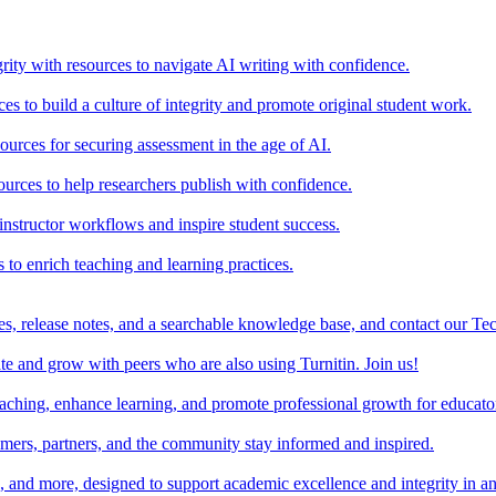
rity with resources to navigate AI writing with confidence.
s to build a culture of integrity and promote original student work.
urces for securing assessment in the age of AI.
ources to help researchers publish with confidence.
nstructor workflows and inspire student success.
s to enrich teaching and learning practices.
es, release notes, and a searchable knowledge base, and contact our Te
e and grow with peers who are also using Turnitin. Join us!
teaching, enhance learning, and promote professional growth for educato
omers, partners, and the community stay informed and inspired.
s, and more, designed to support academic excellence and integrity in a