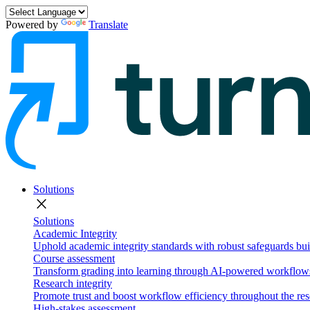
Powered by
Translate
Solutions
close
Solutions
Academic Integrity
Uphold academic integrity standards with robust safeguards buil
Course assessment
Transform grading into learning through AI-powered workflows 
Research integrity
Promote trust and boost workflow efficiency throughout the res
High-stakes assessment