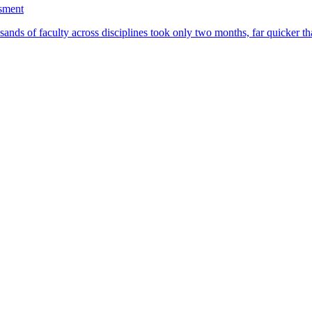
ssment
ands of faculty across disciplines took only two months, far quicker th