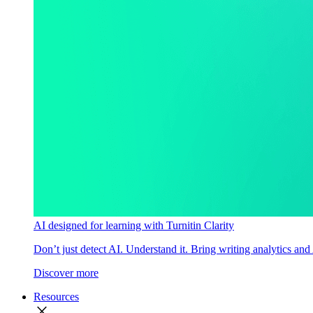
AI designed for learning with Turnitin Clarity
Don’t just detect AI. Understand it. Bring writing analytics and
Discover more
Resources
close