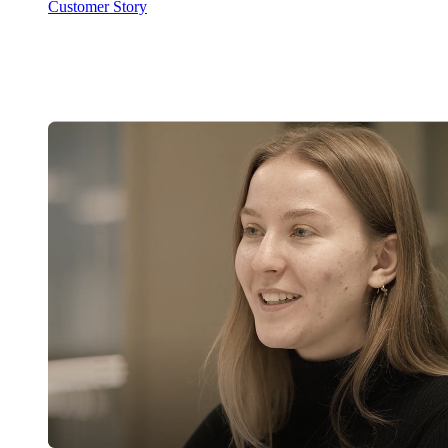
Customer Story