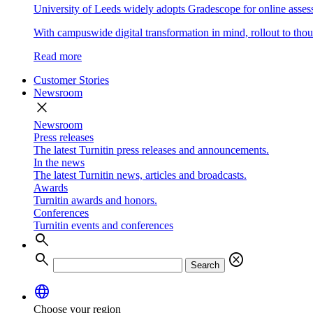
University of Leeds widely adopts Gradescope for online asse
With campuswide digital transformation in mind, rollout to thous
Read more
Customer Stories
Newsroom
close
Newsroom
Press releases
The latest Turnitin press releases and announcements.
In the news
The latest Turnitin news, articles and broadcasts.
Awards
Turnitin awards and honors.
Conferences
Turnitin events and conferences
search
search
cancel
Search
language
Choose your region