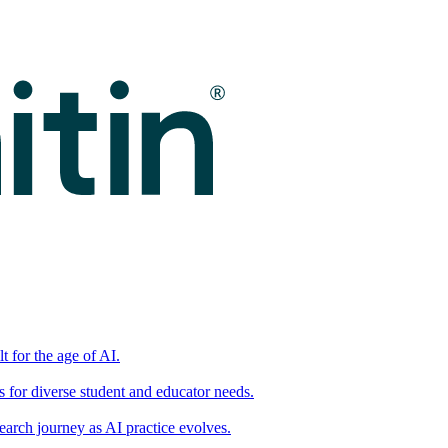
t for the age of AI.
for diverse student and educator needs.
earch journey as AI practice evolves.