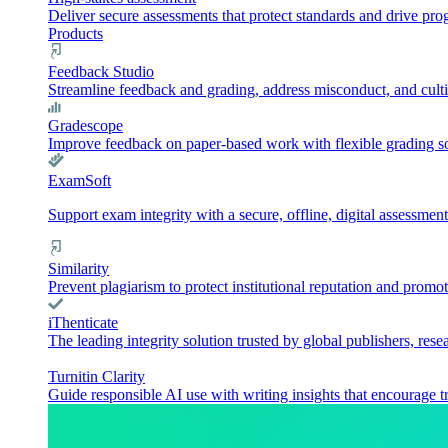
Deliver secure assessments that protect standards and drive pr
Products
Feedback Studio
Streamline feedback and grading, address misconduct, and culti
Gradescope
Improve feedback on paper-based work with flexible grading sol
ExamSoft
Support exam integrity with a secure, offline, digital assessment
Similarity
Prevent plagiarism to protect institutional reputation and promot
iThenticate
The leading integrity solution trusted by global publishers, rese
Turnitin Clarity
Guide responsible AI use with writing insights that encourage t