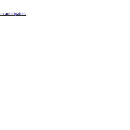
an anticipated.