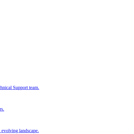
chnical Support team.
rs.
n evolving landscape.