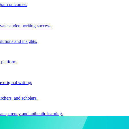
ogram outcomes.
vate student writing success.
utions and insights.
 platform.
e original writing.
archers, and scholars.
ransparency and authentic learning.