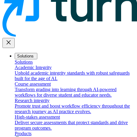
close
Solutions
Solutions
Academic Integrity
Uphold academic integrity standards with robust safeguards
built for the age of AI.
Course assessment
Transform grading into learning through AI-powered
workflows for diverse student and educator needs.
Research integrity
Promote trust and boost workflow efficiency throughout the
research journey as AI practice evolves.
High-stakes assessment
Deliver secure assessments that protect standards and drive
program outcomes.
Products