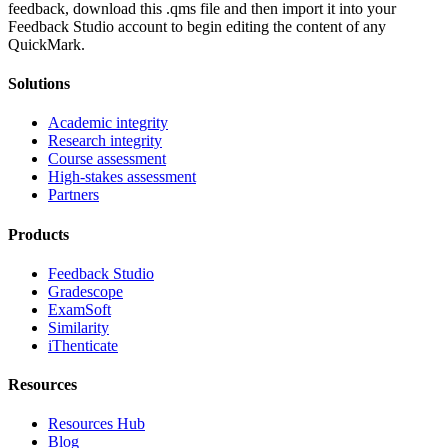
feedback, download this .qms file and then import it into your
Feedback Studio account to begin editing the content of any
QuickMark.
Solutions
Academic integrity
Research integrity
Course assessment
High-stakes assessment
Partners
Products
Feedback Studio
Gradescope
ExamSoft
Similarity
iThenticate
Resources
Resources Hub
Blog