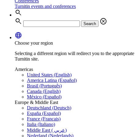
Conferences
Turnitin events and conferences
search
search
cancel
Search
language
Choose your region
Selecting a different region will redirect you to the appropriate
Turnitin site.
Americas
United States (English)
America Latina (Español)
Brasil (Português)
Canada (English)
México (Español)
Europe & Middle East
Deutschland (Deutsch)
España (Español)
France (Français)
Italia (Italiano)
Middle East ( عربي)
Nederland (Nederlands)