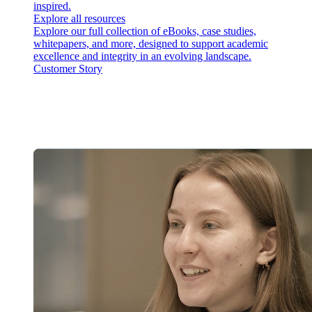
inspired.
Explore all resources
Explore our full collection of eBooks, case studies,
whitepapers, and more, designed to support academic
excellence and integrity in an evolving landscape.
Customer Story