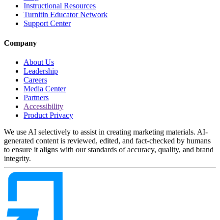
Instructional Resources
Turnitin Educator Network
Support Center
Company
About Us
Leadership
Careers
Media Center
Partners
Accessibility
Product Privacy
We use AI selectively to assist in creating marketing materials. AI-
generated content is reviewed, edited, and fact-checked by humans
to ensure it aligns with our standards of accuracy, quality, and brand
integrity.