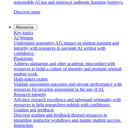
responsible AI use and empower authentic learning journeys.
Discover more
Resources
Key topics
AI Writing
Understand generative AI's impact on student learning and
integrity with resources to navigate AI writing with
confidence.
Plagiarism
Address plagiarism and other academic misconduct with
resources to build a culture of integrity and promote original
student work.
High-stakes exams
Validate assessment outcomes and elevate performance with
resources for securing assessment in the age of AI.
Research integrity
Advance research excellence and safeguard originality with
resources to help researchers publish with confidence.
Grading and feedback
Discover grading and feedback-themed resources to
streamline instructor workflows and inspire student success.
Instruction