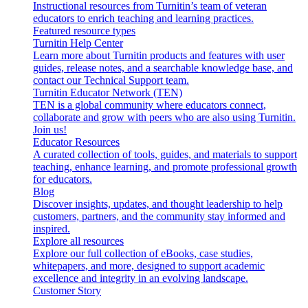
Instructional resources from Turnitin’s team of veteran
educators to enrich teaching and learning practices.
Featured resource types
Turnitin Help Center
Learn more about Turnitin products and features with user
guides, release notes, and a searchable knowledge base, and
contact our Technical Support team.
Turnitin Educator Network (TEN)
TEN is a global community where educators connect,
collaborate and grow with peers who are also using Turnitin.
Join us!
Educator Resources
A curated collection of tools, guides, and materials to support
teaching, enhance learning, and promote professional growth
for educators.
Blog
Discover insights, updates, and thought leadership to help
customers, partners, and the community stay informed and
inspired.
Explore all resources
Explore our full collection of eBooks, case studies,
whitepapers, and more, designed to support academic
excellence and integrity in an evolving landscape.
Customer Story