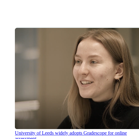
University of Leeds widely adopts Gradescope for online
assessment