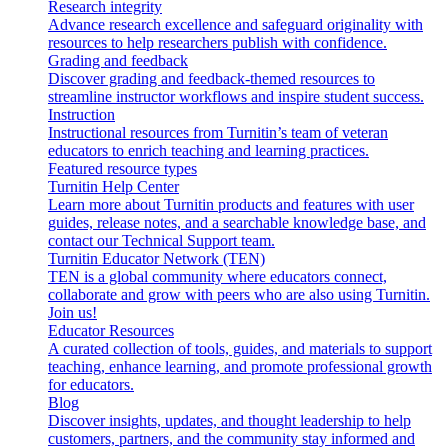
Research integrity
Advance research excellence and safeguard originality with
resources to help researchers publish with confidence.
Grading and feedback
Discover grading and feedback-themed resources to
streamline instructor workflows and inspire student success.
Instruction
Instructional resources from Turnitin’s team of veteran
educators to enrich teaching and learning practices.
Featured resource types
Turnitin Help Center
Learn more about Turnitin products and features with user
guides, release notes, and a searchable knowledge base, and
contact our Technical Support team.
Turnitin Educator Network (TEN)
TEN is a global community where educators connect,
collaborate and grow with peers who are also using Turnitin.
Join us!
Educator Resources
A curated collection of tools, guides, and materials to support
teaching, enhance learning, and promote professional growth
for educators.
Blog
Discover insights, updates, and thought leadership to help
customers, partners, and the community stay informed and