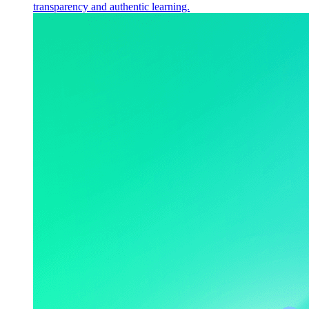
transparency and authentic learning.