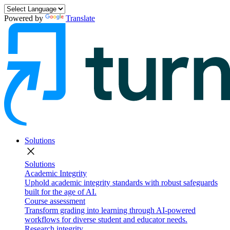
Powered by
Translate
Solutions
close
Solutions
Academic Integrity
Uphold academic integrity standards with robust safeguards
built for the age of AI.
Course assessment
Transform grading into learning through AI-powered
workflows for diverse student and educator needs.
Research integrity