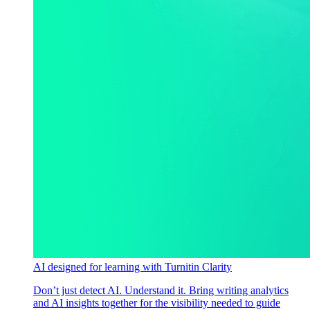
AI designed for learning with Turnitin Clarity
Don’t just detect AI. Understand it. Bring writing analytics
and AI insights together for the visibility needed to guide