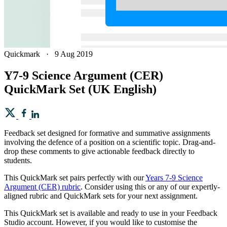
Quickmark
·
9 Aug 2019
Y7-9 Science Argument (CER)
QuickMark Set (UK English)
Feedback set designed for formative and summative assignments
involving the defence of a position on a scientific topic. Drag-and-
drop these comments to give actionable feedback directly to
students.
This QuickMark set pairs perfectly with our
Years 7-9 Science
Argument (CER) rubric
. Consider using this or any of our expertly-
aligned rubric and QuickMark sets for your next assignment.
This QuickMark set is available and ready to use in your Feedback
Studio account. However, if you would like to customise the