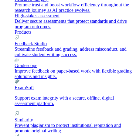
Promote trust and boost workflow efficiency throughout the
research journey as AI practice evolves.
High-stakes assessment
Deliver secure assessments that protect standards and drive
program outcomes.
Products
Feedback Studio
Streamline feedback and grading, address misconduct, and
cultivate student writing success.
Gradescope
Improve feedback on paper-based work with flexible grading
solutions and insights.
ExamSoft
Support exam integrity with a secure, offline, digital
assessment platform.
Similarity
Prevent plagiarism to protect institutional reputation and
promote original writing.