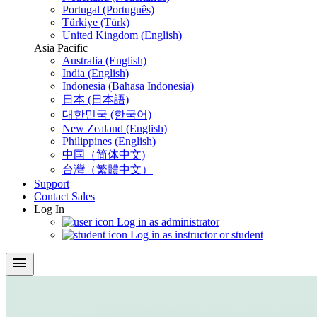
Portugal (Português)
Türkiye (Türk)
United Kingdom (English)
Asia Pacific
Australia (English)
India (English)
Indonesia (Bahasa Indonesia)
日本 (日本語)
대한민국 (한국어)
New Zealand (English)
Philippines (English)
中国（简体中文)
台灣（繁體中文）
Support
Contact Sales
Log In
Log in as administrator
Log in as instructor or student
menu