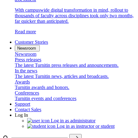
With campuswide digital transformation in mind, rollout to
thousands of faculty across disciplines took only two months,
far quicker than anticipated.
Read more
Customer Stories
Newsroom
Newsroom
Press releases
The latest Turnitin press releases and announcements.
In the news
The latest Turnitin news, articles and broadcasts.
Awards
Turnitin awards and honors.
Conferences
Turnitin events and conferences
Support
Contact Sales
Log In
Log in as administrator
Log in as instructor or student