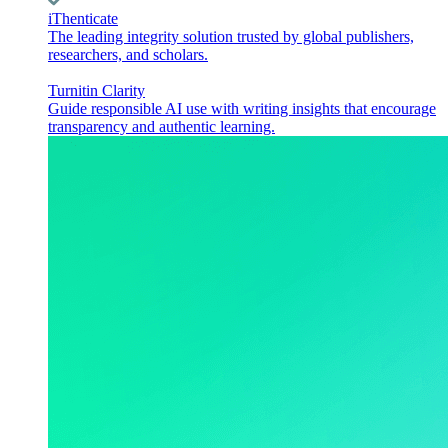
iThenticate
The leading integrity solution trusted by global publishers,
researchers, and scholars.
Turnitin Clarity
Guide responsible AI use with writing insights that encourage
transparency and authentic learning.