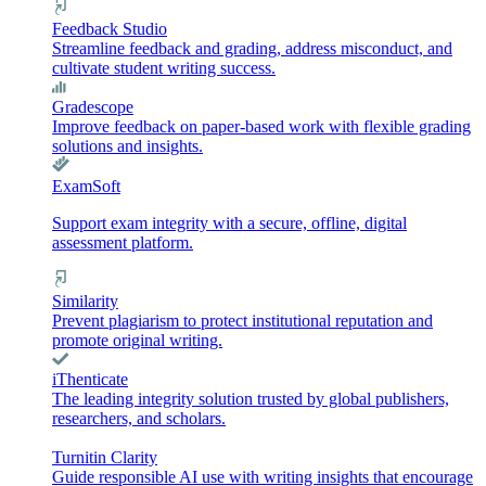
Feedback Studio
Streamline feedback and grading, address misconduct, and
cultivate student writing success.
Gradescope
Improve feedback on paper-based work with flexible grading
solutions and insights.
ExamSoft
Support exam integrity with a secure, offline, digital
assessment platform.
Similarity
Prevent plagiarism to protect institutional reputation and
promote original writing.
iThenticate
The leading integrity solution trusted by global publishers,
researchers, and scholars.
Turnitin Clarity
Guide responsible AI use with writing insights that encourage