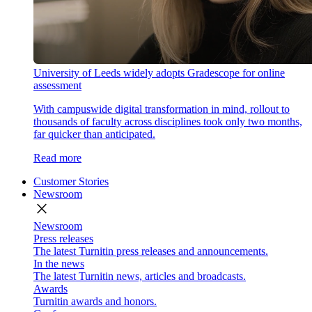
University of Leeds widely adopts Gradescope for online
assessment
With campuswide digital transformation in mind, rollout to
thousands of faculty across disciplines took only two months,
far quicker than anticipated.
Read more
Customer Stories
Newsroom
close
Newsroom
Press releases
The latest Turnitin press releases and announcements.
In the news
The latest Turnitin news, articles and broadcasts.
Awards
Turnitin awards and honors.