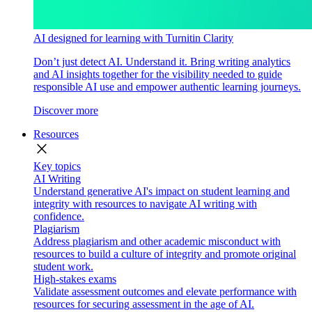
AI designed for learning with Turnitin Clarity
Don’t just detect AI. Understand it. Bring writing analytics
and AI insights together for the visibility needed to guide
responsible AI use and empower authentic learning journeys.
Discover more
Resources
close
Key topics
AI Writing
Understand generative AI's impact on student learning and
integrity with resources to navigate AI writing with
confidence.
Plagiarism
Address plagiarism and other academic misconduct with
resources to build a culture of integrity and promote original
student work.
High-stakes exams
Validate assessment outcomes and elevate performance with
resources for securing assessment in the age of AI.