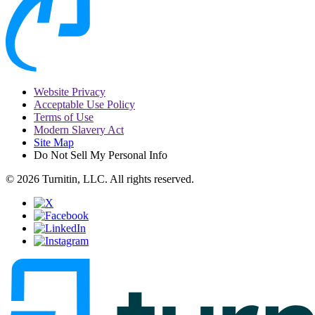
Website Privacy
Acceptable Use Policy
Terms of Use
Modern Slavery Act
Site Map
Do Not Sell My Personal Info
© 2026 Turnitin, LLC. All rights reserved.