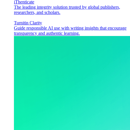
iThenticate
The leading integrity solution trusted by global publishers,
researchers, and scholars.
Turnitin Clarity
Guide responsible AI use with writing insights that encourage
transparency and authentic learning.