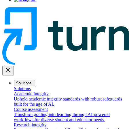
close
Solutions
Solutions
Academic Integrity
Uphold academic integrity standards with robust safeguards
built for the age of AI.
Course assessment
Transform grading into learning through AI-powered
workflows for diverse student and educator needs.
Research integrity