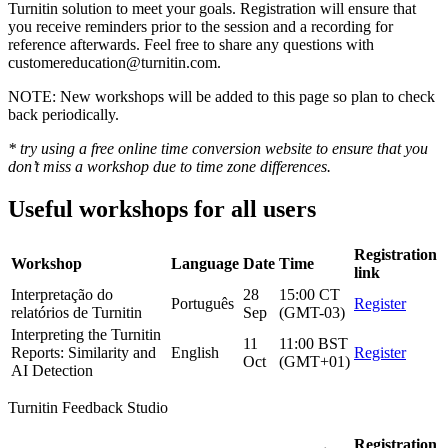
Turnitin solution to meet your goals. Registration will ensure that
you receive reminders prior to the session and a recording for
reference afterwards. Feel free to share any questions with
customereducation@turnitin.com.
NOTE: New workshops will be added to this page so plan to check
back periodically.
* try using a free online time conversion website to ensure that you
don’t miss a workshop due to time zone differences.
Useful workshops for all users
Registration
Workshop
Language
Date
Time
link
Interpretação do
28
15:00 CT
Português
Register
relatórios de Turnitin
Sep
(GMT-03)
Interpreting the Turnitin
11
11:00 BST
Reports: Similarity and
English
Register
Oct
(GMT+01)
AI Detection
Turnitin Feedback Studio
Registration