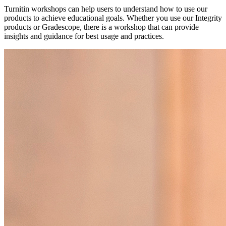
Turnitin workshops can help users to understand how to use our
products to achieve educational goals. Whether you use our Integrity
products or Gradescope, there is a workshop that can provide
insights and guidance for best usage and practices.