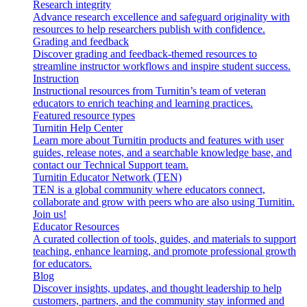
Research integrity
Advance research excellence and safeguard originality with
resources to help researchers publish with confidence.
Grading and feedback
Discover grading and feedback-themed resources to
streamline instructor workflows and inspire student success.
Instruction
Instructional resources from Turnitin’s team of veteran
educators to enrich teaching and learning practices.
Featured resource types
Turnitin Help Center
Learn more about Turnitin products and features with user
guides, release notes, and a searchable knowledge base, and
contact our Technical Support team.
Turnitin Educator Network (TEN)
TEN is a global community where educators connect,
collaborate and grow with peers who are also using Turnitin.
Join us!
Educator Resources
A curated collection of tools, guides, and materials to support
teaching, enhance learning, and promote professional growth
for educators.
Blog
Discover insights, updates, and thought leadership to help
customers, partners, and the community stay informed and