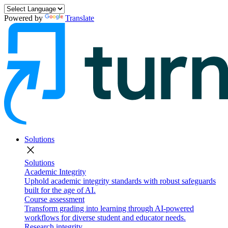
Powered by
Translate
Solutions
close
Solutions
Academic Integrity
Uphold academic integrity standards with robust safeguards
built for the age of AI.
Course assessment
Transform grading into learning through AI-powered
workflows for diverse student and educator needs.
Research integrity