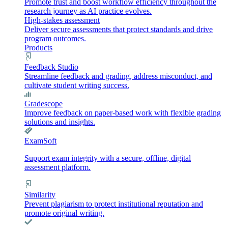
Promote trust and boost workflow efficiency throughout the
research journey as AI practice evolves.
High-stakes assessment
Deliver secure assessments that protect standards and drive
program outcomes.
Products
Feedback Studio
Streamline feedback and grading, address misconduct, and
cultivate student writing success.
Gradescope
Improve feedback on paper-based work with flexible grading
solutions and insights.
ExamSoft
Support exam integrity with a secure, offline, digital
assessment platform.
Similarity
Prevent plagiarism to protect institutional reputation and
promote original writing.