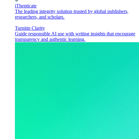
iThenticate
The leading integrity solution trusted by global publishers,
researchers, and scholars.
Turnitin Clarity
Guide responsible AI use with writing insights that encourage
transparency and authentic learning.