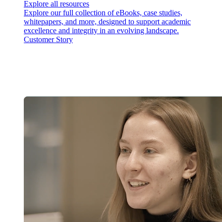
Explore all resources
Explore our full collection of eBooks, case studies,
whitepapers, and more, designed to support academic
excellence and integrity in an evolving landscape.
Customer Story