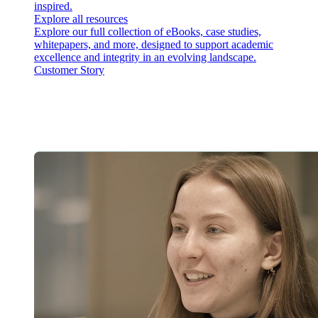
inspired.
Explore all resources
Explore our full collection of eBooks, case studies,
whitepapers, and more, designed to support academic
excellence and integrity in an evolving landscape.
Customer Story