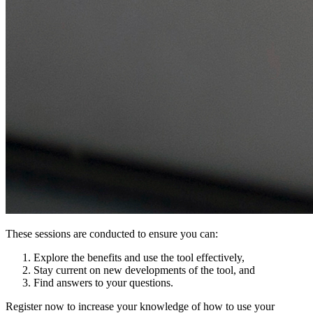
These sessions are conducted to ensure you can:
Explore the benefits and use the tool effectively,
Stay current on new developments of the tool, and
Find answers to your questions.
Register now to increase your knowledge of how to use your