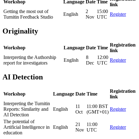
Workshop
Language
Date
Time
link
Getting the most out of
2
15:00
English
Register
Turnitin Feedback Studio
Nov
UTC
Originality
Registration
Workshop
Language
Date
Time
link
Interpreting the Authorship
8
12:00
English
Register
report for investigators
Dec
UTC
AI Detection
Registration
Workshop
Language
Date
Time
link
Interpreting the Turnitin
11
11:00 BST
Reports: Similarity and
English
Register
Oct
(GMT+01)
AI Detection
The potential of
21
11:00
Artificial Intelligence in
English
Register
Nov
UTC
education