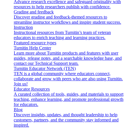
Advance research excellence and safeguard originality with
resources to help researchers publish with confidence.
Grading and feedback
Discover grading and feedback-themed resources to
streamline instructor workflows and inspire student success.
Instruction
Instructional resources from Turnitin’s team of veteran
educators to enrich teaching and learning practices.
Featured resource types
Turnitin Help Center
Learn more about Turnitin products and features with user
guides, release notes, and a searchable knowledge base, and
contact our Technical Support team.
Turnitin Educator Network (TEN)
TEN is a global community where educators connect,
collaborate and grow with peers who are also using Turnitin.
Join us!
Educator Resources
A curated collection of tools, guides, and materials to support
teaching, enhance learning, and promote professional growth
for educators.
Blog
Discover insights, updates, and thought leadership to help
customers, partners, and the community stay informed and
inspired.