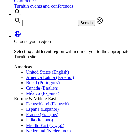
Conferences
Turnitin events and conferences
search
search
cancel
Search
language
Choose your region
Selecting a different region will redirect you to the appropriate
Turnitin site.
Americas
United States (English)
America Latina (Español)
Brasil (Português)
Canada (English)
México (Español)
Europe & Middle East
Deutschland (Deutsch)
España (Español)
France (Français)
Italia (Italiano)
Middle East ( عربي)
Nederland (Nederlands)