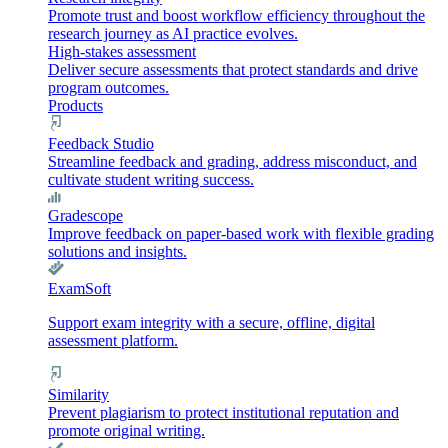
Promote trust and boost workflow efficiency throughout the
research journey as AI practice evolves.
High-stakes assessment
Deliver secure assessments that protect standards and drive
program outcomes.
Products
Feedback Studio
Streamline feedback and grading, address misconduct, and
cultivate student writing success.
Gradescope
Improve feedback on paper-based work with flexible grading
solutions and insights.
ExamSoft
Support exam integrity with a secure, offline, digital
assessment platform.
Similarity
Prevent plagiarism to protect institutional reputation and
promote original writing.