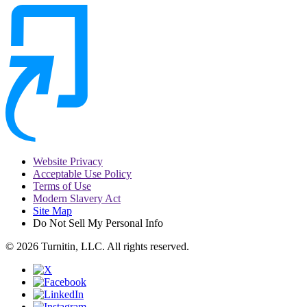
Website Privacy
Acceptable Use Policy
Terms of Use
Modern Slavery Act
Site Map
Do Not Sell My Personal Info
© 2026 Turnitin, LLC. All rights reserved.