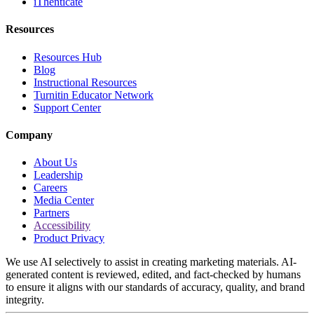
iThenticate
Resources
Resources Hub
Blog
Instructional Resources
Turnitin Educator Network
Support Center
Company
About Us
Leadership
Careers
Media Center
Partners
Accessibility
Product Privacy
We use AI selectively to assist in creating marketing materials. AI-
generated content is reviewed, edited, and fact-checked by humans
to ensure it aligns with our standards of accuracy, quality, and brand
integrity.