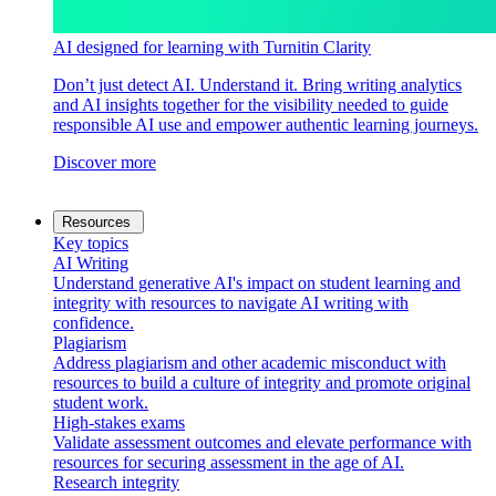
AI designed for learning with Turnitin Clarity
Don’t just detect AI. Understand it. Bring writing analytics
and AI insights together for the visibility needed to guide
responsible AI use and empower authentic learning journeys.
Discover more
Resources
Key topics
AI Writing
Understand generative AI's impact on student learning and
integrity with resources to navigate AI writing with
confidence.
Plagiarism
Address plagiarism and other academic misconduct with
resources to build a culture of integrity and promote original
student work.
High-stakes exams
Validate assessment outcomes and elevate performance with
resources for securing assessment in the age of AI.
Research integrity