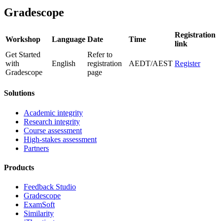
Gradescope
Registration
Workshop
Language
Date
Time
link
Get Started
Refer to
with
English
registration
AEDT/AEST
Register
Gradescope
page
Solutions
Academic integrity
Research integrity
Course assessment
High-stakes assessment
Partners
Products
Feedback Studio
Gradescope
ExamSoft
Similarity