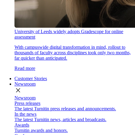
University of Leeds widely adopts Gradescope for online
assessment
With campuswide digital transformation in mind, rollout to
thousands of faculty across disciplines took only two months,
far quicker than anticipated.
Read more
Customer Stories
Newsroom
close
Newsroom
Press releases
The latest Turnitin press releases and announcements.
In the news
The latest Turnitin news, articles and broadcasts.
Awards
Turnitin awards and honors.