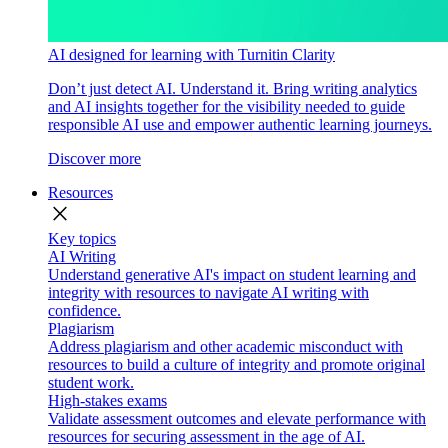
AI designed for learning with Turnitin Clarity
Don’t just detect AI. Understand it. Bring writing analytics
and AI insights together for the visibility needed to guide
responsible AI use and empower authentic learning journeys.
Discover more
Resources
close
Key topics
AI Writing
Understand generative AI's impact on student learning and
integrity with resources to navigate AI writing with
confidence.
Plagiarism
Address plagiarism and other academic misconduct with
resources to build a culture of integrity and promote original
student work.
High-stakes exams
Validate assessment outcomes and elevate performance with
resources for securing assessment in the age of AI.