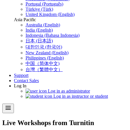
Portugal (Português)
Türkiye (Türk)
United Kingdom (English)
Asia Pacific
Australia (English)
India (English)
Indonesia (Bahasa Indonesia)
日本 (日本語)
대한민국 (한국어)
New Zealand (English)
Philippines (English)
中国（简体中文)
台灣（繁體中文）
Support
Contact Sales
Log In
Log in as administrator
Log in as instructor or student
menu
Live Workshops from Turnitin