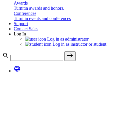
Awards
Turnitin awards and honors.
Conferences
Turnitin events and conferences
Support
Contact Sales
Log In
Log in as administrator
Log in as instructor or student
search
east
language