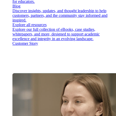
for educators.
Blog
Discover insights, updates, and thought leadership to help
customers, partners, and the community stay informed and
inspired.
Explore all resources
Explore our full collection of eBooks, case studies,
whitepapers, and more, designed to support academic
excellence and integrity in an evolving landscape.
Customer Story