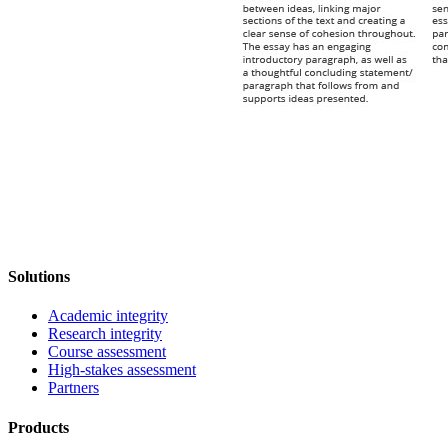
Solutions
Academic integrity
Research integrity
Course assessment
High-stakes assessment
Partners
Products