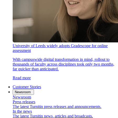
University of Leeds widely adopts Gradescope for online
assessment
With campuswide digital transformation in mind, rollout to
thousands of faculty across disciplines took only two months,
far quicker than anticipated.
Read more
Customer Stories
Newsroom
Newsroom
Press releases
The latest Turnitin press releases and announcements.
In the news
The latest Turnitin news, articles and broadcasts.