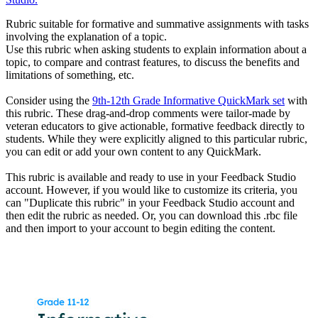
Rubric suitable for formative and summative assignments with tasks
involving the explanation of a topic.
Use this rubric when asking students to explain information about a
topic, to compare and contrast features, to discuss the benefits and
limitations of something, etc.
Consider using the
9th-12th Grade Informative QuickMark set
with
this rubric. These drag-and-drop comments were tailor-made by
veteran educators to give actionable, formative feedback directly to
students. While they were explicitly aligned to this particular rubric,
you can edit or add your own content to any QuickMark.
This rubric is available and ready to use in your Feedback Studio
account. However, if you would like to customize its criteria, you
can "Duplicate this rubric" in your Feedback Studio account and
then edit the rubric as needed. Or, you can download this .rbc file
and then import to your account to begin editing the content.