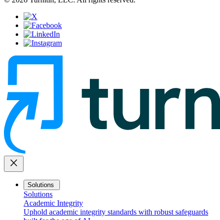
close
Solutions
Solutions
Academic Integrity
Uphold academic integrity standards with robust safeguards