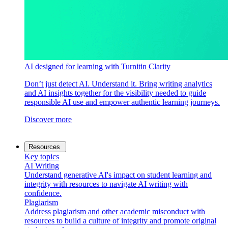
AI designed for learning with Turnitin Clarity
Don’t just detect AI. Understand it. Bring writing analytics
and AI insights together for the visibility needed to guide
responsible AI use and empower authentic learning journeys.
Discover more
Resources
Key topics
AI Writing
Understand generative AI's impact on student learning and
integrity with resources to navigate AI writing with
confidence.
Plagiarism
Address plagiarism and other academic misconduct with
resources to build a culture of integrity and promote original