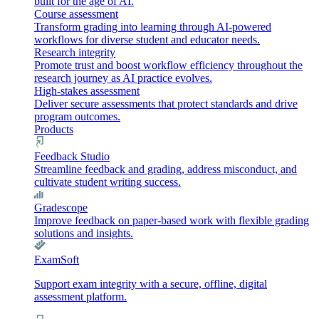
built for the age of AI.
Course assessment
Transform grading into learning through AI-powered
workflows for diverse student and educator needs.
Research integrity
Promote trust and boost workflow efficiency throughout the
research journey as AI practice evolves.
High-stakes assessment
Deliver secure assessments that protect standards and drive
program outcomes.
Products
Feedback Studio
Streamline feedback and grading, address misconduct, and
cultivate student writing success.
Gradescope
Improve feedback on paper-based work with flexible grading
solutions and insights.
ExamSoft
Support exam integrity with a secure, offline, digital
assessment platform.