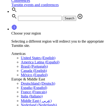
Conferences
Turnitin events and conferences
search
search
cancel
Search
language
Choose your region
Selecting a different region will redirect you to the appropriate
Turnitin site.
Americas
United States (English)
America Latina (Español)
Brasil (Português)
Canada (English)
México (Español)
Europe & Middle East
Deutschland (Deutsch)
España (Español)
France (Français)
Italia (Italiano)
Middle East ( عربي)
Nederland (Nederlands)