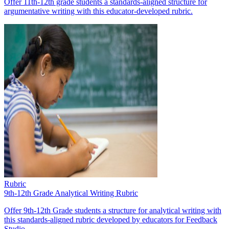
Offer 11th-12th grade students a standards-aligned structure for
argumentative writing with this educator-developed rubric.
Rubric
9th-12th Grade Analytical Writing Rubric
Offer 9th-12th Grade students a structure for analytical writing with
this standards-aligned rubric developed by educators for Feedback
Studio.