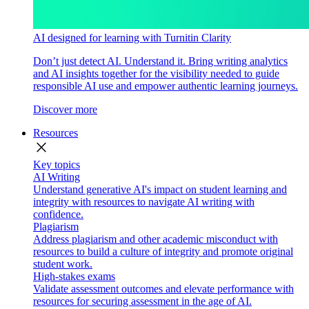
AI designed for learning with Turnitin Clarity
Don’t just detect AI. Understand it. Bring writing analytics
and AI insights together for the visibility needed to guide
responsible AI use and empower authentic learning journeys.
Discover more
Resources
close
Key topics
AI Writing
Understand generative AI's impact on student learning and
integrity with resources to navigate AI writing with
confidence.
Plagiarism
Address plagiarism and other academic misconduct with
resources to build a culture of integrity and promote original
student work.
High-stakes exams
Validate assessment outcomes and elevate performance with
resources for securing assessment in the age of AI.