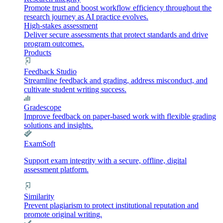
Promote trust and boost workflow efficiency throughout the
research journey as AI practice evolves.
High-stakes assessment
Deliver secure assessments that protect standards and drive
program outcomes.
Products
Feedback Studio
Streamline feedback and grading, address misconduct, and
cultivate student writing success.
Gradescope
Improve feedback on paper-based work with flexible grading
solutions and insights.
ExamSoft
Support exam integrity with a secure, offline, digital
assessment platform.
Similarity
Prevent plagiarism to protect institutional reputation and
promote original writing.