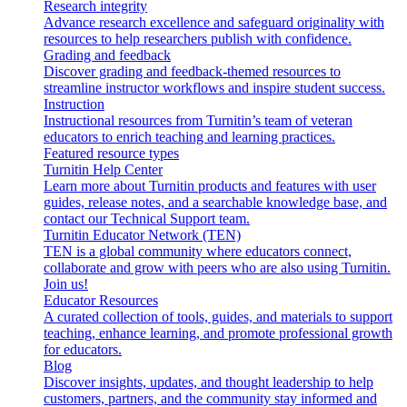
Research integrity
Advance research excellence and safeguard originality with
resources to help researchers publish with confidence.
Grading and feedback
Discover grading and feedback-themed resources to
streamline instructor workflows and inspire student success.
Instruction
Instructional resources from Turnitin’s team of veteran
educators to enrich teaching and learning practices.
Featured resource types
Turnitin Help Center
Learn more about Turnitin products and features with user
guides, release notes, and a searchable knowledge base, and
contact our Technical Support team.
Turnitin Educator Network (TEN)
TEN is a global community where educators connect,
collaborate and grow with peers who are also using Turnitin.
Join us!
Educator Resources
A curated collection of tools, guides, and materials to support
teaching, enhance learning, and promote professional growth
for educators.
Blog
Discover insights, updates, and thought leadership to help
customers, partners, and the community stay informed and