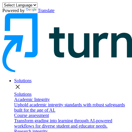
Powered by
Translate
Solutions
close
Solutions
Academic Integrity
Uphold academic integrity standards with robust safeguards
built for the age of AI.
Course assessment
Transform grading into learning through AI-powered
workflows for diverse student and educator needs.
Research integrity