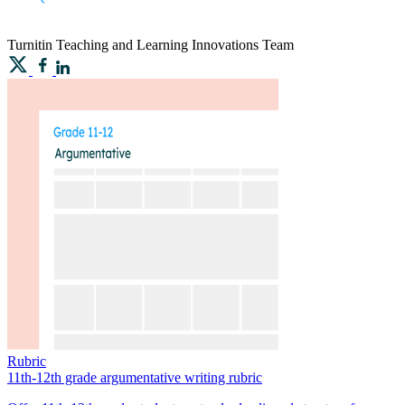
Turnitin
Teaching and Learning Innovations Team
Rubric
11th-12th grade argumentative writing rubric