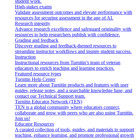
student work.
High-stakes exams
Validate assessment outcomes and elevate performance with
resources for securing assessment in the age of AI.
Research integrity
Advance research excellence and safeguard originality with
resources to help researchers publish with confidence.
Grading and feedback
Discover grading and feedback-themed resources to
streamline instructor workflows and inspire student success.
Instruction
Instructional resources from Turnitin’s team of veteran
educators to enrich teaching and learning practices.
Featured resource types
Turnitin Help Center
Learn more about Turnitin products and features with user
guides, release notes, and a searchable knowledge base, and
contact our Technical Support team.
Turnitin Educator Network (TEN)
TEN is a global community where educators connect,
collaborate and grow with peers who are also using Turnitin.
Join us!
Educator Resources
A curated collection of tools, guides, and materials to support
teaching, enhance learning, and promote professional growth