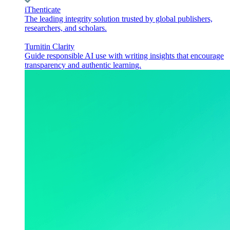
iThenticate
The leading integrity solution trusted by global publishers,
researchers, and scholars.
Turnitin Clarity
Guide responsible AI use with writing insights that encourage
transparency and authentic learning.