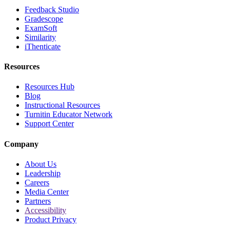
Feedback Studio
Gradescope
ExamSoft
Similarity
iThenticate
Resources
Resources Hub
Blog
Instructional Resources
Turnitin Educator Network
Support Center
Company
About Us
Leadership
Careers
Media Center
Partners
Accessibility
Product Privacy