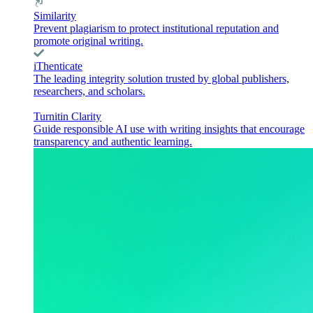
Similarity
Prevent plagiarism to protect institutional reputation and
promote original writing.
iThenticate
The leading integrity solution trusted by global publishers,
researchers, and scholars.
Turnitin Clarity
Guide responsible AI use with writing insights that encourage
transparency and authentic learning.