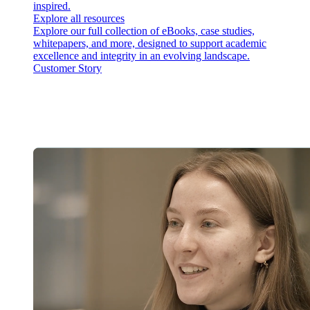
inspired.
Explore all resources
Explore our full collection of eBooks, case studies,
whitepapers, and more, designed to support academic
excellence and integrity in an evolving landscape.
Customer Story