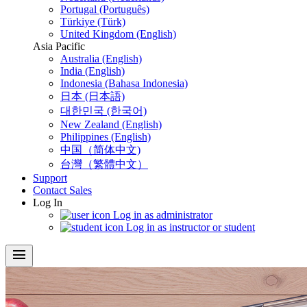
Portugal (Português)
Türkiye (Türk)
United Kingdom (English)
Asia Pacific
Australia (English)
India (English)
Indonesia (Bahasa Indonesia)
日本 (日本語)
대한민국 (한국어)
New Zealand (English)
Philippines (English)
中国（简体中文)
台灣（繁體中文）
Support
Contact Sales
Log In
Log in as administrator
Log in as instructor or student
menu