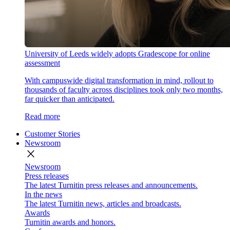
University of Leeds widely adopts Gradescope for online
assessment
With campuswide digital transformation in mind, rollout to
thousands of faculty across disciplines took only two months,
far quicker than anticipated.
Read more
Customer Stories
Newsroom
close
Newsroom
Press releases
The latest Turnitin press releases and announcements.
In the news
The latest Turnitin news, articles and broadcasts.
Awards
Turnitin awards and honors.