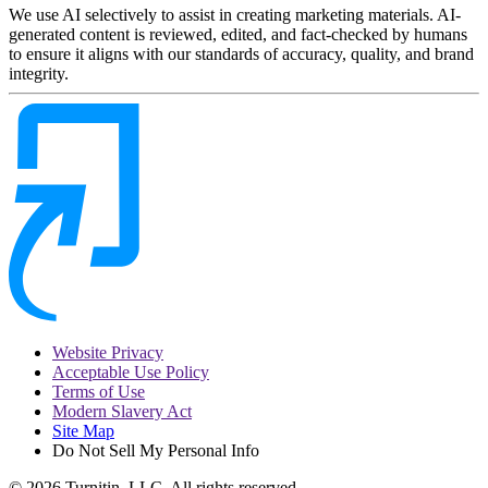
We use AI selectively to assist in creating marketing materials. AI-
generated content is reviewed, edited, and fact-checked by humans
to ensure it aligns with our standards of accuracy, quality, and brand
integrity.
Website Privacy
Acceptable Use Policy
Terms of Use
Modern Slavery Act
Site Map
Do Not Sell My Personal Info
© 2026 Turnitin, LLC. All rights reserved.