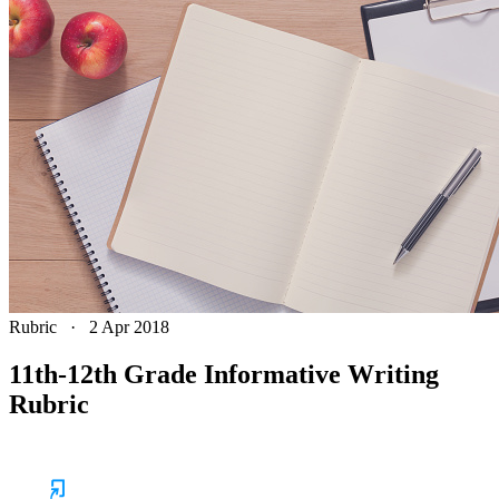
Rubric
·
2 Apr 2018
11th-12th Grade Informative Writing
Rubric