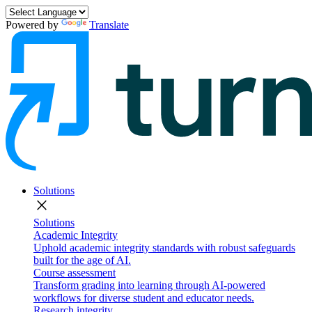
Powered by
Translate
Solutions
close
Solutions
Academic Integrity
Uphold academic integrity standards with robust safeguards
built for the age of AI.
Course assessment
Transform grading into learning through AI-powered
workflows for diverse student and educator needs.
Research integrity