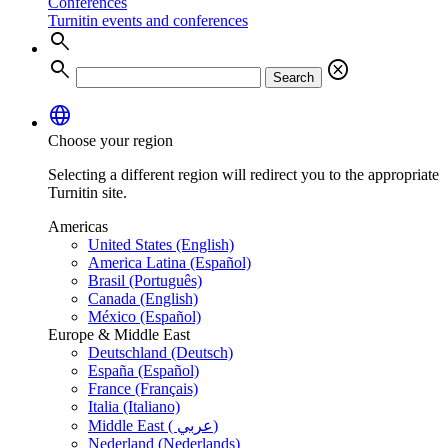
Conferences
Turnitin events and conferences
search
search
cancel
Search
language
Choose your region
Selecting a different region will redirect you to the appropriate
Turnitin site.
Americas
United States (English)
America Latina (Español)
Brasil (Português)
Canada (English)
México (Español)
Europe & Middle East
Deutschland (Deutsch)
España (Español)
France (Français)
Italia (Italiano)
Middle East ( عربي)
Nederland (Nederlands)