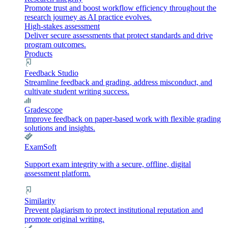
Promote trust and boost workflow efficiency throughout the
research journey as AI practice evolves.
High-stakes assessment
Deliver secure assessments that protect standards and drive
program outcomes.
Products
Feedback Studio
Streamline feedback and grading, address misconduct, and
cultivate student writing success.
Gradescope
Improve feedback on paper-based work with flexible grading
solutions and insights.
ExamSoft
Support exam integrity with a secure, offline, digital
assessment platform.
Similarity
Prevent plagiarism to protect institutional reputation and
promote original writing.