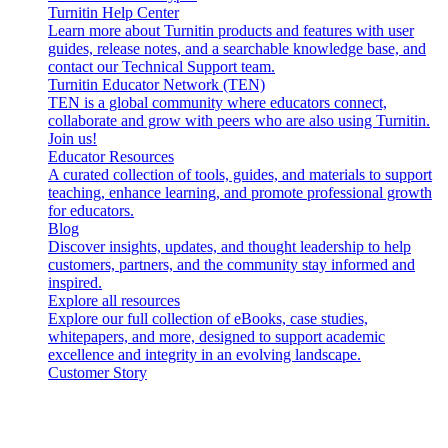
Turnitin Help Center
Learn more about Turnitin products and features with user
guides, release notes, and a searchable knowledge base, and
contact our Technical Support team.
Turnitin Educator Network (TEN)
TEN is a global community where educators connect,
collaborate and grow with peers who are also using Turnitin.
Join us!
Educator Resources
A curated collection of tools, guides, and materials to support
teaching, enhance learning, and promote professional growth
for educators.
Blog
Discover insights, updates, and thought leadership to help
customers, partners, and the community stay informed and
inspired.
Explore all resources
Explore our full collection of eBooks, case studies,
whitepapers, and more, designed to support academic
excellence and integrity in an evolving landscape.
Customer Story