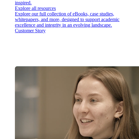
inspired.
Explore all resources
Explore our full collection of eBooks, case studies,
whitepapers, and more, designed to support academic
excellence and integrity in an evolving landscape.
Customer Story