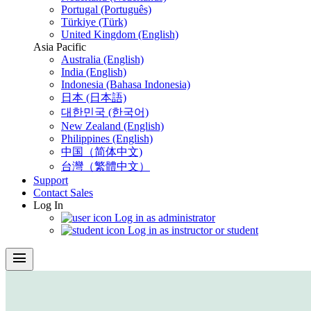
Portugal (Português)
Türkiye (Türk)
United Kingdom (English)
Asia Pacific
Australia (English)
India (English)
Indonesia (Bahasa Indonesia)
日本 (日本語)
대한민국 (한국어)
New Zealand (English)
Philippines (English)
中国（简体中文)
台灣（繁體中文）
Support
Contact Sales
Log In
Log in as administrator
Log in as instructor or student
menu