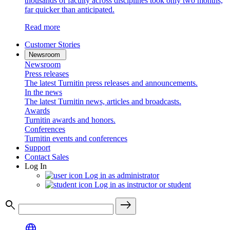
thousands of faculty across disciplines took only two months,
far quicker than anticipated.
Read more
Customer Stories
Newsroom
Newsroom
Press releases
The latest Turnitin press releases and announcements.
In the news
The latest Turnitin news, articles and broadcasts.
Awards
Turnitin awards and honors.
Conferences
Turnitin events and conferences
Support
Contact Sales
Log In
Log in as administrator
Log in as instructor or student
search
east
language