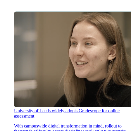
University of Leeds widely adopts Gradescope for online
assessment
With campuswide digital transformation in mind, rollout to