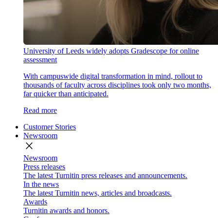
University of Leeds widely adopts Gradescope for online
assessment
With campuswide digital transformation in mind, rollout to
thousands of faculty across disciplines took only two months,
far quicker than anticipated.
Read more
Customer Stories
Newsroom
close
Newsroom
Press releases
The latest Turnitin press releases and announcements.
In the news
The latest Turnitin news, articles and broadcasts.
Awards
Turnitin awards and honors.