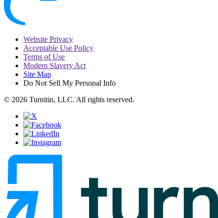
Website Privacy
Acceptable Use Policy
Terms of Use
Modern Slavery Act
Site Map
Do Not Sell My Personal Info
© 2026 Turnitin, LLC. All rights reserved.