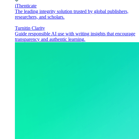
iThenticate
The leading integrity solution trusted by global publishers,
researchers, and scholars.
Turnitin Clarity
Guide responsible AI use with writing insights that encourage
transparency and authentic learning.