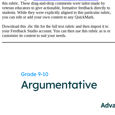
this rubric. These drag-and-drop comments were tailor-made by
veteran educators to give actionable, formative feedback directly to
students. While they were explicitly aligned to this particular rubric,
you can edit or add your own content to any QuickMark.
Download this .rbc file for the full text rubric and then import it to
your Feedback Studio account. You can then use this rubric as is or
customize its content to suit your needs.