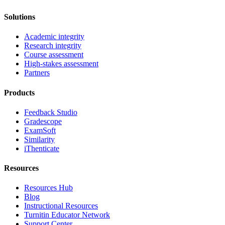
Solutions
Academic integrity
Research integrity
Course assessment
High-stakes assessment
Partners
Products
Feedback Studio
Gradescope
ExamSoft
Similarity
iThenticate
Resources
Resources Hub
Blog
Instructional Resources
Turnitin Educator Network
Support Center