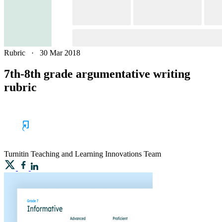
Rubric
·
30 Mar 2018
7th-8th grade argumentative writing
rubric
Turnitin
Teaching and Learning Innovations Team