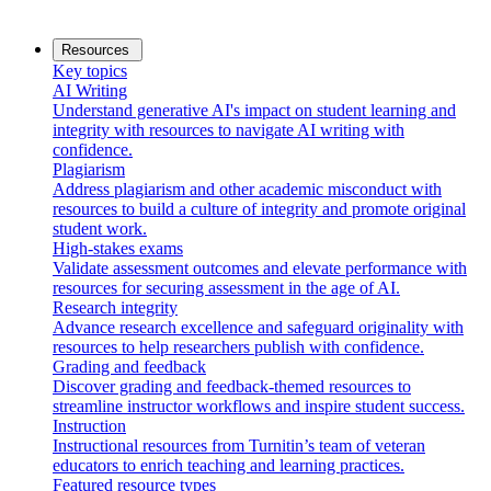
Resources
Key topics
AI Writing
Understand generative AI's impact on student learning and
integrity with resources to navigate AI writing with
confidence.
Plagiarism
Address plagiarism and other academic misconduct with
resources to build a culture of integrity and promote original
student work.
High-stakes exams
Validate assessment outcomes and elevate performance with
resources for securing assessment in the age of AI.
Research integrity
Advance research excellence and safeguard originality with
resources to help researchers publish with confidence.
Grading and feedback
Discover grading and feedback-themed resources to
streamline instructor workflows and inspire student success.
Instruction
Instructional resources from Turnitin’s team of veteran
educators to enrich teaching and learning practices.
Featured resource types