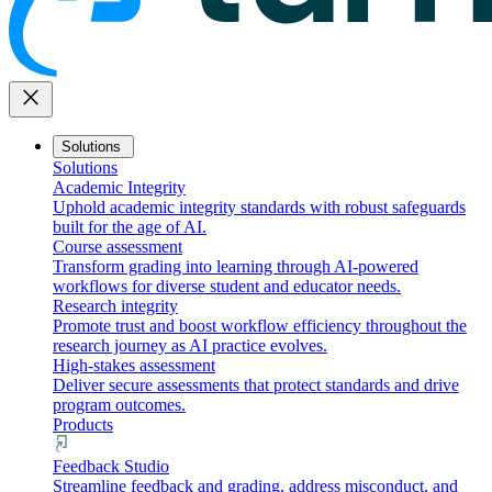
close
Solutions
Solutions
Academic Integrity
Uphold academic integrity standards with robust safeguards
built for the age of AI.
Course assessment
Transform grading into learning through AI-powered
workflows for diverse student and educator needs.
Research integrity
Promote trust and boost workflow efficiency throughout the
research journey as AI practice evolves.
High-stakes assessment
Deliver secure assessments that protect standards and drive
program outcomes.
Products
Feedback Studio
Streamline feedback and grading, address misconduct, and