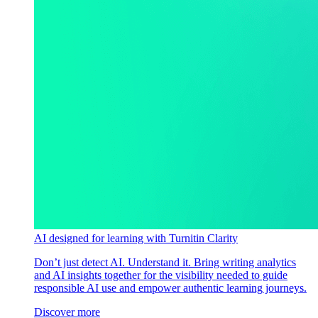
AI designed for learning with Turnitin Clarity
Don’t just detect AI. Understand it. Bring writing analytics
and AI insights together for the visibility needed to guide
responsible AI use and empower authentic learning journeys.
Discover more