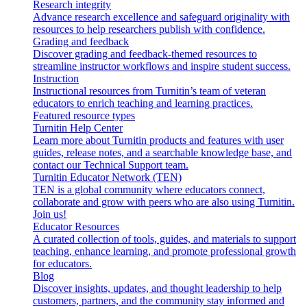
Research integrity
Advance research excellence and safeguard originality with
resources to help researchers publish with confidence.
Grading and feedback
Discover grading and feedback-themed resources to
streamline instructor workflows and inspire student success.
Instruction
Instructional resources from Turnitin’s team of veteran
educators to enrich teaching and learning practices.
Featured resource types
Turnitin Help Center
Learn more about Turnitin products and features with user
guides, release notes, and a searchable knowledge base, and
contact our Technical Support team.
Turnitin Educator Network (TEN)
TEN is a global community where educators connect,
collaborate and grow with peers who are also using Turnitin.
Join us!
Educator Resources
A curated collection of tools, guides, and materials to support
teaching, enhance learning, and promote professional growth
for educators.
Blog
Discover insights, updates, and thought leadership to help
customers, partners, and the community stay informed and