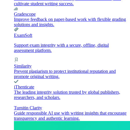
cultivate student writing success.
Gradescope
Improve feedback on paper-based work with flexible grading
solutions and insights.
ExamSoft
Support exam integrity with a secure, offline, digital
assessment platform.
Similarity
Prevent plagiarism to protect institutional reputation and
promote original writing.
iThenticate
The leading integrity solution trusted by global publishers,
researchers, and scholars.
Turnitin Clarity
Guide responsible AI use with writing insights that encourage
transparency and authentic learning.