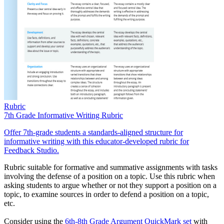
Rubric
7th Grade Informative Writing Rubric
Offer 7th-grade students a standards-aligned structure for
informative writing with this educator-developed rubric for
Feedback Studio.
Rubric suitable for formative and summative assignments with tasks
involving the defense of a position on a topic. Use this rubric when
asking students to argue whether or not they support a position on a
topic, to examine sources in order to defend a position on a topic,
etc.
Consider using the
6th-8th Grade Argument QuickMark set
with