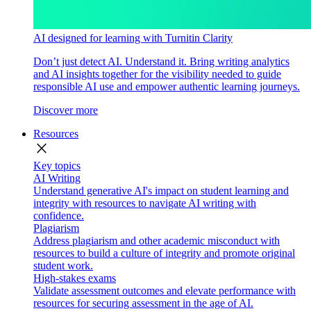
AI designed for learning with Turnitin Clarity
Don’t just detect AI. Understand it. Bring writing analytics
and AI insights together for the visibility needed to guide
responsible AI use and empower authentic learning journeys.
Discover more
Resources
close
Key topics
AI Writing
Understand generative AI's impact on student learning and
integrity with resources to navigate AI writing with
confidence.
Plagiarism
Address plagiarism and other academic misconduct with
resources to build a culture of integrity and promote original
student work.
High-stakes exams
Validate assessment outcomes and elevate performance with
resources for securing assessment in the age of AI.