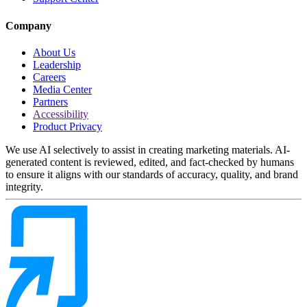
Company
About Us
Leadership
Careers
Media Center
Partners
Accessibility
Product Privacy
We use AI selectively to assist in creating marketing materials. AI-
generated content is reviewed, edited, and fact-checked by humans
to ensure it aligns with our standards of accuracy, quality, and brand
integrity.