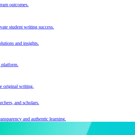
ogram outcomes.
vate student writing success.
utions and insights.
 platform.
e original writing.
archers, and scholars.
ransparency and authentic learning.