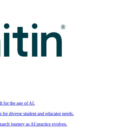
t for the age of AI.
for diverse student and educator needs.
earch journey as AI practice evolves.