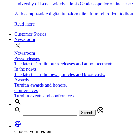
University of Leeds widely adopts Gradescope for online asse
With campuswide digital transformation in mind, rollout to thous
Read more
Customer Stories
Newsroom
close
Newsroom
Press releases
The latest Turnitin press releases and announcements.
In the news
The latest Turnitin news, articles and broadcasts.
Awards
Turnitin awards and honors.
Conferences
Turnitin events and conferences
search
search
cancel
Search
language
Choose your region