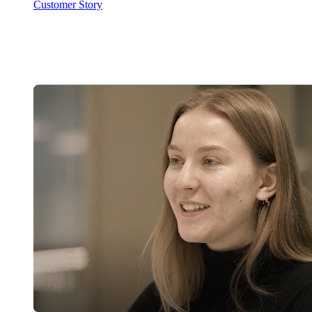
Customer Story