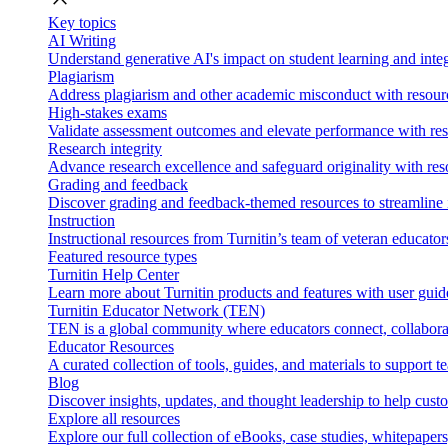
Key topics
AI Writing
Understand generative AI's impact on student learning and integ
Plagiarism
Address plagiarism and other academic misconduct with resource
High-stakes exams
Validate assessment outcomes and elevate performance with reso
Research integrity
Advance research excellence and safeguard originality with res
Grading and feedback
Discover grading and feedback-themed resources to streamline i
Instruction
Instructional resources from Turnitin’s team of veteran educator
Featured resource types
Turnitin Help Center
Learn more about Turnitin products and features with user guid
Turnitin Educator Network (TEN)
TEN is a global community where educators connect, collaborat
Educator Resources
A curated collection of tools, guides, and materials to support 
Blog
Discover insights, updates, and thought leadership to help cust
Explore all resources
Explore our full collection of eBooks, case studies, whitepaper