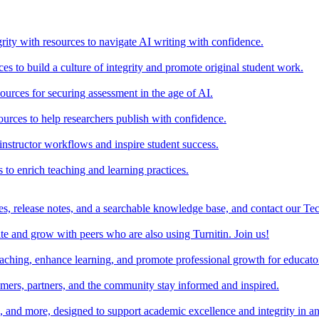
rity with resources to navigate AI writing with confidence.
s to build a culture of integrity and promote original student work.
urces for securing assessment in the age of AI.
ources to help researchers publish with confidence.
nstructor workflows and inspire student success.
s to enrich teaching and learning practices.
es, release notes, and a searchable knowledge base, and contact our Te
e and grow with peers who are also using Turnitin. Join us!
teaching, enhance learning, and promote professional growth for educato
omers, partners, and the community stay informed and inspired.
s, and more, designed to support academic excellence and integrity in a