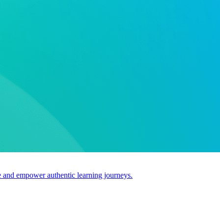
use and empower authentic learning journeys.