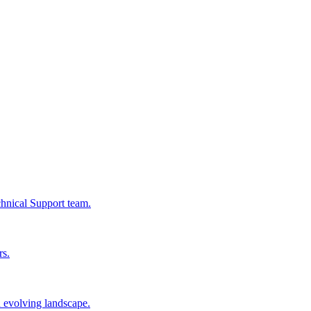
chnical Support team.
rs.
n evolving landscape.