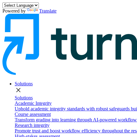
Powered by
Translate
Solutions
close
Solutions
Academic Integrity
Uphold academic integrity standards with robust safeguards buil
Course assessment
Transform grading into learning through AI-powered workflows 
Research integrity
Promote trust and boost workflow efficiency throughout the res
High-stakes assessment