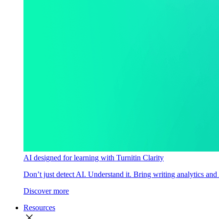
AI designed for learning with Turnitin Clarity
Don’t just detect AI. Understand it. Bring writing analytics and
Discover more
Resources
close