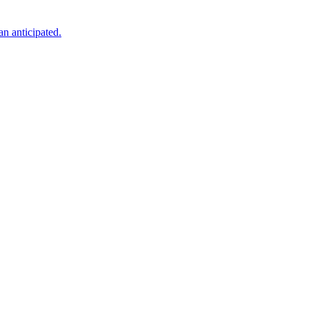
an anticipated.