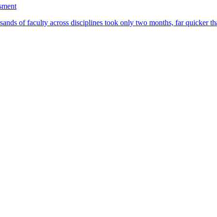
ssment
ands of faculty across disciplines took only two months, far quicker th