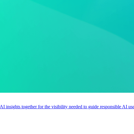
 AI insights together for the visibility needed to guide responsible AI 