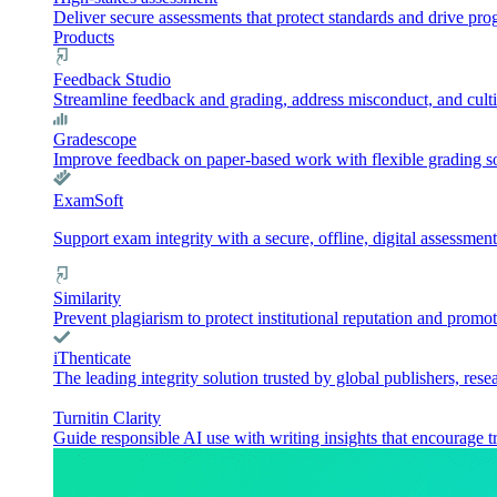
Deliver secure assessments that protect standards and drive pr
Products
Feedback Studio
Streamline feedback and grading, address misconduct, and culti
Gradescope
Improve feedback on paper-based work with flexible grading sol
ExamSoft
Support exam integrity with a secure, offline, digital assessment
Similarity
Prevent plagiarism to protect institutional reputation and promot
iThenticate
The leading integrity solution trusted by global publishers, rese
Turnitin Clarity
Guide responsible AI use with writing insights that encourage t