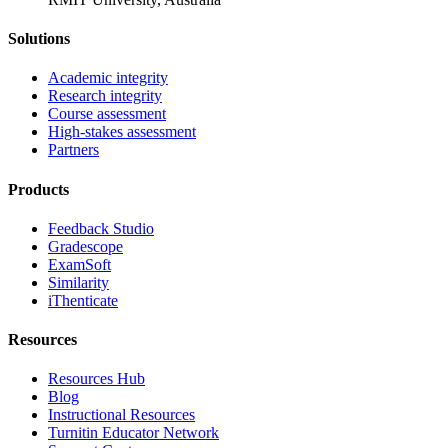
Solutions
Academic integrity
Research integrity
Course assessment
High-stakes assessment
Partners
Products
Feedback Studio
Gradescope
ExamSoft
Similarity
iThenticate
Resources
Resources Hub
Blog
Instructional Resources
Turnitin Educator Network