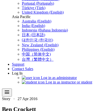
Portugal (Português)
Türkiye (Türk)
United Kingdom (English)
Asia Pacific
Australia (English)
India (English)
Indonesia (Bahasa Indonesia)
日本 (日本語)
대한민국 (한국어)
New Zealand (English)
Philippines (English)
中国（简体中文)
台灣（繁體中文）
Support
Contact Sales
Log In
Log in as administrator
Log in as instructor or student
menu
Story
·
27 Apr 2016
Ben Crockett