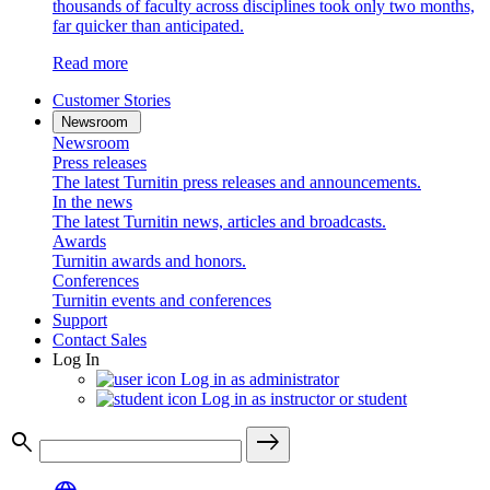
thousands of faculty across disciplines took only two months,
far quicker than anticipated.
Read more
Customer Stories
Newsroom
Newsroom
Press releases
The latest Turnitin press releases and announcements.
In the news
The latest Turnitin news, articles and broadcasts.
Awards
Turnitin awards and honors.
Conferences
Turnitin events and conferences
Support
Contact Sales
Log In
Log in as administrator
Log in as instructor or student
search
east