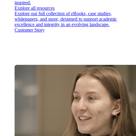
inspired.
Explore all resources
Explore our full collection of eBooks, case studies,
whitepapers, and more, designed to support academic
excellence and integrity in an evolving landscape.
Customer Story