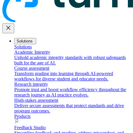
close
Solutions
Solutions
Academic Integrity
Uphold academic integrity standards with robust safeguards
built for the age of AI.
Course assessment
Transform grading into learning through AI-powered
workflows for diverse student and educator needs.
Research integrity
Promote trust and boost workflow efficiency throughout the
research journey as AI practice evolves.
High-stakes assessment
Deliver secure assessments that protect standards and drive
program outcomes.
Products
Feedback Studio
Streamline feedback and grading, address misconduct, and