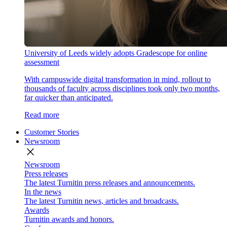
University of Leeds widely adopts Gradescope for online
assessment
With campuswide digital transformation in mind, rollout to
thousands of faculty across disciplines took only two months,
far quicker than anticipated.
Read more
Customer Stories
Newsroom
close
Newsroom
Press releases
The latest Turnitin press releases and announcements.
In the news
The latest Turnitin news, articles and broadcasts.
Awards
Turnitin awards and honors.