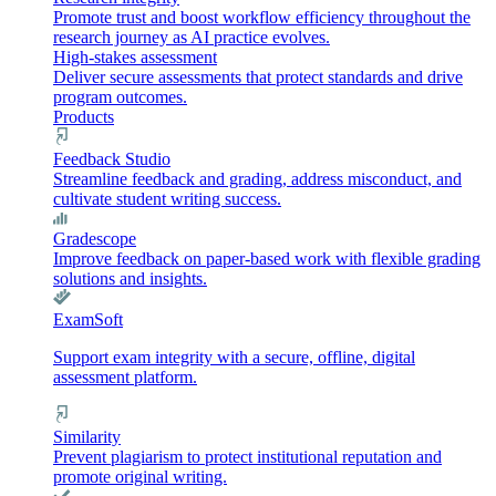
Promote trust and boost workflow efficiency throughout the
research journey as AI practice evolves.
High-stakes assessment
Deliver secure assessments that protect standards and drive
program outcomes.
Products
Feedback Studio
Streamline feedback and grading, address misconduct, and
cultivate student writing success.
Gradescope
Improve feedback on paper-based work with flexible grading
solutions and insights.
ExamSoft
Support exam integrity with a secure, offline, digital
assessment platform.
Similarity
Prevent plagiarism to protect institutional reputation and
promote original writing.