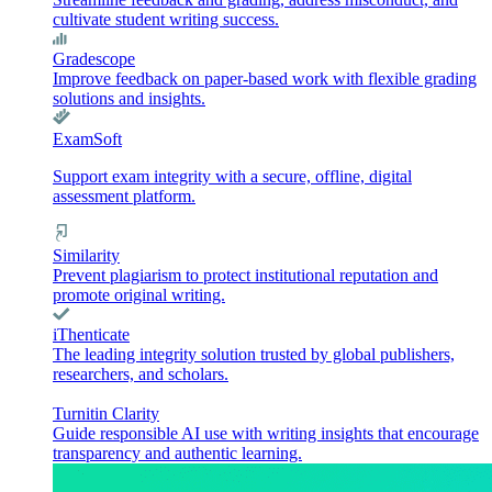
cultivate student writing success.
Gradescope
Improve feedback on paper-based work with flexible grading
solutions and insights.
ExamSoft
Support exam integrity with a secure, offline, digital
assessment platform.
Similarity
Prevent plagiarism to protect institutional reputation and
promote original writing.
iThenticate
The leading integrity solution trusted by global publishers,
researchers, and scholars.
Turnitin Clarity
Guide responsible AI use with writing insights that encourage
transparency and authentic learning.