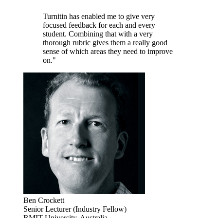
Turnitin has enabled me to give very
focused feedback for each and every
student. Combining that with a very
thorough rubric gives them a really good
sense of which areas they need to improve
on."
Ben Crockett
Senior Lecturer (Industry Fellow)
RMIT University, Australia