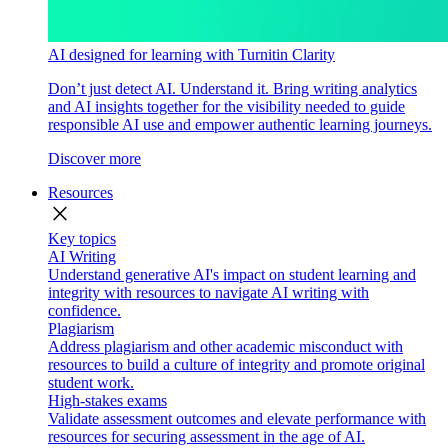
AI designed for learning with Turnitin Clarity
Don’t just detect AI. Understand it. Bring writing analytics
and AI insights together for the visibility needed to guide
responsible AI use and empower authentic learning journeys.
Discover more
Resources
close
Key topics
AI Writing
Understand generative AI's impact on student learning and
integrity with resources to navigate AI writing with
confidence.
Plagiarism
Address plagiarism and other academic misconduct with
resources to build a culture of integrity and promote original
student work.
High-stakes exams
Validate assessment outcomes and elevate performance with
resources for securing assessment in the age of AI.