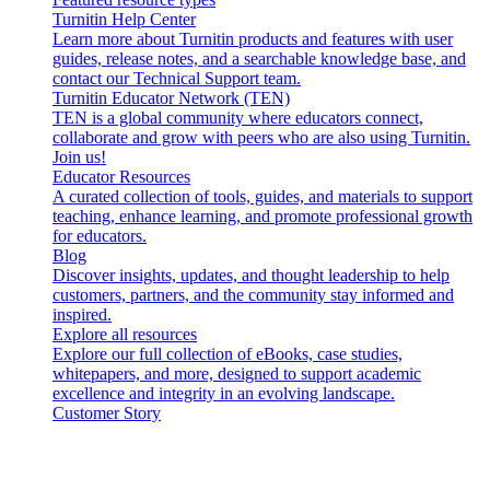
Turnitin Help Center
Learn more about Turnitin products and features with user
guides, release notes, and a searchable knowledge base, and
contact our Technical Support team.
Turnitin Educator Network (TEN)
TEN is a global community where educators connect,
collaborate and grow with peers who are also using Turnitin.
Join us!
Educator Resources
A curated collection of tools, guides, and materials to support
teaching, enhance learning, and promote professional growth
for educators.
Blog
Discover insights, updates, and thought leadership to help
customers, partners, and the community stay informed and
inspired.
Explore all resources
Explore our full collection of eBooks, case studies,
whitepapers, and more, designed to support academic
excellence and integrity in an evolving landscape.
Customer Story