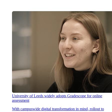
University of Leeds widely adopts Gradescope for online
assessment
With campuswide digital transformation in mind, rollout to