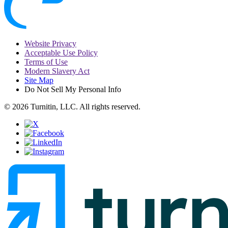
Website Privacy
Acceptable Use Policy
Terms of Use
Modern Slavery Act
Site Map
Do Not Sell My Personal Info
© 2026 Turnitin, LLC. All rights reserved.