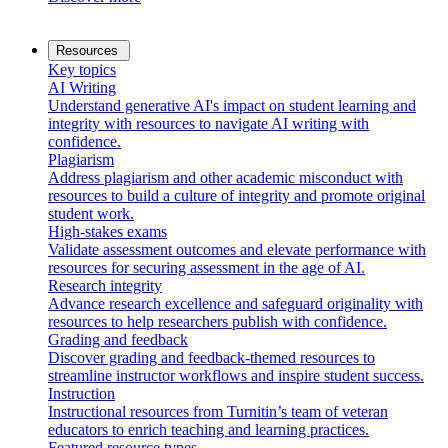
Resources
Key topics
AI Writing
Understand generative AI's impact on student learning and
integrity with resources to navigate AI writing with
confidence.
Plagiarism
Address plagiarism and other academic misconduct with
resources to build a culture of integrity and promote original
student work.
High-stakes exams
Validate assessment outcomes and elevate performance with
resources for securing assessment in the age of AI.
Research integrity
Advance research excellence and safeguard originality with
resources to help researchers publish with confidence.
Grading and feedback
Discover grading and feedback-themed resources to
streamline instructor workflows and inspire student success.
Instruction
Instructional resources from Turnitin’s team of veteran
educators to enrich teaching and learning practices.
Featured resource types