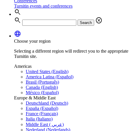
Conferences
Turnitin events and conferences
search
search
cancel
Search
language
Choose your region
Selecting a different region will redirect you to the appropriate
Turnitin site.
Americas
United States (English)
America Latina (Español)
Brasil (Português)
Canada (English)
México (Español)
Europe & Middle East
Deutschland (Deutsch)
España (Español)
France (Français)
Italia (Italiano)
Middle East ( عربي)
Nederland (Nederlands)