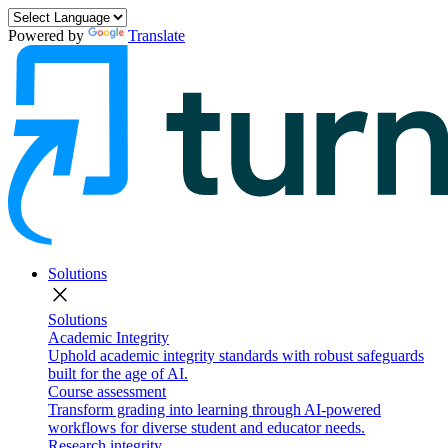
Powered by
Translate
Solutions
close
Solutions
Academic Integrity
Uphold academic integrity standards with robust safeguards
built for the age of AI.
Course assessment
Transform grading into learning through AI-powered
workflows for diverse student and educator needs.
Research integrity