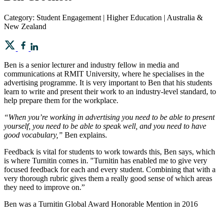
Category: Student Engagement | Higher Education | Australia &
New Zealand
Ben is a senior lecturer and industry fellow in media and
communications at RMIT University, where he specialises in the
advertising programme. It is very important to Ben that his students
learn to write and present their work to an industry-level standard, to
help prepare them for the workplace.
“When you’re working in advertising you need to be able to present
yourself, you need to be able to speak well, and you need to have
good vocabulary,”
Ben explains.
Feedback is vital for students to work towards this, Ben says, which
is where Turnitin comes in. "Turnitin has enabled me to give very
focused feedback for each and every student. Combining that with a
very thorough rubric gives them a really good sense of which areas
they need to improve on.”
Ben was a Turnitin Global Award Honorable Mention in 2016