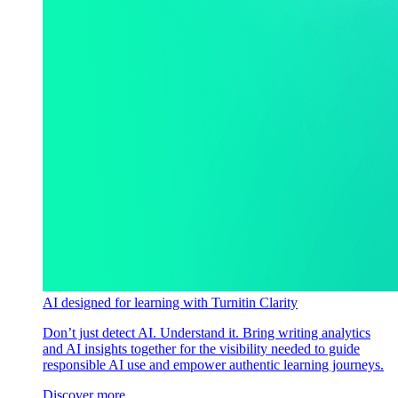
AI designed for learning with Turnitin Clarity
Don’t just detect AI. Understand it. Bring writing analytics
and AI insights together for the visibility needed to guide
responsible AI use and empower authentic learning journeys.
Discover more