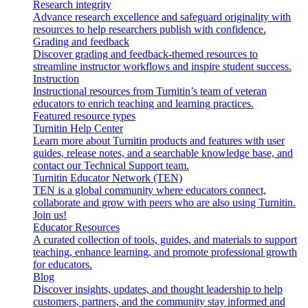
Research integrity
Advance research excellence and safeguard originality with
resources to help researchers publish with confidence.
Grading and feedback
Discover grading and feedback-themed resources to
streamline instructor workflows and inspire student success.
Instruction
Instructional resources from Turnitin’s team of veteran
educators to enrich teaching and learning practices.
Featured resource types
Turnitin Help Center
Learn more about Turnitin products and features with user
guides, release notes, and a searchable knowledge base, and
contact our Technical Support team.
Turnitin Educator Network (TEN)
TEN is a global community where educators connect,
collaborate and grow with peers who are also using Turnitin.
Join us!
Educator Resources
A curated collection of tools, guides, and materials to support
teaching, enhance learning, and promote professional growth
for educators.
Blog
Discover insights, updates, and thought leadership to help
customers, partners, and the community stay informed and