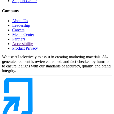
Support Center
Company
About Us
Leadership
Careers
Media Center
Partners
Accessibility
Product Privacy
We use AI selectively to assist in creating marketing materials. AI-
generated content is reviewed, edited, and fact-checked by humans
to ensure it aligns with our standards of accuracy, quality, and brand
integrity.