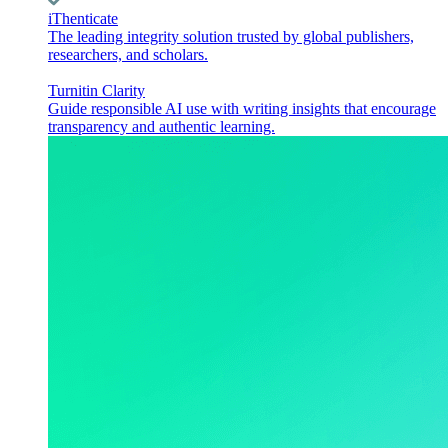
iThenticate
The leading integrity solution trusted by global publishers,
researchers, and scholars.
Turnitin Clarity
Guide responsible AI use with writing insights that encourage
transparency and authentic learning.