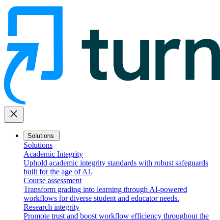
close
Solutions
Solutions
Academic Integrity
Uphold academic integrity standards with robust safeguards
built for the age of AI.
Course assessment
Transform grading into learning through AI-powered
workflows for diverse student and educator needs.
Research integrity
Promote trust and boost workflow efficiency throughout the