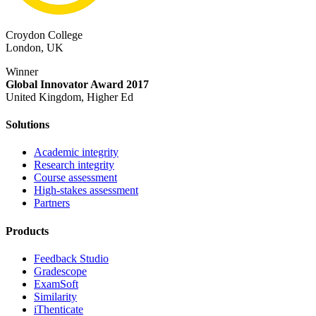
Croydon College
London, UK
Winner
Global Innovator Award 2017
United Kingdom, Higher Ed
Solutions
Academic integrity
Research integrity
Course assessment
High-stakes assessment
Partners
Products
Feedback Studio
Gradescope
ExamSoft
Similarity
iThenticate