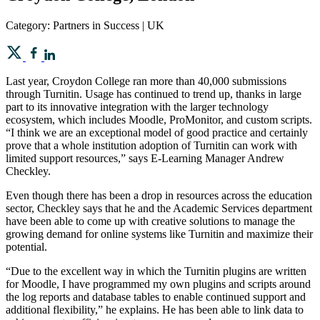
Category: Partners in Success | UK
Last year, Croydon College ran more than 40,000 submissions
through Turnitin. Usage has continued to trend up, thanks in large
part to its innovative integration with the larger technology
ecosystem, which includes Moodle, ProMonitor, and custom scripts.
“I think we are an exceptional model of good practice and certainly
prove that a whole institution adoption of Turnitin can work with
limited support resources,” says E-Learning Manager Andrew
Checkley.
Even though there has been a drop in resources across the education
sector, Checkley says that he and the Academic Services department
have been able to come up with creative solutions to manage the
growing demand for online systems like Turnitin and maximize their
potential.
“Due to the excellent way in which the Turnitin plugins are written
for Moodle, I have programmed my own plugins and scripts around
the log reports and database tables to enable continued support and
additional flexibility,” he explains. He has been able to link data to