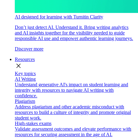
AI designed for learning with Turnitin Clarity
Don’t just detect AI. Understand it. Bring writing analytics
and AI insights together for the visibility needed to guide
responsible AI use and empower authentic learning journeys.
Discover more
Resources
close
Key topics
AI Writing
Understand generative AI's impact on student learning and
integrity with resources to navigate AI writing with
confidence.
Plagiarism
Address plagiarism and other academic misconduct with
resources to build a culture of integrity and promote original
student work.
High-stakes exams
Validate assessment outcomes and elevate performance with
resources for securing assessment in the age of AI.