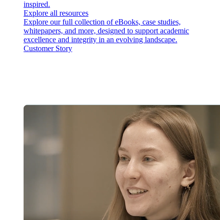
inspired.
Explore all resources
Explore our full collection of eBooks, case studies,
whitepapers, and more, designed to support academic
excellence and integrity in an evolving landscape.
Customer Story