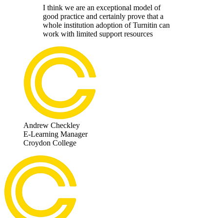
I think we are an exceptional model of
good practice and certainly prove that a
whole institution adoption of Turnitin can
work with limited support resources
Andrew Checkley
E-Learning Manager
Croydon College