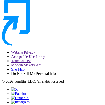
Website Privacy
Acceptable Use Policy
Terms of Use
Modern Slavery Act
Site Map
Do Not Sell My Personal Info
© 2026 Turnitin, LLC. All rights reserved.