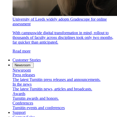
University of Leeds widely adopts Gradescope for online
assessment
With campuswide digital transformation in mind, rollout to
thousands of faculty across disciplines took only two months,
far quicker than anticipated.
Read more
Customer Stories
Newsroom
Newsroom
Press releases
The latest Turnitin press releases and announcements.
In the news
The latest Turnitin news, articles and broadcasts.
Awards
Turnitin awards and honors.
Conferences
Turnitin events and conferences
Support