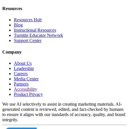
Resources
Resources Hub
Blog
Instructional Resources
Turnitin Educator Network
Support Center
Company
About Us
Leadership
Careers
Media Center
Partners
Accessibility
Product Privacy
We use AI selectively to assist in creating marketing materials. AI-
generated content is reviewed, edited, and fact-checked by humans
to ensure it aligns with our standards of accuracy, quality, and brand
integrity.