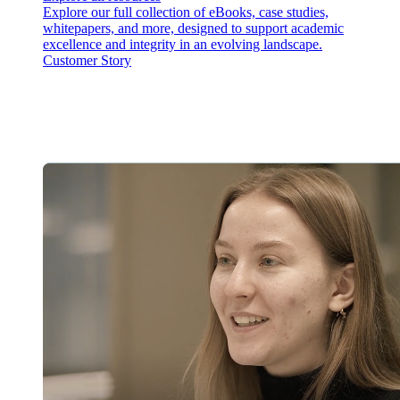
Explore our full collection of eBooks, case studies,
whitepapers, and more, designed to support academic
excellence and integrity in an evolving landscape.
Customer Story