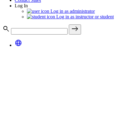
Contact Sales
Log In
Log in as administrator
Log in as instructor or student
search
east
language