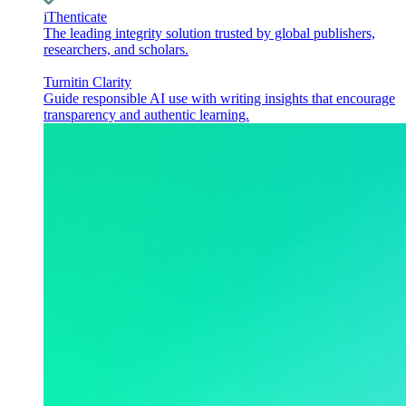
iThenticate
The leading integrity solution trusted by global publishers,
researchers, and scholars.
Turnitin Clarity
Guide responsible AI use with writing insights that encourage
transparency and authentic learning.