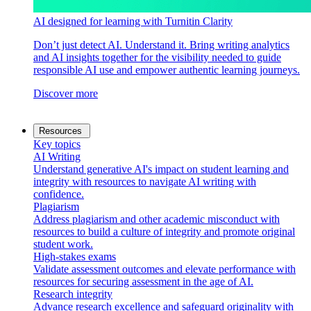
AI designed for learning with Turnitin Clarity
Don’t just detect AI. Understand it. Bring writing analytics
and AI insights together for the visibility needed to guide
responsible AI use and empower authentic learning journeys.
Discover more
Resources
Key topics
AI Writing
Understand generative AI's impact on student learning and
integrity with resources to navigate AI writing with
confidence.
Plagiarism
Address plagiarism and other academic misconduct with
resources to build a culture of integrity and promote original
student work.
High-stakes exams
Validate assessment outcomes and elevate performance with
resources for securing assessment in the age of AI.
Research integrity
Advance research excellence and safeguard originality with