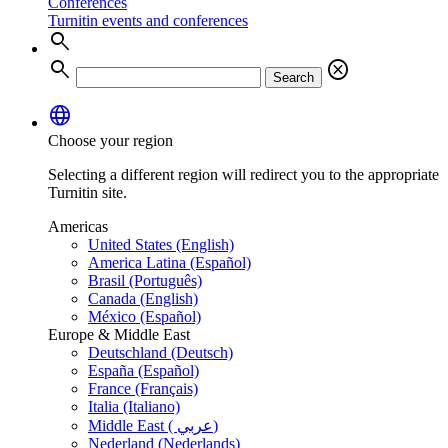
Conferences
Turnitin events and conferences
search
search
cancel
Search
language
Choose your region
Selecting a different region will redirect you to the appropriate
Turnitin site.
Americas
United States (English)
America Latina (Español)
Brasil (Português)
Canada (English)
México (Español)
Europe & Middle East
Deutschland (Deutsch)
España (Español)
France (Français)
Italia (Italiano)
Middle East ( عربي)
Nederland (Nederlands)