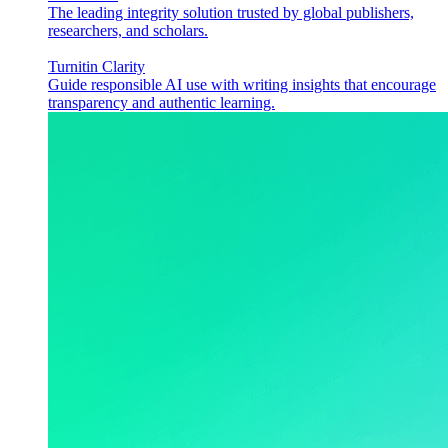
The leading integrity solution trusted by global publishers,
researchers, and scholars.
Turnitin Clarity
Guide responsible AI use with writing insights that encourage
transparency and authentic learning.