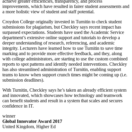
achieve greater efficiencies, transparency, and process
improvements, which have resulted in fairer student assessments and
a more holistic view of student and staff potential.
Croydon College originally invested in Turnitin to check student
submissions for plagiarism, but Checkley says recent impact has
surpassed expectations. Students have used the Academic Service
department’s extensive online support and tutorials to develop a
deeper understanding of research, referencing, and academic
integrity. Lecturers have learned how to use Turnitin to save time
marking and to provide more effective feedback, and they, along
with college administrators, are starting to use the custom combined
reports to spot patterns and identify needed interventions. Checkley
has also streamlined administration of Turnitin, enabling support
teams to know when support crunch times might be coming up (i.e.
submission deadlines).
With Turnitin, Checkley says he’s taken an already efficient system
and innovated, which showcases how technology and teamwork
can benefit students and result in a system that scales and secures
confidence in IT.
winner
Global Innovator Award 2017
United Kingdom, Higher Ed