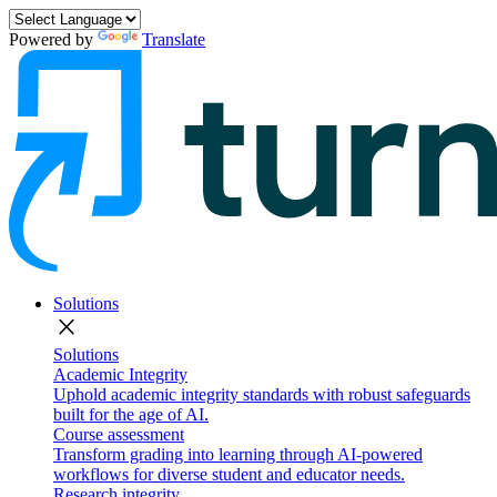
Powered by
Translate
Solutions
close
Solutions
Academic Integrity
Uphold academic integrity standards with robust safeguards
built for the age of AI.
Course assessment
Transform grading into learning through AI-powered
workflows for diverse student and educator needs.
Research integrity