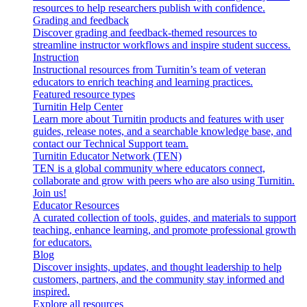
resources to help researchers publish with confidence.
Grading and feedback
Discover grading and feedback-themed resources to
streamline instructor workflows and inspire student success.
Instruction
Instructional resources from Turnitin’s team of veteran
educators to enrich teaching and learning practices.
Featured resource types
Turnitin Help Center
Learn more about Turnitin products and features with user
guides, release notes, and a searchable knowledge base, and
contact our Technical Support team.
Turnitin Educator Network (TEN)
TEN is a global community where educators connect,
collaborate and grow with peers who are also using Turnitin.
Join us!
Educator Resources
A curated collection of tools, guides, and materials to support
teaching, enhance learning, and promote professional growth
for educators.
Blog
Discover insights, updates, and thought leadership to help
customers, partners, and the community stay informed and
inspired.
Explore all resources