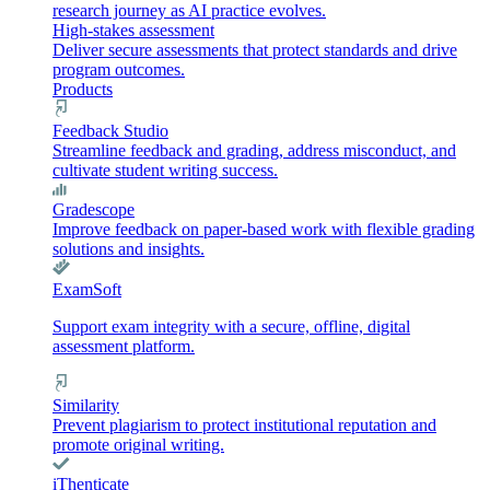
research journey as AI practice evolves.
High-stakes assessment
Deliver secure assessments that protect standards and drive
program outcomes.
Products
Feedback Studio
Streamline feedback and grading, address misconduct, and
cultivate student writing success.
Gradescope
Improve feedback on paper-based work with flexible grading
solutions and insights.
ExamSoft
Support exam integrity with a secure, offline, digital
assessment platform.
Similarity
Prevent plagiarism to protect institutional reputation and
promote original writing.
iThenticate