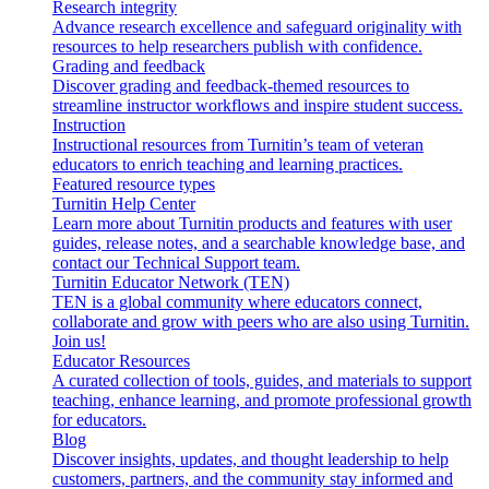
Research integrity
Advance research excellence and safeguard originality with
resources to help researchers publish with confidence.
Grading and feedback
Discover grading and feedback-themed resources to
streamline instructor workflows and inspire student success.
Instruction
Instructional resources from Turnitin’s team of veteran
educators to enrich teaching and learning practices.
Featured resource types
Turnitin Help Center
Learn more about Turnitin products and features with user
guides, release notes, and a searchable knowledge base, and
contact our Technical Support team.
Turnitin Educator Network (TEN)
TEN is a global community where educators connect,
collaborate and grow with peers who are also using Turnitin.
Join us!
Educator Resources
A curated collection of tools, guides, and materials to support
teaching, enhance learning, and promote professional growth
for educators.
Blog
Discover insights, updates, and thought leadership to help
customers, partners, and the community stay informed and