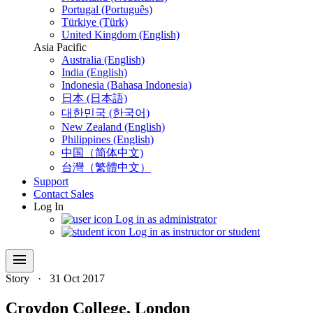
Portugal (Português)
Türkiye (Türk)
United Kingdom (English)
Asia Pacific
Australia (English)
India (English)
Indonesia (Bahasa Indonesia)
日本 (日本語)
대한민국 (한국어)
New Zealand (English)
Philippines (English)
中国（简体中文)
台灣（繁體中文）
Support
Contact Sales
Log In
Log in as administrator
Log in as instructor or student
menu
Story
·
31 Oct 2017
Croydon College, London