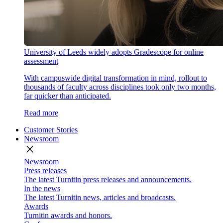
University of Leeds widely adopts Gradescope for online
assessment
With campuswide digital transformation in mind, rollout to
thousands of faculty across disciplines took only two months,
far quicker than anticipated.
Read more
Customer Stories
Newsroom
close
Newsroom
Press releases
The latest Turnitin press releases and announcements.
In the news
The latest Turnitin news, articles and broadcasts.
Awards
Turnitin awards and honors.