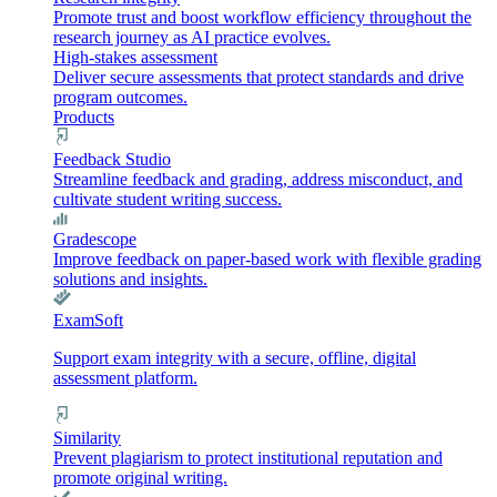
Promote trust and boost workflow efficiency throughout the
research journey as AI practice evolves.
High-stakes assessment
Deliver secure assessments that protect standards and drive
program outcomes.
Products
Feedback Studio
Streamline feedback and grading, address misconduct, and
cultivate student writing success.
Gradescope
Improve feedback on paper-based work with flexible grading
solutions and insights.
ExamSoft
Support exam integrity with a secure, offline, digital
assessment platform.
Similarity
Prevent plagiarism to protect institutional reputation and
promote original writing.