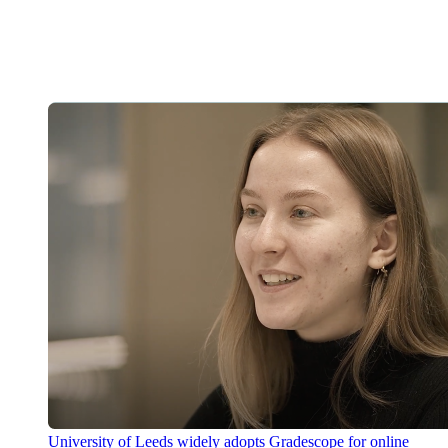
University of Leeds widely adopts Gradescope for online