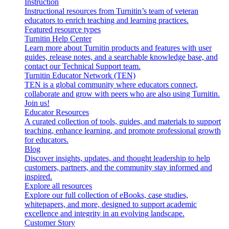
Instruction
Instructional resources from Turnitin’s team of veteran
educators to enrich teaching and learning practices.
Featured resource types
Turnitin Help Center
Learn more about Turnitin products and features with user
guides, release notes, and a searchable knowledge base, and
contact our Technical Support team.
Turnitin Educator Network (TEN)
TEN is a global community where educators connect,
collaborate and grow with peers who are also using Turnitin.
Join us!
Educator Resources
A curated collection of tools, guides, and materials to support
teaching, enhance learning, and promote professional growth
for educators.
Blog
Discover insights, updates, and thought leadership to help
customers, partners, and the community stay informed and
inspired.
Explore all resources
Explore our full collection of eBooks, case studies,
whitepapers, and more, designed to support academic
excellence and integrity in an evolving landscape.
Customer Story