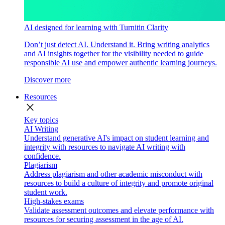
AI designed for learning with Turnitin Clarity
Don’t just detect AI. Understand it. Bring writing analytics
and AI insights together for the visibility needed to guide
responsible AI use and empower authentic learning journeys.
Discover more
Resources
close
Key topics
AI Writing
Understand generative AI's impact on student learning and
integrity with resources to navigate AI writing with
confidence.
Plagiarism
Address plagiarism and other academic misconduct with
resources to build a culture of integrity and promote original
student work.
High-stakes exams
Validate assessment outcomes and elevate performance with
resources for securing assessment in the age of AI.