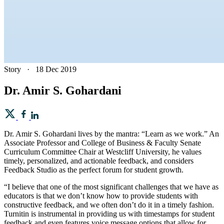
Story
·
18 Dec 2019
Dr. Amir S. Gohardani
Dr. Amir S. Gohardani lives by the mantra: “Learn as we work.” An
Associate Professor and College of Business & Faculty Senate
Curriculum Committee Chair at Westcliff University, he values
timely, personalized, and actionable feedback, and considers
Feedback Studio as the perfect forum for student growth.
“I believe that one of the most significant challenges that we have as
educators is that we don’t know how to provide students with
constructive feedback, and we often don’t do it in a timely fashion.
Turnitin is instrumental in providing us with timestamps for student
feedback and even features voice message options that allow for