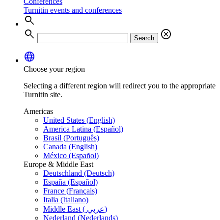
Conferences
Turnitin events and conferences
search
search
cancel
Search
language
Choose your region
Selecting a different region will redirect you to the appropriate
Turnitin site.
Americas
United States (English)
America Latina (Español)
Brasil (Português)
Canada (English)
México (Español)
Europe & Middle East
Deutschland (Deutsch)
España (Español)
France (Français)
Italia (Italiano)
Middle East ( عربي)
Nederland (Nederlands)