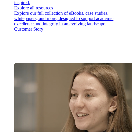
inspired.
Explore all resources
Explore our full collection of eBooks, case studies,
whitepapers, and more, designed to support academic
excellence and integrity in an evolving landscape.
Customer Story