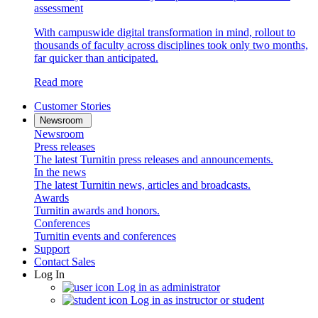
assessment
With campuswide digital transformation in mind, rollout to
thousands of faculty across disciplines took only two months,
far quicker than anticipated.
Read more
Customer Stories
Newsroom
Newsroom
Press releases
The latest Turnitin press releases and announcements.
In the news
The latest Turnitin news, articles and broadcasts.
Awards
Turnitin awards and honors.
Conferences
Turnitin events and conferences
Support
Contact Sales
Log In
Log in as administrator
Log in as instructor or student