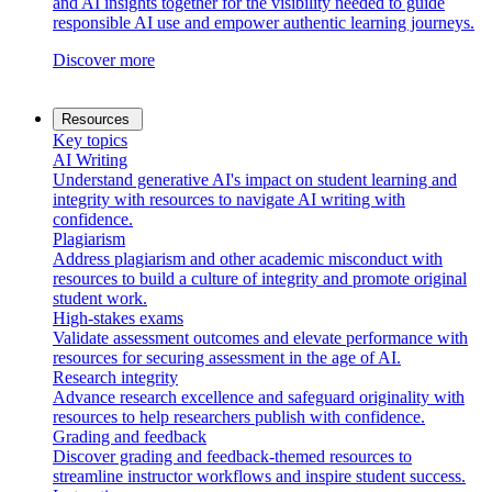
and AI insights together for the visibility needed to guide
responsible AI use and empower authentic learning journeys.
Discover more
Resources
Key topics
AI Writing
Understand generative AI's impact on student learning and
integrity with resources to navigate AI writing with
confidence.
Plagiarism
Address plagiarism and other academic misconduct with
resources to build a culture of integrity and promote original
student work.
High-stakes exams
Validate assessment outcomes and elevate performance with
resources for securing assessment in the age of AI.
Research integrity
Advance research excellence and safeguard originality with
resources to help researchers publish with confidence.
Grading and feedback
Discover grading and feedback-themed resources to
streamline instructor workflows and inspire student success.