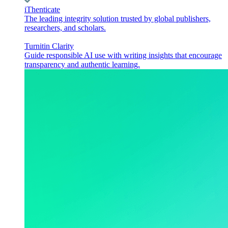
iThenticate
The leading integrity solution trusted by global publishers,
researchers, and scholars.
Turnitin Clarity
Guide responsible AI use with writing insights that encourage
transparency and authentic learning.