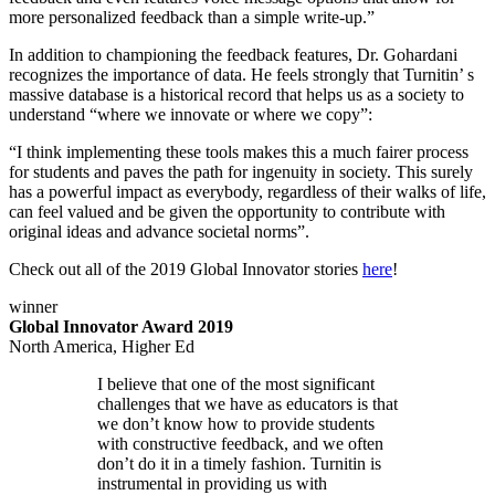
more personalized feedback than a simple write-up.”
In addition to championing the feedback features, Dr. Gohardani
recognizes the importance of data. He feels strongly that Turnitin’ s
massive database is a historical record that helps us as a society to
understand “where we innovate or where we copy”:
“I think implementing these tools makes this a much fairer process
for students and paves the path for ingenuity in society. This surely
has a powerful impact as everybody, regardless of their walks of life,
can feel valued and be given the opportunity to contribute with
original ideas and advance societal norms”.
Check out all of the 2019 Global Innovator stories
here
!
winner
Global Innovator Award 2019
North America, Higher Ed
I believe that one of the most significant
challenges that we have as educators is that
we don’t know how to provide students
with constructive feedback, and we often
don’t do it in a timely fashion. Turnitin is
instrumental in providing us with