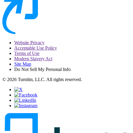
Website Privacy
Acceptable Use Policy
Terms of Use
Modern Slavery Act
Site Map
Do Not Sell My Personal Info
© 2026 Turnitin, LLC. All rights reserved.