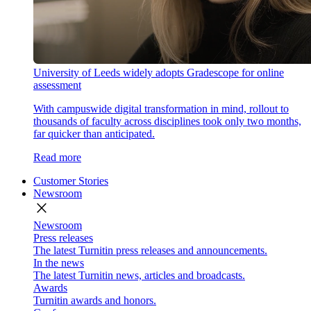
University of Leeds widely adopts Gradescope for online
assessment
With campuswide digital transformation in mind, rollout to
thousands of faculty across disciplines took only two months,
far quicker than anticipated.
Read more
Customer Stories
Newsroom
close
Newsroom
Press releases
The latest Turnitin press releases and announcements.
In the news
The latest Turnitin news, articles and broadcasts.
Awards
Turnitin awards and honors.