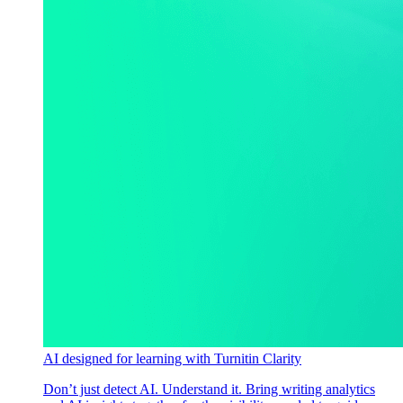
AI designed for learning with Turnitin Clarity
Don’t just detect AI. Understand it. Bring writing analytics