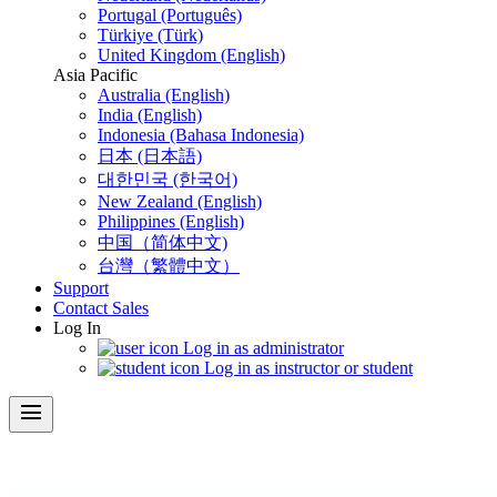
Portugal (Português)
Türkiye (Türk)
United Kingdom (English)
Asia Pacific
Australia (English)
India (English)
Indonesia (Bahasa Indonesia)
日本 (日本語)
대한민국 (한국어)
New Zealand (English)
Philippines (English)
中国（简体中文)
台灣（繁體中文）
Support
Contact Sales
Log In
Log in as administrator
Log in as instructor or student
menu