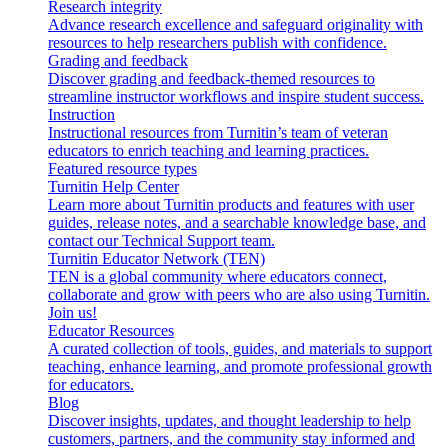
Research integrity
Advance research excellence and safeguard originality with
resources to help researchers publish with confidence.
Grading and feedback
Discover grading and feedback-themed resources to
streamline instructor workflows and inspire student success.
Instruction
Instructional resources from Turnitin’s team of veteran
educators to enrich teaching and learning practices.
Featured resource types
Turnitin Help Center
Learn more about Turnitin products and features with user
guides, release notes, and a searchable knowledge base, and
contact our Technical Support team.
Turnitin Educator Network (TEN)
TEN is a global community where educators connect,
collaborate and grow with peers who are also using Turnitin.
Join us!
Educator Resources
A curated collection of tools, guides, and materials to support
teaching, enhance learning, and promote professional growth
for educators.
Blog
Discover insights, updates, and thought leadership to help
customers, partners, and the community stay informed and