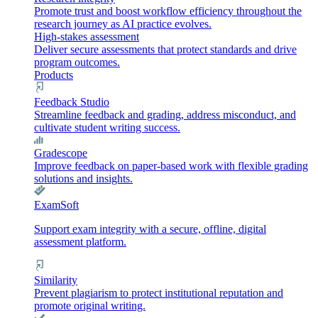
Promote trust and boost workflow efficiency throughout the
research journey as AI practice evolves.
High-stakes assessment
Deliver secure assessments that protect standards and drive
program outcomes.
Products
Feedback Studio
Streamline feedback and grading, address misconduct, and
cultivate student writing success.
Gradescope
Improve feedback on paper-based work with flexible grading
solutions and insights.
ExamSoft
Support exam integrity with a secure, offline, digital
assessment platform.
Similarity
Prevent plagiarism to protect institutional reputation and
promote original writing.