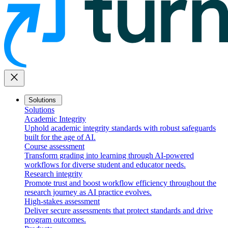
close
Solutions
Solutions
Academic Integrity
Uphold academic integrity standards with robust safeguards
built for the age of AI.
Course assessment
Transform grading into learning through AI-powered
workflows for diverse student and educator needs.
Research integrity
Promote trust and boost workflow efficiency throughout the
research journey as AI practice evolves.
High-stakes assessment
Deliver secure assessments that protect standards and drive
program outcomes.