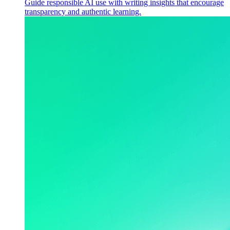
Guide responsible AI use with writing insights that encourage
transparency and authentic learning.