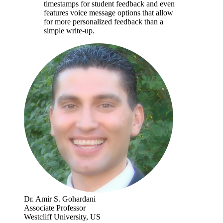
timestamps for student feedback and even
features voice message options that allow
for more personalized feedback than a
simple write-up.
Dr. Amir S. Gohardani
Associate Professor
Westcliff University, US