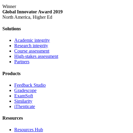
Winner
Global Innovator Award 2019
North America, Higher Ed
Solutions
Academic integrity
Research integrity
Course assessment
High-stakes assessment
Partners
Products
Feedback Studio
Gradescope
ExamSoft
Similarity
iThenticate
Resources
Resources Hub