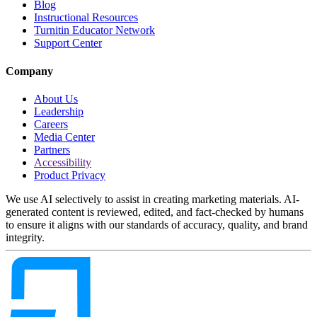
Blog
Instructional Resources
Turnitin Educator Network
Support Center
Company
About Us
Leadership
Careers
Media Center
Partners
Accessibility
Product Privacy
We use AI selectively to assist in creating marketing materials. AI-
generated content is reviewed, edited, and fact-checked by humans
to ensure it aligns with our standards of accuracy, quality, and brand
integrity.