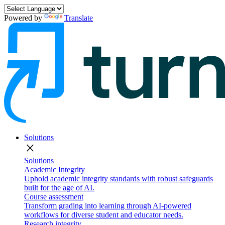
Powered by
Translate
Solutions
close
Solutions
Academic Integrity
Uphold academic integrity standards with robust safeguards
built for the age of AI.
Course assessment
Transform grading into learning through AI-powered
workflows for diverse student and educator needs.
Research integrity