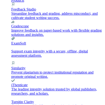
Products
Feedback Studio
Streamline feedback and grading, address misconduct, and
cultivate student writing success.
Gradescope
Improve feedback on paper-based work with flexible grading
solutions and insights.
ExamSoft
Support exam integrity with a secure, offline, digital
assessment platform.
Similarity
Prevent plagiarism to protect institutional reputation and
promote original writing.
iThenticate
The leading integrity solution trusted by global publishers,
researchers, and scholars.
Turnitin Clarity