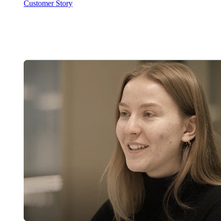
Customer Story