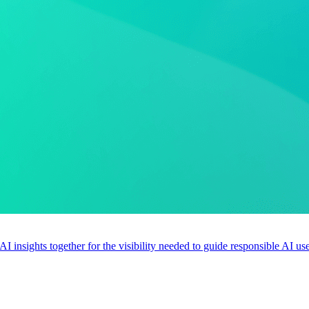
 AI insights together for the visibility needed to guide responsible AI 