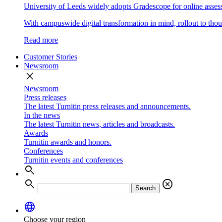
University of Leeds widely adopts Gradescope for online asse
With campuswide digital transformation in mind, rollout to thous
Read more
Customer Stories
Newsroom
close
Newsroom
Press releases
The latest Turnitin press releases and announcements.
In the news
The latest Turnitin news, articles and broadcasts.
Awards
Turnitin awards and honors.
Conferences
Turnitin events and conferences
search
search
cancel
Search
language
Choose your region