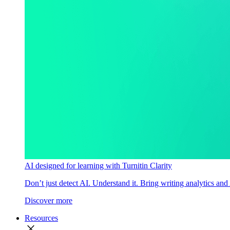
AI designed for learning with Turnitin Clarity
Don’t just detect AI. Understand it. Bring writing analytics and
Discover more
Resources
close