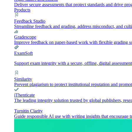
Deliver secure assessments that protect standards and drive pr
Products
Feedback Studio
Streamline feedback and grading, address misconduct, and culti
Gradescope
Improve feedback on paper-based work with flexible grading sol
ExamSoft
Support exam integrity with a secure, offline, digital assessment
Similarity
Prevent plagiarism to protect institutional reputation and promot
iThenticate
The leading integrity solution trusted by global publishers, rese
Turnitin Clarity
Guide responsible AI use with writing insights that encourage t