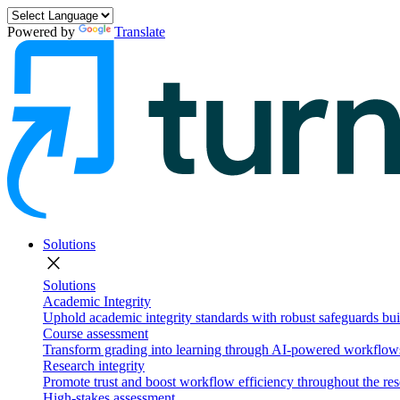
Powered by
Translate
Solutions
close
Solutions
Academic Integrity
Uphold academic integrity standards with robust safeguards buil
Course assessment
Transform grading into learning through AI-powered workflows 
Research integrity
Promote trust and boost workflow efficiency throughout the res
High-stakes assessment