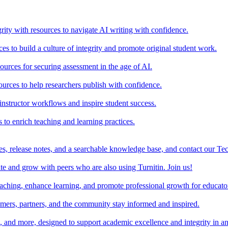
rity with resources to navigate AI writing with confidence.
s to build a culture of integrity and promote original student work.
urces for securing assessment in the age of AI.
ources to help researchers publish with confidence.
nstructor workflows and inspire student success.
s to enrich teaching and learning practices.
es, release notes, and a searchable knowledge base, and contact our Te
e and grow with peers who are also using Turnitin. Join us!
teaching, enhance learning, and promote professional growth for educato
omers, partners, and the community stay informed and inspired.
s, and more, designed to support academic excellence and integrity in a