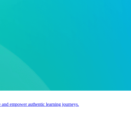
use and empower authentic learning journeys.