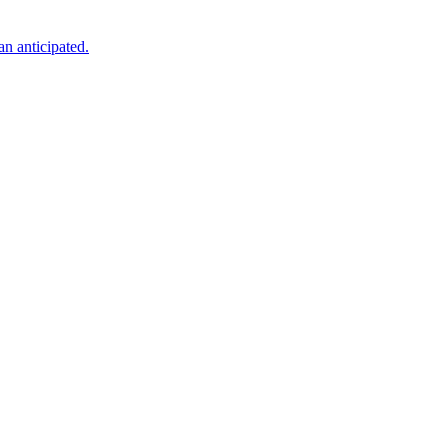
an anticipated.