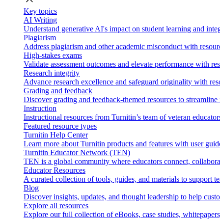
Key topics
AI Writing
Understand generative AI's impact on student learning and integ
Plagiarism
Address plagiarism and other academic misconduct with resource
High-stakes exams
Validate assessment outcomes and elevate performance with reso
Research integrity
Advance research excellence and safeguard originality with res
Grading and feedback
Discover grading and feedback-themed resources to streamline i
Instruction
Instructional resources from Turnitin’s team of veteran educator
Featured resource types
Turnitin Help Center
Learn more about Turnitin products and features with user guid
Turnitin Educator Network (TEN)
TEN is a global community where educators connect, collaborat
Educator Resources
A curated collection of tools, guides, and materials to support 
Blog
Discover insights, updates, and thought leadership to help cust
Explore all resources
Explore our full collection of eBooks, case studies, whitepaper