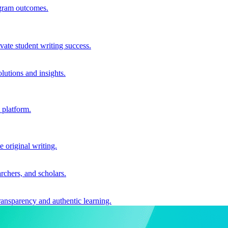
ogram outcomes.
vate student writing success.
utions and insights.
 platform.
e original writing.
archers, and scholars.
ransparency and authentic learning.