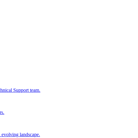
chnical Support team.
rs.
n evolving landscape.