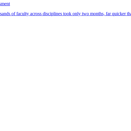
ssment
ands of faculty across disciplines took only two months, far quicker th