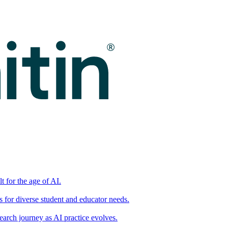
t for the age of AI.
for diverse student and educator needs.
earch journey as AI practice evolves.