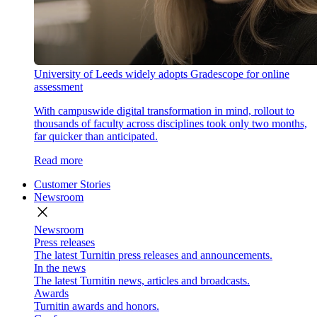
University of Leeds widely adopts Gradescope for online
assessment
With campuswide digital transformation in mind, rollout to
thousands of faculty across disciplines took only two months,
far quicker than anticipated.
Read more
Customer Stories
Newsroom
close
Newsroom
Press releases
The latest Turnitin press releases and announcements.
In the news
The latest Turnitin news, articles and broadcasts.
Awards
Turnitin awards and honors.