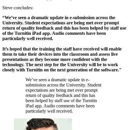
Steve concludes:
“We’ve seen a dramatic update in e-submission across the
University. Student expectations are being met over prompt
return of quality feedback and this has been helped by staff use
of the Turnitin iPad app. Audio comments have been
particularly well received.
It’s hoped that the training the staff have received will enable
them to take their devices into the classroom and assess live
presentations as they become more confident with the
technology. The next step for the University will be to work
closely with Turnitin on the next generation of the software."
We’ve seen a dramatic update in e-
submission across the University. Student
expectations are being met over prompt
return of quality feedback and this has
been helped by staff use of the Turnitin
iPad app. Audio comments have been
particularly well received.