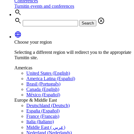
Conferences
Turnitin events and conferences
search
search
cancel
Search
language
Choose your region
Selecting a different region will redirect you to the appropriate
Turnitin site.
Americas
United States (English)
America Latina (Español)
Brasil (Português)
Canada (English)
México (Español)
Europe & Middle East
Deutschland (Deutsch)
España (Español)
France (Français)
Italia (Italiano)
Middle East ( عربي)
Nederland (Nederlands)