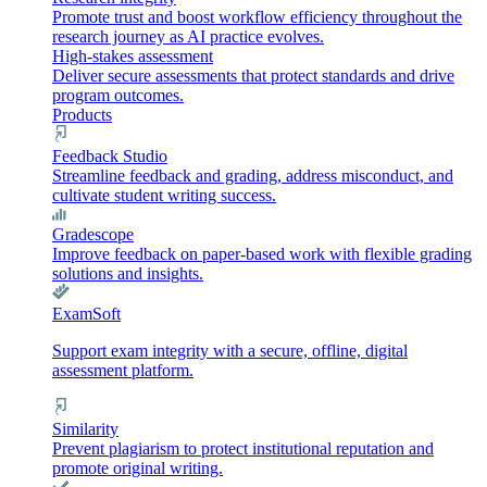
Promote trust and boost workflow efficiency throughout the
research journey as AI practice evolves.
High-stakes assessment
Deliver secure assessments that protect standards and drive
program outcomes.
Products
Feedback Studio
Streamline feedback and grading, address misconduct, and
cultivate student writing success.
Gradescope
Improve feedback on paper-based work with flexible grading
solutions and insights.
ExamSoft
Support exam integrity with a secure, offline, digital
assessment platform.
Similarity
Prevent plagiarism to protect institutional reputation and
promote original writing.