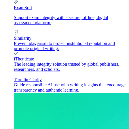
ExamSoft
Support exam integrity with a secure, offline, digital
assessment platform.
Similarity
Prevent plagiarism to protect institutional reputation and
promote original writing.
iThenticate
The leading integrity solution trusted by global publishers,
researchers, and scholars.
Turnitin Clarity
Guide responsible AI use with writing insights that encourage
transparency and authentic learning.