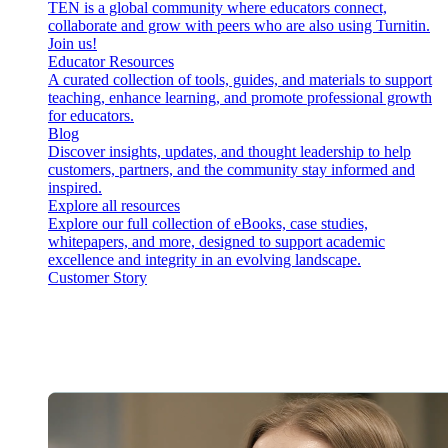
TEN is a global community where educators connect,
collaborate and grow with peers who are also using Turnitin.
Join us!
Educator Resources
A curated collection of tools, guides, and materials to support
teaching, enhance learning, and promote professional growth
for educators.
Blog
Discover insights, updates, and thought leadership to help
customers, partners, and the community stay informed and
inspired.
Explore all resources
Explore our full collection of eBooks, case studies,
whitepapers, and more, designed to support academic
excellence and integrity in an evolving landscape.
Customer Story