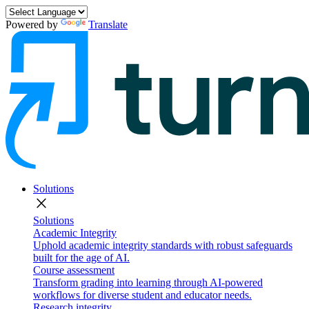
Powered by
Translate
Solutions
close
Solutions
Academic Integrity
Uphold academic integrity standards with robust safeguards
built for the age of AI.
Course assessment
Transform grading into learning through AI-powered
workflows for diverse student and educator needs.
Research integrity