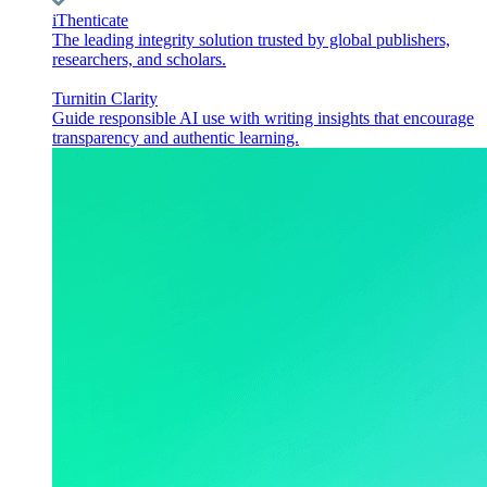
iThenticate
The leading integrity solution trusted by global publishers,
researchers, and scholars.
Turnitin Clarity
Guide responsible AI use with writing insights that encourage
transparency and authentic learning.