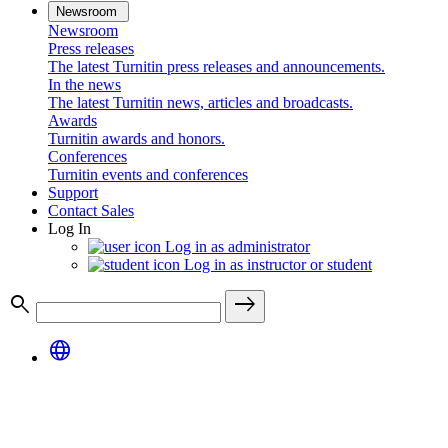
Newsroom
Newsroom
Press releases
The latest Turnitin press releases and announcements.
In the news
The latest Turnitin news, articles and broadcasts.
Awards
Turnitin awards and honors.
Conferences
Turnitin events and conferences
Support
Contact Sales
Log In
Log in as administrator
Log in as instructor or student
search
east
language