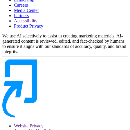
Careers
Media Center
Partners
Accessibility
Product Privacy
We use AI selectively to assist in creating marketing materials. AI-
generated content is reviewed, edited, and fact-checked by humans
to ensure it aligns with our standards of accuracy, quality, and brand
integrity.
Website Privacy