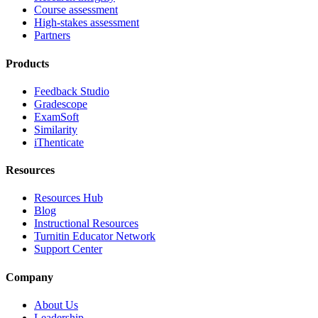
Course assessment
High-stakes assessment
Partners
Products
Feedback Studio
Gradescope
ExamSoft
Similarity
iThenticate
Resources
Resources Hub
Blog
Instructional Resources
Turnitin Educator Network
Support Center
Company
About Us
Leadership