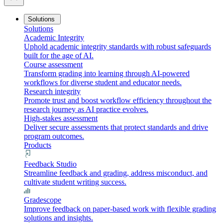
Solutions
Solutions
Academic Integrity
Uphold academic integrity standards with robust safeguards
built for the age of AI.
Course assessment
Transform grading into learning through AI-powered
workflows for diverse student and educator needs.
Research integrity
Promote trust and boost workflow efficiency throughout the
research journey as AI practice evolves.
High-stakes assessment
Deliver secure assessments that protect standards and drive
program outcomes.
Products
Feedback Studio
Streamline feedback and grading, address misconduct, and
cultivate student writing success.
Gradescope
Improve feedback on paper-based work with flexible grading
solutions and insights.