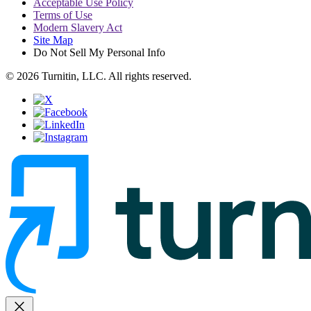
Acceptable Use Policy
Terms of Use
Modern Slavery Act
Site Map
Do Not Sell My Personal Info
© 2026 Turnitin, LLC. All rights reserved.
close