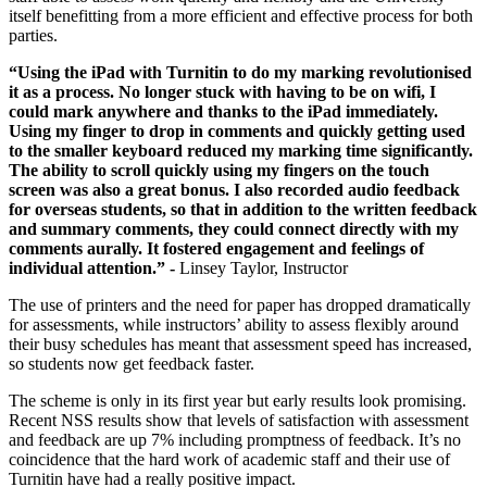
itself benefitting from a more efficient and effective process for both
parties.
“Using the iPad with Turnitin to do my marking revolutionised
it as a process. No longer stuck with having to be on wifi, I
could mark anywhere and thanks to the iPad immediately.
Using my finger to drop in comments and quickly getting used
to the smaller keyboard reduced my marking time significantly.
The ability to scroll quickly using my fingers on the touch
screen was also a great bonus. I also recorded audio feedback
for overseas students, so that in addition to the written feedback
and summary comments, they could connect directly with my
comments aurally. It fostered engagement and feelings of
individual attention.” -
Linsey Taylor, Instructor
The use of printers and the need for paper has dropped dramatically
for assessments, while instructors’ ability to assess flexibly around
their busy schedules has meant that assessment speed has increased,
so students now get feedback faster.
The scheme is only in its first year but early results look promising.
Recent NSS results show that levels of satisfaction with assessment
and feedback are up 7% including promptness of feedback. It’s no
coincidence that the hard work of academic staff and their use of
Turnitin have had a really positive impact.