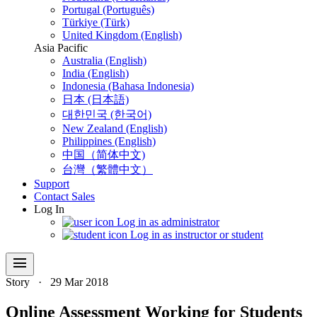
Portugal (Português)
Türkiye (Türk)
United Kingdom (English)
Asia Pacific
Australia (English)
India (English)
Indonesia (Bahasa Indonesia)
日本 (日本語)
대한민국 (한국어)
New Zealand (English)
Philippines (English)
中国（简体中文)
台灣（繁體中文）
Support
Contact Sales
Log In
Log in as administrator
Log in as instructor or student
menu
Story
·
29 Mar 2018
Online Assessment Working for Students