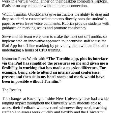
work in a virtual world, either on their desktop computers, laptops,
iPads or on any computer with an internet connection.
Within Turnitin, QuickMarks give instructors the ability to drag and
drop standard or customised comments directly onto the student’ s
paper or even leave voice comments. Rubrics provide students with
guidance on marking scales and promote consistency.
Steve and his team were keen to make the most out of Turnitin, so
implemented an innovative approach to incentivise staff to use the
iPad App for off-line marking by providing them with an iPad after
undertaking 6 hours of CPD training.
Instructor Piers Worth said:
“The Turnitin app, plus its interface
via the iPad has simplified the pressures on me and given me a
flexibility in working that has made a massive difference. For
example, being able to attend an international conference,
present and then sit in my hotel room and mark would have
been impossible without Turnitin.”
The Results
The changes at Buckinghamshire New University have had a wide
ranging impact throughout the University with students able to
access their feedback wherever and whenever they need, teaching
staff able to assess work quickly and flexibly and the University