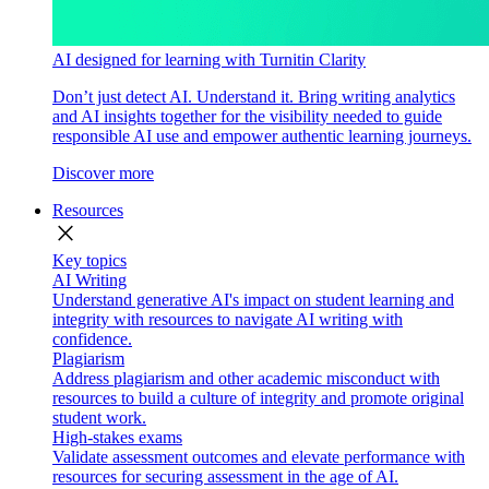
AI designed for learning with Turnitin Clarity
Don’t just detect AI. Understand it. Bring writing analytics
and AI insights together for the visibility needed to guide
responsible AI use and empower authentic learning journeys.
Discover more
Resources
close
Key topics
AI Writing
Understand generative AI's impact on student learning and
integrity with resources to navigate AI writing with
confidence.
Plagiarism
Address plagiarism and other academic misconduct with
resources to build a culture of integrity and promote original
student work.
High-stakes exams
Validate assessment outcomes and elevate performance with
resources for securing assessment in the age of AI.