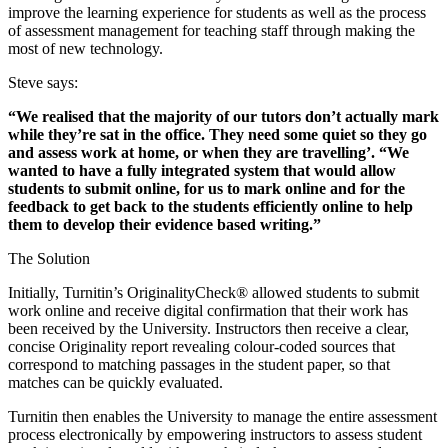
improve the learning experience for students as well as the process
of assessment management for teaching staff through making the
most of new technology.
Steve says:
“We realised that the majority of our tutors don’t actually mark
while they’re sat in the office. They need some quiet so they go
and assess work at home, or when they are travelling’. “We
wanted to have a fully integrated system that would allow
students to submit online, for us to mark online and for the
feedback to get back to the students efficiently online to help
them to develop their evidence based writing.”
The Solution
Initially, Turnitin’s OriginalityCheck® allowed students to submit
work online and receive digital confirmation that their work has
been received by the University. Instructors then receive a clear,
concise Originality report revealing colour-coded sources that
correspond to matching passages in the student paper, so that
matches can be quickly evaluated.
Turnitin then enables the University to manage the entire assessment
process electronically by empowering instructors to assess student