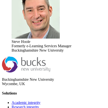
Steve Hoole
Formerly e-Learning Services Manager
Buckinghamshire New University
Buckinghamshire New University
Wycombe, UK
Solutions
Academic integrity
Research integrity