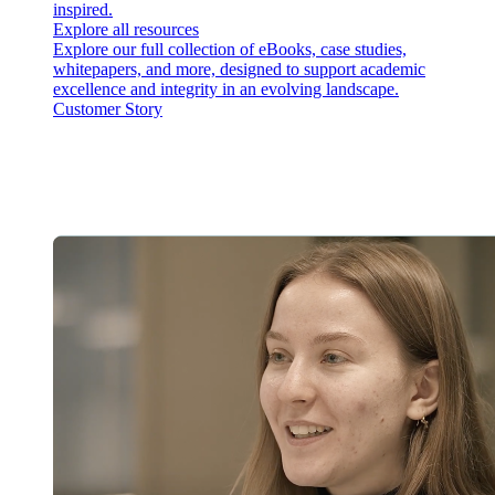
inspired.
Explore all resources
Explore our full collection of eBooks, case studies,
whitepapers, and more, designed to support academic
excellence and integrity in an evolving landscape.
Customer Story