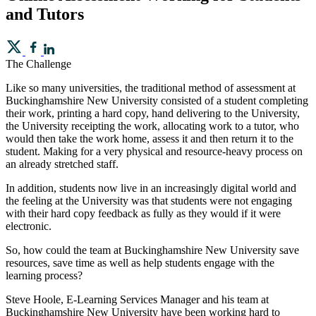
and Tutors
The Challenge
Like so many universities, the traditional method of assessment at
Buckinghamshire New University consisted of a student completing
their work, printing a hard copy, hand delivering to the University,
the University receipting the work, allocating work to a tutor, who
would then take the work home, assess it and then return it to the
student. Making for a very physical and resource-heavy process on
an already stretched staff.
In addition, students now live in an increasingly digital world and
the feeling at the University was that students were not engaging
with their hard copy feedback as fully as they would if it were
electronic.
So, how could the team at Buckinghamshire New University save
resources, save time as well as help students engage with the
learning process?
Steve Hoole, E-Learning Services Manager and his team at
Buckinghamshire New University have been working hard to