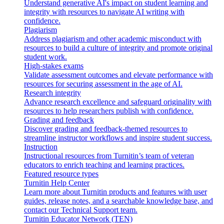
Understand generative AI's impact on student learning and
integrity with resources to navigate AI writing with
confidence.
Plagiarism
Address plagiarism and other academic misconduct with
resources to build a culture of integrity and promote original
student work.
High-stakes exams
Validate assessment outcomes and elevate performance with
resources for securing assessment in the age of AI.
Research integrity
Advance research excellence and safeguard originality with
resources to help researchers publish with confidence.
Grading and feedback
Discover grading and feedback-themed resources to
streamline instructor workflows and inspire student success.
Instruction
Instructional resources from Turnitin’s team of veteran
educators to enrich teaching and learning practices.
Featured resource types
Turnitin Help Center
Learn more about Turnitin products and features with user
guides, release notes, and a searchable knowledge base, and
contact our Technical Support team.
Turnitin Educator Network (TEN)