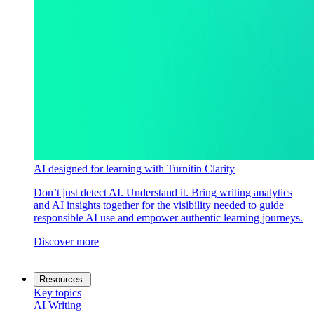
AI designed for learning with Turnitin Clarity
Don’t just detect AI. Understand it. Bring writing analytics
and AI insights together for the visibility needed to guide
responsible AI use and empower authentic learning journeys.
Discover more
Resources
Key topics
AI Writing