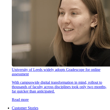
University of Leeds widely adopts Gradescope for online
assessment
With campuswide digital transformation in mind, rollout to
thousands of faculty across disciplines took only two months,
far quicker than anticipated.
Read more
Customer Stories