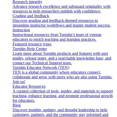
Research integrity
Advance research excellence and safeguard originality with
resources to help researchers publish with confidence.
Grading and feedback
Discover grading and feedback-themed resources to
streamline instructor workflows and inspire student success.
Instruction
Instructional resources from Turnitin’s team of veteran
educators to enrich teaching and learning practices.
Featured resource types
Turnitin Help Center
Learn more about Turnitin products and features with user
guides, release notes, and a searchable knowledge base, and
contact our Technical Support team.
Turnitin Educator Network (TEN)
TEN is a global community where educators connect,
collaborate and grow with peers who are also using Turnitin.
Join us!
Educator Resources
A curated collection of tools, guides, and materials to support
teaching, enhance learning, and promote professional growth
for educators.
Blog
Discover insights, updates, and thought leadership to help
customers, partners, and the community stay informed and