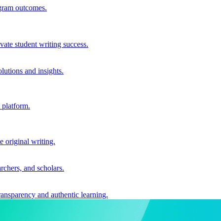
ogram outcomes.
vate student writing success.
utions and insights.
 platform.
e original writing.
archers, and scholars.
ransparency and authentic learning.