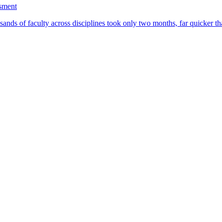
ssment
ands of faculty across disciplines took only two months, far quicker th