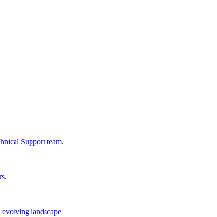
chnical Support team.
rs.
n evolving landscape.