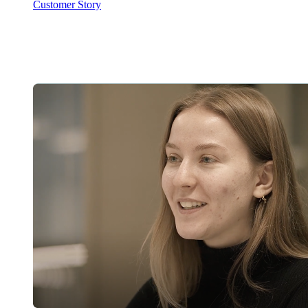
Customer Story