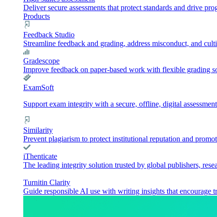
Deliver secure assessments that protect standards and drive pr
Products
Feedback Studio
Streamline feedback and grading, address misconduct, and culti
Gradescope
Improve feedback on paper-based work with flexible grading sol
ExamSoft
Support exam integrity with a secure, offline, digital assessment
Similarity
Prevent plagiarism to protect institutional reputation and promot
iThenticate
The leading integrity solution trusted by global publishers, rese
Turnitin Clarity
Guide responsible AI use with writing insights that encourage t