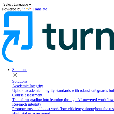
Powered by
Translate
Solutions
close
Solutions
Academic Integrity
Uphold academic integrity standards with robust safeguards buil
Course assessment
Transform grading into learning through AI-powered workflows 
Research integrity
Promote trust and boost workflow efficiency throughout the res
High-stakes assessment