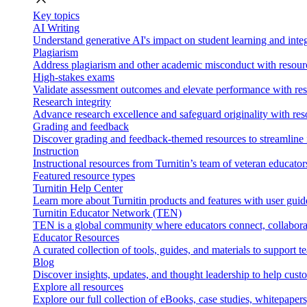
Key topics
AI Writing
Understand generative AI's impact on student learning and integ
Plagiarism
Address plagiarism and other academic misconduct with resource
High-stakes exams
Validate assessment outcomes and elevate performance with reso
Research integrity
Advance research excellence and safeguard originality with res
Grading and feedback
Discover grading and feedback-themed resources to streamline i
Instruction
Instructional resources from Turnitin’s team of veteran educator
Featured resource types
Turnitin Help Center
Learn more about Turnitin products and features with user guid
Turnitin Educator Network (TEN)
TEN is a global community where educators connect, collaborat
Educator Resources
A curated collection of tools, guides, and materials to support 
Blog
Discover insights, updates, and thought leadership to help cust
Explore all resources
Explore our full collection of eBooks, case studies, whitepaper