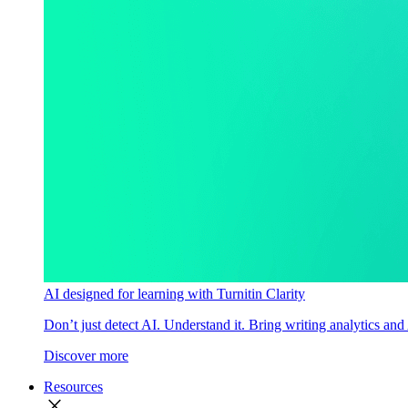
AI designed for learning with Turnitin Clarity
Don’t just detect AI. Understand it. Bring writing analytics and
Discover more
Resources
close