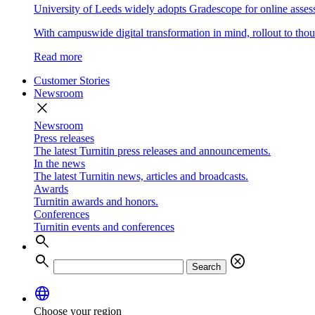
University of Leeds widely adopts Gradescope for online asse
With campuswide digital transformation in mind, rollout to thous
Read more
Customer Stories
Newsroom
close
Newsroom
Press releases
The latest Turnitin press releases and announcements.
In the news
The latest Turnitin news, articles and broadcasts.
Awards
Turnitin awards and honors.
Conferences
Turnitin events and conferences
search
search
cancel
Search
language
Choose your region