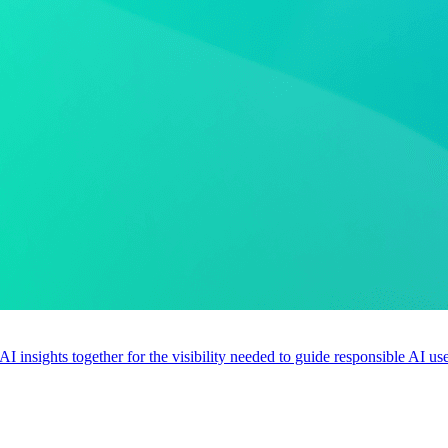
 AI insights together for the visibility needed to guide responsible AI 