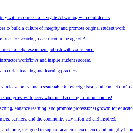
rity with resources to navigate AI writing with confidence.
s to build a culture of integrity and promote original student work.
urces for securing assessment in the age of AI.
ources to help researchers publish with confidence.
nstructor workflows and inspire student success.
s to enrich teaching and learning practices.
es, release notes, and a searchable knowledge base, and contact our Te
e and grow with peers who are also using Turnitin. Join us!
teaching, enhance learning, and promote professional growth for educato
omers, partners, and the community stay informed and inspired.
s, and more, designed to support academic excellence and integrity in a