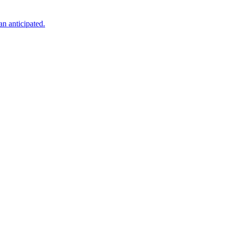
an anticipated.