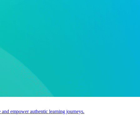
use and empower authentic learning journeys.