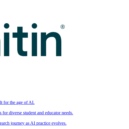
t for the age of AI.
for diverse student and educator needs.
earch journey as AI practice evolves.