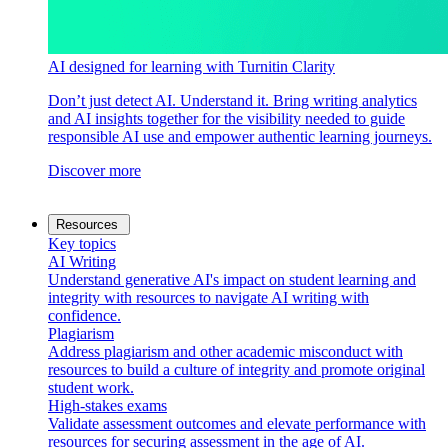
AI designed for learning with Turnitin Clarity
Don’t just detect AI. Understand it. Bring writing analytics
and AI insights together for the visibility needed to guide
responsible AI use and empower authentic learning journeys.
Discover more
Resources
Key topics
AI Writing
Understand generative AI's impact on student learning and
integrity with resources to navigate AI writing with
confidence.
Plagiarism
Address plagiarism and other academic misconduct with
resources to build a culture of integrity and promote original
student work.
High-stakes exams
Validate assessment outcomes and elevate performance with
resources for securing assessment in the age of AI.