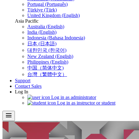
Portugal (Português)
Türkiye (Türk)
United Kingdom (English)
Asia Pacific
Australia (English)
India (English)
Indonesia (Bahasa Indonesia)
日本 (日本語)
대한민국 (한국어)
New Zealand (English)
Philippines (English)
中国（简体中文)
台灣（繁體中文）
Support
Contact Sales
Log In
Log in as administrator
Log in as instructor or student
menu