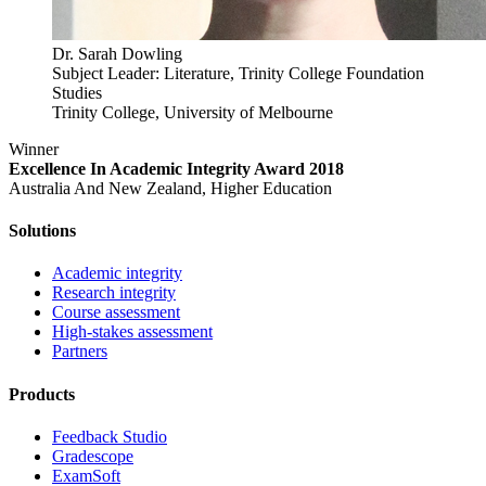
Dr. Sarah Dowling
Subject Leader: Literature, Trinity College Foundation
Studies
Trinity College, University of Melbourne
Winner
Excellence In Academic Integrity Award 2018
Australia And New Zealand, Higher Education
Solutions
Academic integrity
Research integrity
Course assessment
High-stakes assessment
Partners
Products
Feedback Studio
Gradescope
ExamSoft