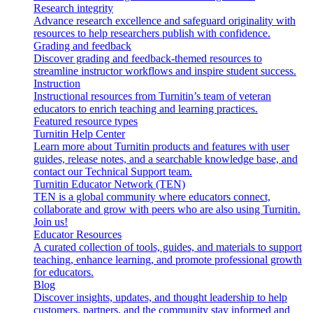
Research integrity
Advance research excellence and safeguard originality with
resources to help researchers publish with confidence.
Grading and feedback
Discover grading and feedback-themed resources to
streamline instructor workflows and inspire student success.
Instruction
Instructional resources from Turnitin’s team of veteran
educators to enrich teaching and learning practices.
Featured resource types
Turnitin Help Center
Learn more about Turnitin products and features with user
guides, release notes, and a searchable knowledge base, and
contact our Technical Support team.
Turnitin Educator Network (TEN)
TEN is a global community where educators connect,
collaborate and grow with peers who are also using Turnitin.
Join us!
Educator Resources
A curated collection of tools, guides, and materials to support
teaching, enhance learning, and promote professional growth
for educators.
Blog
Discover insights, updates, and thought leadership to help
customers, partners, and the community stay informed and