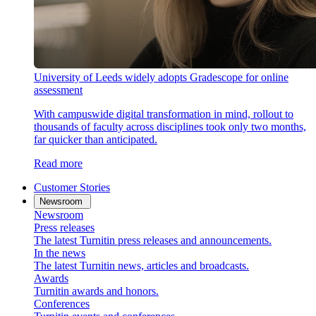
University of Leeds widely adopts Gradescope for online
assessment
With campuswide digital transformation in mind, rollout to
thousands of faculty across disciplines took only two months,
far quicker than anticipated.
Read more
Customer Stories
Newsroom
Newsroom
Press releases
The latest Turnitin press releases and announcements.
In the news
The latest Turnitin news, articles and broadcasts.
Awards
Turnitin awards and honors.
Conferences