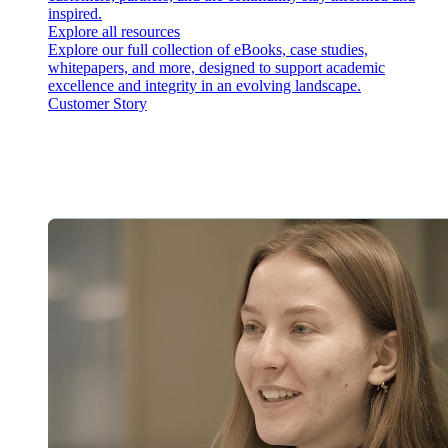
inspired.
Explore all resources
Explore our full collection of eBooks, case studies,
whitepapers, and more, designed to support academic
excellence and integrity in an evolving landscape.
Customer Story