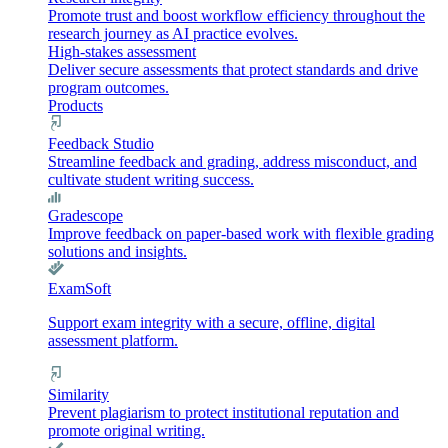
Promote trust and boost workflow efficiency throughout the
research journey as AI practice evolves.
High-stakes assessment
Deliver secure assessments that protect standards and drive
program outcomes.
Products
Feedback Studio
Streamline feedback and grading, address misconduct, and
cultivate student writing success.
Gradescope
Improve feedback on paper-based work with flexible grading
solutions and insights.
ExamSoft
Support exam integrity with a secure, offline, digital
assessment platform.
Similarity
Prevent plagiarism to protect institutional reputation and
promote original writing.