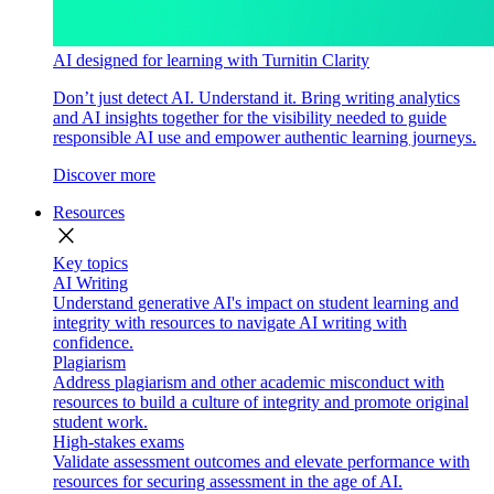
AI designed for learning with Turnitin Clarity
Don’t just detect AI. Understand it. Bring writing analytics
and AI insights together for the visibility needed to guide
responsible AI use and empower authentic learning journeys.
Discover more
Resources
close
Key topics
AI Writing
Understand generative AI's impact on student learning and
integrity with resources to navigate AI writing with
confidence.
Plagiarism
Address plagiarism and other academic misconduct with
resources to build a culture of integrity and promote original
student work.
High-stakes exams
Validate assessment outcomes and elevate performance with
resources for securing assessment in the age of AI.