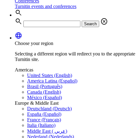
Conferences
Turnitin events and conferences
search
search
cancel
Search
language
Choose your region
Selecting a different region will redirect you to the appropriate
Turnitin site.
Americas
United States (English)
America Latina (Español)
Brasil (Português)
Canada (English)
México (Español)
Europe & Middle East
Deutschland (Deutsch)
España (Español)
France (Français)
Italia (Italiano)
Middle East ( عربي)
Nederland (Nederlands)