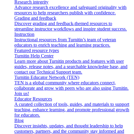
Research integrity
Advance research excellence and safeguard originality with
resources to help researchers publish with confidence.
Grading and feedback
Discover grading and feedback-themed resources to
streamline instructor workflows and inspire student success.
Instruction
Instructional resources from Turnitin’s team of veteran
educators to enrich teaching and learning practices.
Featured resource types
Turnitin Help Center
Learn more about Turnitin products and features with user
guides, release notes, and a searchable knowledge base, and
contact our Technical Support team.
Turnitin Educator Network (TEN)
TEN is a global community where educators connect,
collaborate and grow with peers who are also using Turnitin.
Join us!
Educator Resources
A curated collection of tools, guides, and materials to support
teaching, enhance learning, and promote professional growth
for educators.
Blog
Discover insights, updates, and thought leadership to help
customers, partners, and the community stay informed and