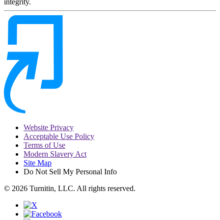
integrity.
Website Privacy
Acceptable Use Policy
Terms of Use
Modern Slavery Act
Site Map
Do Not Sell My Personal Info
© 2026 Turnitin, LLC. All rights reserved.