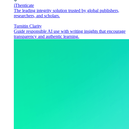
iThenticate
The leading integrity solution trusted by global publishers,
researchers, and scholars.
Turnitin Clarity
Guide responsible AI use with writing insights that encourage
transparency and authentic learning.