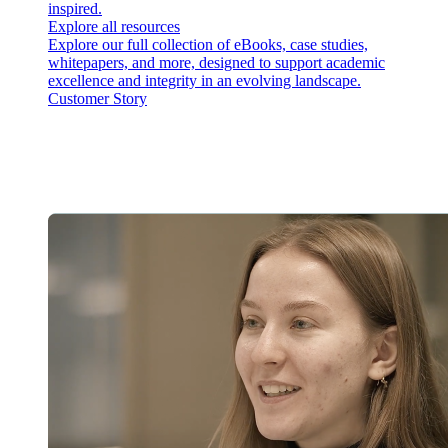
inspired.
Explore all resources
Explore our full collection of eBooks, case studies,
whitepapers, and more, designed to support academic
excellence and integrity in an evolving landscape.
Customer Story