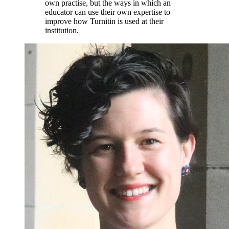
own practise, but the ways in which an
educator can use their own expertise to
improve how Turnitin is used at their
institution.