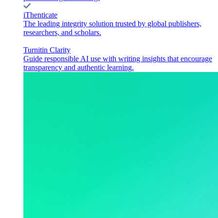
iThenticate
The leading integrity solution trusted by global publishers,
researchers, and scholars.
Turnitin Clarity
Guide responsible AI use with writing insights that encourage
transparency and authentic learning.