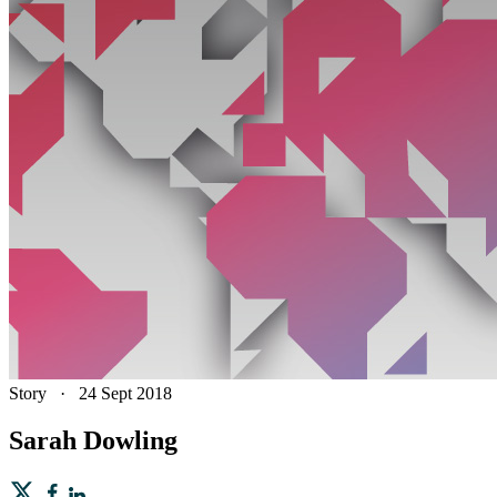
Story
·
24 Sept 2018
Sarah Dowling