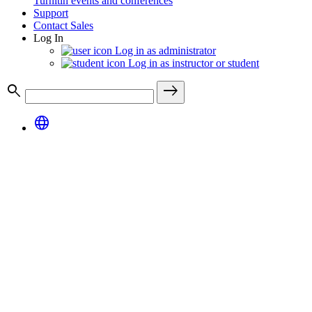
Turnitin events and conferences
Support
Contact Sales
Log In
Log in as administrator
Log in as instructor or student
search
east
language