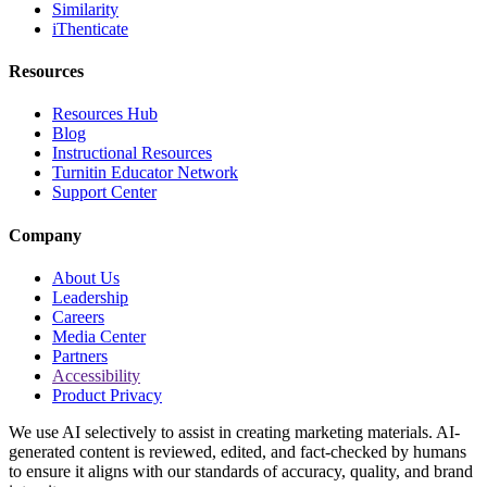
Similarity
iThenticate
Resources
Resources Hub
Blog
Instructional Resources
Turnitin Educator Network
Support Center
Company
About Us
Leadership
Careers
Media Center
Partners
Accessibility
Product Privacy
We use AI selectively to assist in creating marketing materials. AI-
generated content is reviewed, edited, and fact-checked by humans
to ensure it aligns with our standards of accuracy, quality, and brand