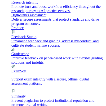
Research integrity
Promote trust and boost workflow efficiency throughout the
research journey as AI practice evolves.
High-stakes assessment
Deliver secure assessments that protect standards and drive
program outcomes.
Products
Feedback Studio
Streamline feedback and grading, address misconduct, and
cultivate student writing success.
Gradescope
Improve feedback on paper-based work with flexible grading
solutions and insights.
ExamSoft
Support exam integrity with a secure, offline, digital
assessment platform.
Similarity
Prevent plagiarism to protect institutional reputation and
promote original writing.