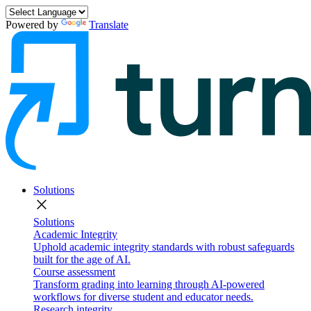
Powered by
Translate
Solutions
close
Solutions
Academic Integrity
Uphold academic integrity standards with robust safeguards
built for the age of AI.
Course assessment
Transform grading into learning through AI-powered
workflows for diverse student and educator needs.
Research integrity