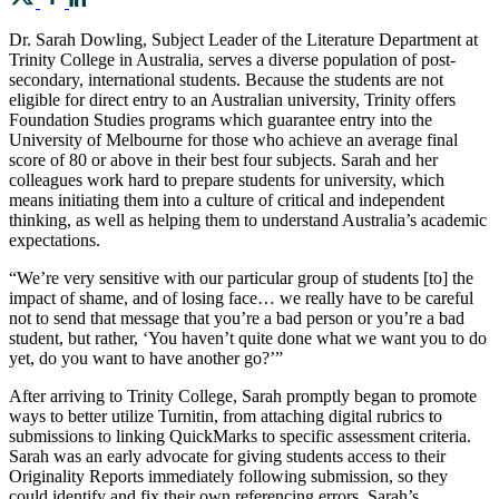
Dr. Sarah Dowling, Subject Leader of the Literature Department at
Trinity College in Australia, serves a diverse population of post-
secondary, international students. Because the students are not
eligible for direct entry to an Australian university, Trinity offers
Foundation Studies programs which guarantee entry into the
University of Melbourne for those who achieve an average final
score of 80 or above in their best four subjects. Sarah and her
colleagues work hard to prepare students for university, which
means initiating them into a culture of critical and independent
thinking, as well as helping them to understand Australia’s academic
expectations.
“We’re very sensitive with our particular group of students [to] the
impact of shame, and of losing face… we really have to be careful
not to send that message that you’re a bad person or you’re a bad
student, but rather, ‘You haven’t quite done what we want you to do
yet, do you want to have another go?’”
After arriving to Trinity College, Sarah promptly began to promote
ways to better utilize Turnitin, from attaching digital rubrics to
submissions to linking QuickMarks to specific assessment criteria.
Sarah was an early advocate for giving students access to their
Originality Reports immediately following submission, so they
could identify and fix their own referencing errors. Sarah’s