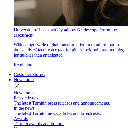
University of Leeds widely adopts Gradescope for online
assessment
With campuswide digital transformation in mind, rollout to
thousands of faculty across disciplines took only two months,
far quicker than anticipated.
Read more
Customer Stories
Newsroom
close
Newsroom
Press releases
The latest Turnitin press releases and announcements.
In the news
The latest Turnitin news, articles and broadcasts.
Awards
Turnitin awards and honors.