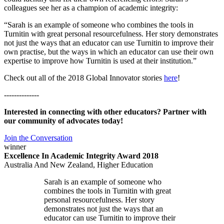
colleagues see her as a champion of academic integrity:
“Sarah is an example of someone who combines the tools in
Turnitin with great personal resourcefulness. Her story demonstrates
not just the ways that an educator can use Turnitin to improve their
own practise, but the ways in which an educator can use their own
expertise to improve how Turnitin is used at their institution.”
Check out all of the 2018 Global Innovator stories
here
!
--------------
Interested in connecting with other educators? Partner with
our community of advocates today!
Join the Conversation
winner
Excellence In Academic Integrity Award 2018
Australia And New Zealand, Higher Education
Sarah is an example of someone who
combines the tools in Turnitin with great
personal resourcefulness. Her story
demonstrates not just the ways that an
educator can use Turnitin to improve their