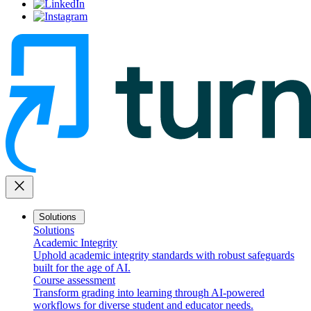
close
Solutions
Solutions
Academic Integrity
Uphold academic integrity standards with robust safeguards
built for the age of AI.
Course assessment
Transform grading into learning through AI-powered
workflows for diverse student and educator needs.