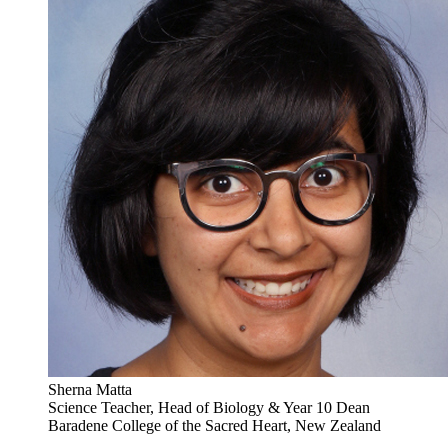
Sherna Matta
Science Teacher, Head of Biology & Year 10 Dean
Baradene College of the Sacred Heart, New Zealand