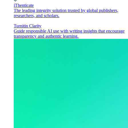
iThenticate
The leading integrity solution trusted by global publishers,
researchers, and scholars.
Turnitin Clarity
Guide responsible AI use with writing insights that encourage
transparency and authentic learning.