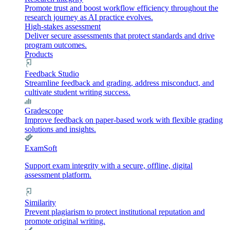
Promote trust and boost workflow efficiency throughout the
research journey as AI practice evolves.
High-stakes assessment
Deliver secure assessments that protect standards and drive
program outcomes.
Products
Feedback Studio
Streamline feedback and grading, address misconduct, and
cultivate student writing success.
Gradescope
Improve feedback on paper-based work with flexible grading
solutions and insights.
ExamSoft
Support exam integrity with a secure, offline, digital
assessment platform.
Similarity
Prevent plagiarism to protect institutional reputation and
promote original writing.