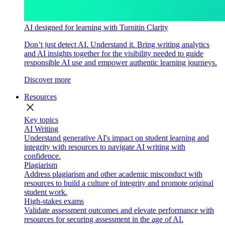
AI designed for learning with Turnitin Clarity
Don’t just detect AI. Understand it. Bring writing analytics
and AI insights together for the visibility needed to guide
responsible AI use and empower authentic learning journeys.
Discover more
Resources
close
Key topics
AI Writing
Understand generative AI's impact on student learning and
integrity with resources to navigate AI writing with
confidence.
Plagiarism
Address plagiarism and other academic misconduct with
resources to build a culture of integrity and promote original
student work.
High-stakes exams
Validate assessment outcomes and elevate performance with
resources for securing assessment in the age of AI.