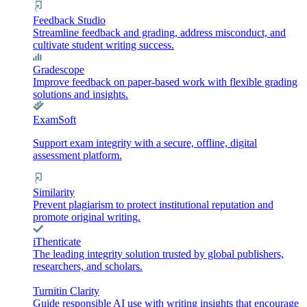
Feedback Studio
Streamline feedback and grading, address misconduct, and
cultivate student writing success.
Gradescope
Improve feedback on paper-based work with flexible grading
solutions and insights.
ExamSoft
Support exam integrity with a secure, offline, digital
assessment platform.
Similarity
Prevent plagiarism to protect institutional reputation and
promote original writing.
iThenticate
The leading integrity solution trusted by global publishers,
researchers, and scholars.
Turnitin Clarity
Guide responsible AI use with writing insights that encourage