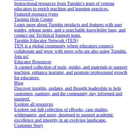
Instructional resources from Turnitin’s team of veteran
educators to enrich teaching and learning practices.
Featured resource types
Turnitin Help Center
Learn more about Turnitin products and features with user
guides, release notes, and a searchable knowledge base, and
contact our Technical Support team.
Turnitin Educator Network (TEN)
TEN is a global community where educators connect,
collaborate and grow with peers who are also using Turnitin.
Join us!
Educator Resources
A curated collection of tools, guides, and materials to support
teaching, enhance learning, and promote professional growth
for educators.
Blog
Discover insights, updates, and thought leadership to help
customers, partners, and the community stay informed and
inspired.
Explore all resources
Explore our full collection of eBooks, case studies,
whitepapers, and more, designed to support academic
excellence and integrity in an evolving landscape.
Customer Story