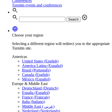
Conferences
Turnitin events and conferences
search
search
cancel
Search
language
Choose your region
Selecting a different region will redirect you to the appropriate
Turnitin site.
Americas
United States (English)
America Latina (Español)
Brasil (Português)
Canada (English)
México (Español)
Europe & Middle East
Deutschland (Deutsch)
España (Español)
France (Français)
Italia (Italiano)
Middle East ( عربي)
Nederland (Nederlands)