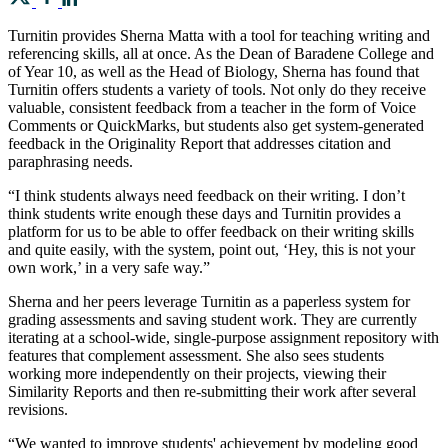
Turnitin provides Sherna Matta with a tool for teaching writing and
referencing skills, all at once. As the Dean of Baradene College and
of Year 10, as well as the Head of Biology, Sherna has found that
Turnitin offers students a variety of tools. Not only do they receive
valuable, consistent feedback from a teacher in the form of Voice
Comments or QuickMarks, but students also get system-generated
feedback in the Originality Report that addresses citation and
paraphrasing needs.
“I think students always need feedback on their writing. I don’t
think students write enough these days and Turnitin provides a
platform for us to be able to offer feedback on their writing skills
and quite easily, with the system, point out, ‘Hey, this is not your
own work,’ in a very safe way.”
Sherna and her peers leverage Turnitin as a paperless system for
grading assessments and saving student work. They are currently
iterating at a school-wide, single-purpose assignment repository with
features that complement assessment. She also sees students
working more independently on their projects, viewing their
Similarity Reports and then re-submitting their work after several
revisions.
“We wanted to improve students' achievement by modeling good