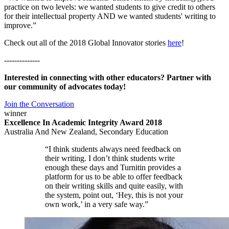
practice on two levels: we wanted students to give credit to others
for their intellectual property AND we wanted students' writing to
improve.”
Check out all of the 2018 Global Innovator stories
here
!
--------------
Interested in connecting with other educators? Partner with
our community of advocates today!
Join the Conversation
winner
Excellence In Academic Integrity Award 2018
Australia And New Zealand, Secondary Education
“I think students always need feedback on
their writing. I don’t think students write
enough these days and Turnitin provides a
platform for us to be able to offer feedback
on their writing skills and quite easily, with
the system, point out, ‘Hey, this is not your
own work,’ in a very safe way.”