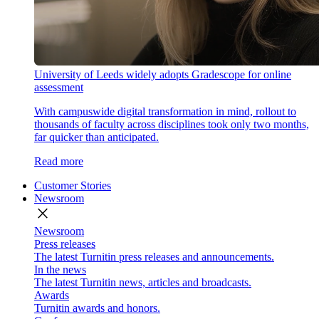
University of Leeds widely adopts Gradescope for online
assessment
With campuswide digital transformation in mind, rollout to
thousands of faculty across disciplines took only two months,
far quicker than anticipated.
Read more
Customer Stories
Newsroom
close
Newsroom
Press releases
The latest Turnitin press releases and announcements.
In the news
The latest Turnitin news, articles and broadcasts.
Awards
Turnitin awards and honors.