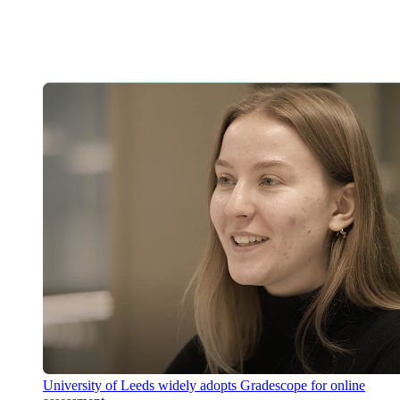
University of Leeds widely adopts Gradescope for online