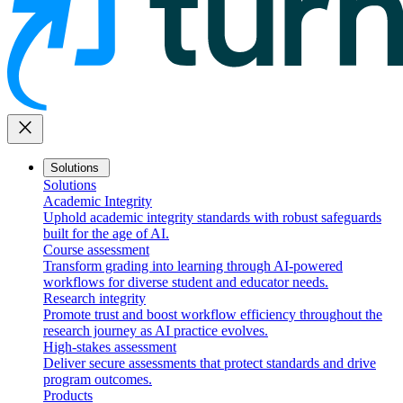
close
Solutions
Solutions
Academic Integrity
Uphold academic integrity standards with robust safeguards
built for the age of AI.
Course assessment
Transform grading into learning through AI-powered
workflows for diverse student and educator needs.
Research integrity
Promote trust and boost workflow efficiency throughout the
research journey as AI practice evolves.
High-stakes assessment
Deliver secure assessments that protect standards and drive
program outcomes.
Products