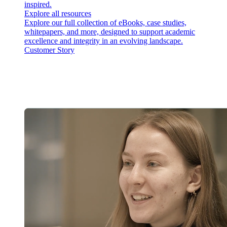
inspired.
Explore all resources
Explore our full collection of eBooks, case studies,
whitepapers, and more, designed to support academic
excellence and integrity in an evolving landscape.
Customer Story