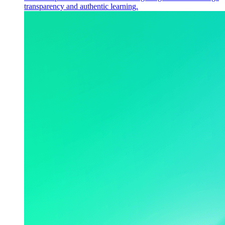
transparency and authentic learning.