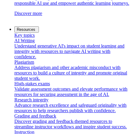
responsible AI use and empower authentic learning journeys.
Discover more
Resources
Key topics
AI Writing
Understand generative AI's impact on student learning and
integrity with resources to navigate AI writing with
confidence.
Plagiarism
Address plagiarism and other academic misconduct with
resources to build a culture of integrity and promote original
student work.
High-stakes exams
Validate assessment outcomes and elevate performance with
resources for securing assessment in the age of AI.
Research integrity
Advance research excellence and safeguard originality with
resources to help researchers publish with confidence.
Grading and feedback
Discover grading and feedback-themed resources to
streamline instructor workflows and inspire student success.
Instruction