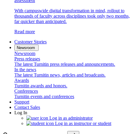
assessment
With campuswide digital transformation in mind, rollout to
thousands of faculty across disciplines took only two months,
far quicker than anticipated.
Read more
Customer Stories
Newsroom
Newsroom
Press releases
The latest Turnitin press releases and announcements.
In the news
The latest Turnitin news, articles and broadcasts.
Awards
Turnitin awards and honors.
Conferences
Turnitin events and conferences
Support
Contact Sales
Log In
Log in as administrator
Log in as instructor or student