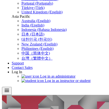
Portugal (Português)
Türkiye (Türk)
United Kingdom (English)
Asia Pacific
Australia (English)
India (English)
Indonesia (Bahasa Indonesia)
日本 (日本語)
대한민국 (한국어)
New Zealand (English)
Philippines (English)
中国（简体中文)
台灣（繁體中文）
Support
Contact Sales
Log In
Log in as administrator
Log in as instructor or student
menu