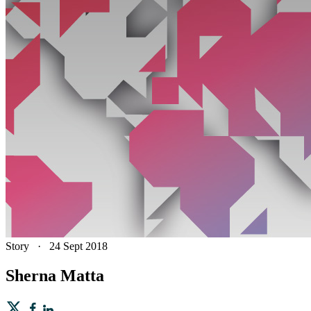
Story
·
24 Sept 2018
Sherna Matta