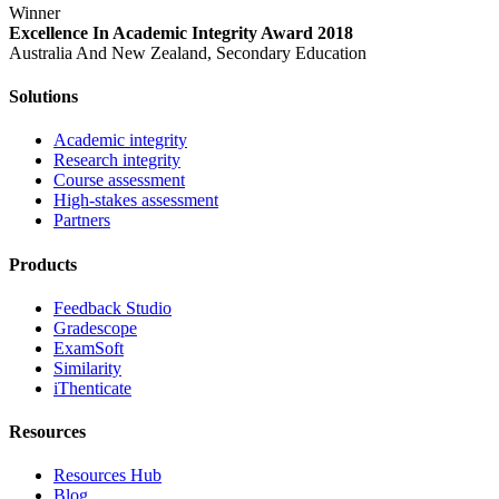
Winner
Excellence In Academic Integrity Award 2018
Australia And New Zealand, Secondary Education
Solutions
Academic integrity
Research integrity
Course assessment
High-stakes assessment
Partners
Products
Feedback Studio
Gradescope
ExamSoft
Similarity
iThenticate
Resources
Resources Hub
Blog