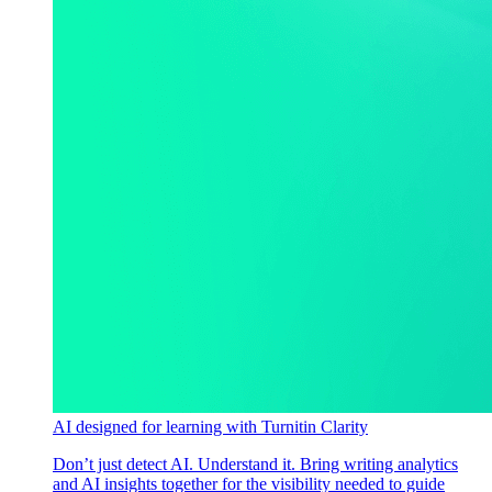
AI designed for learning with Turnitin Clarity
Don’t just detect AI. Understand it. Bring writing analytics
and AI insights together for the visibility needed to guide