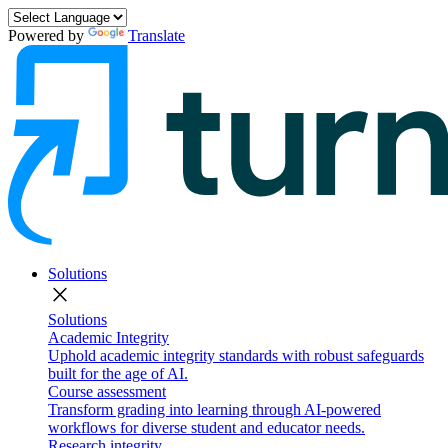
Powered by
Translate
Solutions
close
Solutions
Academic Integrity
Uphold academic integrity standards with robust safeguards
built for the age of AI.
Course assessment
Transform grading into learning through AI-powered
workflows for diverse student and educator needs.
Research integrity