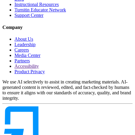
Instructional Resources
Turnitin Educator Network
Support Center
Company
About Us
Leadership
Careers
Media Center
Partners
Accessibility
Product Privacy
We use AI selectively to assist in creating marketing materials. AI-
generated content is reviewed, edited, and fact-checked by humans
to ensure it aligns with our standards of accuracy, quality, and brand
integrity.