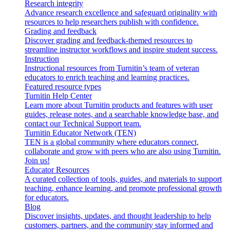
Research integrity
Advance research excellence and safeguard originality with
resources to help researchers publish with confidence.
Grading and feedback
Discover grading and feedback-themed resources to
streamline instructor workflows and inspire student success.
Instruction
Instructional resources from Turnitin’s team of veteran
educators to enrich teaching and learning practices.
Featured resource types
Turnitin Help Center
Learn more about Turnitin products and features with user
guides, release notes, and a searchable knowledge base, and
contact our Technical Support team.
Turnitin Educator Network (TEN)
TEN is a global community where educators connect,
collaborate and grow with peers who are also using Turnitin.
Join us!
Educator Resources
A curated collection of tools, guides, and materials to support
teaching, enhance learning, and promote professional growth
for educators.
Blog
Discover insights, updates, and thought leadership to help
customers, partners, and the community stay informed and