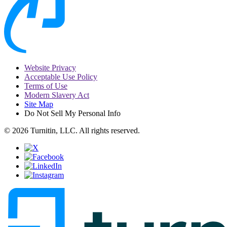
Website Privacy
Acceptable Use Policy
Terms of Use
Modern Slavery Act
Site Map
Do Not Sell My Personal Info
© 2026 Turnitin, LLC. All rights reserved.