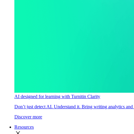
AI designed for learning with Turnitin Clarity
Don’t just detect AI. Understand it. Bring writing analytics and
Discover more
Resources
close