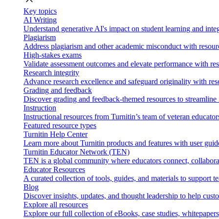
Key topics
AI Writing
Understand generative AI's impact on student learning and integ
Plagiarism
Address plagiarism and other academic misconduct with resource
High-stakes exams
Validate assessment outcomes and elevate performance with reso
Research integrity
Advance research excellence and safeguard originality with res
Grading and feedback
Discover grading and feedback-themed resources to streamline i
Instruction
Instructional resources from Turnitin’s team of veteran educator
Featured resource types
Turnitin Help Center
Learn more about Turnitin products and features with user guid
Turnitin Educator Network (TEN)
TEN is a global community where educators connect, collaborat
Educator Resources
A curated collection of tools, guides, and materials to support 
Blog
Discover insights, updates, and thought leadership to help cust
Explore all resources
Explore our full collection of eBooks, case studies, whitepaper