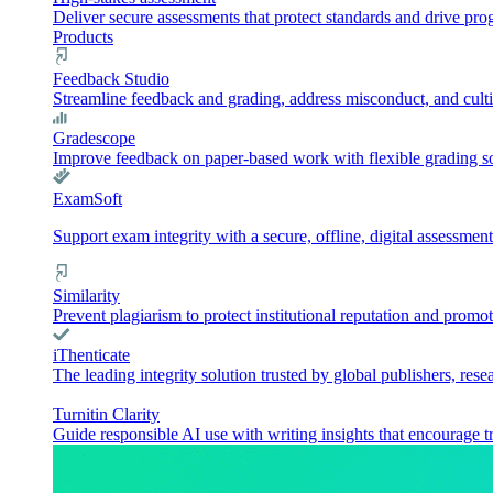
Deliver secure assessments that protect standards and drive pr
Products
Feedback Studio
Streamline feedback and grading, address misconduct, and culti
Gradescope
Improve feedback on paper-based work with flexible grading sol
ExamSoft
Support exam integrity with a secure, offline, digital assessment
Similarity
Prevent plagiarism to protect institutional reputation and promot
iThenticate
The leading integrity solution trusted by global publishers, rese
Turnitin Clarity
Guide responsible AI use with writing insights that encourage t