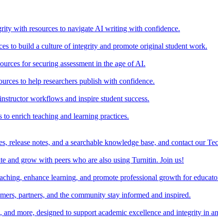
rity with resources to navigate AI writing with confidence.
s to build a culture of integrity and promote original student work.
urces for securing assessment in the age of AI.
ources to help researchers publish with confidence.
nstructor workflows and inspire student success.
s to enrich teaching and learning practices.
es, release notes, and a searchable knowledge base, and contact our Te
e and grow with peers who are also using Turnitin. Join us!
teaching, enhance learning, and promote professional growth for educato
omers, partners, and the community stay informed and inspired.
s, and more, designed to support academic excellence and integrity in a