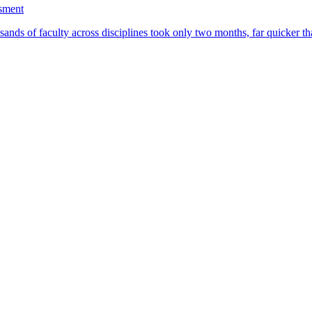
ssment
ands of faculty across disciplines took only two months, far quicker th