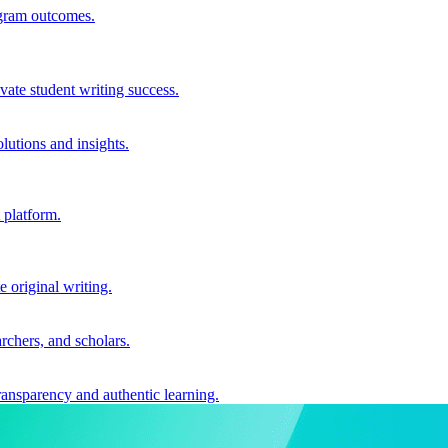
ogram outcomes.
vate student writing success.
utions and insights.
 platform.
e original writing.
archers, and scholars.
ransparency and authentic learning.