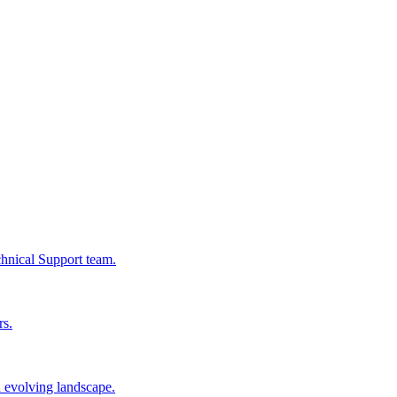
chnical Support team.
rs.
n evolving landscape.