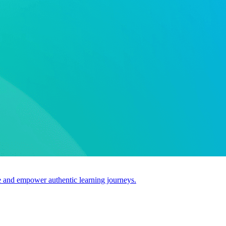
use and empower authentic learning journeys.