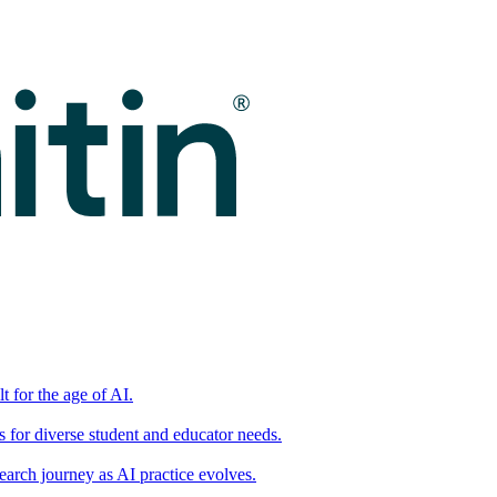
t for the age of AI.
for diverse student and educator needs.
earch journey as AI practice evolves.