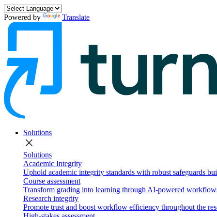
Powered by
Translate
Solutions
close
Solutions
Academic Integrity
Uphold academic integrity standards with robust safeguards buil
Course assessment
Transform grading into learning through AI-powered workflows 
Research integrity
Promote trust and boost workflow efficiency throughout the res
High-stakes assessment