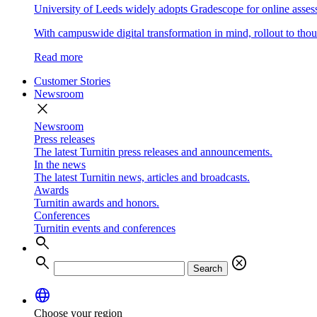
University of Leeds widely adopts Gradescope for online asse
With campuswide digital transformation in mind, rollout to thous
Read more
Customer Stories
Newsroom
close
Newsroom
Press releases
The latest Turnitin press releases and announcements.
In the news
The latest Turnitin news, articles and broadcasts.
Awards
Turnitin awards and honors.
Conferences
Turnitin events and conferences
search
search
cancel
Search
language
Choose your region