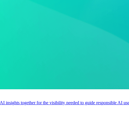
 AI insights together for the visibility needed to guide responsible AI 