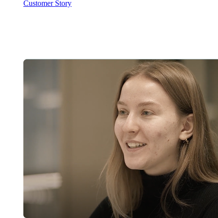
Customer Story