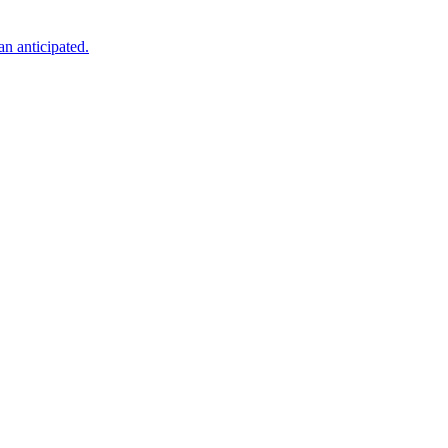
an anticipated.