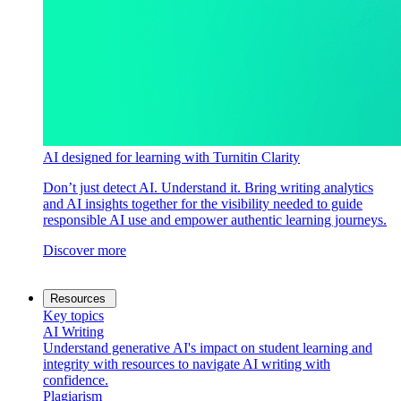
AI designed for learning with Turnitin Clarity
Don’t just detect AI. Understand it. Bring writing analytics
and AI insights together for the visibility needed to guide
responsible AI use and empower authentic learning journeys.
Discover more
Resources
Key topics
AI Writing
Understand generative AI's impact on student learning and
integrity with resources to navigate AI writing with
confidence.
Plagiarism