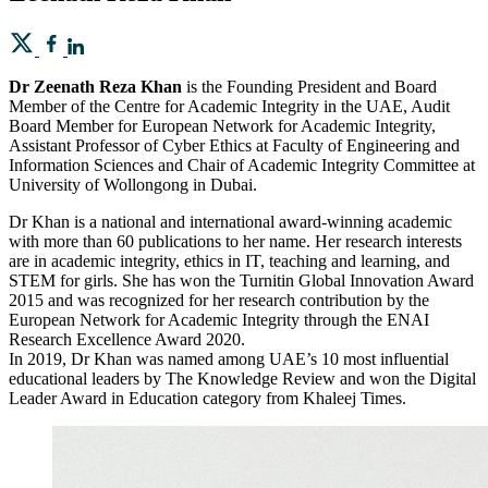
Dr Zeenath Reza Khan
is the Founding President and Board
Member of the Centre for Academic Integrity in the UAE, Audit
Board Member for European Network for Academic Integrity,
Assistant Professor of Cyber Ethics at Faculty of Engineering and
Information Sciences and Chair of Academic Integrity Committee at
University of Wollongong in Dubai.
Dr Khan is a national and international award-winning academic
with more than 60 publications to her name. Her research interests
are in academic integrity, ethics in IT, teaching and learning, and
STEM for girls. She has won the Turnitin Global Innovation Award
2015 and was recognized for her research contribution by the
European Network for Academic Integrity through the ENAI
Research Excellence Award 2020.
In 2019, Dr Khan was named among UAE’s 10 most influential
educational leaders by The Knowledge Review and won the Digital
Leader Award in Education category from Khaleej Times.