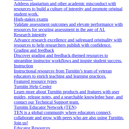
Address plagiarism and other academic misconduct with
resources to build a culture of integrity and promote original
student work.
High-stakes exams
Validate assessment outcomes and elevate performance with
resources for securing assessment in the age of AI.
Research integrity
Advance research excellence and safeguard originality with
resources to help researchers publish with confidence.
Grading and feedback
Discover grading and feedback-themed resources to
streamline instructor workflows and inspire student success.
Instruction
Instructional resources from Turnitin’s team of veteran
educators to enrich teaching and learning practices.
Featured resource types
Turnitin Help Center
Learn more about Turnitin products and features with user
guides, release notes, and a searchable knowledge base, and
contact our Technical Support team.
Turnitin Educator Network (TEN)
TEN is a global community where educators connect,
collaborate and grow with peers who are also using Turnitin.
Join us!
Educator Resources