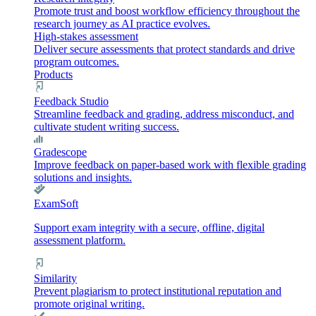
Promote trust and boost workflow efficiency throughout the
research journey as AI practice evolves.
High-stakes assessment
Deliver secure assessments that protect standards and drive
program outcomes.
Products
Feedback Studio
Streamline feedback and grading, address misconduct, and
cultivate student writing success.
Gradescope
Improve feedback on paper-based work with flexible grading
solutions and insights.
ExamSoft
Support exam integrity with a secure, offline, digital
assessment platform.
Similarity
Prevent plagiarism to protect institutional reputation and
promote original writing.