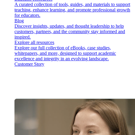
A curated collection of tools, guides, and materials to support
teaching, enhance learning, and promote professional growth
for educators.
Blog
Discover insights, updates, and thought leadership to help
customers, partners, and the community stay informed and
inspired.
Explore all resources
Explore our full collection of eBooks, case studies,
whitepapers, and more, designed to support academic
excellence and integrity in an evolving landscape.
Customer Story