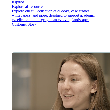
inspired.
Explore all resources
Explore our full collection of eBooks, case studies,
whitepapers, and more, designed to support academic
excellence and integrity in an evolving landscape.
Customer Story