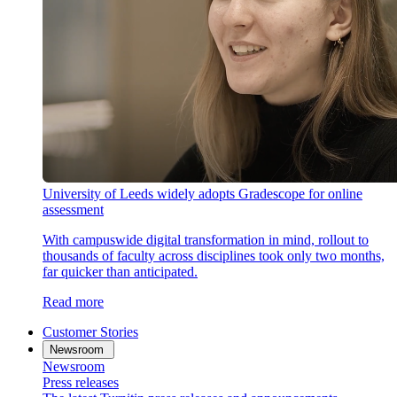
University of Leeds widely adopts Gradescope for online
assessment
With campuswide digital transformation in mind, rollout to
thousands of faculty across disciplines took only two months,
far quicker than anticipated.
Read more
Customer Stories
Newsroom
Newsroom
Press releases