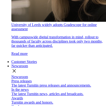
University of Leeds widely adopts Gradescope for online
assessment
With campuswide digital transformation in mind, rollout to
thousands of faculty across disciplines took only two months,
far quicker than anticipated.
Read more
Customer Stories
Newsroom
close
Newsroom
Press releases
The latest Turnitin press releases and announcements.
In the news
The latest Turnitin news, articles and broadcasts.
Awards
Turnitin awards and honors.