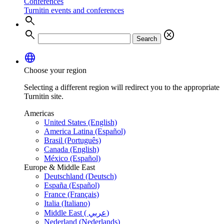
Conferences
Turnitin events and conferences
search
search
cancel
Search
language
Choose your region
Selecting a different region will redirect you to the appropriate
Turnitin site.
Americas
United States (English)
America Latina (Español)
Brasil (Português)
Canada (English)
México (Español)
Europe & Middle East
Deutschland (Deutsch)
España (Español)
France (Français)
Italia (Italiano)
Middle East ( عربي)
Nederland (Nederlands)