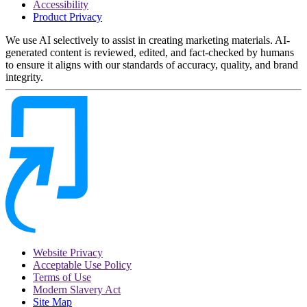
Accessibility
Product Privacy
We use AI selectively to assist in creating marketing materials. AI-
generated content is reviewed, edited, and fact-checked by humans
to ensure it aligns with our standards of accuracy, quality, and brand
integrity.
Website Privacy
Acceptable Use Policy
Terms of Use
Modern Slavery Act
Site Map