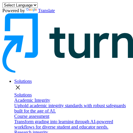
Powered by
Translate
Solutions
close
Solutions
Academic Integrity
Uphold academic integrity standards with robust safeguards
built for the age of AI.
Course assessment
Transform grading into learning through AI-powered
workflows for diverse student and educator needs.
Research integrity