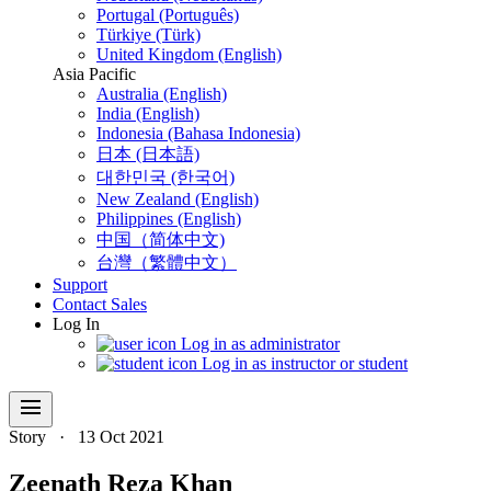
Portugal (Português)
Türkiye (Türk)
United Kingdom (English)
Asia Pacific
Australia (English)
India (English)
Indonesia (Bahasa Indonesia)
日本 (日本語)
대한민국 (한국어)
New Zealand (English)
Philippines (English)
中国（简体中文)
台灣（繁體中文）
Support
Contact Sales
Log In
Log in as administrator
Log in as instructor or student
menu
Story
·
13 Oct 2021
Zeenath Reza Khan