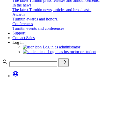
The latest Turnitin press releases and announcements.
In the news
The latest Turnitin news, articles and broadcasts.
Awards
Turnitin awards and honors.
Conferences
Turnitin events and conferences
Support
Contact Sales
Log In
Log in as administrator
Log in as instructor or student
search
east
language