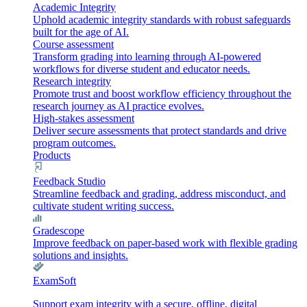
Academic Integrity
Uphold academic integrity standards with robust safeguards
built for the age of AI.
Course assessment
Transform grading into learning through AI-powered
workflows for diverse student and educator needs.
Research integrity
Promote trust and boost workflow efficiency throughout the
research journey as AI practice evolves.
High-stakes assessment
Deliver secure assessments that protect standards and drive
program outcomes.
Products
Feedback Studio
Streamline feedback and grading, address misconduct, and
cultivate student writing success.
Gradescope
Improve feedback on paper-based work with flexible grading
solutions and insights.
ExamSoft
Support exam integrity with a secure, offline, digital