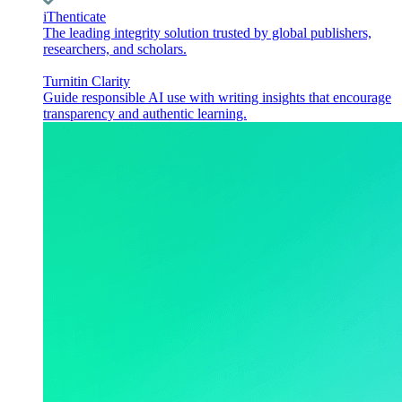
iThenticate
The leading integrity solution trusted by global publishers,
researchers, and scholars.
Turnitin Clarity
Guide responsible AI use with writing insights that encourage
transparency and authentic learning.