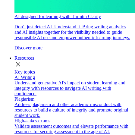
AI designed for learning with Turnitin Clarity
Don’t just detect AI. Understand it. Bring writing analytics
and AI insights together for the visibility needed to guide
responsible AI use and empower authentic learning journeys.
Discover more
Resources
close
Key topics
AI Writing
Understand generative AI's impact on student learning and
integrity with resources to navigate AI writing with
confidence.
Plagiarism
Address plagiarism and other academic misconduct with
resources to build a culture of integrity and promote original
student work.
High-stakes exams
Validate assessment outcomes and elevate performance with
resources for securing assessment in the age of AI.