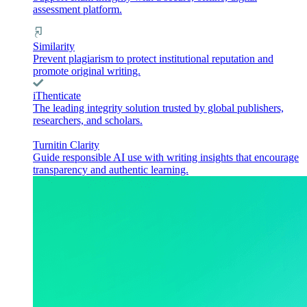
assessment platform.
Similarity
Prevent plagiarism to protect institutional reputation and
promote original writing.
iThenticate
The leading integrity solution trusted by global publishers,
researchers, and scholars.
Turnitin Clarity
Guide responsible AI use with writing insights that encourage
transparency and authentic learning.