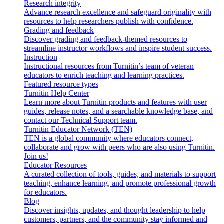
Research integrity
Advance research excellence and safeguard originality with
resources to help researchers publish with confidence.
Grading and feedback
Discover grading and feedback-themed resources to
streamline instructor workflows and inspire student success.
Instruction
Instructional resources from Turnitin’s team of veteran
educators to enrich teaching and learning practices.
Featured resource types
Turnitin Help Center
Learn more about Turnitin products and features with user
guides, release notes, and a searchable knowledge base, and
contact our Technical Support team.
Turnitin Educator Network (TEN)
TEN is a global community where educators connect,
collaborate and grow with peers who are also using Turnitin.
Join us!
Educator Resources
A curated collection of tools, guides, and materials to support
teaching, enhance learning, and promote professional growth
for educators.
Blog
Discover insights, updates, and thought leadership to help
customers, partners, and the community stay informed and