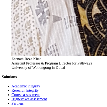
Zeenath Reza Khan
Assistant Professor & Program Director for Pathways
University of Wollongong in Dubai
Solutions
Academic integrity
Research integrity
Course assessment
High-stakes assessment
Partners