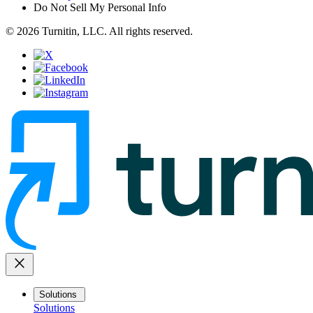
Do Not Sell My Personal Info
© 2026 Turnitin, LLC. All rights reserved.
close
Solutions
Solutions