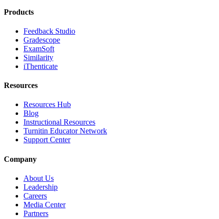
Products
Feedback Studio
Gradescope
ExamSoft
Similarity
iThenticate
Resources
Resources Hub
Blog
Instructional Resources
Turnitin Educator Network
Support Center
Company
About Us
Leadership
Careers
Media Center
Partners