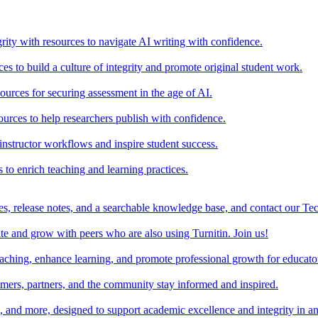
rity with resources to navigate AI writing with confidence.
s to build a culture of integrity and promote original student work.
urces for securing assessment in the age of AI.
ources to help researchers publish with confidence.
nstructor workflows and inspire student success.
s to enrich teaching and learning practices.
es, release notes, and a searchable knowledge base, and contact our Te
e and grow with peers who are also using Turnitin. Join us!
teaching, enhance learning, and promote professional growth for educato
omers, partners, and the community stay informed and inspired.
s, and more, designed to support academic excellence and integrity in a