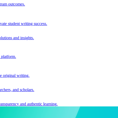
ogram outcomes.
vate student writing success.
utions and insights.
 platform.
e original writing.
archers, and scholars.
ransparency and authentic learning.