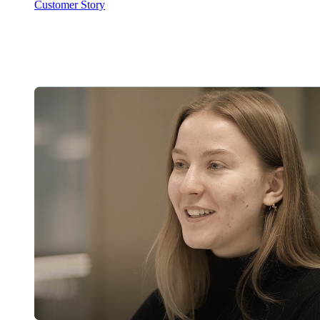
Customer Story