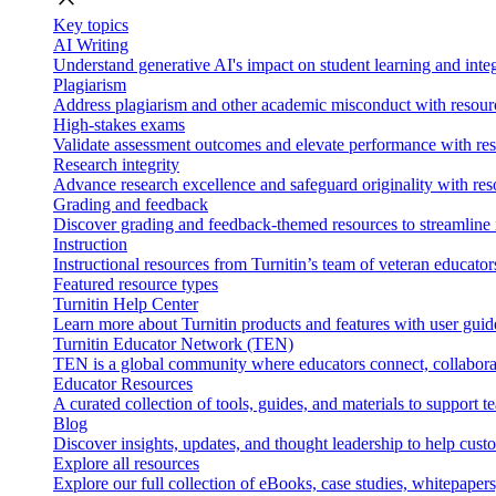
Key topics
AI Writing
Understand generative AI's impact on student learning and integ
Plagiarism
Address plagiarism and other academic misconduct with resource
High-stakes exams
Validate assessment outcomes and elevate performance with reso
Research integrity
Advance research excellence and safeguard originality with res
Grading and feedback
Discover grading and feedback-themed resources to streamline i
Instruction
Instructional resources from Turnitin’s team of veteran educator
Featured resource types
Turnitin Help Center
Learn more about Turnitin products and features with user guid
Turnitin Educator Network (TEN)
TEN is a global community where educators connect, collaborat
Educator Resources
A curated collection of tools, guides, and materials to support 
Blog
Discover insights, updates, and thought leadership to help cust
Explore all resources
Explore our full collection of eBooks, case studies, whitepaper