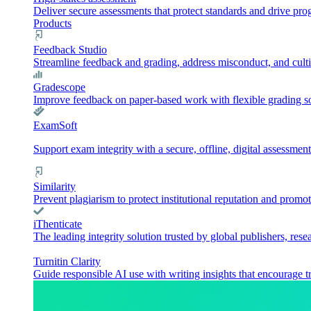
Deliver secure assessments that protect standards and drive pr
Products
Feedback Studio
Streamline feedback and grading, address misconduct, and culti
Gradescope
Improve feedback on paper-based work with flexible grading sol
ExamSoft
Support exam integrity with a secure, offline, digital assessment
Similarity
Prevent plagiarism to protect institutional reputation and promot
iThenticate
The leading integrity solution trusted by global publishers, rese
Turnitin Clarity
Guide responsible AI use with writing insights that encourage t