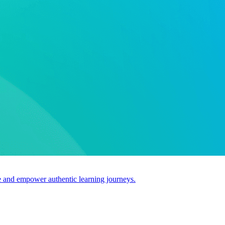
use and empower authentic learning journeys.