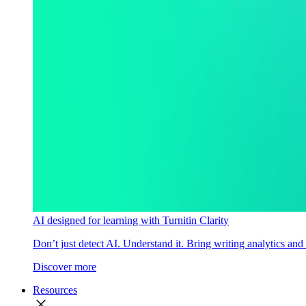
AI designed for learning with Turnitin Clarity
Don’t just detect AI. Understand it. Bring writing analytics and
Discover more
Resources
close