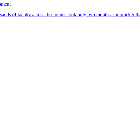
ssment
ands of faculty across disciplines took only two months, far quicker th