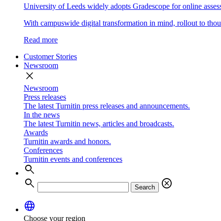
University of Leeds widely adopts Gradescope for online asse
With campuswide digital transformation in mind, rollout to thous
Read more
Customer Stories
Newsroom
close
Newsroom
Press releases
The latest Turnitin press releases and announcements.
In the news
The latest Turnitin news, articles and broadcasts.
Awards
Turnitin awards and honors.
Conferences
Turnitin events and conferences
search
search
cancel
Search
language
Choose your region