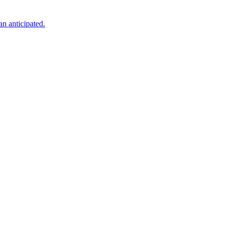
an anticipated.