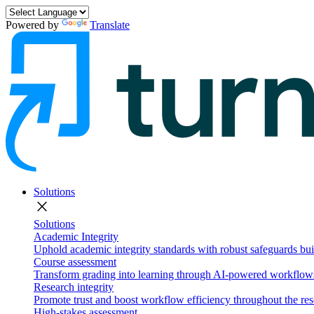
Powered by
Translate
Solutions
close
Solutions
Academic Integrity
Uphold academic integrity standards with robust safeguards buil
Course assessment
Transform grading into learning through AI-powered workflows 
Research integrity
Promote trust and boost workflow efficiency throughout the res
High-stakes assessment