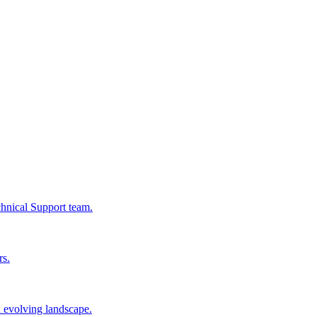
chnical Support team.
rs.
n evolving landscape.