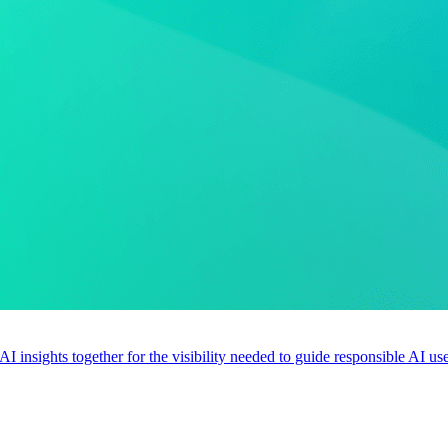
 AI insights together for the visibility needed to guide responsible AI 