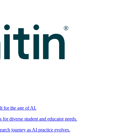
t for the age of AI.
for diverse student and educator needs.
earch journey as AI practice evolves.