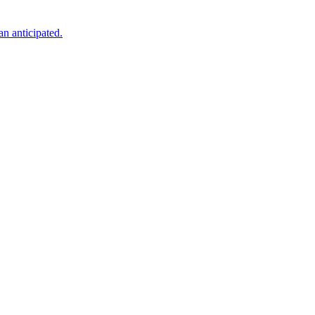
an anticipated.