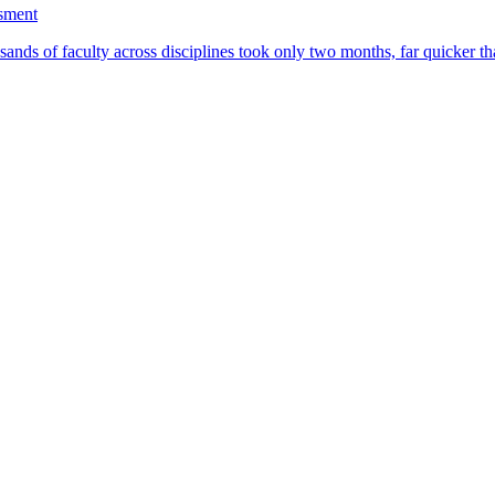
ssment
ands of faculty across disciplines took only two months, far quicker th