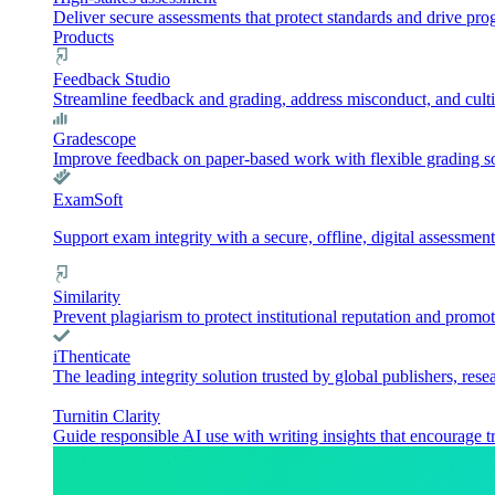
Deliver secure assessments that protect standards and drive pr
Products
Feedback Studio
Streamline feedback and grading, address misconduct, and culti
Gradescope
Improve feedback on paper-based work with flexible grading sol
ExamSoft
Support exam integrity with a secure, offline, digital assessment
Similarity
Prevent plagiarism to protect institutional reputation and promot
iThenticate
The leading integrity solution trusted by global publishers, rese
Turnitin Clarity
Guide responsible AI use with writing insights that encourage t