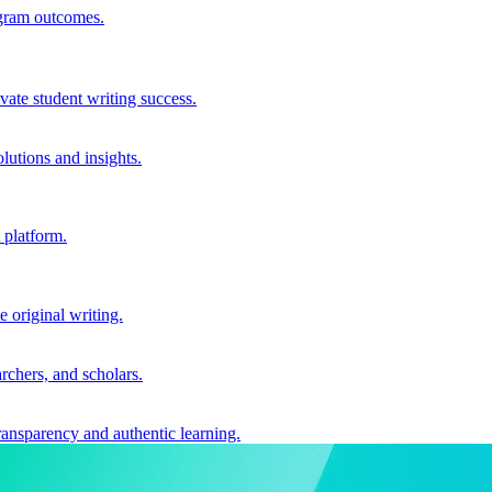
ogram outcomes.
vate student writing success.
utions and insights.
 platform.
e original writing.
archers, and scholars.
ransparency and authentic learning.