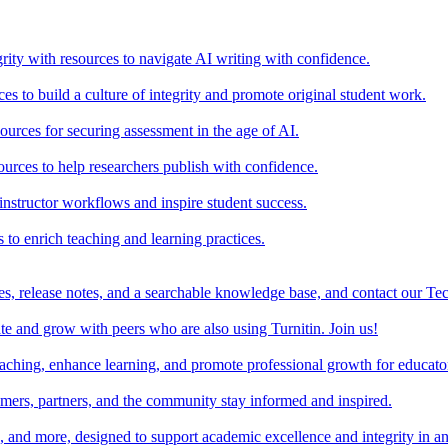
rity with resources to navigate AI writing with confidence.
s to build a culture of integrity and promote original student work.
urces for securing assessment in the age of AI.
ources to help researchers publish with confidence.
nstructor workflows and inspire student success.
s to enrich teaching and learning practices.
es, release notes, and a searchable knowledge base, and contact our Te
e and grow with peers who are also using Turnitin. Join us!
teaching, enhance learning, and promote professional growth for educato
omers, partners, and the community stay informed and inspired.
s, and more, designed to support academic excellence and integrity in a