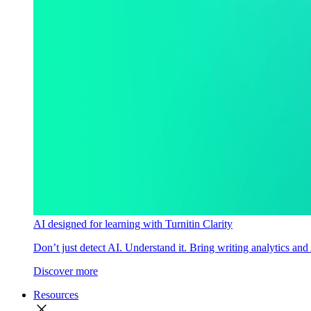
AI designed for learning with Turnitin Clarity
Don’t just detect AI. Understand it. Bring writing analytics and
Discover more
Resources
close