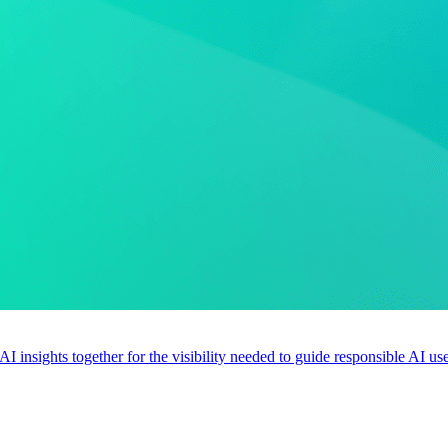
 AI insights together for the visibility needed to guide responsible AI 