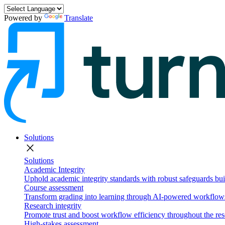
Powered by
Translate
Solutions
close
Solutions
Academic Integrity
Uphold academic integrity standards with robust safeguards buil
Course assessment
Transform grading into learning through AI-powered workflows 
Research integrity
Promote trust and boost workflow efficiency throughout the res
High-stakes assessment