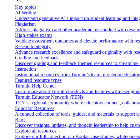
Key topics
AI Writing
Understand generative AI's impact on student learning and integ
Plagiarism
Address plagiarism and other academic misconduct with resource
High-stakes exams
Validate assessment outcomes and elevate performance with reso
Research integrity
Advance research excellence and safeguard originality with res
Grading and feedback
Discover grading and feedback-themed resources to streamline i
Instruction
Instructional resources from Turnitin’s team of veteran educator
Featured resource types
Turnitin Help Center
Learn more about Turnitin products and features with user guid
Turnitin Educator Network (TEN)
TEN is a global community where educators connect, collaborat
Educator Resources
A curated collection of tools, guides, and materials to support 
Blog
Discover insights, updates, and thought leadership to help cust
Explore all resources
Explore our full collection of eBooks, case studies, whitepaper