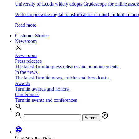
University of Leeds widely adopts Gradescope for online asse
With campuswide digital transformation in mind, rollout to thous
Read more
Customer Stories
Newsroom
close
Newsroom
Press releases
The latest Turnitin press releases and announcements.
In the news
The latest Turnitin news, articles and broadcasts.
Awards
Turnitin awards and honors.
Conferences
Turnitin events and conferences
search
search
cancel
Search
language
Choose your region