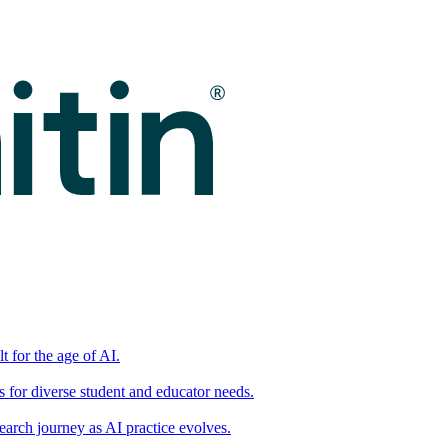
t for the age of AI.
for diverse student and educator needs.
earch journey as AI practice evolves.