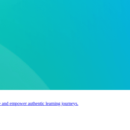
use and empower authentic learning journeys.