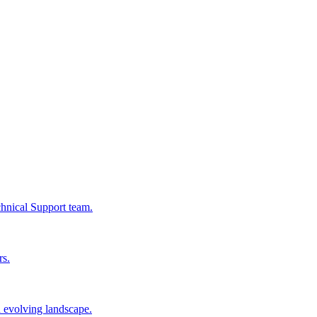
chnical Support team.
rs.
n evolving landscape.