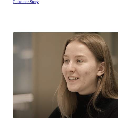
Customer Story