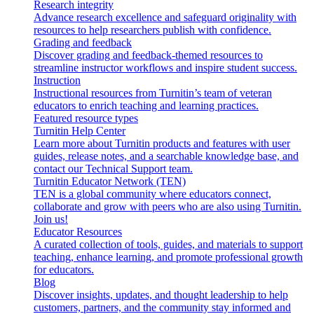
Research integrity
Advance research excellence and safeguard originality with
resources to help researchers publish with confidence.
Grading and feedback
Discover grading and feedback-themed resources to
streamline instructor workflows and inspire student success.
Instruction
Instructional resources from Turnitin’s team of veteran
educators to enrich teaching and learning practices.
Featured resource types
Turnitin Help Center
Learn more about Turnitin products and features with user
guides, release notes, and a searchable knowledge base, and
contact our Technical Support team.
Turnitin Educator Network (TEN)
TEN is a global community where educators connect,
collaborate and grow with peers who are also using Turnitin.
Join us!
Educator Resources
A curated collection of tools, guides, and materials to support
teaching, enhance learning, and promote professional growth
for educators.
Blog
Discover insights, updates, and thought leadership to help
customers, partners, and the community stay informed and