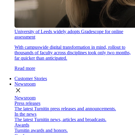
University of Leeds widely adopts Gradescope for online
assessment
With campuswide digital transformation in mind, rollout to
thousands of faculty across disciplines took only two months,
far quicker than anticipated.
Read more
Customer Stories
Newsroom
close
Newsroom
Press releases
The latest Turnitin press releases and announcements.
In the news
The latest Turnitin news, articles and broadcasts.
Awards
Turnitin awards and honors.