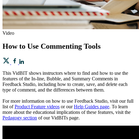
Video
How to Use Commenting Tools
This VidBIT shows instructors where to find and how to use the
features of the In-line, Bubble, and Summary Comments in
Feedback Studio, including how to create, save, and delete each
type of comment, and the differences between them.
For more information on how to use Feedback Studio, visit our full
list of
Product Feature videos
or our
Help Guides page
. To learn
more about the educational implications of these features, visit the
Pedagogy section
of our VidBITs page.