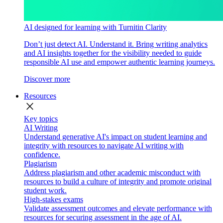
AI designed for learning with Turnitin Clarity
Don’t just detect AI. Understand it. Bring writing analytics
and AI insights together for the visibility needed to guide
responsible AI use and empower authentic learning journeys.
Discover more
Resources
close
Key topics
AI Writing
Understand generative AI's impact on student learning and
integrity with resources to navigate AI writing with
confidence.
Plagiarism
Address plagiarism and other academic misconduct with
resources to build a culture of integrity and promote original
student work.
High-stakes exams
Validate assessment outcomes and elevate performance with
resources for securing assessment in the age of AI.