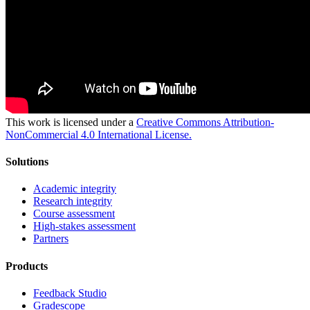
This work is licensed under a
Creative Commons Attribution-
NonCommercial 4.0 International License.
Solutions
Academic integrity
Research integrity
Course assessment
High-stakes assessment
Partners
Products
Feedback Studio
Gradescope