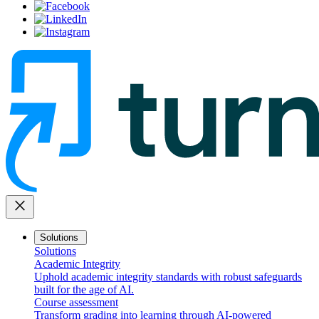
close
Solutions
Solutions
Academic Integrity
Uphold academic integrity standards with robust safeguards
built for the age of AI.
Course assessment
Transform grading into learning through AI-powered