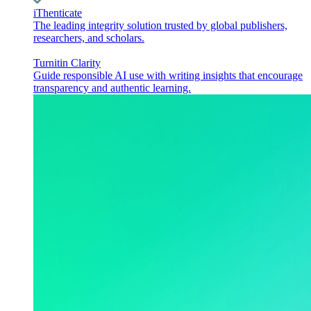
iThenticate
The leading integrity solution trusted by global publishers,
researchers, and scholars.
Turnitin Clarity
Guide responsible AI use with writing insights that encourage
transparency and authentic learning.