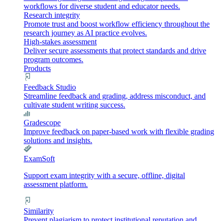
workflows for diverse student and educator needs.
Research integrity
Promote trust and boost workflow efficiency throughout the
research journey as AI practice evolves.
High-stakes assessment
Deliver secure assessments that protect standards and drive
program outcomes.
Products
Feedback Studio
Streamline feedback and grading, address misconduct, and
cultivate student writing success.
Gradescope
Improve feedback on paper-based work with flexible grading
solutions and insights.
ExamSoft
Support exam integrity with a secure, offline, digital
assessment platform.
Similarity
Prevent plagiarism to protect institutional reputation and