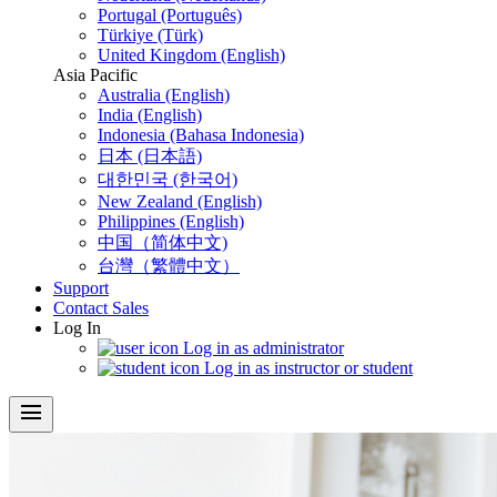
Portugal (Português)
Türkiye (Türk)
United Kingdom (English)
Asia Pacific
Australia (English)
India (English)
Indonesia (Bahasa Indonesia)
日本 (日本語)
대한민국 (한국어)
New Zealand (English)
Philippines (English)
中国（简体中文)
台灣（繁體中文）
Support
Contact Sales
Log In
Log in as administrator
Log in as instructor or student
menu