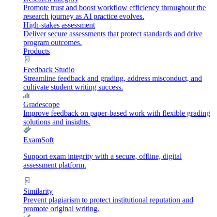
Promote trust and boost workflow efficiency throughout the
research journey as AI practice evolves.
High-stakes assessment
Deliver secure assessments that protect standards and drive
program outcomes.
Products
Feedback Studio
Streamline feedback and grading, address misconduct, and
cultivate student writing success.
Gradescope
Improve feedback on paper-based work with flexible grading
solutions and insights.
ExamSoft
Support exam integrity with a secure, offline, digital
assessment platform.
Similarity
Prevent plagiarism to protect institutional reputation and
promote original writing.