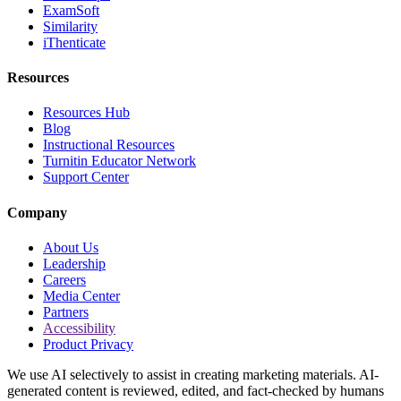
ExamSoft
Similarity
iThenticate
Resources
Resources Hub
Blog
Instructional Resources
Turnitin Educator Network
Support Center
Company
About Us
Leadership
Careers
Media Center
Partners
Accessibility
Product Privacy
We use AI selectively to assist in creating marketing materials. AI-
generated content is reviewed, edited, and fact-checked by humans