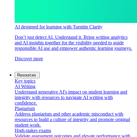
AI designed for learning with Turnitin Clarity
Don’t just detect AI. Understand it. Bring writing analytics
and AI insights together for the visibility needed to guide
responsible AI use and empower authentic learning journeys.
Discover more
Resources
Key topics
AI Writing
Understand generative AI's impact on student learning and
integrity with resources to navigate AI writing with
confidence.
Plagiarism
Address plagiarism and other academic misconduct with
resources to build a culture of integrity and promote original
student work.
High-stakes exams
Validate assessment outcomes and elevate performance with