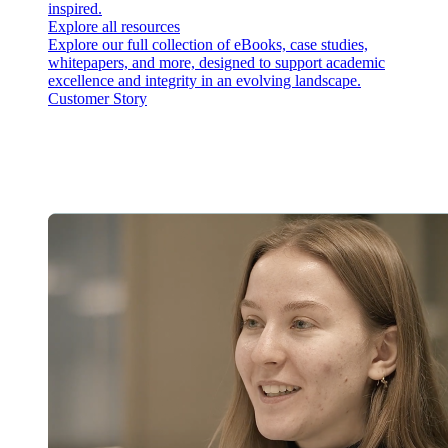
inspired.
Explore all resources
Explore our full collection of eBooks, case studies,
whitepapers, and more, designed to support academic
excellence and integrity in an evolving landscape.
Customer Story