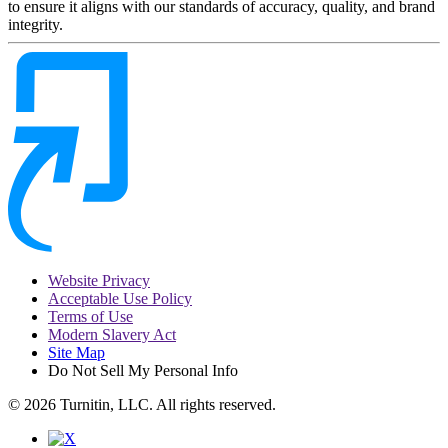
to ensure it aligns with our standards of accuracy, quality, and brand
integrity.
Website Privacy
Acceptable Use Policy
Terms of Use
Modern Slavery Act
Site Map
Do Not Sell My Personal Info
© 2026 Turnitin, LLC. All rights reserved.