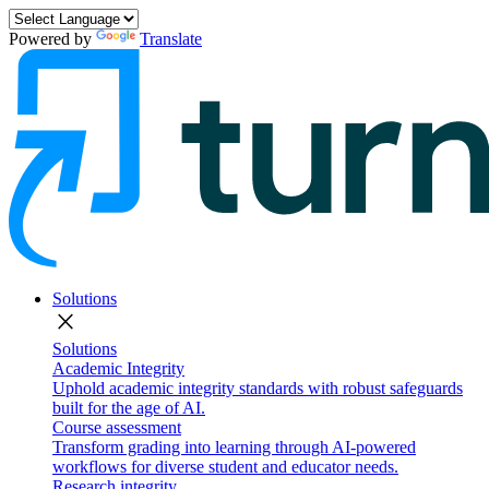
Powered by
Translate
Solutions
close
Solutions
Academic Integrity
Uphold academic integrity standards with robust safeguards
built for the age of AI.
Course assessment
Transform grading into learning through AI-powered
workflows for diverse student and educator needs.
Research integrity