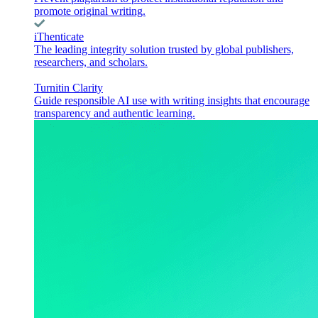
promote original writing.
iThenticate
The leading integrity solution trusted by global publishers,
researchers, and scholars.
Turnitin Clarity
Guide responsible AI use with writing insights that encourage
transparency and authentic learning.