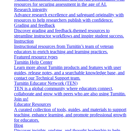
resources for securing assessment in the age of AI.
Research integrity
Advance research excellence and safeguard originality with
resources to help researchers publish with confidence.
Grading and feedback
Discover grading and feedback-themed resources to
streamline instructor workflows and inspire student success.
Instruction
Instructional resources from Turnitin’s team of veteran
educators to enrich teaching and learning practices.
Featured resource types
Turnitin Help Center
Learn more about Turnitin products and features with user
guides, release notes, and a searchable knowledge base, and
contact our Technical Support team.
Turnitin Educator Network (TEN)
TEN is a global community where educators connect,
collaborate and grow with peers who are also using Turnitin.
Join us!
Educator Resources
A curated collection of tools, guides, and materials to support
teaching, enhance learning, and promote professional growth
for educators.
Blog
Discover insights, updates, and thought leadership to help