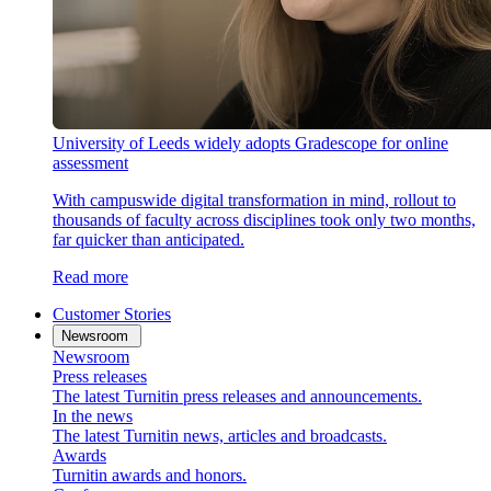
University of Leeds widely adopts Gradescope for online
assessment
With campuswide digital transformation in mind, rollout to
thousands of faculty across disciplines took only two months,
far quicker than anticipated.
Read more
Customer Stories
Newsroom
Newsroom
Press releases
The latest Turnitin press releases and announcements.
In the news
The latest Turnitin news, articles and broadcasts.
Awards
Turnitin awards and honors.