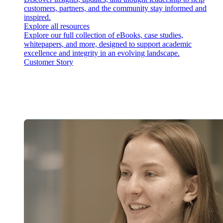
customers, partners, and the community stay informed and
inspired.
Explore all resources
Explore our full collection of eBooks, case studies,
whitepapers, and more, designed to support academic
excellence and integrity in an evolving landscape.
Customer Story