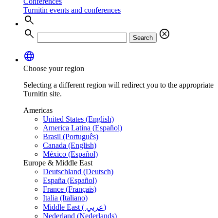
Conferences
Turnitin events and conferences
search
search
cancel
Search
language
Choose your region
Selecting a different region will redirect you to the appropriate
Turnitin site.
Americas
United States (English)
America Latina (Español)
Brasil (Português)
Canada (English)
México (Español)
Europe & Middle East
Deutschland (Deutsch)
España (Español)
France (Français)
Italia (Italiano)
Middle East ( عربي)
Nederland (Nederlands)