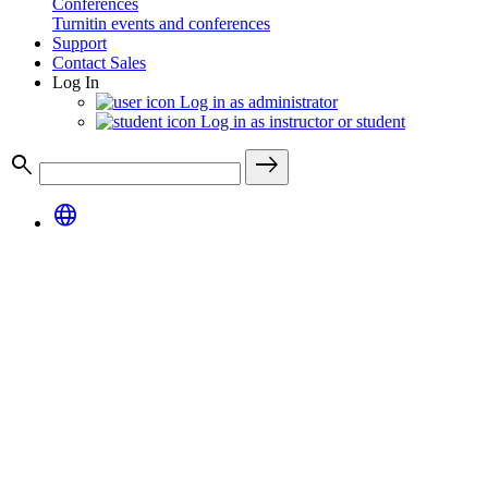
Conferences
Turnitin events and conferences
Support
Contact Sales
Log In
Log in as administrator
Log in as instructor or student
search
east
language