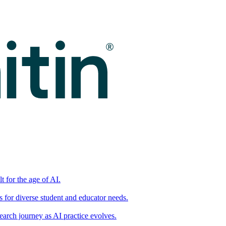
t for the age of AI.
for diverse student and educator needs.
earch journey as AI practice evolves.