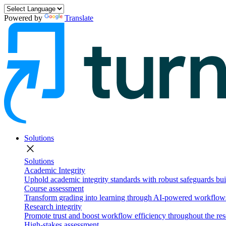
Powered by
Translate
Solutions
close
Solutions
Academic Integrity
Uphold academic integrity standards with robust safeguards buil
Course assessment
Transform grading into learning through AI-powered workflows 
Research integrity
Promote trust and boost workflow efficiency throughout the res
High-stakes assessment