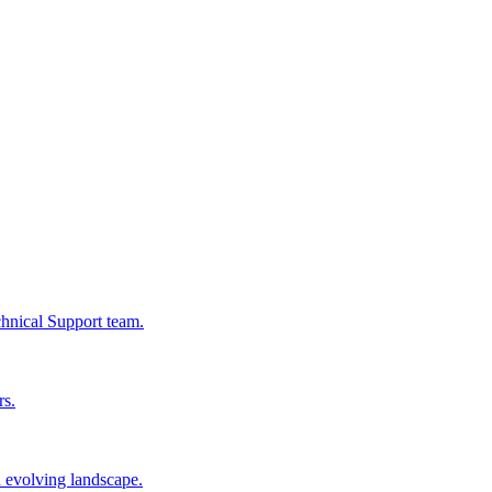
chnical Support team.
rs.
n evolving landscape.