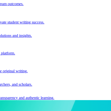
ogram outcomes.
vate student writing success.
utions and insights.
 platform.
e original writing.
archers, and scholars.
ransparency and authentic learning.