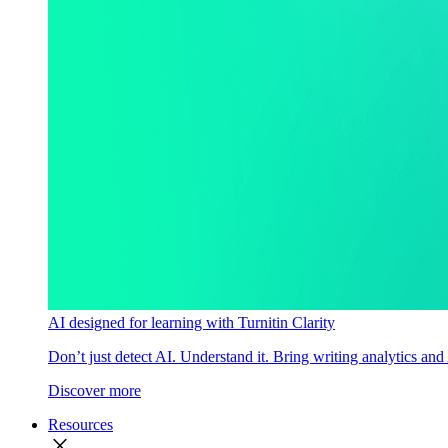
AI designed for learning with Turnitin Clarity
Don’t just detect AI. Understand it. Bring writing analytics and
Discover more
Resources
close