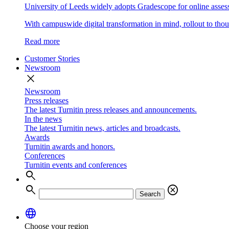
University of Leeds widely adopts Gradescope for online asse
With campuswide digital transformation in mind, rollout to thous
Read more
Customer Stories
Newsroom
close
Newsroom
Press releases
The latest Turnitin press releases and announcements.
In the news
The latest Turnitin news, articles and broadcasts.
Awards
Turnitin awards and honors.
Conferences
Turnitin events and conferences
search
search
cancel
Search
language
Choose your region