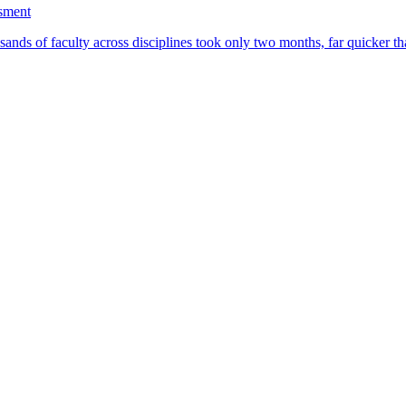
ssment
ands of faculty across disciplines took only two months, far quicker th