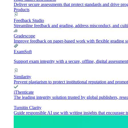
Deliver secure assessments that protect standards and drive pr
Products
Feedback Studio
Streamline feedback and grading, address misconduct, and culti
Gradescope
Improve feedback on paper-based work with flexible grading sol
ExamSoft
Support exam integrity with a secure, offline, digital assessment
Similarity
Prevent plagiarism to protect institutional reputation and promot
iThenticate
The leading integrity solution trusted by global publishers, rese
Turnitin Clarity
Guide responsible AI use with writing insights that encourage t