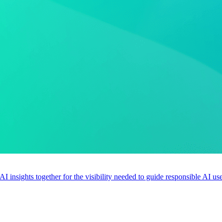
 AI insights together for the visibility needed to guide responsible AI 