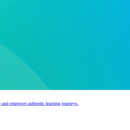
use and empower authentic learning journeys.