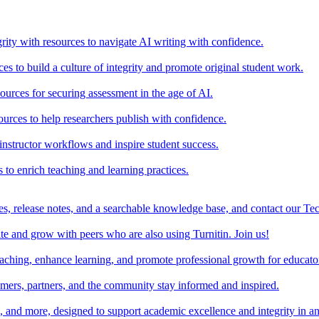
rity with resources to navigate AI writing with confidence.
s to build a culture of integrity and promote original student work.
urces for securing assessment in the age of AI.
ources to help researchers publish with confidence.
nstructor workflows and inspire student success.
s to enrich teaching and learning practices.
es, release notes, and a searchable knowledge base, and contact our Te
e and grow with peers who are also using Turnitin. Join us!
teaching, enhance learning, and promote professional growth for educato
omers, partners, and the community stay informed and inspired.
s, and more, designed to support academic excellence and integrity in a