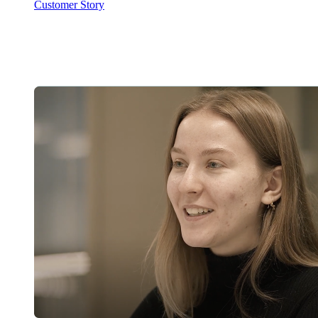
Customer Story