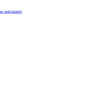
an anticipated.