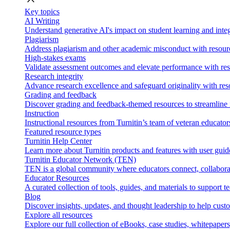
Key topics
AI Writing
Understand generative AI's impact on student learning and integ
Plagiarism
Address plagiarism and other academic misconduct with resource
High-stakes exams
Validate assessment outcomes and elevate performance with reso
Research integrity
Advance research excellence and safeguard originality with res
Grading and feedback
Discover grading and feedback-themed resources to streamline i
Instruction
Instructional resources from Turnitin’s team of veteran educator
Featured resource types
Turnitin Help Center
Learn more about Turnitin products and features with user guid
Turnitin Educator Network (TEN)
TEN is a global community where educators connect, collaborat
Educator Resources
A curated collection of tools, guides, and materials to support 
Blog
Discover insights, updates, and thought leadership to help cust
Explore all resources
Explore our full collection of eBooks, case studies, whitepaper