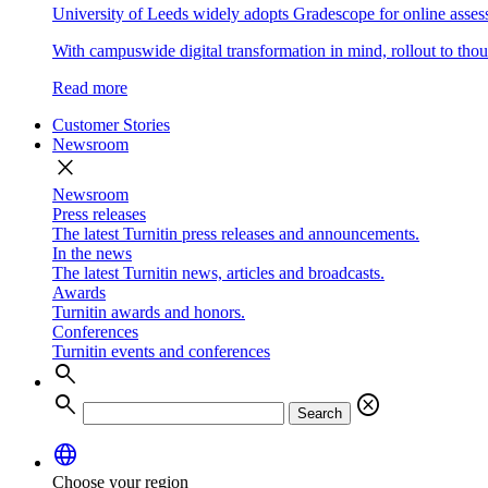
University of Leeds widely adopts Gradescope for online asse
With campuswide digital transformation in mind, rollout to thous
Read more
Customer Stories
Newsroom
close
Newsroom
Press releases
The latest Turnitin press releases and announcements.
In the news
The latest Turnitin news, articles and broadcasts.
Awards
Turnitin awards and honors.
Conferences
Turnitin events and conferences
search
search
cancel
Search
language
Choose your region