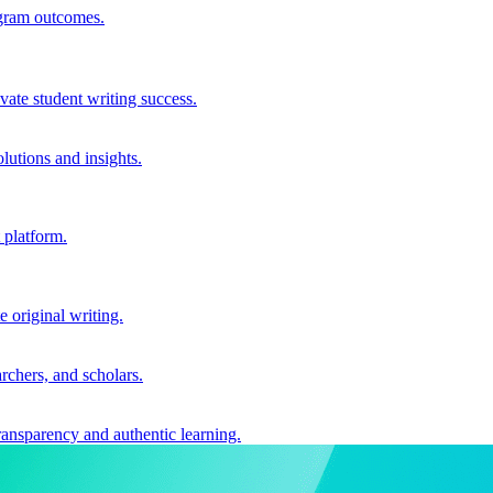
ogram outcomes.
vate student writing success.
utions and insights.
 platform.
e original writing.
archers, and scholars.
ransparency and authentic learning.