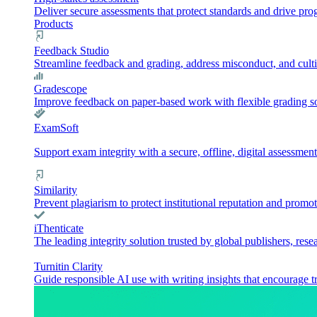
Deliver secure assessments that protect standards and drive pr
Products
Feedback Studio
Streamline feedback and grading, address misconduct, and culti
Gradescope
Improve feedback on paper-based work with flexible grading sol
ExamSoft
Support exam integrity with a secure, offline, digital assessment
Similarity
Prevent plagiarism to protect institutional reputation and promot
iThenticate
The leading integrity solution trusted by global publishers, rese
Turnitin Clarity
Guide responsible AI use with writing insights that encourage t