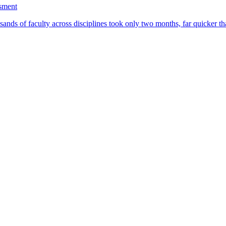
ssment
ands of faculty across disciplines took only two months, far quicker th