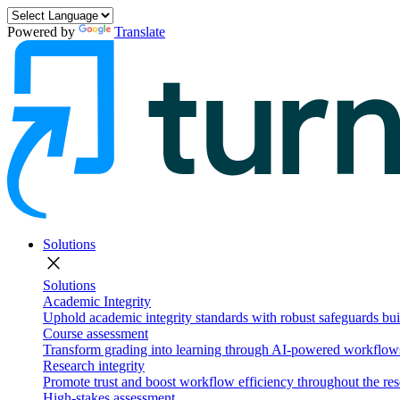
Powered by
Translate
Solutions
close
Solutions
Academic Integrity
Uphold academic integrity standards with robust safeguards buil
Course assessment
Transform grading into learning through AI-powered workflows 
Research integrity
Promote trust and boost workflow efficiency throughout the res
High-stakes assessment