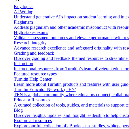
Key topics
AI Writing
Understand generative AI's impact on student learning and integ
Plagiarism
Address plagiarism and other academic misconduct with resource
High-stakes exams
Validate assessment outcomes and elevate performance with reso
Research integrity
Advance research excellence and safeguard originality with res
Grading and feedback
Discover grading and feedback-themed resources to streamline i
Instruction
Instructional resources from Turnitin’s team of veteran educator
Featured resource types
Turnitin Help Center
Learn more about Turnitin products and features with user guid
Turnitin Educator Network (TEN)
TEN is a global community where educators connect, collaborat
Educator Resources
A curated collection of tools, guides, and materials to support 
Blog
Discover insights, updates, and thought leadership to help cust
Explore all resources
Explore our full collection of eBooks, case studies, whitepaper