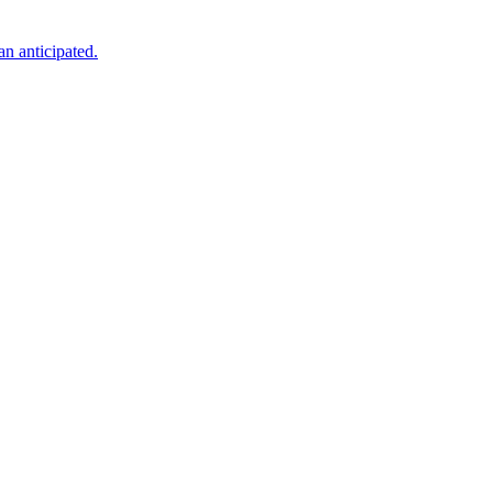
an anticipated.