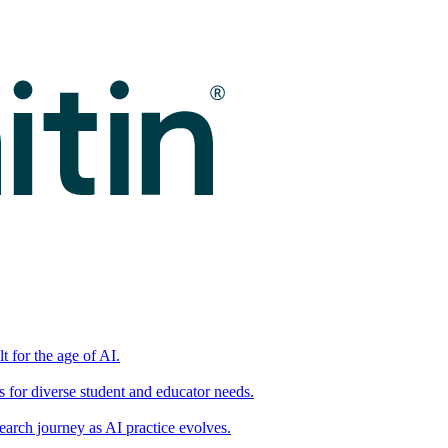
t for the age of AI.
for diverse student and educator needs.
earch journey as AI practice evolves.