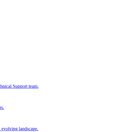
chnical Support team.
rs.
n evolving landscape.