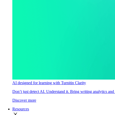
AI designed for learning with Turnitin Clarity
Don’t just detect AI. Understand it. Bring writing analytics and
Discover more
Resources
close