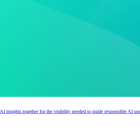
 AI insights together for the visibility needed to guide responsible AI 