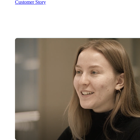
Customer Story