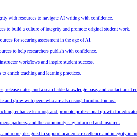
rity with resources to navigate AI writing with confidence.
s to build a culture of integrity and promote original student work.
urces for securing assessment in the age of AI.
ources to help researchers publish with confidence.
nstructor workflows and inspire student success.
s to enrich teaching and learning practices.
es, release notes, and a searchable knowledge base, and contact our Te
e and grow with peers who are also using Turnitin. Join us!
teaching, enhance learning, and promote professional growth for educato
omers, partners, and the community stay informed and inspired.
s, and more, designed to support academic excellence and integrity in a