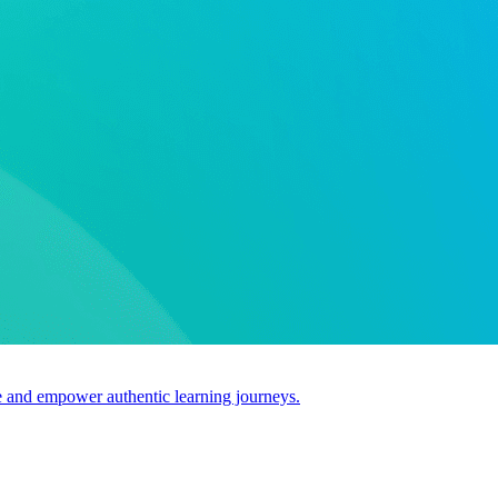
use and empower authentic learning journeys.