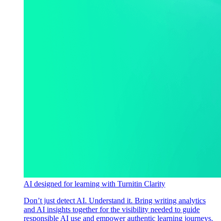
AI designed for learning with Turnitin Clarity
Don’t just detect AI. Understand it. Bring writing analytics
and AI insights together for the visibility needed to guide
responsible AI use and empower authentic learning journeys.