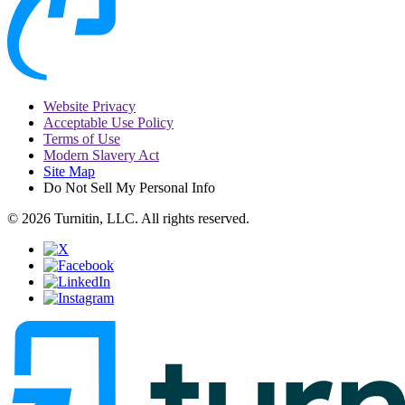
Website Privacy
Acceptable Use Policy
Terms of Use
Modern Slavery Act
Site Map
Do Not Sell My Personal Info
© 2026 Turnitin, LLC. All rights reserved.