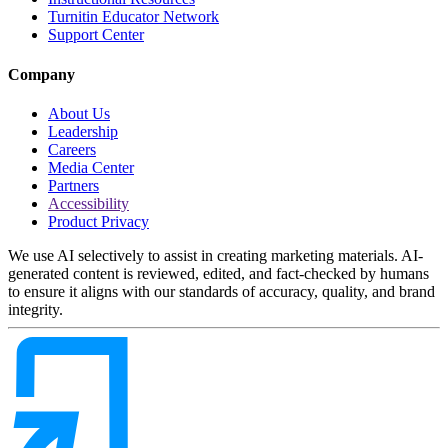
Turnitin Educator Network
Support Center
Company
About Us
Leadership
Careers
Media Center
Partners
Accessibility
Product Privacy
We use AI selectively to assist in creating marketing materials. AI-
generated content is reviewed, edited, and fact-checked by humans
to ensure it aligns with our standards of accuracy, quality, and brand
integrity.