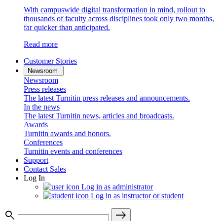
With campuswide digital transformation in mind, rollout to
thousands of faculty across disciplines took only two months,
far quicker than anticipated.
Read more
Customer Stories
Newsroom
Newsroom
Press releases
The latest Turnitin press releases and announcements.
In the news
The latest Turnitin news, articles and broadcasts.
Awards
Turnitin awards and honors.
Conferences
Turnitin events and conferences
Support
Contact Sales
Log In
Log in as administrator
Log in as instructor or student
search
east