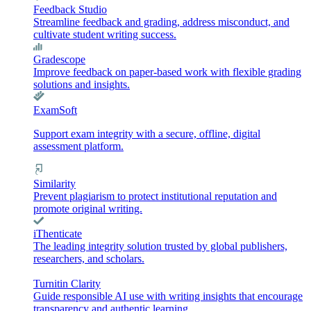
Feedback Studio
Streamline feedback and grading, address misconduct, and
cultivate student writing success.
Gradescope
Improve feedback on paper-based work with flexible grading
solutions and insights.
ExamSoft
Support exam integrity with a secure, offline, digital
assessment platform.
Similarity
Prevent plagiarism to protect institutional reputation and
promote original writing.
iThenticate
The leading integrity solution trusted by global publishers,
researchers, and scholars.
Turnitin Clarity
Guide responsible AI use with writing insights that encourage
transparency and authentic learning.