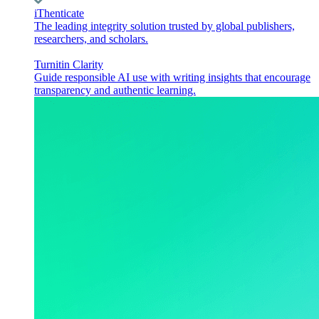
iThenticate
The leading integrity solution trusted by global publishers,
researchers, and scholars.
Turnitin Clarity
Guide responsible AI use with writing insights that encourage
transparency and authentic learning.