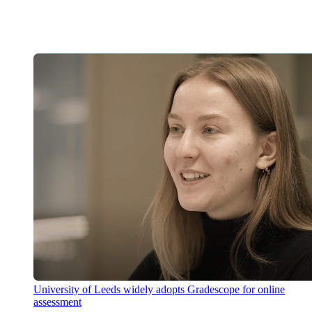
University of Leeds widely adopts Gradescope for online
assessment