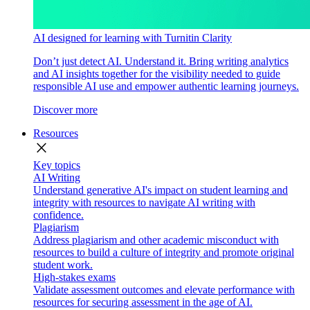
AI designed for learning with Turnitin Clarity
Don’t just detect AI. Understand it. Bring writing analytics
and AI insights together for the visibility needed to guide
responsible AI use and empower authentic learning journeys.
Discover more
Resources
close
Key topics
AI Writing
Understand generative AI's impact on student learning and
integrity with resources to navigate AI writing with
confidence.
Plagiarism
Address plagiarism and other academic misconduct with
resources to build a culture of integrity and promote original
student work.
High-stakes exams
Validate assessment outcomes and elevate performance with
resources for securing assessment in the age of AI.