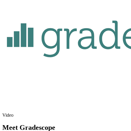
Video
Meet Gradescope