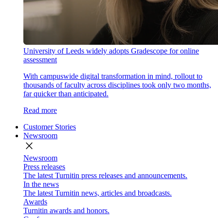
University of Leeds widely adopts Gradescope for online
assessment
With campuswide digital transformation in mind, rollout to
thousands of faculty across disciplines took only two months,
far quicker than anticipated.
Read more
Customer Stories
Newsroom
close
Newsroom
Press releases
The latest Turnitin press releases and announcements.
In the news
The latest Turnitin news, articles and broadcasts.
Awards
Turnitin awards and honors.