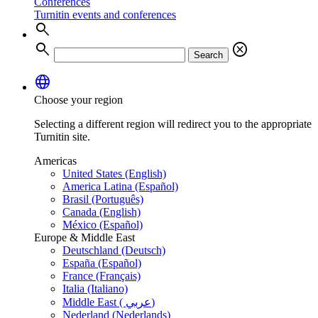
Conferences
Turnitin events and conferences
search
search
cancel
Search
language
Choose your region
Selecting a different region will redirect you to the appropriate
Turnitin site.
Americas
United States (English)
America Latina (Español)
Brasil (Português)
Canada (English)
México (Español)
Europe & Middle East
Deutschland (Deutsch)
España (Español)
France (Français)
Italia (Italiano)
Middle East ( عربي)
Nederland (Nederlands)