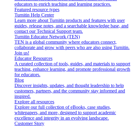
educators to enrich teaching and learning practices.
Featured resource types
Turnitin Help Center
Learn more about Turnitin products and features with user
guides, release notes, and a searchable knowledge base, and
contact our Technical Support team.
Turnitin Educator Network (TEN)
TEN is a global community where educators connect,
collaborate and grow with peers who are also using Turnitin.
Join us!
Educator Resources
A curated collection of tools, guides, and materials to support
teaching, enhance learning, and promote professional growth
for educators.
Blog
Discover insights, updates, and thought leadership to help
customers, partners, and the community stay informed and
inspired.
Explore all resources
Explore our full collection of eBooks, case studies,
whitepapers, and more, designed to support academic
excellence and integrity in an evolving landscape.
Customer Story