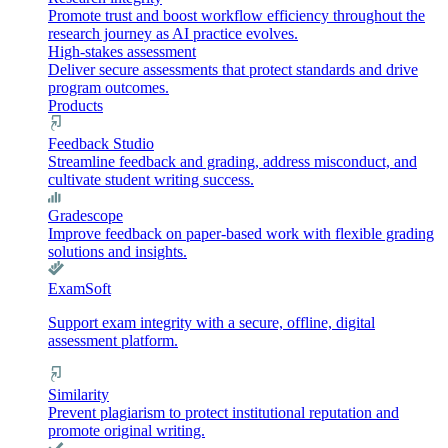
Promote trust and boost workflow efficiency throughout the
research journey as AI practice evolves.
High-stakes assessment
Deliver secure assessments that protect standards and drive
program outcomes.
Products
Feedback Studio
Streamline feedback and grading, address misconduct, and
cultivate student writing success.
Gradescope
Improve feedback on paper-based work with flexible grading
solutions and insights.
ExamSoft
Support exam integrity with a secure, offline, digital
assessment platform.
Similarity
Prevent plagiarism to protect institutional reputation and
promote original writing.