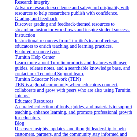
Research integrity
Advance research excellence and safeguard originality with
resources to help researchers publish with confidence.
Grading and feedback
Discover grading and feedback-themed resources to
streamline instructor workflows and inspire student success.
Instruction
Instructional resources from Turnitin’s team of veteran
educators to enrich teaching and learning practices.
Featured resource types
Turnitin Help Center
Learn more about Turnitin products and features with user
guides, release notes, and a searchable knowledge base, and
contact our Technical Support team.
Turnitin Educator Network (TEN)
TEN is a global community where educators connect,
collaborate and grow with peers who are also using Turnitin.
Join us!
Educator Resources
A curated collection of tools, guides, and materials to support
teaching, enhance learning, and promote professional growth
for educators.
Blog
Discover insights, updates, and thought leadership to help
customers, partners, and the community stay informed and