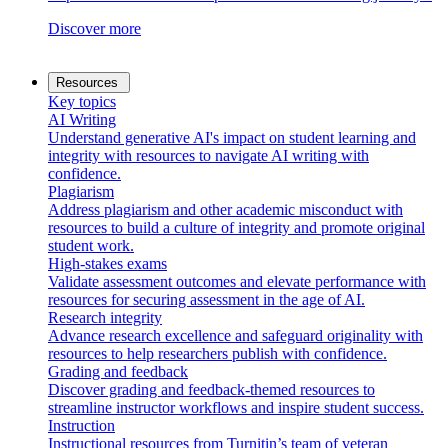
Discover more
Resources
Key topics
AI Writing
Understand generative AI's impact on student learning and
integrity with resources to navigate AI writing with
confidence.
Plagiarism
Address plagiarism and other academic misconduct with
resources to build a culture of integrity and promote original
student work.
High-stakes exams
Validate assessment outcomes and elevate performance with
resources for securing assessment in the age of AI.
Research integrity
Advance research excellence and safeguard originality with
resources to help researchers publish with confidence.
Grading and feedback
Discover grading and feedback-themed resources to
streamline instructor workflows and inspire student success.
Instruction
Instructional resources from Turnitin’s team of veteran