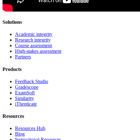
Solutions
Academic integrity
Research integrity
Course assessment
High-stakes assessment
Partners
Products
Feedback Studio
Gradescope
ExamSoft
Similarity
iThenticate
Resources
Resources Hub
Blog
Instructional Resources