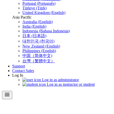
Portugal (Português)
Türkiye (Türk)
United Kingdom (English)
Asia Pacific
Australia (English)
India (English)
Indonesia (Bahasa Indonesia)
日本 (日本語)
대한민국 (한국어)
New Zealand (English)
Philippines (English)
中国（简体中文)
台灣（繁體中文）
Support
Contact Sales
Log In
Log in as administrator
Log in as instructor or student
menu