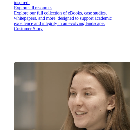
inspired.
Explore all resources
Explore our full collection of eBooks, case studies,
whitepapers, and more, designed to support academic
excellence and integrity in an evolving landscape.
Customer Story