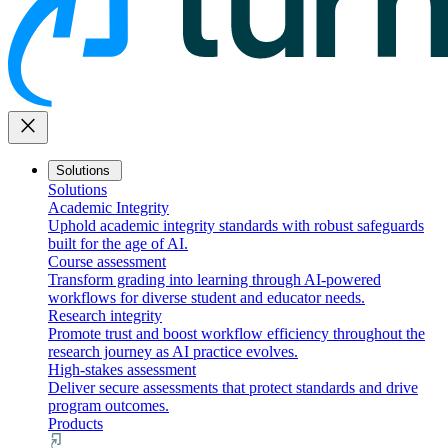
close
Solutions
Solutions
Academic Integrity
Uphold academic integrity standards with robust safeguards
built for the age of AI.
Course assessment
Transform grading into learning through AI-powered
workflows for diverse student and educator needs.
Research integrity
Promote trust and boost workflow efficiency throughout the
research journey as AI practice evolves.
High-stakes assessment
Deliver secure assessments that protect standards and drive
program outcomes.
Products