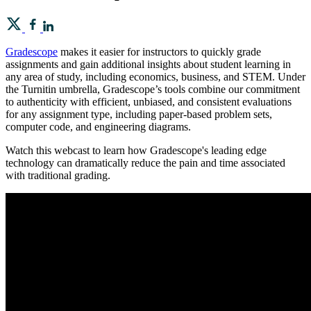
Gradescope
makes it easier for instructors to quickly grade
assignments and gain additional insights about student learning in
any area of study, including economics, business, and STEM. Under
the Turnitin umbrella, Gradescope’s tools combine our commitment
to authenticity with efficient, unbiased, and consistent evaluations
for any assignment type, including paper-based problem sets,
computer code, and engineering diagrams.
Watch this webcast to learn how Gradescope's leading edge
technology can dramatically reduce the pain and time associated
with traditional grading.