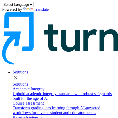
Powered by
Translate
Solutions
close
Solutions
Academic Integrity
Uphold academic integrity standards with robust safeguards
built for the age of AI.
Course assessment
Transform grading into learning through AI-powered
workflows for diverse student and educator needs.
Research integrity