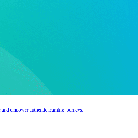
use and empower authentic learning journeys.