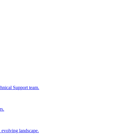
chnical Support team.
rs.
n evolving landscape.