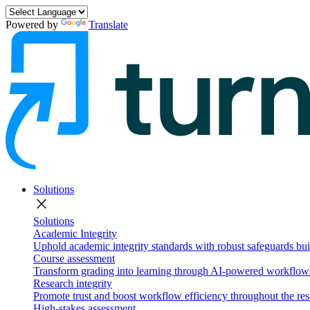
Powered by
Translate
Solutions
close
Solutions
Academic Integrity
Uphold academic integrity standards with robust safeguards buil
Course assessment
Transform grading into learning through AI-powered workflows 
Research integrity
Promote trust and boost workflow efficiency throughout the res
High-stakes assessment