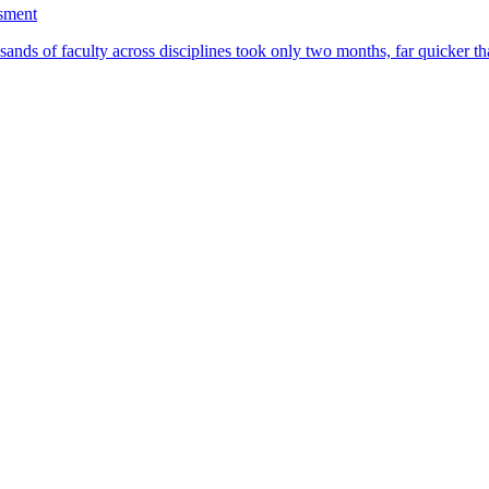
ssment
ands of faculty across disciplines took only two months, far quicker th