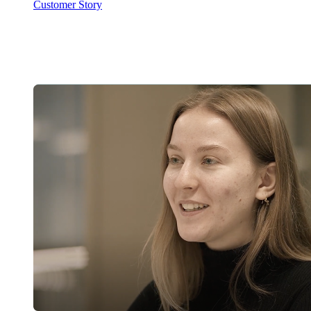
Customer Story