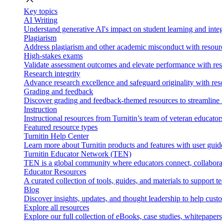
Key topics
AI Writing
Understand generative AI's impact on student learning and integ
Plagiarism
Address plagiarism and other academic misconduct with resource
High-stakes exams
Validate assessment outcomes and elevate performance with reso
Research integrity
Advance research excellence and safeguard originality with res
Grading and feedback
Discover grading and feedback-themed resources to streamline i
Instruction
Instructional resources from Turnitin’s team of veteran educator
Featured resource types
Turnitin Help Center
Learn more about Turnitin products and features with user guid
Turnitin Educator Network (TEN)
TEN is a global community where educators connect, collaborat
Educator Resources
A curated collection of tools, guides, and materials to support 
Blog
Discover insights, updates, and thought leadership to help cust
Explore all resources
Explore our full collection of eBooks, case studies, whitepaper