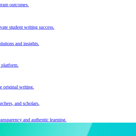
ogram outcomes.
vate student writing success.
utions and insights.
 platform.
e original writing.
archers, and scholars.
ransparency and authentic learning.