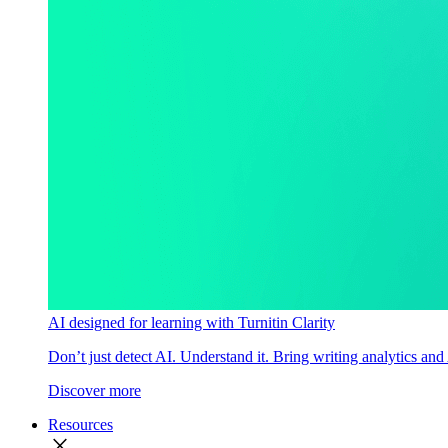
AI designed for learning with Turnitin Clarity
Don’t just detect AI. Understand it. Bring writing analytics and
Discover more
Resources
close