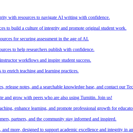
rity with resources to navigate AI writing with confidence.
s to build a culture of integrity and promote original student work.
urces for securing assessment in the age of AI.
ources to help researchers publish with confidence.
nstructor workflows and inspire student success.
s to enrich teaching and learning practices.
es, release notes, and a searchable knowledge base, and contact our Te
e and grow with peers who are also using Turnitin. Join us!
teaching, enhance learning, and promote professional growth for educato
omers, partners, and the community stay informed and inspired.
s, and more, designed to support academic excellence and integrity in a