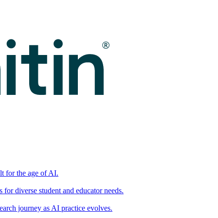
t for the age of AI.
for diverse student and educator needs.
earch journey as AI practice evolves.