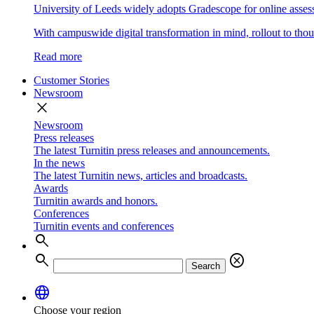
University of Leeds widely adopts Gradescope for online asse
With campuswide digital transformation in mind, rollout to thous
Read more
Customer Stories
Newsroom
close
Newsroom
Press releases
The latest Turnitin press releases and announcements.
In the news
The latest Turnitin news, articles and broadcasts.
Awards
Turnitin awards and honors.
Conferences
Turnitin events and conferences
search
search
cancel
Search
language
Choose your region