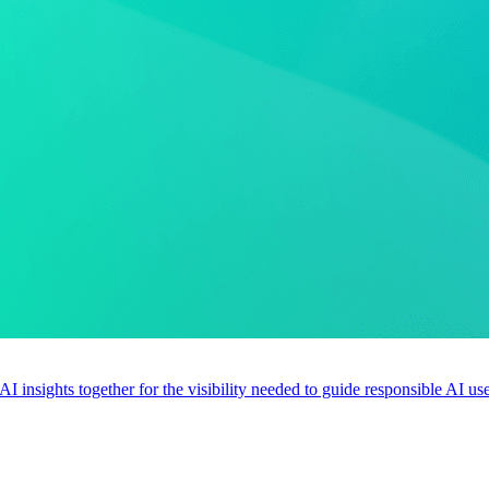
 AI insights together for the visibility needed to guide responsible AI 