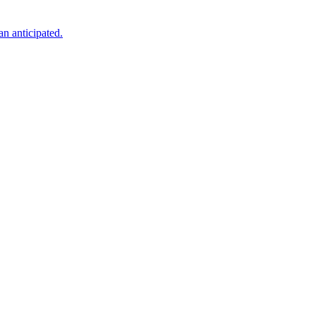
an anticipated.