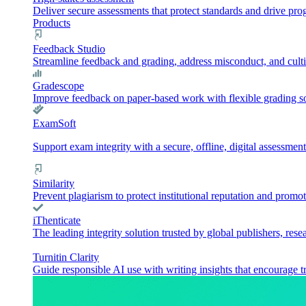
Deliver secure assessments that protect standards and drive pr
Products
Feedback Studio
Streamline feedback and grading, address misconduct, and culti
Gradescope
Improve feedback on paper-based work with flexible grading sol
ExamSoft
Support exam integrity with a secure, offline, digital assessment
Similarity
Prevent plagiarism to protect institutional reputation and promot
iThenticate
The leading integrity solution trusted by global publishers, rese
Turnitin Clarity
Guide responsible AI use with writing insights that encourage t