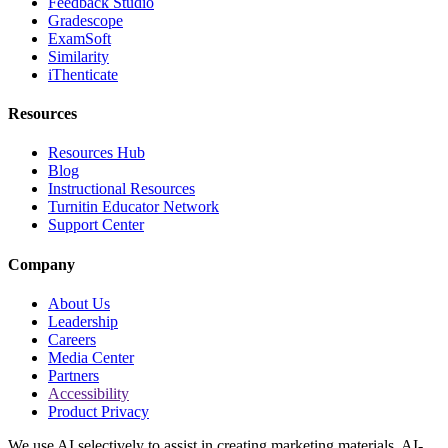
Feedback Studio
Gradescope
ExamSoft
Similarity
iThenticate
Resources
Resources Hub
Blog
Instructional Resources
Turnitin Educator Network
Support Center
Company
About Us
Leadership
Careers
Media Center
Partners
Accessibility
Product Privacy
We use AI selectively to assist in creating marketing materials. AI-