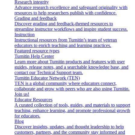
Research integrity
Advance research excellence and safeguard originality with
resources to help researchers publish with confidence.
Grading and feedback
Discover grading and feedback-themed resources to
streamline instructor workflows and inspire student success.
Instruction
Instructional resources from Turnitin’s team of veteran
educators to enrich teaching and learning practices.
Featured resource types
Turnitin Help Center
Learn more about Turnitin products and features with user
guides, release notes, and a searchable knowledge base, and
contact our Technical Support team.
Turnitin Educator Network (TEN)
TEN is a global community where educators connect,
collaborate and grow with peers who are also using Turnitin.
Join us!
Educator Resources
A curated collection of tools, guides, and materials to support
teaching, enhance learning, and promote professional growth
for educators.
Blog
Discover insights, updates, and thought leadership to help
customers, partners, and the community stay informed and