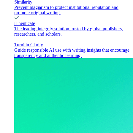
Similarity
Prevent plagiarism to protect institutional reputation and
promote original writing.
iThenticate
The leading integrity solution trusted by global publishers,
researchers, and scholars.
Turnitin Clarity
Guide responsible AI use with writing insights that encourage
transparency and authentic learning.