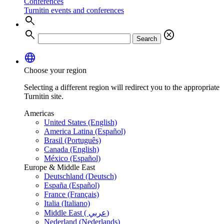
Conferences
Turnitin events and conferences
search
search
cancel
Search
language
Choose your region
Selecting a different region will redirect you to the appropriate
Turnitin site.
Americas
United States (English)
America Latina (Español)
Brasil (Português)
Canada (English)
México (Español)
Europe & Middle East
Deutschland (Deutsch)
España (Español)
France (Français)
Italia (Italiano)
Middle East ( عربي)
Nederland (Nederlands)