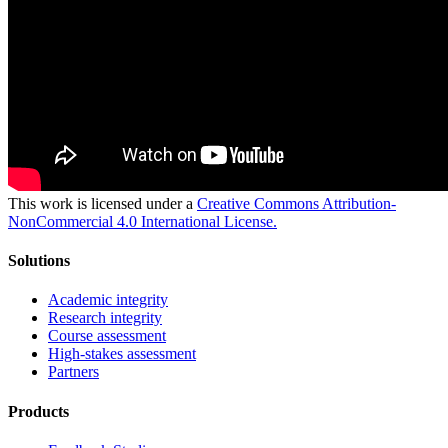
This work is licensed under a
Creative Commons Attribution-
NonCommercial 4.0 International License.
Solutions
Academic integrity
Research integrity
Course assessment
High-stakes assessment
Partners
Products