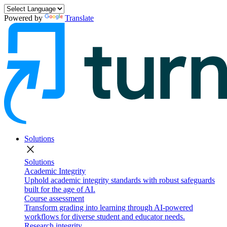
Powered by
Translate
Solutions
close
Solutions
Academic Integrity
Uphold academic integrity standards with robust safeguards
built for the age of AI.
Course assessment
Transform grading into learning through AI-powered
workflows for diverse student and educator needs.
Research integrity