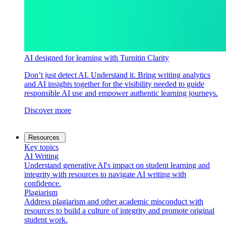
AI designed for learning with Turnitin Clarity
Don’t just detect AI. Understand it. Bring writing analytics
and AI insights together for the visibility needed to guide
responsible AI use and empower authentic learning journeys.
Discover more
Resources
Key topics
AI Writing
Understand generative AI's impact on student learning and
integrity with resources to navigate AI writing with
confidence.
Plagiarism
Address plagiarism and other academic misconduct with
resources to build a culture of integrity and promote original
student work.