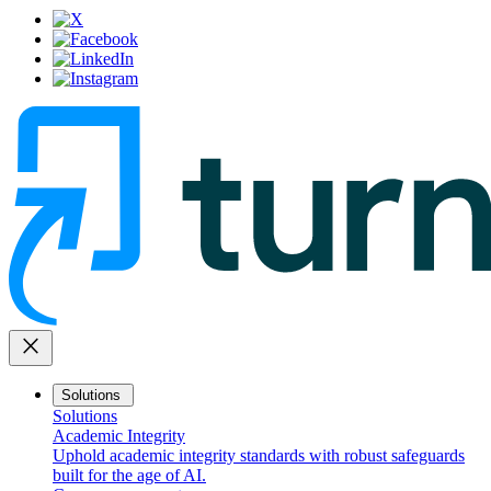
close
Solutions
Solutions
Academic Integrity
Uphold academic integrity standards with robust safeguards
built for the age of AI.