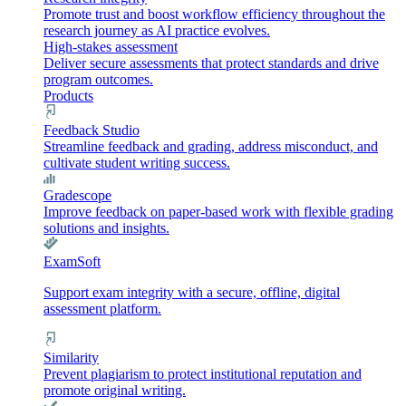
Promote trust and boost workflow efficiency throughout the
research journey as AI practice evolves.
High-stakes assessment
Deliver secure assessments that protect standards and drive
program outcomes.
Products
Feedback Studio
Streamline feedback and grading, address misconduct, and
cultivate student writing success.
Gradescope
Improve feedback on paper-based work with flexible grading
solutions and insights.
ExamSoft
Support exam integrity with a secure, offline, digital
assessment platform.
Similarity
Prevent plagiarism to protect institutional reputation and
promote original writing.