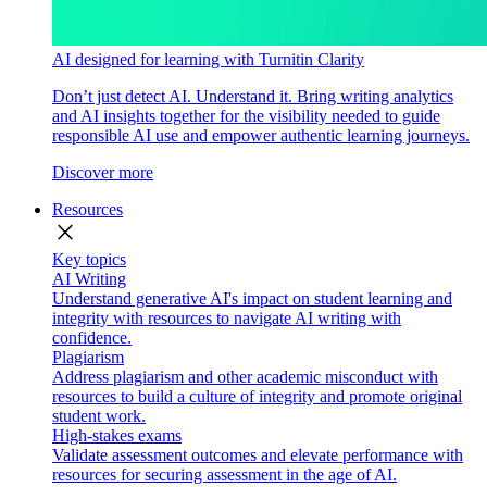
AI designed for learning with Turnitin Clarity
Don’t just detect AI. Understand it. Bring writing analytics
and AI insights together for the visibility needed to guide
responsible AI use and empower authentic learning journeys.
Discover more
Resources
close
Key topics
AI Writing
Understand generative AI's impact on student learning and
integrity with resources to navigate AI writing with
confidence.
Plagiarism
Address plagiarism and other academic misconduct with
resources to build a culture of integrity and promote original
student work.
High-stakes exams
Validate assessment outcomes and elevate performance with
resources for securing assessment in the age of AI.