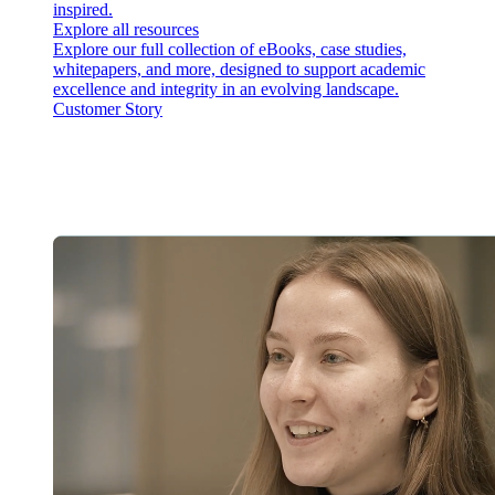
inspired.
Explore all resources
Explore our full collection of eBooks, case studies,
whitepapers, and more, designed to support academic
excellence and integrity in an evolving landscape.
Customer Story