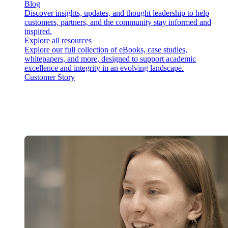
Blog
Discover insights, updates, and thought leadership to help
customers, partners, and the community stay informed and
inspired.
Explore all resources
Explore our full collection of eBooks, case studies,
whitepapers, and more, designed to support academic
excellence and integrity in an evolving landscape.
Customer Story