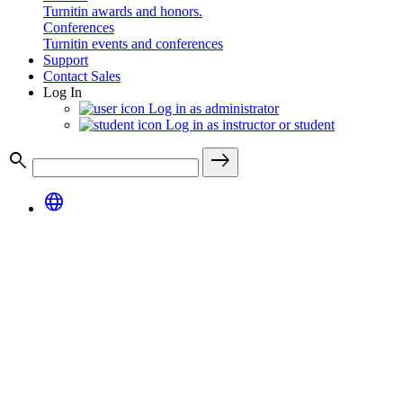
Turnitin awards and honors.
Conferences
Turnitin events and conferences
Support
Contact Sales
Log In
Log in as administrator
Log in as instructor or student
search
east
language