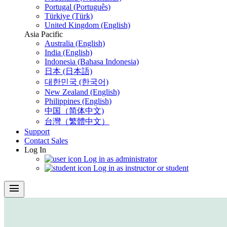
Portugal (Português)
Türkiye (Türk)
United Kingdom (English)
Asia Pacific
Australia (English)
India (English)
Indonesia (Bahasa Indonesia)
日本 (日本語)
대한민국 (한국어)
New Zealand (English)
Philippines (English)
中国（简体中文)
台灣（繁體中文）
Support
Contact Sales
Log In
Log in as administrator
Log in as instructor or student
menu