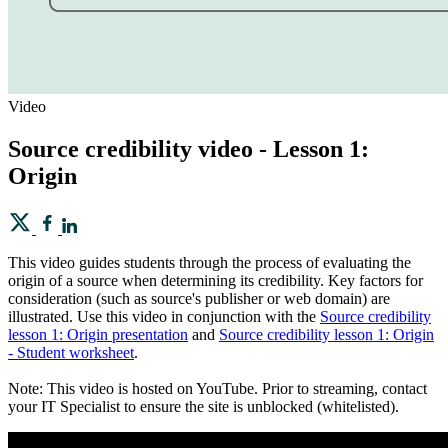
Video
Source credibility video - Lesson 1:
Origin
This video guides students through the process of evaluating the
origin of a source when determining its credibility. Key factors for
consideration (such as source's publisher or web domain) are
illustrated. Use this video in conjunction with the
Source credibility
lesson 1: Origin presentation
and
Source credibility lesson 1: Origin
- Student worksheet
.
Note: This video is hosted on YouTube. Prior to streaming, contact
your IT Specialist to ensure the site is unblocked (whitelisted).