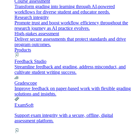
Course assessment
Transform grading into learning through AI-powered
workflows for diverse student and educator needs.
Research integrity
Promote trust and boost workflow efficiency throughout the
research journey as AI practice evolves.
High-stakes assessment
Deliver secure assessments that protect standards and drive
program outcomes.
Products
Feedback Studio
Streamline feedback and grading, address misconduct, and
cultivate student writing success.
Gradescope
Improve feedback on paper-based work with flexible grading
solutions and insights.
ExamSoft
Support exam integrity with a secure, offline, digital
assessment platform.