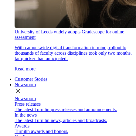
University of Leeds widely adopts Gradescope for online
assessment
With campuswide digital transformation in mind, rollout to
thousands of faculty across disciplines took only two months,
far quicker than anticipated.
Read more
Customer Stories
Newsroom
close
Newsroom
Press releases
The latest Turnitin press releases and announcements.
In the news
The latest Turnitin news, articles and broadcasts.
Awards
Turnitin awards and honors.