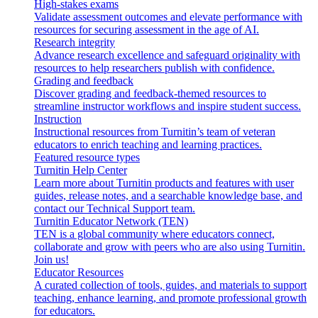
High-stakes exams
Validate assessment outcomes and elevate performance with
resources for securing assessment in the age of AI.
Research integrity
Advance research excellence and safeguard originality with
resources to help researchers publish with confidence.
Grading and feedback
Discover grading and feedback-themed resources to
streamline instructor workflows and inspire student success.
Instruction
Instructional resources from Turnitin’s team of veteran
educators to enrich teaching and learning practices.
Featured resource types
Turnitin Help Center
Learn more about Turnitin products and features with user
guides, release notes, and a searchable knowledge base, and
contact our Technical Support team.
Turnitin Educator Network (TEN)
TEN is a global community where educators connect,
collaborate and grow with peers who are also using Turnitin.
Join us!
Educator Resources
A curated collection of tools, guides, and materials to support
teaching, enhance learning, and promote professional growth
for educators.