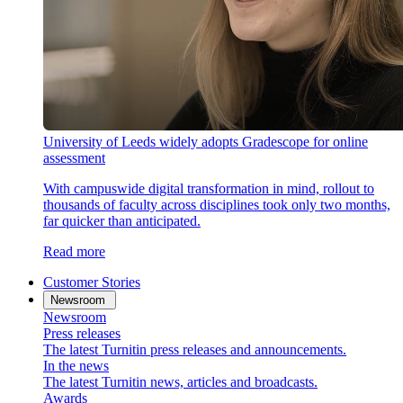
University of Leeds widely adopts Gradescope for online
assessment
With campuswide digital transformation in mind, rollout to
thousands of faculty across disciplines took only two months,
far quicker than anticipated.
Read more
Customer Stories
Newsroom
Newsroom
Press releases
The latest Turnitin press releases and announcements.
In the news
The latest Turnitin news, articles and broadcasts.
Awards