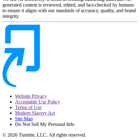
generated content is reviewed, edited, and fact-checked by humans
to ensure it aligns with our standards of accuracy, quality, and brand
integrity.
Website Privacy
Acceptable Use Policy
Terms of Use
Modern Slavery Act
Site Map
Do Not Sell My Personal Info
© 2026 Turnitin, LLC. All rights reserved.