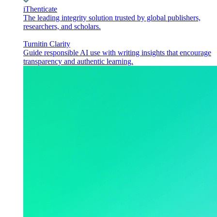
iThenticate
The leading integrity solution trusted by global publishers,
researchers, and scholars.
Turnitin Clarity
Guide responsible AI use with writing insights that encourage
transparency and authentic learning.