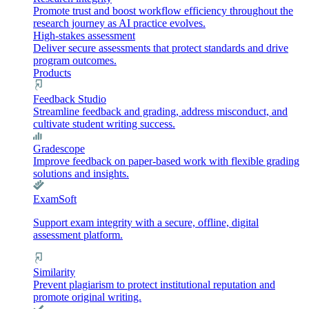
Promote trust and boost workflow efficiency throughout the
research journey as AI practice evolves.
High-stakes assessment
Deliver secure assessments that protect standards and drive
program outcomes.
Products
Feedback Studio
Streamline feedback and grading, address misconduct, and
cultivate student writing success.
Gradescope
Improve feedback on paper-based work with flexible grading
solutions and insights.
ExamSoft
Support exam integrity with a secure, offline, digital
assessment platform.
Similarity
Prevent plagiarism to protect institutional reputation and
promote original writing.