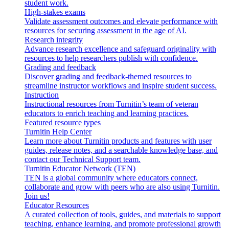
student work.
High-stakes exams
Validate assessment outcomes and elevate performance with
resources for securing assessment in the age of AI.
Research integrity
Advance research excellence and safeguard originality with
resources to help researchers publish with confidence.
Grading and feedback
Discover grading and feedback-themed resources to
streamline instructor workflows and inspire student success.
Instruction
Instructional resources from Turnitin’s team of veteran
educators to enrich teaching and learning practices.
Featured resource types
Turnitin Help Center
Learn more about Turnitin products and features with user
guides, release notes, and a searchable knowledge base, and
contact our Technical Support team.
Turnitin Educator Network (TEN)
TEN is a global community where educators connect,
collaborate and grow with peers who are also using Turnitin.
Join us!
Educator Resources
A curated collection of tools, guides, and materials to support
teaching, enhance learning, and promote professional growth