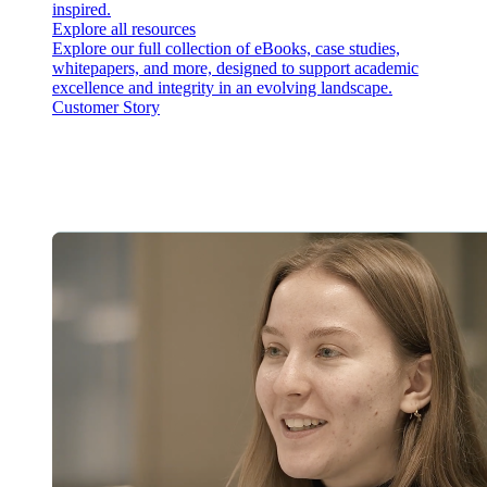
inspired.
Explore all resources
Explore our full collection of eBooks, case studies,
whitepapers, and more, designed to support academic
excellence and integrity in an evolving landscape.
Customer Story