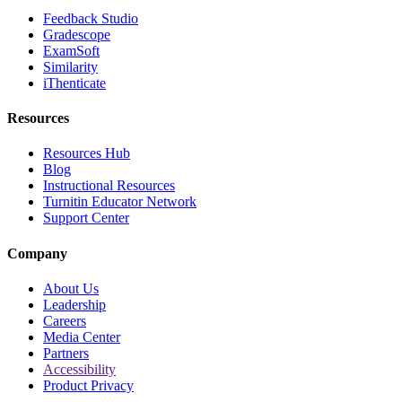
Feedback Studio
Gradescope
ExamSoft
Similarity
iThenticate
Resources
Resources Hub
Blog
Instructional Resources
Turnitin Educator Network
Support Center
Company
About Us
Leadership
Careers
Media Center
Partners
Accessibility
Product Privacy