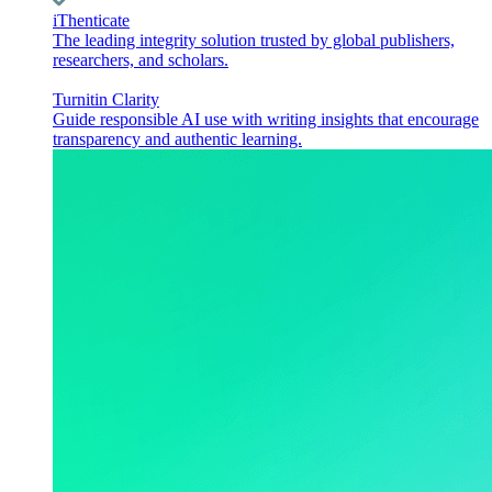
iThenticate
The leading integrity solution trusted by global publishers,
researchers, and scholars.
Turnitin Clarity
Guide responsible AI use with writing insights that encourage
transparency and authentic learning.