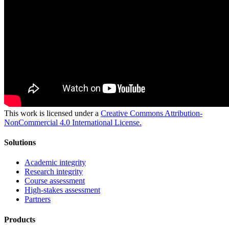
This work is licensed under a
Creative Commons Attribution-
NonCommercial 4.0 International License.
Solutions
Academic integrity
Research integrity
Course assessment
High-stakes assessment
Partners
Products