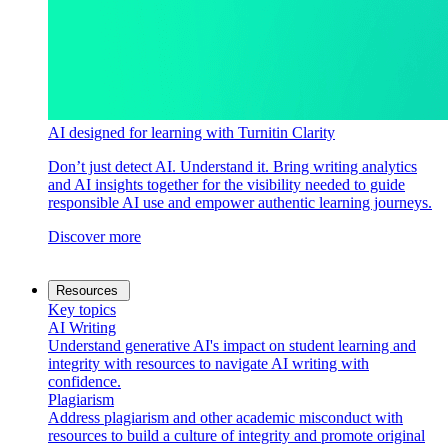
AI designed for learning with Turnitin Clarity
Don’t just detect AI. Understand it. Bring writing analytics
and AI insights together for the visibility needed to guide
responsible AI use and empower authentic learning journeys.
Discover more
Resources
Key topics
AI Writing
Understand generative AI's impact on student learning and
integrity with resources to navigate AI writing with
confidence.
Plagiarism
Address plagiarism and other academic misconduct with
resources to build a culture of integrity and promote original