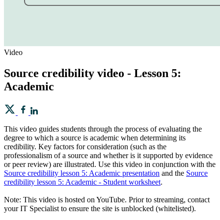
Video
Source credibility video - Lesson 5:
Academic
This video guides students through the process of evaluating the
degree to which a source is academic when determining its
credibility. Key factors for consideration (such as the
professionalism of a source and whether is it supported by evidence
or peer review) are illustrated. Use this video in conjunction with the
Source credibility lesson 5: Academic presentation
and the
Source
credibility lesson 5: Academic - Student worksheet
.
Note: This video is hosted on YouTube. Prior to streaming, contact
your IT Specialist to ensure the site is unblocked (whitelisted).