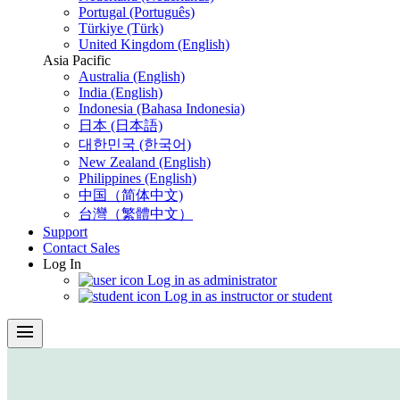
Portugal (Português)
Türkiye (Türk)
United Kingdom (English)
Asia Pacific
Australia (English)
India (English)
Indonesia (Bahasa Indonesia)
日本 (日本語)
대한민국 (한국어)
New Zealand (English)
Philippines (English)
中国（简体中文)
台灣（繁體中文）
Support
Contact Sales
Log In
Log in as administrator
Log in as instructor or student
menu