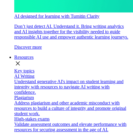
AI designed for learning with Turnitin Clarity
Don’t just detect AI. Understand it. Bring writing analytics
and AI insights together for the visibility needed to guide
responsible AI use and empower authentic learning journeys.
Discover more
Resources
close
Key topics
AI Writing
Understand generative AI's impact on student learning and
integrity with resources to navigate AI writing with
confidence.
Plagiarism
Address plagiarism and other academic misconduct with
resources to build a culture of integrity and promote original
student work.
High-stakes exams
Validate assessment outcomes and elevate performance with
resources for securing assessment in the age of AI.