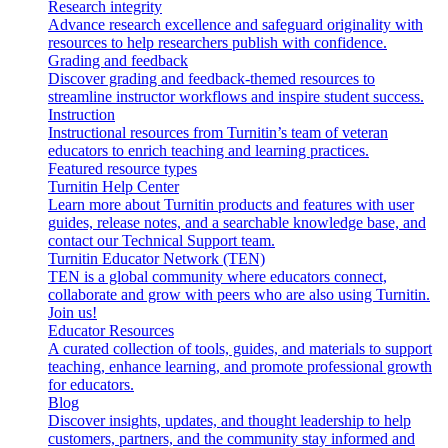
Research integrity
Advance research excellence and safeguard originality with
resources to help researchers publish with confidence.
Grading and feedback
Discover grading and feedback-themed resources to
streamline instructor workflows and inspire student success.
Instruction
Instructional resources from Turnitin’s team of veteran
educators to enrich teaching and learning practices.
Featured resource types
Turnitin Help Center
Learn more about Turnitin products and features with user
guides, release notes, and a searchable knowledge base, and
contact our Technical Support team.
Turnitin Educator Network (TEN)
TEN is a global community where educators connect,
collaborate and grow with peers who are also using Turnitin.
Join us!
Educator Resources
A curated collection of tools, guides, and materials to support
teaching, enhance learning, and promote professional growth
for educators.
Blog
Discover insights, updates, and thought leadership to help
customers, partners, and the community stay informed and