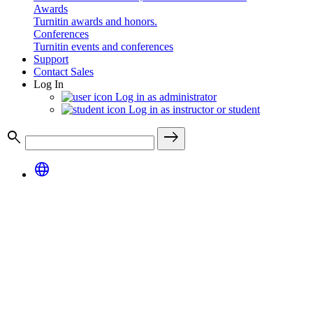
Awards
Turnitin awards and honors.
Conferences
Turnitin events and conferences
Support
Contact Sales
Log In
Log in as administrator
Log in as instructor or student
search
east
language