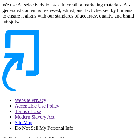
We use AI selectively to assist in creating marketing materials. AI-
generated content is reviewed, edited, and fact-checked by humans
to ensure it aligns with our standards of accuracy, quality, and brand
integrity.
Website Privacy
Acceptable Use Policy
Terms of Use
Modern Slavery Act
Site Map
Do Not Sell My Personal Info