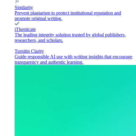
Similarity
Prevent plagiarism to protect institutional reputation and
promote original writing.
iThenticate
The leading integrity solution trusted by global publishers,
researchers, and scholars.
Turnitin Clarity
Guide responsible AI use with writing insights that encourage
transparency and authentic learning.