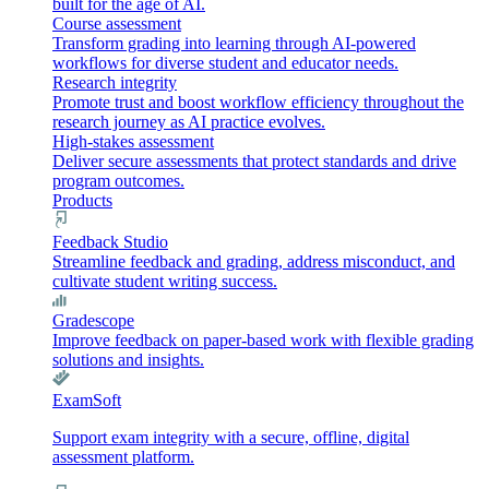
built for the age of AI.
Course assessment
Transform grading into learning through AI-powered
workflows for diverse student and educator needs.
Research integrity
Promote trust and boost workflow efficiency throughout the
research journey as AI practice evolves.
High-stakes assessment
Deliver secure assessments that protect standards and drive
program outcomes.
Products
Feedback Studio
Streamline feedback and grading, address misconduct, and
cultivate student writing success.
Gradescope
Improve feedback on paper-based work with flexible grading
solutions and insights.
ExamSoft
Support exam integrity with a secure, offline, digital
assessment platform.