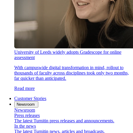
University of Leeds widely adopts Gradescope for online
assessment
With campuswide digital transformation in mind, rollout to
thousands of faculty across disciplines took only two months,
far quicker than anticipated.
Read more
Customer Stories
Newsroom
Newsroom
Press releases
The latest Turnitin press releases and announcements.
In the news
The latest Turnitin news, articles and broadcasts.