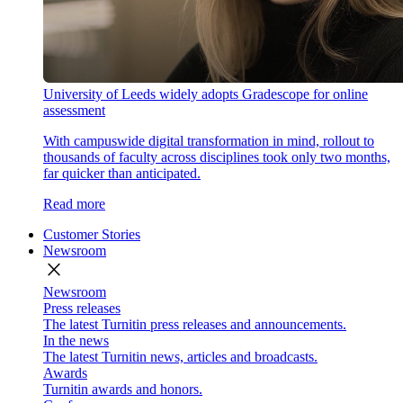
University of Leeds widely adopts Gradescope for online
assessment
With campuswide digital transformation in mind, rollout to
thousands of faculty across disciplines took only two months,
far quicker than anticipated.
Read more
Customer Stories
Newsroom
close
Newsroom
Press releases
The latest Turnitin press releases and announcements.
In the news
The latest Turnitin news, articles and broadcasts.
Awards
Turnitin awards and honors.