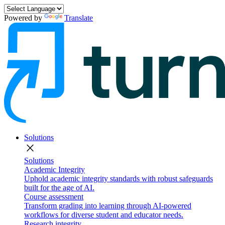
Powered by
Translate
Solutions
close
Solutions
Academic Integrity
Uphold academic integrity standards with robust safeguards
built for the age of AI.
Course assessment
Transform grading into learning through AI-powered
workflows for diverse student and educator needs.
Research integrity