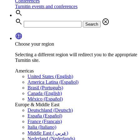
Conferences
Turnitin events and conferences
search
search
cancel
Search
language
Choose your region
Selecting a different region will redirect you to the appropriate
Turnitin site.
Americas
United States (English)
America Latina (Español)
Brasil (Português)
Canada (English)
México (Español)
Europe & Middle East
Deutschland (Deutsch)
España (Español)
France (Français)
Italia (Italiano)
Middle East ( عربي)
Nederland (Nederlands)