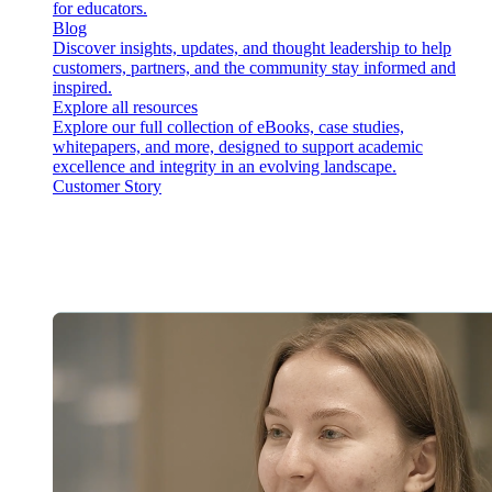
for educators.
Blog
Discover insights, updates, and thought leadership to help
customers, partners, and the community stay informed and
inspired.
Explore all resources
Explore our full collection of eBooks, case studies,
whitepapers, and more, designed to support academic
excellence and integrity in an evolving landscape.
Customer Story