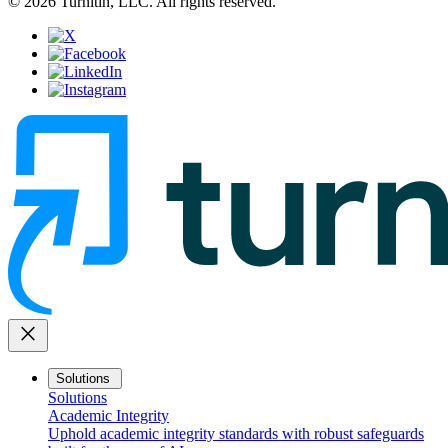
© 2026 Turnitin, LLC. All rights reserved.
close
Solutions
Solutions
Academic Integrity
Uphold academic integrity standards with robust safeguards