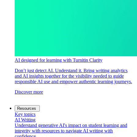
AI designed for learning with Turnitin Clarity
Don’t just detect AI. Understand it. Bring writing analytics
and AI insights together for the visibility needed to guide
responsible AI use and empower authentic learning journeys.
Discover more
Resources
Key topics
AI Writing
Understand generative AI's impact on student learning and
integrity with resources to navigate AI writing with
confidence.