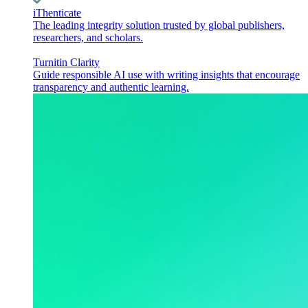
iThenticate
The leading integrity solution trusted by global publishers,
researchers, and scholars.
Turnitin Clarity
Guide responsible AI use with writing insights that encourage
transparency and authentic learning.