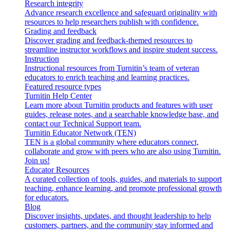
Research integrity
Advance research excellence and safeguard originality with
resources to help researchers publish with confidence.
Grading and feedback
Discover grading and feedback-themed resources to
streamline instructor workflows and inspire student success.
Instruction
Instructional resources from Turnitin’s team of veteran
educators to enrich teaching and learning practices.
Featured resource types
Turnitin Help Center
Learn more about Turnitin products and features with user
guides, release notes, and a searchable knowledge base, and
contact our Technical Support team.
Turnitin Educator Network (TEN)
TEN is a global community where educators connect,
collaborate and grow with peers who are also using Turnitin.
Join us!
Educator Resources
A curated collection of tools, guides, and materials to support
teaching, enhance learning, and promote professional growth
for educators.
Blog
Discover insights, updates, and thought leadership to help
customers, partners, and the community stay informed and