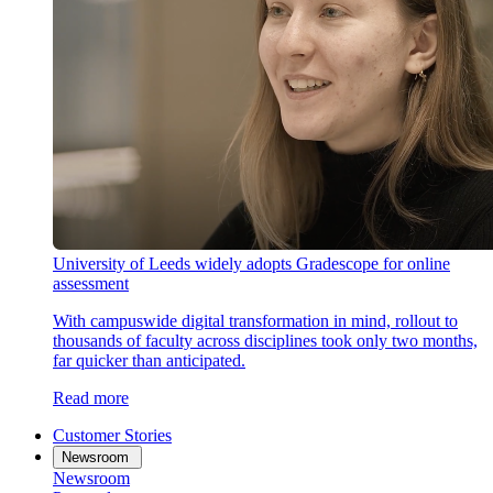
University of Leeds widely adopts Gradescope for online
assessment
With campuswide digital transformation in mind, rollout to
thousands of faculty across disciplines took only two months,
far quicker than anticipated.
Read more
Customer Stories
Newsroom
Newsroom