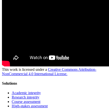
This work is licensed under a
Creative Commons Attribution-
NonCommercial 4.0 International License.
Solutions
Academic integrity
Research integrity
Course assessment
High-stakes assessment