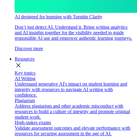
AI designed for learning with Turnitin Clarity
Don’t just detect AI. Understand it. Bring writing analytics
and AI insights together for the visibility needed to guide
responsible AI use and empower authentic learning journeys.
Discover more
Resources
close
Key topics
AI Writing
Understand generative AI's impact on student learning and
integrity with resources to navigate AI writing with
confidence.
Plagiarism
Address plagiarism and other academic misconduct with
resources to build a culture of integrity and promote original
student work.
High-stakes exams
Validate assessment outcomes and elevate performance with
resources for securing assessment in the age of AI.