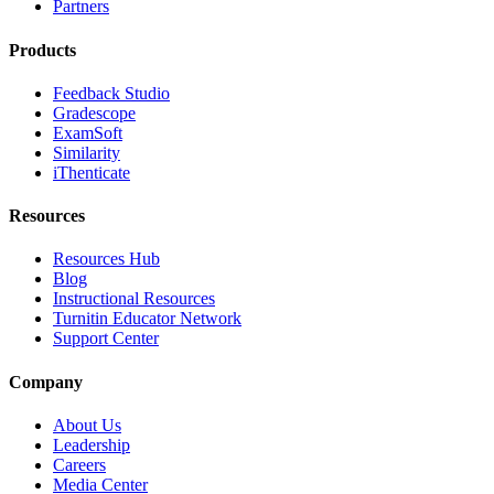
Partners
Products
Feedback Studio
Gradescope
ExamSoft
Similarity
iThenticate
Resources
Resources Hub
Blog
Instructional Resources
Turnitin Educator Network
Support Center
Company
About Us
Leadership
Careers
Media Center