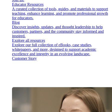
Educator Resources
A curated collection of tools, guides, and materials to support
teaching, enhance learning, and promote professional growth
for educators.
Blog
Discover insights, updates, and thought leadership to help
customers, partners, and the community stay informed and
inspired.
Explore all resources
Explore our full collection of eBooks, case studies,
whitepapers, and more, designed to support academic
excellence and integrity in an evolving landscape.
Customer Story