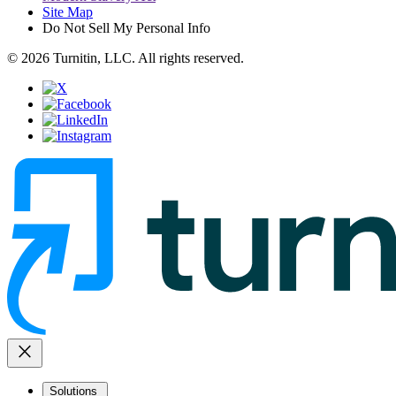
Site Map
Do Not Sell My Personal Info
© 2026 Turnitin, LLC. All rights reserved.
close
Solutions