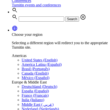
Conferences
Turnitin events and conferences
search
search
cancel
Search
language
Choose your region
Selecting a different region will redirect you to the appropriate
Turnitin site.
Americas
United States (English)
America Latina (Español)
Brasil (Português)
Canada (English)
México (Español)
Europe & Middle East
Deutschland (Deutsch)
España (Español)
France (Français)
Italia (Italiano)
Middle East ( عربي)
Nederland (Nederlands)