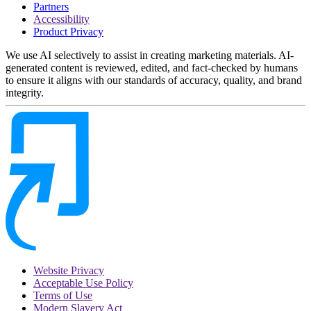
Partners
Accessibility
Product Privacy
We use AI selectively to assist in creating marketing materials. AI-
generated content is reviewed, edited, and fact-checked by humans
to ensure it aligns with our standards of accuracy, quality, and brand
integrity.
Website Privacy
Acceptable Use Policy
Terms of Use
Modern Slavery Act