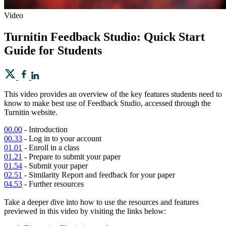
Video
Turnitin Feedback Studio: Quick Start
Guide for Students
This video provides an overview of the key features students need to
know to make best use of Feedback Studio, accessed through the
Turnitin website.
00.00
- Introduction
00.33
- Log in to your account
01.01
- Enroll in a class
01.21
- Prepare to submit your paper
01.54
- Submit your paper
02.51
- Similarity Report and feedback for your paper
04.53
- Further resources
Take a deeper dive into how to use the resources and features
previewed in this video by visiting the links below: