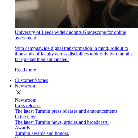
University of Leeds widely adopts Gradescope for online
assessment
With campuswide digital transformation in mind, rollout to
thousands of faculty across disciplines took only two months,
far quicker than anticipated.
Read more
Customer Stories
Newsroom
close
Newsroom
Press releases
The latest Turnitin press releases and announcements.
In the news
The latest Turnitin news, articles and broadcasts.
Awards
Turnitin awards and honors.