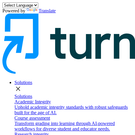
Powered by
Translate
Solutions
close
Solutions
Academic Integrity
Uphold academic integrity standards with robust safeguards
built for the age of AI.
Course assessment
Transform grading into learning through AI-powered
workflows for diverse student and educator needs.
Research integrity