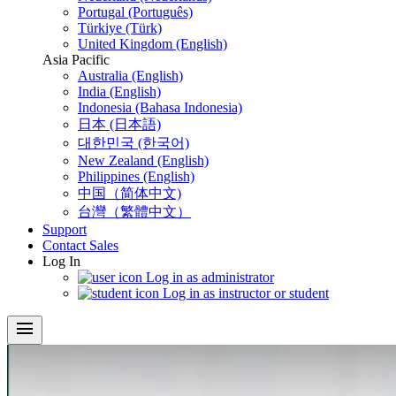
Portugal (Português)
Türkiye (Türk)
United Kingdom (English)
Asia Pacific
Australia (English)
India (English)
Indonesia (Bahasa Indonesia)
日本 (日本語)
대한민국 (한국어)
New Zealand (English)
Philippines (English)
中国（简体中文)
台灣（繁體中文）
Support
Contact Sales
Log In
Log in as administrator
Log in as instructor or student
menu