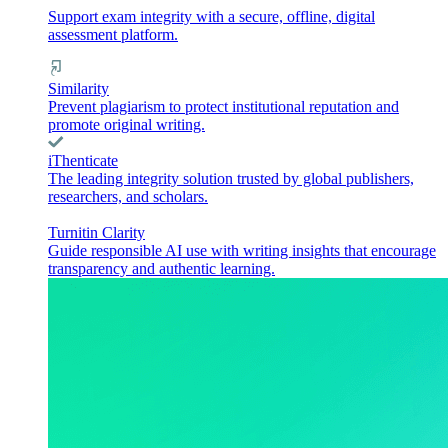
Support exam integrity with a secure, offline, digital
assessment platform.
Similarity
Prevent plagiarism to protect institutional reputation and
promote original writing.
iThenticate
The leading integrity solution trusted by global publishers,
researchers, and scholars.
Turnitin Clarity
Guide responsible AI use with writing insights that encourage
transparency and authentic learning.