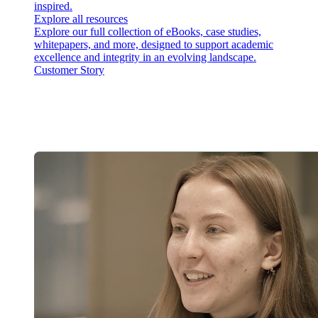
inspired.
Explore all resources
Explore our full collection of eBooks, case studies,
whitepapers, and more, designed to support academic
excellence and integrity in an evolving landscape.
Customer Story