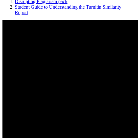
Disrupting Plagiarism pack
Student Guide to Understanding the Turnitin Similarity
Report