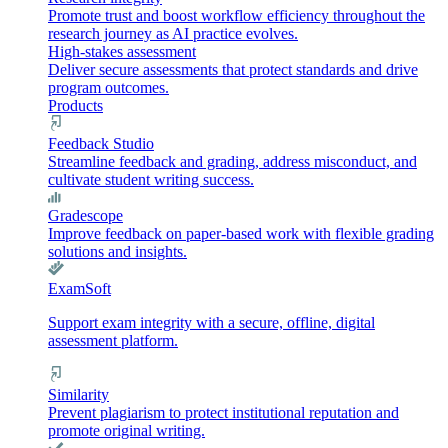
Promote trust and boost workflow efficiency throughout the
research journey as AI practice evolves.
High-stakes assessment
Deliver secure assessments that protect standards and drive
program outcomes.
Products
Feedback Studio
Streamline feedback and grading, address misconduct, and
cultivate student writing success.
Gradescope
Improve feedback on paper-based work with flexible grading
solutions and insights.
ExamSoft
Support exam integrity with a secure, offline, digital
assessment platform.
Similarity
Prevent plagiarism to protect institutional reputation and
promote original writing.