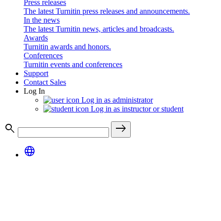
Press releases
The latest Turnitin press releases and announcements.
In the news
The latest Turnitin news, articles and broadcasts.
Awards
Turnitin awards and honors.
Conferences
Turnitin events and conferences
Support
Contact Sales
Log In
Log in as administrator
Log in as instructor or student
search
east
language