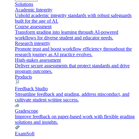
Solutions
Academic Integrity
Uphold academic integrity standards with robust safeguards
built for the age of AI.
Course assessment
Transform grading into learning through AI-powered
workflows for diverse student and educator needs.
Research integrity
Promote trust and boost workflow efficiency throughout the
research journey as AI practice evolves.
High-stakes assessment
Deliver secure assessments that protect standards and drive
program outcomes.
Products
Feedback Studio
Streamline feedback and grading, address misconduct, and
cultivate student writing success.
Gradescope
Improve feedback on paper-based work with flexible grading
solutions and insights.
ExamSoft