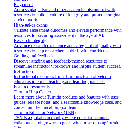
Plagiarism
Address plagiarism and other academic misconduct with
resources to build a culture of integrity and promote original
student work.
High-stakes exams
Validate assessment outcomes and elevate performance with
resources for securing assessment in the age of AI.
Research integrity
Advance research excellence and safeguard originality with
resources to help researchers publish with confidence.
Grading and feedback
Discover grading and feedback-themed resources to
streamline instructor workflows and inspire student success.
Instruction
Instructional resources from Turnitin’s team of veteran
educators to enrich teaching and learning practices.
Featured resource types
Turnitin Help Center
Learn more about Turnitin products and features with user
guides, release notes, and a searchable knowledge base, and
contact our Technical Support team.
Turnitin Educator Network (TEN)
TEN is a global community where educators connect,
collaborate and grow with peers who are also using Turnitin.
Join us!