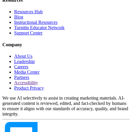
Resources
Resources Hub
Blog
Instructional Resources
Turnitin Educator Network
Support Center
Company
About Us
Leadership
Careers
Media Center
Partners
Accessibility
Product Privacy
We use AI selectively to assist in creating marketing materials. AI-
generated content is reviewed, edited, and fact-checked by humans
to ensure it aligns with our standards of accuracy, quality, and brand
integrity.