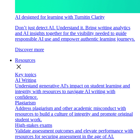
AI designed for learning with Turnitin Clarity
Don’t just detect AI. Understand it. Bring writing analytics
and AI insights together for the visibility needed to guide
responsible AI use and empower authentic learning journeys.
Discover more
Resources
close
Key topics
AI Writing
Understand generative AI's impact on student learning and
integrity with resources to navigate AI writing with
confidence.
Plagiarism
Address plagiarism and other academic misconduct with
resources to build a culture of integrity and promote original
student work.
High-stakes exams
Validate assessment outcomes and elevate performance with
resources for securing assessment in the age of AI.