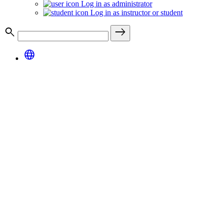
Log in as administrator
Log in as instructor or student
search
east
language