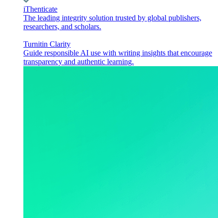
iThenticate
The leading integrity solution trusted by global publishers,
researchers, and scholars.
Turnitin Clarity
Guide responsible AI use with writing insights that encourage
transparency and authentic learning.