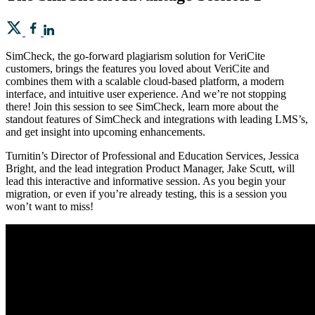
SimCheck, the go-forward plagiarism solution for VeriCite
customers, brings the features you loved about VeriCite and
combines them with a scalable cloud-based platform, a modern
interface, and intuitive user experience. And we’re not stopping
there! Join this session to see SimCheck, learn more about the
standout features of SimCheck and integrations with leading LMS’s,
and get insight into upcoming enhancements.
Turnitin’s Director of Professional and Education Services, Jessica
Bright, and the lead integration Product Manager, Jake Scutt, will
lead this interactive and informative session. As you begin your
migration, or even if you’re already testing, this is a session you
won’t want to miss!