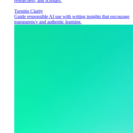
researchers, and scholars.
Turnitin Clarity
Guide responsible AI use with writing insights that encourage
transparency and authentic learning.