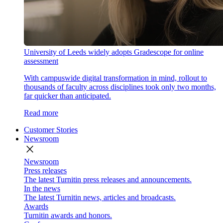
University of Leeds widely adopts Gradescope for online
assessment
With campuswide digital transformation in mind, rollout to
thousands of faculty across disciplines took only two months,
far quicker than anticipated.
Read more
Customer Stories
Newsroom
close
Newsroom
Press releases
The latest Turnitin press releases and announcements.
In the news
The latest Turnitin news, articles and broadcasts.
Awards
Turnitin awards and honors.