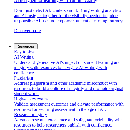
AI designed for learning with Turnitin Clarity
Don’t just detect AI. Understand it. Bring writing analytics
and AI insights together for the visibility needed to guide
responsible AI use and empower authentic learning journeys.
Discover more
Resources
Key topics
AI Writing
Understand generative AI's impact on student learning and
integrity with resources to navigate AI writing with
confidence.
Plagiarism
Address plagiarism and other academic misconduct with
resources to build a culture of integrity and promote original
student work.
High-stakes exams
Validate assessment outcomes and elevate performance with
resources for securing assessment in the age of AI.
Research integrity
Advance research excellence and safeguard originality with
resources to help researchers publish with confidence.