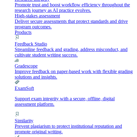
Promote trust and boost workflow efficiency throughout the
research journey as AI practice evolves.
High-stakes assessment
Deliver secure assessments that protect standards and drive
program outcomes.
Products
Feedback Studio
Streamline feedback and grading, address misconduct, and
cultivate student writing success.
Gradescope
Improve feedback on paper-based work with flexible grading
solutions and insights.
ExamSoft
Support exam integrity with a secure, offline, digital
assessment platform.
Similarity
Prevent plagiarism to protect institutional reputation and
promote original writing.