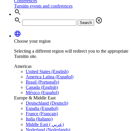
Conferences
Turnitin events and conferences
search
search
cancel
Search
language
Choose your region
Selecting a different region will redirect you to the appropriate
Turnitin site.
Americas
United States (English)
America Latina (Español)
Brasil (Português)
Canada (English)
México (Español)
Europe & Middle East
Deutschland (Deutsch)
España (Español)
France (Français)
Italia (Italiano)
Middle East ( عربي)
Nederland (Nederlands)