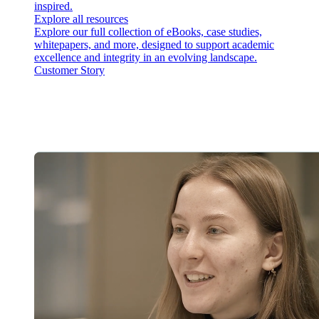
inspired.
Explore all resources
Explore our full collection of eBooks, case studies,
whitepapers, and more, designed to support academic
excellence and integrity in an evolving landscape.
Customer Story