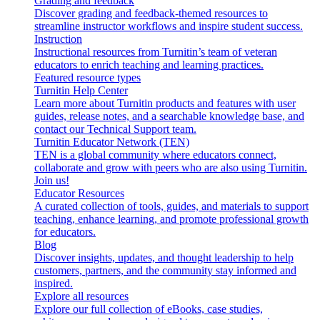
Grading and feedback
Discover grading and feedback-themed resources to
streamline instructor workflows and inspire student success.
Instruction
Instructional resources from Turnitin’s team of veteran
educators to enrich teaching and learning practices.
Featured resource types
Turnitin Help Center
Learn more about Turnitin products and features with user
guides, release notes, and a searchable knowledge base, and
contact our Technical Support team.
Turnitin Educator Network (TEN)
TEN is a global community where educators connect,
collaborate and grow with peers who are also using Turnitin.
Join us!
Educator Resources
A curated collection of tools, guides, and materials to support
teaching, enhance learning, and promote professional growth
for educators.
Blog
Discover insights, updates, and thought leadership to help
customers, partners, and the community stay informed and
inspired.
Explore all resources
Explore our full collection of eBooks, case studies,