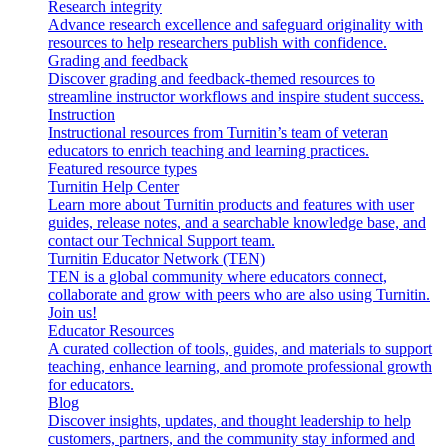
Research integrity
Advance research excellence and safeguard originality with
resources to help researchers publish with confidence.
Grading and feedback
Discover grading and feedback-themed resources to
streamline instructor workflows and inspire student success.
Instruction
Instructional resources from Turnitin’s team of veteran
educators to enrich teaching and learning practices.
Featured resource types
Turnitin Help Center
Learn more about Turnitin products and features with user
guides, release notes, and a searchable knowledge base, and
contact our Technical Support team.
Turnitin Educator Network (TEN)
TEN is a global community where educators connect,
collaborate and grow with peers who are also using Turnitin.
Join us!
Educator Resources
A curated collection of tools, guides, and materials to support
teaching, enhance learning, and promote professional growth
for educators.
Blog
Discover insights, updates, and thought leadership to help
customers, partners, and the community stay informed and