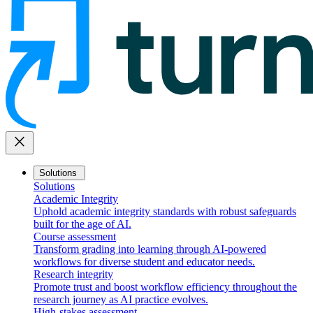
close
Solutions
Solutions
Academic Integrity
Uphold academic integrity standards with robust safeguards
built for the age of AI.
Course assessment
Transform grading into learning through AI-powered
workflows for diverse student and educator needs.
Research integrity
Promote trust and boost workflow efficiency throughout the
research journey as AI practice evolves.
High-stakes assessment