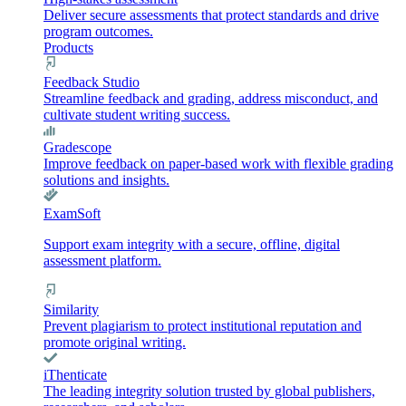
Deliver secure assessments that protect standards and drive
program outcomes.
Products
Feedback Studio
Streamline feedback and grading, address misconduct, and
cultivate student writing success.
Gradescope
Improve feedback on paper-based work with flexible grading
solutions and insights.
ExamSoft
Support exam integrity with a secure, offline, digital
assessment platform.
Similarity
Prevent plagiarism to protect institutional reputation and
promote original writing.
iThenticate
The leading integrity solution trusted by global publishers,