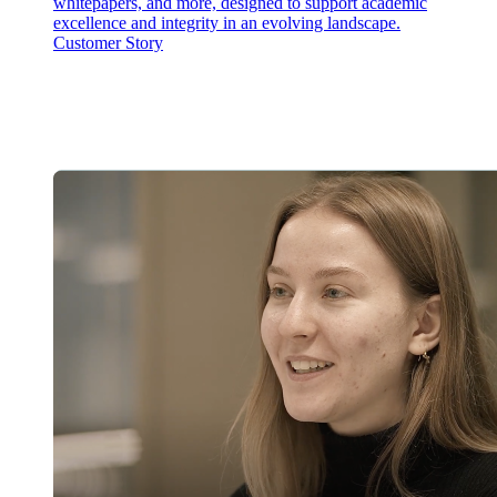
whitepapers, and more, designed to support academic
excellence and integrity in an evolving landscape.
Customer Story