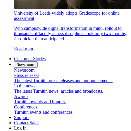
University of Leeds widely adopts Gradescope for online
assessment
With campuswide digital transformation in mind, rollout to
thousands of faculty across disciplines took only two months,
far quicker than anticipated.
Read more
Customer Stories
Newsroom
Newsroom
Press releases
The latest Turnitin press releases and announcements.
In the news
The latest Turnitin news, articles and broadcasts.
Awards
Turnitin awards and honors.
Conferences
Turnitin events and conferences
Support
Contact Sales
Log In