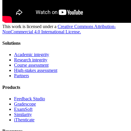
This work is licensed under a
Creative Commons Attribution-
NonCommercial 4.0 International License.
Solutions
Academic integrity
Research integrity
Course assessment
High-stakes assessment
Partners
Products
Feedback Studio
Gradescope
ExamSoft
Similarity
iThenticate