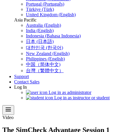
Portugal (Português)
Türkiye (Türk)
United Kingdom (English)
Asia Pacific
Australia (English)
India (English)
Indonesia (Bahasa Indonesia)
日本 (日本語)
대한민국 (한국어)
New Zealand (English)
Philippines (English)
中国（简体中文)
台灣（繁體中文）
Support
Contact Sales
Log In
Log in as administrator
Log in as instructor or student
menu
Video
The SimCheck Advantage Session 1