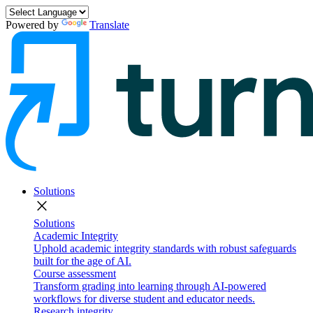
Powered by
Translate
Solutions
close
Solutions
Academic Integrity
Uphold academic integrity standards with robust safeguards
built for the age of AI.
Course assessment
Transform grading into learning through AI-powered
workflows for diverse student and educator needs.
Research integrity