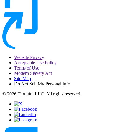
Website Privacy
Acceptable Use Policy
Terms of Use
Modern Slavery Act
Site Map
Do Not Sell My Personal Info
© 2026 Turnitin, LLC. All rights reserved.