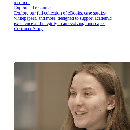
inspired.
Explore all resources
Explore our full collection of eBooks, case studies,
whitepapers, and more, designed to support academic
excellence and integrity in an evolving landscape.
Customer Story