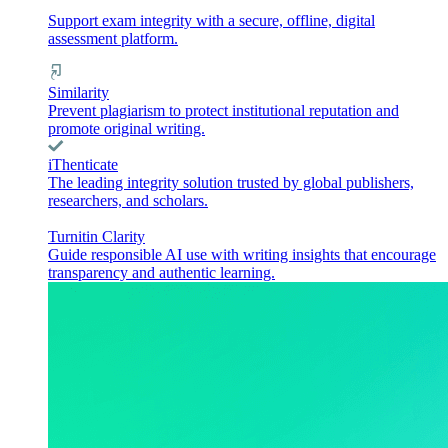
Support exam integrity with a secure, offline, digital
assessment platform.
Similarity
Prevent plagiarism to protect institutional reputation and
promote original writing.
iThenticate
The leading integrity solution trusted by global publishers,
researchers, and scholars.
Turnitin Clarity
Guide responsible AI use with writing insights that encourage
transparency and authentic learning.