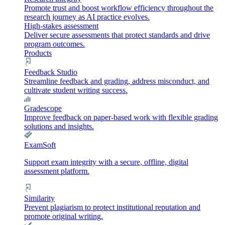
Promote trust and boost workflow efficiency throughout the
research journey as AI practice evolves.
High-stakes assessment
Deliver secure assessments that protect standards and drive
program outcomes.
Products
Feedback Studio
Streamline feedback and grading, address misconduct, and
cultivate student writing success.
Gradescope
Improve feedback on paper-based work with flexible grading
solutions and insights.
ExamSoft
Support exam integrity with a secure, offline, digital
assessment platform.
Similarity
Prevent plagiarism to protect institutional reputation and
promote original writing.