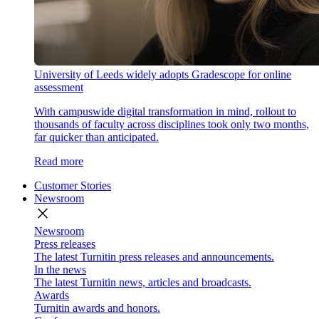
University of Leeds widely adopts Gradescope for online
assessment
With campuswide digital transformation in mind, rollout to
thousands of faculty across disciplines took only two months,
far quicker than anticipated.
Read more
Customer Stories
Newsroom
close
Newsroom
Press releases
The latest Turnitin press releases and announcements.
In the news
The latest Turnitin news, articles and broadcasts.
Awards
Turnitin awards and honors.