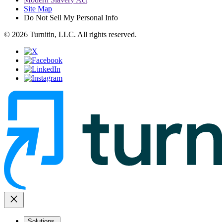
Site Map
Do Not Sell My Personal Info
© 2026 Turnitin, LLC. All rights reserved.
close
Solutions