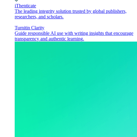
iThenticate
The leading integrity solution trusted by global publishers,
researchers, and scholars.
Turnitin Clarity
Guide responsible AI use with writing insights that encourage
transparency and authentic learning.