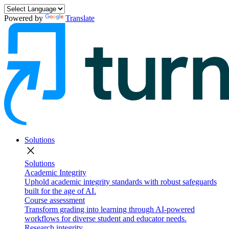
Powered by
Translate
Solutions
close
Solutions
Academic Integrity
Uphold academic integrity standards with robust safeguards
built for the age of AI.
Course assessment
Transform grading into learning through AI-powered
workflows for diverse student and educator needs.
Research integrity