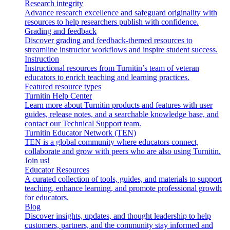
Research integrity
Advance research excellence and safeguard originality with
resources to help researchers publish with confidence.
Grading and feedback
Discover grading and feedback-themed resources to
streamline instructor workflows and inspire student success.
Instruction
Instructional resources from Turnitin’s team of veteran
educators to enrich teaching and learning practices.
Featured resource types
Turnitin Help Center
Learn more about Turnitin products and features with user
guides, release notes, and a searchable knowledge base, and
contact our Technical Support team.
Turnitin Educator Network (TEN)
TEN is a global community where educators connect,
collaborate and grow with peers who are also using Turnitin.
Join us!
Educator Resources
A curated collection of tools, guides, and materials to support
teaching, enhance learning, and promote professional growth
for educators.
Blog
Discover insights, updates, and thought leadership to help
customers, partners, and the community stay informed and