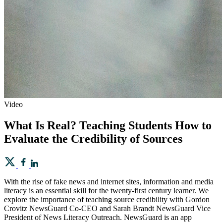
Video
What Is Real? Teaching Students How to
Evaluate the Credibility of Sources
With the rise of fake news and internet sites, information and media
literacy is an essential skill for the twenty-first century learner. We
explore the importance of teaching source credibility with Gordon
Crovitz NewsGuard Co-CEO and Sarah Brandt NewsGuard Vice
President of News Literacy Outreach. NewsGuard is an app