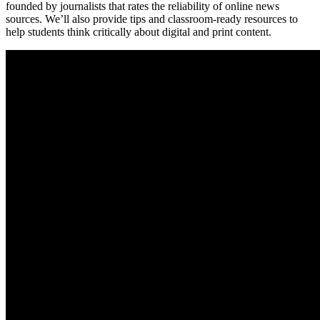
founded by journalists that rates the reliability of online news
sources. We’ll also provide tips and classroom-ready resources to
help students think critically about digital and print content.