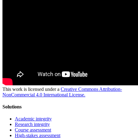
This work is licensed under a
Creative Commons Attribution-
NonCommercial 4.0 International License.
Solutions
Academic integrity
Research integrity
Course assessment
High-stakes assessment