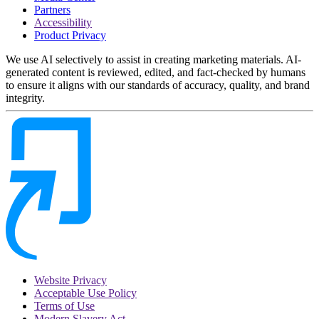
Partners
Accessibility
Product Privacy
We use AI selectively to assist in creating marketing materials. AI-
generated content is reviewed, edited, and fact-checked by humans
to ensure it aligns with our standards of accuracy, quality, and brand
integrity.
Website Privacy
Acceptable Use Policy
Terms of Use
Modern Slavery Act