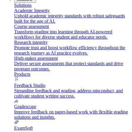
Solutions
Academic Integrity
Uphold academic integrity standards with robust safeguards
built for the age of AI.
Course assessment
Transform grading into learning through AI-powered
workflows for diverse student and educator needs.
Research integrity
Promote trust and boost workflow efficiency throughout the
research journey as AI practice evolves.
High-stakes assessment
Deliver secure assessments that protect standards and drive
program outcomes.
Products
Feedback Studio
Streamline feedback and grading, address misconduct, and
cultivate student writing success.
Gradescope
Improve feedback on paper-based work with flexible grading
solutions and insights.
ExamSoft