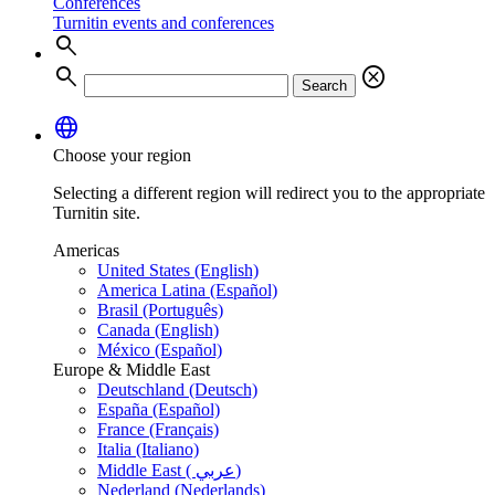
Conferences
Turnitin events and conferences
search
search
cancel
Search
language
Choose your region
Selecting a different region will redirect you to the appropriate
Turnitin site.
Americas
United States (English)
America Latina (Español)
Brasil (Português)
Canada (English)
México (Español)
Europe & Middle East
Deutschland (Deutsch)
España (Español)
France (Français)
Italia (Italiano)
Middle East ( عربي)
Nederland (Nederlands)