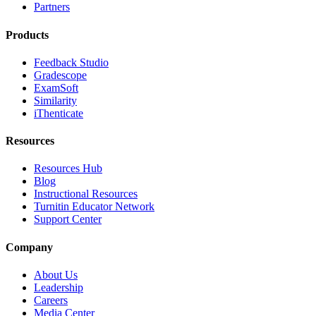
Partners
Products
Feedback Studio
Gradescope
ExamSoft
Similarity
iThenticate
Resources
Resources Hub
Blog
Instructional Resources
Turnitin Educator Network
Support Center
Company
About Us
Leadership
Careers
Media Center