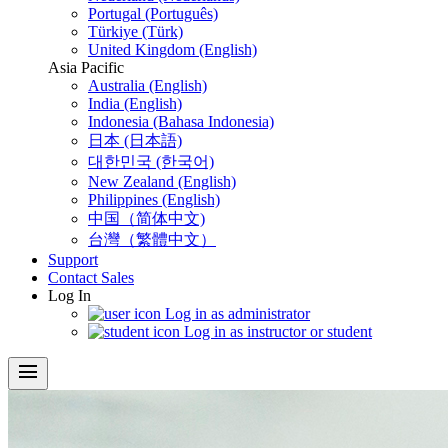
Portugal (Português)
Türkiye (Türk)
United Kingdom (English)
Asia Pacific
Australia (English)
India (English)
Indonesia (Bahasa Indonesia)
日本 (日本語)
대한민국 (한국어)
New Zealand (English)
Philippines (English)
中国（简体中文)
台灣（繁體中文）
Support
Contact Sales
Log In
Log in as administrator
Log in as instructor or student
menu