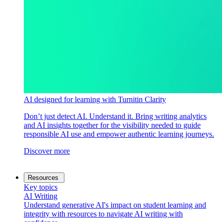
AI designed for learning with Turnitin Clarity
Don’t just detect AI. Understand it. Bring writing analytics
and AI insights together for the visibility needed to guide
responsible AI use and empower authentic learning journeys.
Discover more
Resources
Key topics
AI Writing
Understand generative AI's impact on student learning and
integrity with resources to navigate AI writing with