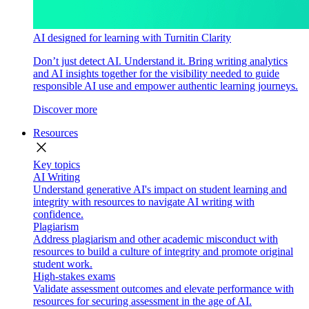
AI designed for learning with Turnitin Clarity
Don’t just detect AI. Understand it. Bring writing analytics
and AI insights together for the visibility needed to guide
responsible AI use and empower authentic learning journeys.
Discover more
Resources
close
Key topics
AI Writing
Understand generative AI's impact on student learning and
integrity with resources to navigate AI writing with
confidence.
Plagiarism
Address plagiarism and other academic misconduct with
resources to build a culture of integrity and promote original
student work.
High-stakes exams
Validate assessment outcomes and elevate performance with
resources for securing assessment in the age of AI.