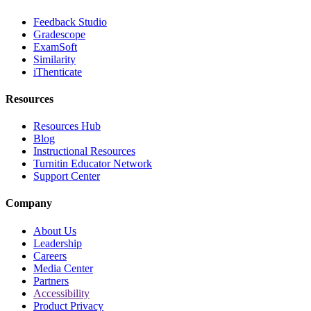
Feedback Studio
Gradescope
ExamSoft
Similarity
iThenticate
Resources
Resources Hub
Blog
Instructional Resources
Turnitin Educator Network
Support Center
Company
About Us
Leadership
Careers
Media Center
Partners
Accessibility
Product Privacy