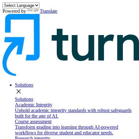
Powered by
Translate
Solutions
close
Solutions
Academic Integrity
Uphold academic integrity standards with robust safeguards
built for the age of AI.
Course assessment
Transform grading into learning through AI-powered
workflows for diverse student and educator needs.
Research integrity