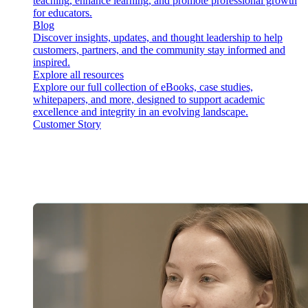
teaching, enhance learning, and promote professional growth
for educators.
Blog
Discover insights, updates, and thought leadership to help
customers, partners, and the community stay informed and
inspired.
Explore all resources
Explore our full collection of eBooks, case studies,
whitepapers, and more, designed to support academic
excellence and integrity in an evolving landscape.
Customer Story