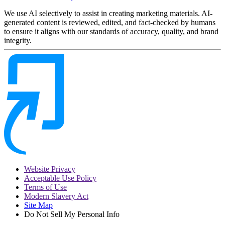
We use AI selectively to assist in creating marketing materials. AI-
generated content is reviewed, edited, and fact-checked by humans
to ensure it aligns with our standards of accuracy, quality, and brand
integrity.
Website Privacy
Acceptable Use Policy
Terms of Use
Modern Slavery Act
Site Map
Do Not Sell My Personal Info