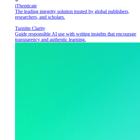
iThenticate
The leading integrity solution trusted by global publishers,
researchers, and scholars.
Turnitin Clarity
Guide responsible AI use with writing insights that encourage
transparency and authentic learning.