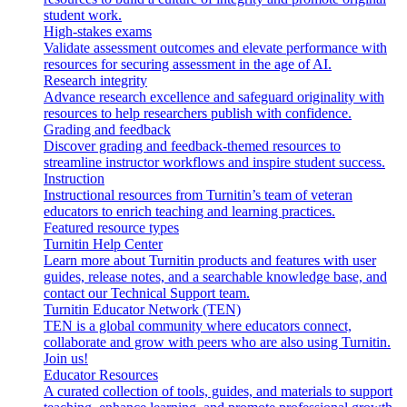
student work.
High-stakes exams
Validate assessment outcomes and elevate performance with
resources for securing assessment in the age of AI.
Research integrity
Advance research excellence and safeguard originality with
resources to help researchers publish with confidence.
Grading and feedback
Discover grading and feedback-themed resources to
streamline instructor workflows and inspire student success.
Instruction
Instructional resources from Turnitin’s team of veteran
educators to enrich teaching and learning practices.
Featured resource types
Turnitin Help Center
Learn more about Turnitin products and features with user
guides, release notes, and a searchable knowledge base, and
contact our Technical Support team.
Turnitin Educator Network (TEN)
TEN is a global community where educators connect,
collaborate and grow with peers who are also using Turnitin.
Join us!
Educator Resources
A curated collection of tools, guides, and materials to support