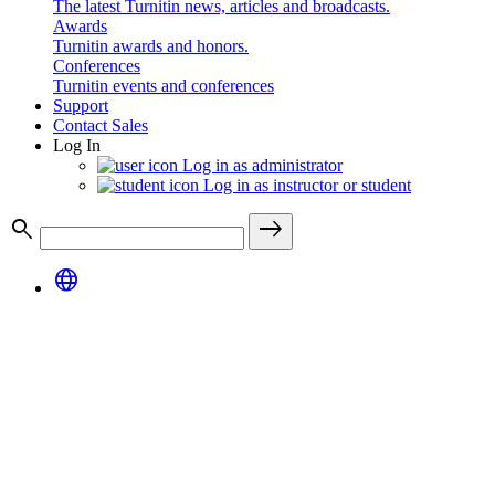
The latest Turnitin news, articles and broadcasts.
Awards
Turnitin awards and honors.
Conferences
Turnitin events and conferences
Support
Contact Sales
Log In
Log in as administrator
Log in as instructor or student
search
east
language