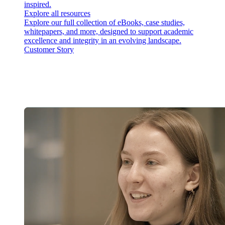
inspired.
Explore all resources
Explore our full collection of eBooks, case studies,
whitepapers, and more, designed to support academic
excellence and integrity in an evolving landscape.
Customer Story