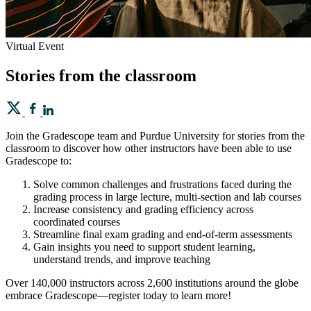
Virtual Event
Stories from the classroom
Join the Gradescope team and Purdue University for stories from the
classroom to discover how other instructors have been able to use
Gradescope to:
Solve common challenges and frustrations faced during the
grading process in large lecture, multi-section and lab courses
Increase consistency and grading efficiency across
coordinated courses
Streamline final exam grading and end-of-term assessments
Gain insights you need to support student learning,
understand trends, and improve teaching
Over 140,000 instructors across 2,600 institutions around the globe
embrace Gradescope—register today to learn more!