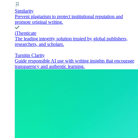
Similarity
Prevent plagiarism to protect institutional reputation and
promote original writing.
iThenticate
The leading integrity solution trusted by global publishers,
researchers, and scholars.
Turnitin Clarity
Guide responsible AI use with writing insights that encourage
transparency and authentic learning.