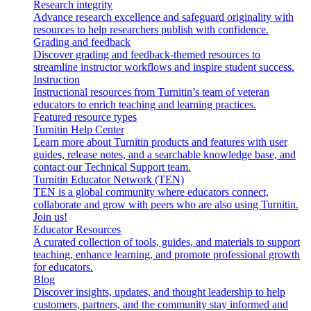
Research integrity
Advance research excellence and safeguard originality with
resources to help researchers publish with confidence.
Grading and feedback
Discover grading and feedback-themed resources to
streamline instructor workflows and inspire student success.
Instruction
Instructional resources from Turnitin’s team of veteran
educators to enrich teaching and learning practices.
Featured resource types
Turnitin Help Center
Learn more about Turnitin products and features with user
guides, release notes, and a searchable knowledge base, and
contact our Technical Support team.
Turnitin Educator Network (TEN)
TEN is a global community where educators connect,
collaborate and grow with peers who are also using Turnitin.
Join us!
Educator Resources
A curated collection of tools, guides, and materials to support
teaching, enhance learning, and promote professional growth
for educators.
Blog
Discover insights, updates, and thought leadership to help
customers, partners, and the community stay informed and