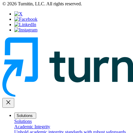
© 2026 Turnitin, LLC. All rights reserved.
close
Solutions
Solutions
Academic Integrity
Uphold academic integrity standards with robust safeguards