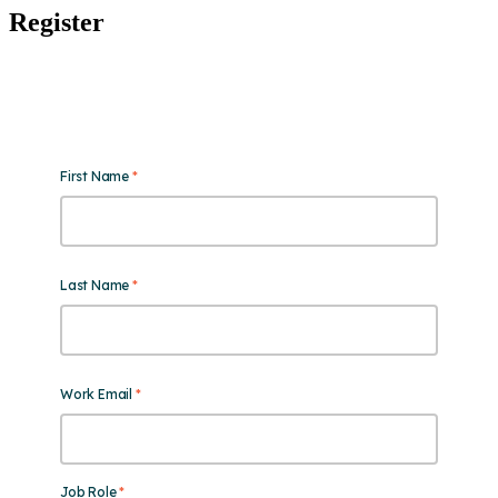
Register