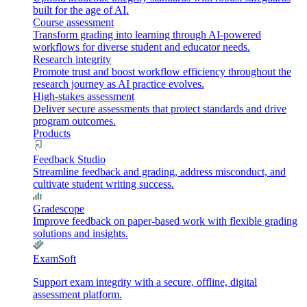
built for the age of AI.
Course assessment
Transform grading into learning through AI-powered
workflows for diverse student and educator needs.
Research integrity
Promote trust and boost workflow efficiency throughout the
research journey as AI practice evolves.
High-stakes assessment
Deliver secure assessments that protect standards and drive
program outcomes.
Products
Feedback Studio
Streamline feedback and grading, address misconduct, and
cultivate student writing success.
Gradescope
Improve feedback on paper-based work with flexible grading
solutions and insights.
ExamSoft
Support exam integrity with a secure, offline, digital
assessment platform.