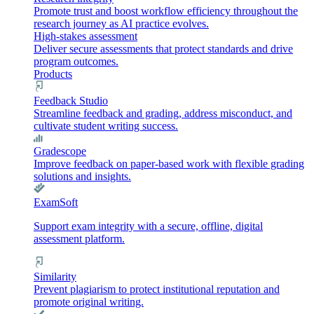
Promote trust and boost workflow efficiency throughout the
research journey as AI practice evolves.
High-stakes assessment
Deliver secure assessments that protect standards and drive
program outcomes.
Products
Feedback Studio
Streamline feedback and grading, address misconduct, and
cultivate student writing success.
Gradescope
Improve feedback on paper-based work with flexible grading
solutions and insights.
ExamSoft
Support exam integrity with a secure, offline, digital
assessment platform.
Similarity
Prevent plagiarism to protect institutional reputation and
promote original writing.