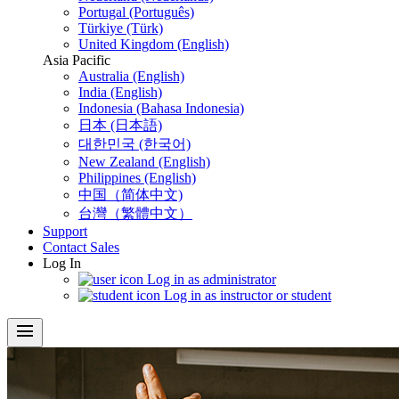
Portugal (Português)
Türkiye (Türk)
United Kingdom (English)
Asia Pacific
Australia (English)
India (English)
Indonesia (Bahasa Indonesia)
日本 (日本語)
대한민국 (한국어)
New Zealand (English)
Philippines (English)
中国（简体中文)
台灣（繁體中文）
Support
Contact Sales
Log In
Log in as administrator
Log in as instructor or student
menu