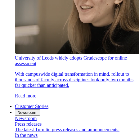
University of Leeds widely adopts Gradescope for online
assessment
With campuswide digital transformation in mind, rollout to
thousands of faculty across disciplines took only two months,
far quicker than anticipated.
Read more
Customer Stories
Newsroom
Newsroom
Press releases
The latest Turnitin press releases and announcements.
In the news