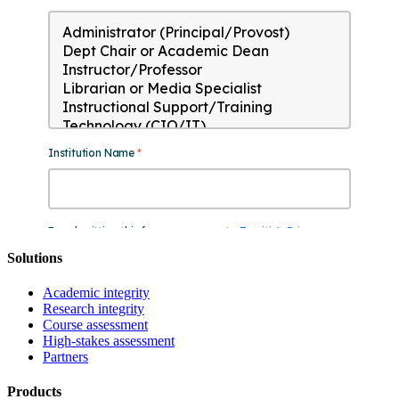
Solutions
Academic integrity
Research integrity
Course assessment
High-stakes assessment
Partners
Products