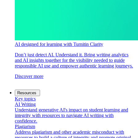
AI designed for learning with Turnitin Clarity
Don’t just detect AI. Understand it. Bring writing analytics
and AI insights together for the visibility needed to guide
responsible AI use and empower authentic learning journeys.
Discover more
Resources
Key topics
AI Writing
Understand generative AI's impact on student learning and
integrity with resources to navigate AI writing with
confidence.
Plagiarism
Address plagiarism and other academic misconduct with
resources to build a culture of integrity and promote original