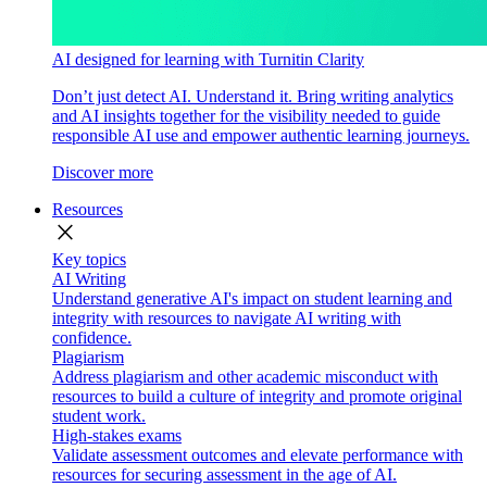
AI designed for learning with Turnitin Clarity
Don’t just detect AI. Understand it. Bring writing analytics
and AI insights together for the visibility needed to guide
responsible AI use and empower authentic learning journeys.
Discover more
Resources
close
Key topics
AI Writing
Understand generative AI's impact on student learning and
integrity with resources to navigate AI writing with
confidence.
Plagiarism
Address plagiarism and other academic misconduct with
resources to build a culture of integrity and promote original
student work.
High-stakes exams
Validate assessment outcomes and elevate performance with
resources for securing assessment in the age of AI.