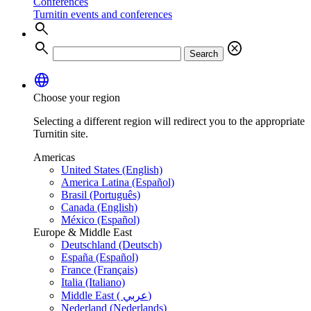
Conferences
Turnitin events and conferences
search
search
cancel
Search
language
Choose your region
Selecting a different region will redirect you to the appropriate
Turnitin site.
Americas
United States (English)
America Latina (Español)
Brasil (Português)
Canada (English)
México (Español)
Europe & Middle East
Deutschland (Deutsch)
España (Español)
France (Français)
Italia (Italiano)
Middle East ( عربي)
Nederland (Nederlands)