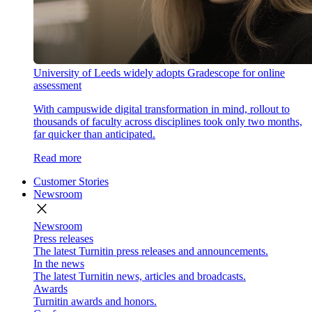
University of Leeds widely adopts Gradescope for online
assessment
With campuswide digital transformation in mind, rollout to
thousands of faculty across disciplines took only two months,
far quicker than anticipated.
Read more
Customer Stories
Newsroom
close
Newsroom
Press releases
The latest Turnitin press releases and announcements.
In the news
The latest Turnitin news, articles and broadcasts.
Awards
Turnitin awards and honors.