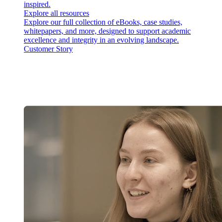
inspired.
Explore all resources
Explore our full collection of eBooks, case studies,
whitepapers, and more, designed to support academic
excellence and integrity in an evolving landscape.
Customer Story