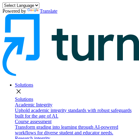
Powered by
Translate
Solutions
close
Solutions
Academic Integrity
Uphold academic integrity standards with robust safeguards
built for the age of AI.
Course assessment
Transform grading into learning through AI-powered
workflows for diverse student and educator needs.
Research integrity