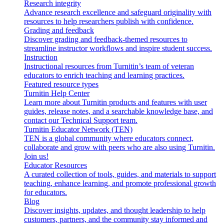
Research integrity
Advance research excellence and safeguard originality with
resources to help researchers publish with confidence.
Grading and feedback
Discover grading and feedback-themed resources to
streamline instructor workflows and inspire student success.
Instruction
Instructional resources from Turnitin’s team of veteran
educators to enrich teaching and learning practices.
Featured resource types
Turnitin Help Center
Learn more about Turnitin products and features with user
guides, release notes, and a searchable knowledge base, and
contact our Technical Support team.
Turnitin Educator Network (TEN)
TEN is a global community where educators connect,
collaborate and grow with peers who are also using Turnitin.
Join us!
Educator Resources
A curated collection of tools, guides, and materials to support
teaching, enhance learning, and promote professional growth
for educators.
Blog
Discover insights, updates, and thought leadership to help
customers, partners, and the community stay informed and