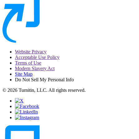
Website Privacy
Acceptable Use Policy
Terms of Use
Modern Slavery Act
Site Map
Do Not Sell My Personal Info
© 2026 Turnitin, LLC. All rights reserved.