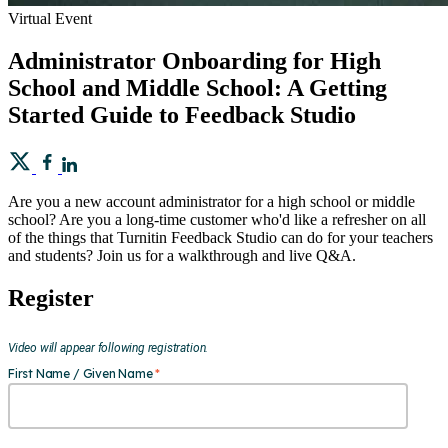
Virtual Event
Administrator Onboarding for High
School and Middle School: A Getting
Started Guide to Feedback Studio
Are you a new account administrator for a high school or middle
school? Are you a long-time customer who'd like a refresher on all
of the things that Turnitin Feedback Studio can do for your teachers
and students? Join us for a walkthrough and live Q&A.
Register