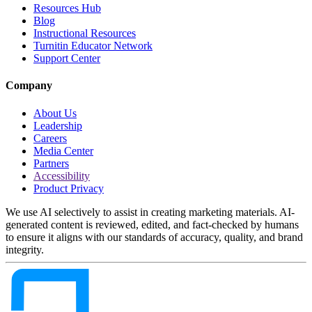
Resources Hub
Blog
Instructional Resources
Turnitin Educator Network
Support Center
Company
About Us
Leadership
Careers
Media Center
Partners
Accessibility
Product Privacy
We use AI selectively to assist in creating marketing materials. AI-
generated content is reviewed, edited, and fact-checked by humans
to ensure it aligns with our standards of accuracy, quality, and brand
integrity.