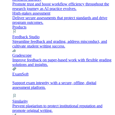
Promote trust and boost workflow efficiency throughout the
research journey as AI practice evolves.
High-stakes assessment
Deliver secure assessments that protect standards and drive
program outcomes.
Products
Feedback Studio
Streamline feedback and grading, address misconduct, and
cultivate student writing success.
Gradescope
Improve feedback on paper-based work with flexible grading
solutions and insights.
ExamSoft
Support exam integrity with a secure, offline, digital
assessment platform.
Similarity
Prevent plagiarism to protect institutional reputation and
promote original writing.