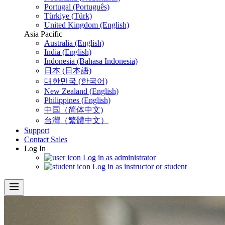
Portugal (Português)
Türkiye (Türk)
United Kingdom (English)
Asia Pacific
Australia (English)
India (English)
Indonesia (Bahasa Indonesia)
日本 (日本語)
대한민국 (한국어)
New Zealand (English)
Philippines (English)
中国（简体中文)
台灣（繁體中文）
Support
Contact Sales
Log In
Log in as administrator
Log in as instructor or student
menu