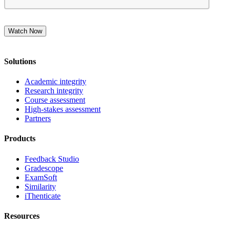
Solutions
Academic integrity
Research integrity
Course assessment
High-stakes assessment
Partners
Products
Feedback Studio
Gradescope
ExamSoft
Similarity
iThenticate
Resources