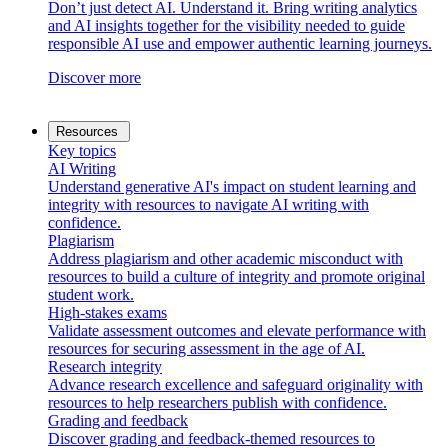
Don’t just detect AI. Understand it. Bring writing analytics
and AI insights together for the visibility needed to guide
responsible AI use and empower authentic learning journeys.
Discover more
Resources
Key topics
AI Writing
Understand generative AI's impact on student learning and
integrity with resources to navigate AI writing with
confidence.
Plagiarism
Address plagiarism and other academic misconduct with
resources to build a culture of integrity and promote original
student work.
High-stakes exams
Validate assessment outcomes and elevate performance with
resources for securing assessment in the age of AI.
Research integrity
Advance research excellence and safeguard originality with
resources to help researchers publish with confidence.
Grading and feedback
Discover grading and feedback-themed resources to