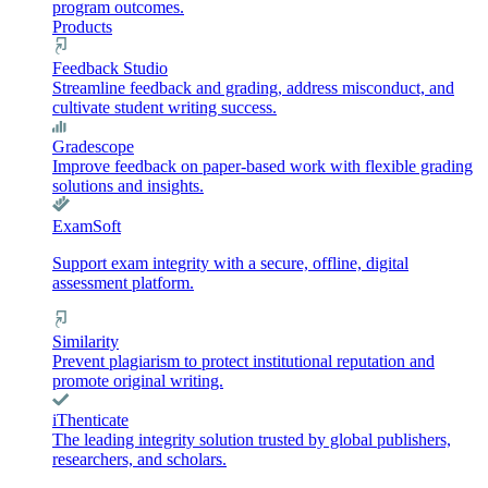
program outcomes.
Products
Feedback Studio
Streamline feedback and grading, address misconduct, and
cultivate student writing success.
Gradescope
Improve feedback on paper-based work with flexible grading
solutions and insights.
ExamSoft
Support exam integrity with a secure, offline, digital
assessment platform.
Similarity
Prevent plagiarism to protect institutional reputation and
promote original writing.
iThenticate
The leading integrity solution trusted by global publishers,
researchers, and scholars.