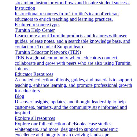
streamline instructor workflows and inspire student success.
Instruction
Instructional resources from Turnitin’s team of veteran
educators to enrich teaching and learning practices.
Featured resource types
Turnitin Help Center
Learn more about Turnitin products and features with user
guides, release notes, and a searchable knowledge base, and
contact our Technical Support team.
Turnitin Educator Network (TEN)
TEN is a global community where educators connect,
collaborate and grow with peers who are also using Turnitin.
Join us!
Educator Resources
A curated collection of tools, guides, and materials to support
teaching, enhance learning, and promote professional growth
for educators.
Blog
Discover insights, updates, and thought leadership to help
customers, partners, and the community stay informed and
inspired.
Explore all resources
Explore our full collection of eBooks, case studies,
whitepapers, and more, designed to support academic
excellence and integrity in an evolving landscape.