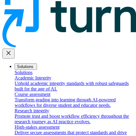
close
Solutions
Solutions
Academic Integrity
Uphold academic integrity standards with robust safeguards
built for the age of AI.
Course assessment
Transform grading into learning through AI-powered
workflows for diverse student and educator needs.
Research integrity
Promote trust and boost workflow efficiency throughout the
research journey as AI practice evolves.
High-stakes assessment
Deliver secure assessments that protect standards and drive