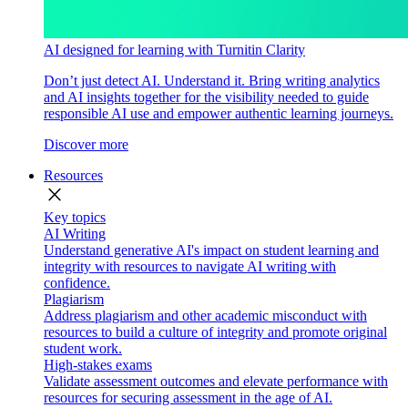
AI designed for learning with Turnitin Clarity
Don’t just detect AI. Understand it. Bring writing analytics
and AI insights together for the visibility needed to guide
responsible AI use and empower authentic learning journeys.
Discover more
Resources
close
Key topics
AI Writing
Understand generative AI's impact on student learning and
integrity with resources to navigate AI writing with
confidence.
Plagiarism
Address plagiarism and other academic misconduct with
resources to build a culture of integrity and promote original
student work.
High-stakes exams
Validate assessment outcomes and elevate performance with
resources for securing assessment in the age of AI.