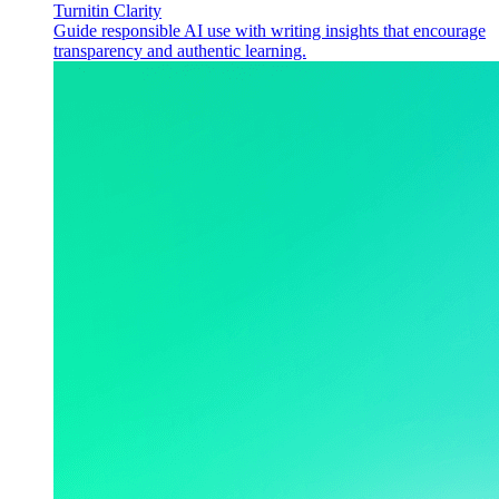
Turnitin Clarity
Guide responsible AI use with writing insights that encourage
transparency and authentic learning.