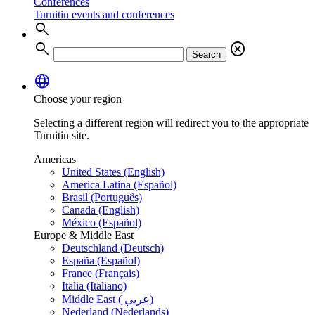
Conferences
Turnitin events and conferences
search
search
cancel
Search
language
Choose your region
Selecting a different region will redirect you to the appropriate
Turnitin site.
Americas
United States (English)
America Latina (Español)
Brasil (Português)
Canada (English)
México (Español)
Europe & Middle East
Deutschland (Deutsch)
España (Español)
France (Français)
Italia (Italiano)
Middle East ( عربي)
Nederland (Nederlands)