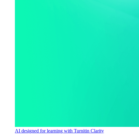
AI designed for learning with Turnitin Clarity