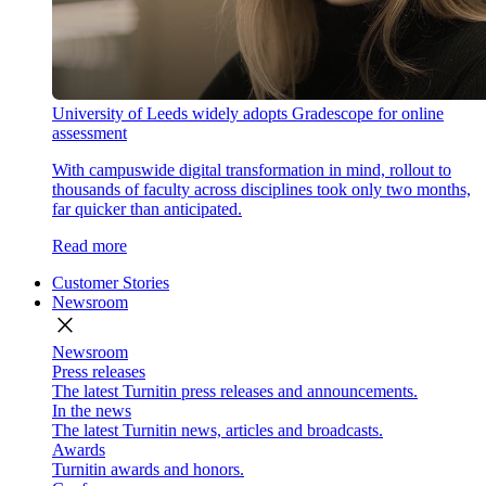
University of Leeds widely adopts Gradescope for online
assessment
With campuswide digital transformation in mind, rollout to
thousands of faculty across disciplines took only two months,
far quicker than anticipated.
Read more
Customer Stories
Newsroom
close
Newsroom
Press releases
The latest Turnitin press releases and announcements.
In the news
The latest Turnitin news, articles and broadcasts.
Awards
Turnitin awards and honors.