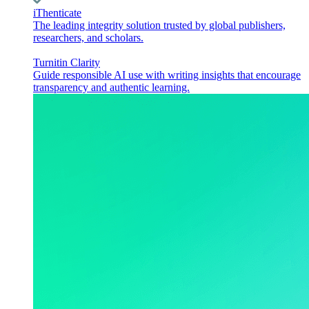
iThenticate
The leading integrity solution trusted by global publishers,
researchers, and scholars.
Turnitin Clarity
Guide responsible AI use with writing insights that encourage
transparency and authentic learning.