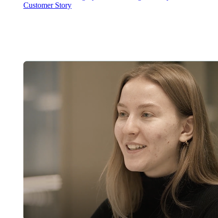
Customer Story