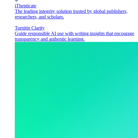
iThenticate
The leading integrity solution trusted by global publishers,
researchers, and scholars.
Turnitin Clarity
Guide responsible AI use with writing insights that encourage
transparency and authentic learning.