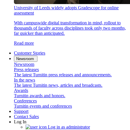
University of Leeds widely adopts Gradescope for online
assessment
With campuswide digital transformation in mind, rollout to
thousands of faculty across disciplines took only two months,
far quicker than anticipated.
Read more
Customer Stories
Newsroom
Newsroom
Press releases
The latest Turnitin press releases and announcements.
In the news
The latest Turnitin news, articles and broadcasts.
Awards
Turnitin awards and honors.
Conferences
Turnitin events and conferences
Support
Contact Sales
Log In
Log in as administrator