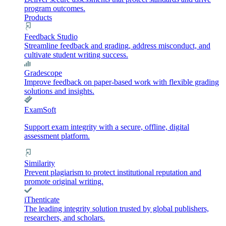
program outcomes.
Products
Feedback Studio
Streamline feedback and grading, address misconduct, and
cultivate student writing success.
Gradescope
Improve feedback on paper-based work with flexible grading
solutions and insights.
ExamSoft
Support exam integrity with a secure, offline, digital
assessment platform.
Similarity
Prevent plagiarism to protect institutional reputation and
promote original writing.
iThenticate
The leading integrity solution trusted by global publishers,
researchers, and scholars.