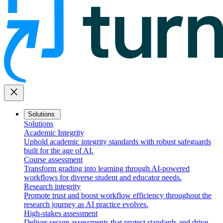
close
Solutions
Solutions
Academic Integrity
Uphold academic integrity standards with robust safeguards
built for the age of AI.
Course assessment
Transform grading into learning through AI-powered
workflows for diverse student and educator needs.
Research integrity
Promote trust and boost workflow efficiency throughout the
research journey as AI practice evolves.
High-stakes assessment
Deliver secure assessments that protect standards and drive