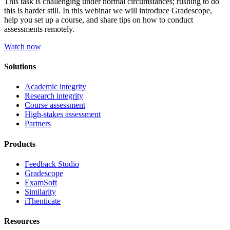
This task is challenging under normal circumstances; rushing to do
this is harder still. In this webinar we will introduce Gradescope,
help you set up a course, and share tips on how to conduct
assessments remotely.
Watch now
Solutions
Academic integrity
Research integrity
Course assessment
High-stakes assessment
Partners
Products
Feedback Studio
Gradescope
ExamSoft
Similarity
iThenticate
Resources