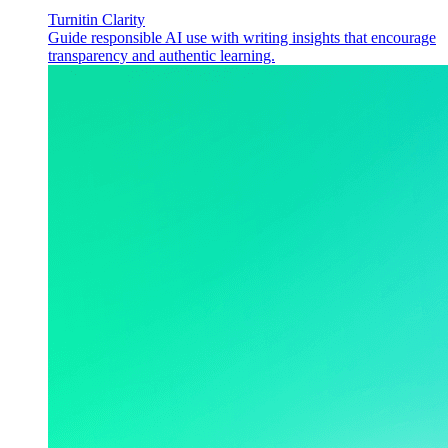
Turnitin Clarity
Guide responsible AI use with writing insights that encourage
transparency and authentic learning.