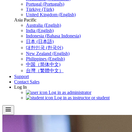
Portugal (Português)
Türkiye (Türk)
United Kingdom (English)
Asia Pacific
Australia (English)
India (English)
Indonesia (Bahasa Indonesia)
日本 (日本語)
대한민국 (한국어)
New Zealand (English)
Philippines (English)
中国（简体中文)
台灣（繁體中文）
Support
Contact Sales
Log In
Log in as administrator
Log in as instructor or student
menu