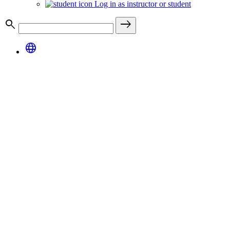
Log in as instructor or student
search
east
language