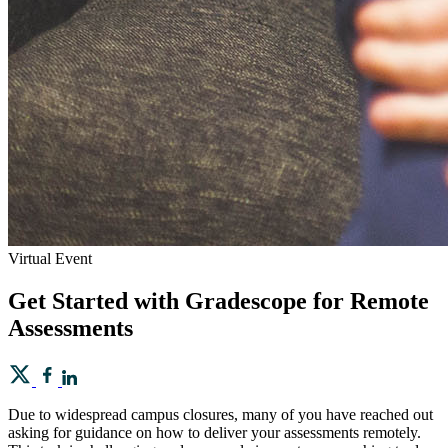
Virtual Event
Get Started with Gradescope for Remote
Assessments
Due to widespread campus closures, many of you have reached out
asking for guidance on how to deliver your assessments remotely.