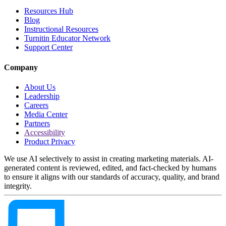
Resources Hub
Blog
Instructional Resources
Turnitin Educator Network
Support Center
Company
About Us
Leadership
Careers
Media Center
Partners
Accessibility
Product Privacy
We use AI selectively to assist in creating marketing materials. AI-
generated content is reviewed, edited, and fact-checked by humans
to ensure it aligns with our standards of accuracy, quality, and brand
integrity.