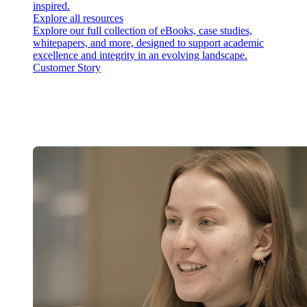
inspired.
Explore all resources
Explore our full collection of eBooks, case studies,
whitepapers, and more, designed to support academic
excellence and integrity in an evolving landscape.
Customer Story