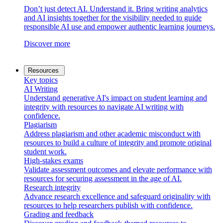
Don’t just detect AI. Understand it. Bring writing analytics
and AI insights together for the visibility needed to guide
responsible AI use and empower authentic learning journeys.
Discover more
Resources
Key topics
AI Writing
Understand generative AI's impact on student learning and
integrity with resources to navigate AI writing with
confidence.
Plagiarism
Address plagiarism and other academic misconduct with
resources to build a culture of integrity and promote original
student work.
High-stakes exams
Validate assessment outcomes and elevate performance with
resources for securing assessment in the age of AI.
Research integrity
Advance research excellence and safeguard originality with
resources to help researchers publish with confidence.
Grading and feedback