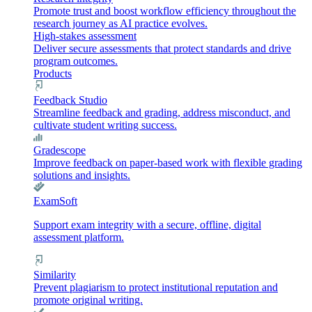
Promote trust and boost workflow efficiency throughout the
research journey as AI practice evolves.
High-stakes assessment
Deliver secure assessments that protect standards and drive
program outcomes.
Products
Feedback Studio
Streamline feedback and grading, address misconduct, and
cultivate student writing success.
Gradescope
Improve feedback on paper-based work with flexible grading
solutions and insights.
ExamSoft
Support exam integrity with a secure, offline, digital
assessment platform.
Similarity
Prevent plagiarism to protect institutional reputation and
promote original writing.