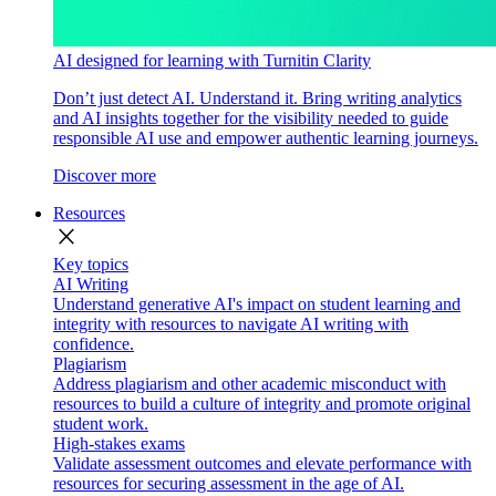
AI designed for learning with Turnitin Clarity
Don’t just detect AI. Understand it. Bring writing analytics
and AI insights together for the visibility needed to guide
responsible AI use and empower authentic learning journeys.
Discover more
Resources
close
Key topics
AI Writing
Understand generative AI's impact on student learning and
integrity with resources to navigate AI writing with
confidence.
Plagiarism
Address plagiarism and other academic misconduct with
resources to build a culture of integrity and promote original
student work.
High-stakes exams
Validate assessment outcomes and elevate performance with
resources for securing assessment in the age of AI.