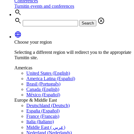
Conferences
Turnitin events and conferences
search
search
cancel
Search
language
Choose your region
Selecting a different region will redirect you to the appropriate
Turnitin site.
Americas
United States (English)
America Latina (Español)
Brasil (Português)
Canada (English)
México (Español)
Europe & Middle East
Deutschland (Deutsch)
España (Español)
France (Français)
Italia (Italiano)
Middle East ( عربي)
Nederland (Nederlands)