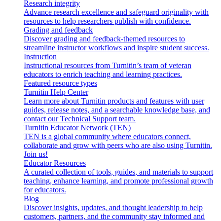
Research integrity
Advance research excellence and safeguard originality with
resources to help researchers publish with confidence.
Grading and feedback
Discover grading and feedback-themed resources to
streamline instructor workflows and inspire student success.
Instruction
Instructional resources from Turnitin’s team of veteran
educators to enrich teaching and learning practices.
Featured resource types
Turnitin Help Center
Learn more about Turnitin products and features with user
guides, release notes, and a searchable knowledge base, and
contact our Technical Support team.
Turnitin Educator Network (TEN)
TEN is a global community where educators connect,
collaborate and grow with peers who are also using Turnitin.
Join us!
Educator Resources
A curated collection of tools, guides, and materials to support
teaching, enhance learning, and promote professional growth
for educators.
Blog
Discover insights, updates, and thought leadership to help
customers, partners, and the community stay informed and