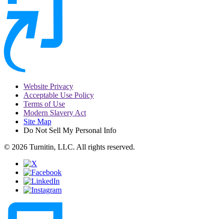
Website Privacy
Acceptable Use Policy
Terms of Use
Modern Slavery Act
Site Map
Do Not Sell My Personal Info
© 2026 Turnitin, LLC. All rights reserved.