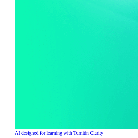
AI designed for learning with Turnitin Clarity