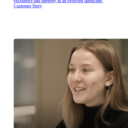
excellence and integrity in an evolving landscape.
Customer Story