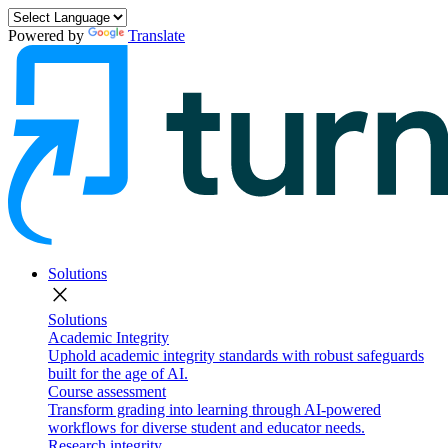
Powered by
Translate
Solutions
close
Solutions
Academic Integrity
Uphold academic integrity standards with robust safeguards
built for the age of AI.
Course assessment
Transform grading into learning through AI-powered
workflows for diverse student and educator needs.
Research integrity