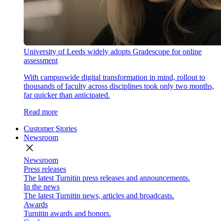
University of Leeds widely adopts Gradescope for online
assessment
With campuswide digital transformation in mind, rollout to
thousands of faculty across disciplines took only two months,
far quicker than anticipated.
Read more
Customer Stories
Newsroom
close
Newsroom
Press releases
The latest Turnitin press releases and announcements.
In the news
The latest Turnitin news, articles and broadcasts.
Awards
Turnitin awards and honors.