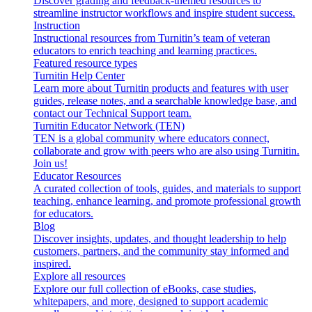
Discover grading and feedback-themed resources to
streamline instructor workflows and inspire student success.
Instruction
Instructional resources from Turnitin’s team of veteran
educators to enrich teaching and learning practices.
Featured resource types
Turnitin Help Center
Learn more about Turnitin products and features with user
guides, release notes, and a searchable knowledge base, and
contact our Technical Support team.
Turnitin Educator Network (TEN)
TEN is a global community where educators connect,
collaborate and grow with peers who are also using Turnitin.
Join us!
Educator Resources
A curated collection of tools, guides, and materials to support
teaching, enhance learning, and promote professional growth
for educators.
Blog
Discover insights, updates, and thought leadership to help
customers, partners, and the community stay informed and
inspired.
Explore all resources
Explore our full collection of eBooks, case studies,
whitepapers, and more, designed to support academic