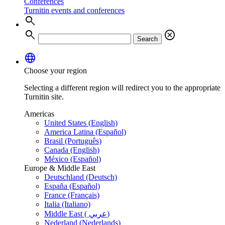
Conferences
Turnitin events and conferences
search
search
cancel
Search
language
Choose your region
Selecting a different region will redirect you to the appropriate
Turnitin site.
Americas
United States (English)
America Latina (Español)
Brasil (Português)
Canada (English)
México (Español)
Europe & Middle East
Deutschland (Deutsch)
España (Español)
France (Français)
Italia (Italiano)
Middle East ( عربي)
Nederland (Nederlands)