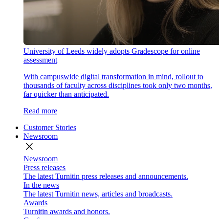
University of Leeds widely adopts Gradescope for online
assessment
With campuswide digital transformation in mind, rollout to
thousands of faculty across disciplines took only two months,
far quicker than anticipated.
Read more
Customer Stories
Newsroom
close
Newsroom
Press releases
The latest Turnitin press releases and announcements.
In the news
The latest Turnitin news, articles and broadcasts.
Awards
Turnitin awards and honors.