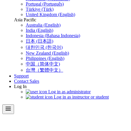
Portugal (Português)
Türkiye (Türk)
United Kingdom (English)
Asia Pacific
Australia (English)
India (English)
Indonesia (Bahasa Indonesia)
日本 (日本語)
대한민국 (한국어)
New Zealand (English)
Philippines (English)
中国（简体中文)
台灣（繁體中文）
Support
Contact Sales
Log In
Log in as administrator
Log in as instructor or student
menu