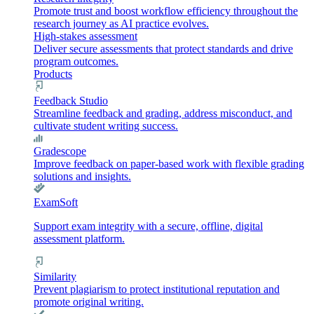
Promote trust and boost workflow efficiency throughout the
research journey as AI practice evolves.
High-stakes assessment
Deliver secure assessments that protect standards and drive
program outcomes.
Products
Feedback Studio
Streamline feedback and grading, address misconduct, and
cultivate student writing success.
Gradescope
Improve feedback on paper-based work with flexible grading
solutions and insights.
ExamSoft
Support exam integrity with a secure, offline, digital
assessment platform.
Similarity
Prevent plagiarism to protect institutional reputation and
promote original writing.