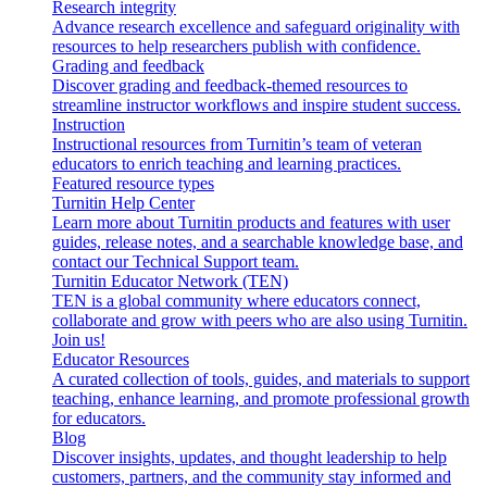
Research integrity
Advance research excellence and safeguard originality with
resources to help researchers publish with confidence.
Grading and feedback
Discover grading and feedback-themed resources to
streamline instructor workflows and inspire student success.
Instruction
Instructional resources from Turnitin’s team of veteran
educators to enrich teaching and learning practices.
Featured resource types
Turnitin Help Center
Learn more about Turnitin products and features with user
guides, release notes, and a searchable knowledge base, and
contact our Technical Support team.
Turnitin Educator Network (TEN)
TEN is a global community where educators connect,
collaborate and grow with peers who are also using Turnitin.
Join us!
Educator Resources
A curated collection of tools, guides, and materials to support
teaching, enhance learning, and promote professional growth
for educators.
Blog
Discover insights, updates, and thought leadership to help
customers, partners, and the community stay informed and