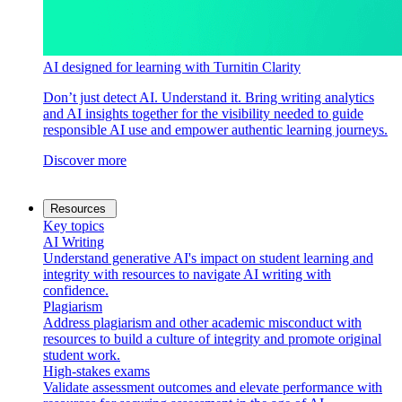
AI designed for learning with Turnitin Clarity
Don’t just detect AI. Understand it. Bring writing analytics
and AI insights together for the visibility needed to guide
responsible AI use and empower authentic learning journeys.
Discover more
Resources
Key topics
AI Writing
Understand generative AI's impact on student learning and
integrity with resources to navigate AI writing with
confidence.
Plagiarism
Address plagiarism and other academic misconduct with
resources to build a culture of integrity and promote original
student work.
High-stakes exams
Validate assessment outcomes and elevate performance with