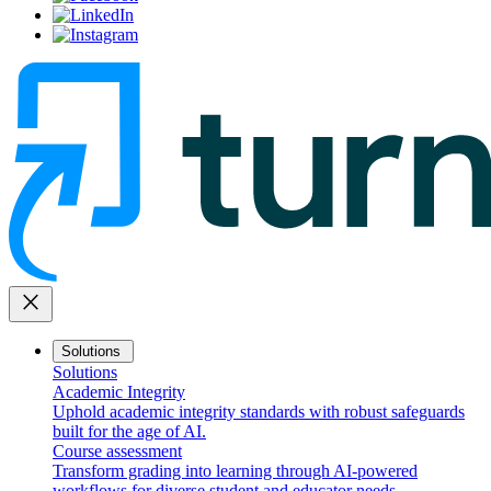
close
Solutions
Solutions
Academic Integrity
Uphold academic integrity standards with robust safeguards
built for the age of AI.
Course assessment
Transform grading into learning through AI-powered
workflows for diverse student and educator needs.