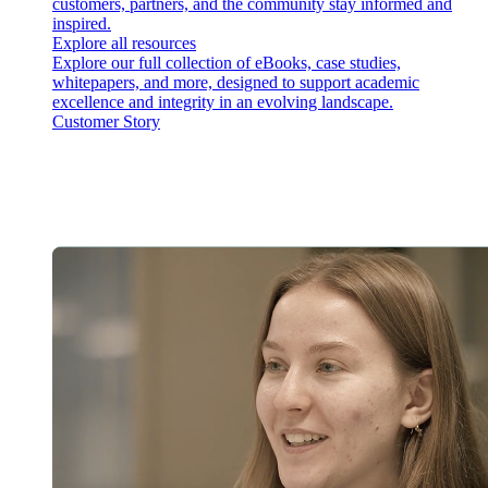
customers, partners, and the community stay informed and
inspired.
Explore all resources
Explore our full collection of eBooks, case studies,
whitepapers, and more, designed to support academic
excellence and integrity in an evolving landscape.
Customer Story