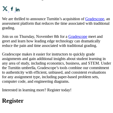
We are thrilled to announce Turnitin’s acquisition of
Gradescope
, an
assessment platform that reduces the time associated with traditional
grading.
Join us on Thursday, November 8th for a
Gradescope
meet and
greet and learn how leading edge technology can dramatically
reduce the pain and time associated with traditional grading.
Gradescope makes it easier for instructors to quickly grade
assignments and gain additional insights about student learning in
any area of study, including economics, business, and STEM. Under
the Turnitin umbrella, Gradescope’s tools combine our commitment
to authenticity with efficient, unbiased, and consistent evaluations
for any assignment type, including paper-based problem sets,
computer code, and engineering diagrams.
Interested in learning more? Register today!
Register