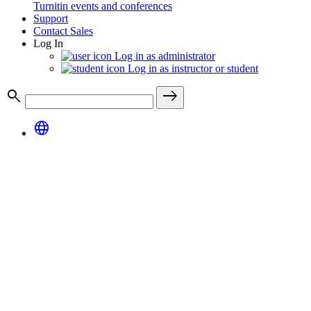
Turnitin events and conferences
Support
Contact Sales
Log In
Log in as administrator
Log in as instructor or student
search
east
language