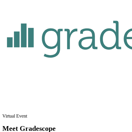
Virtual Event
Meet Gradescope