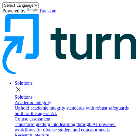
Powered by
Translate
Solutions
close
Solutions
Academic Integrity
Uphold academic integrity standards with robust safeguards
built for the age of AI.
Course assessment
Transform grading into learning through AI-powered
workflows for diverse student and educator needs.
Research integrity