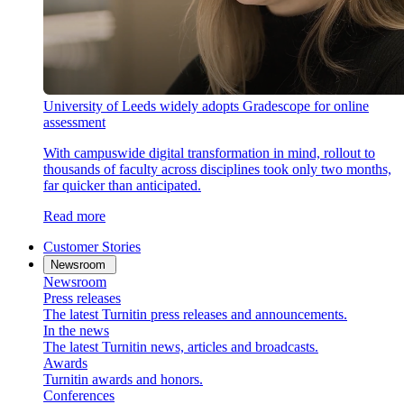
University of Leeds widely adopts Gradescope for online
assessment
With campuswide digital transformation in mind, rollout to
thousands of faculty across disciplines took only two months,
far quicker than anticipated.
Read more
Customer Stories
Newsroom
Newsroom
Press releases
The latest Turnitin press releases and announcements.
In the news
The latest Turnitin news, articles and broadcasts.
Awards
Turnitin awards and honors.
Conferences