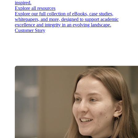
inspired.
Explore all resources
Explore our full collection of eBooks, case studies,
whitepapers, and more, designed to support academic
excellence and integrity in an evolving landscape.
Customer Story