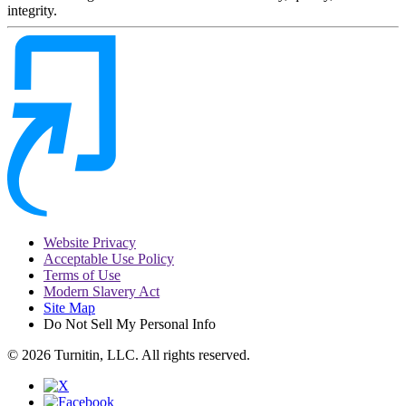
integrity.
Website Privacy
Acceptable Use Policy
Terms of Use
Modern Slavery Act
Site Map
Do Not Sell My Personal Info
© 2026 Turnitin, LLC. All rights reserved.