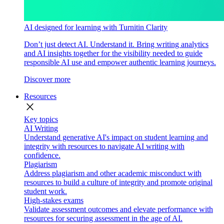
AI designed for learning with Turnitin Clarity
Don’t just detect AI. Understand it. Bring writing analytics
and AI insights together for the visibility needed to guide
responsible AI use and empower authentic learning journeys.
Discover more
Resources
close
Key topics
AI Writing
Understand generative AI's impact on student learning and
integrity with resources to navigate AI writing with
confidence.
Plagiarism
Address plagiarism and other academic misconduct with
resources to build a culture of integrity and promote original
student work.
High-stakes exams
Validate assessment outcomes and elevate performance with
resources for securing assessment in the age of AI.