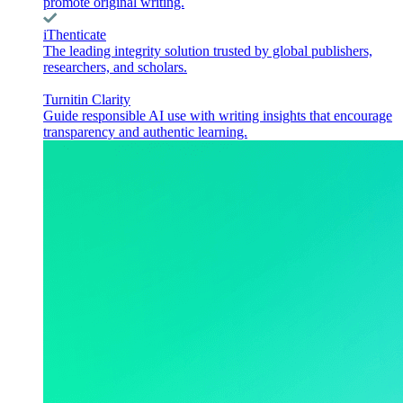
promote original writing.
iThenticate
The leading integrity solution trusted by global publishers,
researchers, and scholars.
Turnitin Clarity
Guide responsible AI use with writing insights that encourage
transparency and authentic learning.