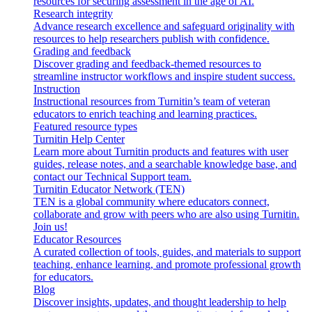
resources for securing assessment in the age of AI.
Research integrity
Advance research excellence and safeguard originality with
resources to help researchers publish with confidence.
Grading and feedback
Discover grading and feedback-themed resources to
streamline instructor workflows and inspire student success.
Instruction
Instructional resources from Turnitin’s team of veteran
educators to enrich teaching and learning practices.
Featured resource types
Turnitin Help Center
Learn more about Turnitin products and features with user
guides, release notes, and a searchable knowledge base, and
contact our Technical Support team.
Turnitin Educator Network (TEN)
TEN is a global community where educators connect,
collaborate and grow with peers who are also using Turnitin.
Join us!
Educator Resources
A curated collection of tools, guides, and materials to support
teaching, enhance learning, and promote professional growth
for educators.
Blog
Discover insights, updates, and thought leadership to help