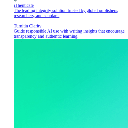
iThenticate
The leading integrity solution trusted by global publishers,
researchers, and scholars.
Turnitin Clarity
Guide responsible AI use with writing insights that encourage
transparency and authentic learning.