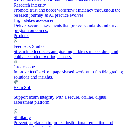
Research integrity
Promote trust and boost workflow efficiency throughout the
research journey as AI practice evolves.
High-stakes assessment
Deliver secure assessments that protect standards and drive
program outcomes.
Products
Feedback Studio
Streamline feedback and grading, address misconduct, and
cultivate student writing success.
Gradescope
Improve feedback on paper-based work with flexible grading
solutions and insights.
ExamSoft
Support exam integrity with a secure, offline, digital
assessment platform.
Similarity
Prevent plagiarism to protect institutional reputation and