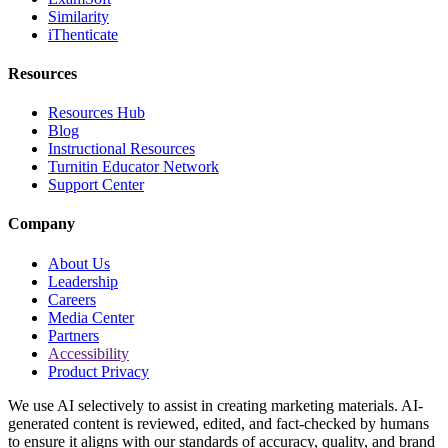
Similarity
iThenticate
Resources
Resources Hub
Blog
Instructional Resources
Turnitin Educator Network
Support Center
Company
About Us
Leadership
Careers
Media Center
Partners
Accessibility
Product Privacy
We use AI selectively to assist in creating marketing materials. AI-
generated content is reviewed, edited, and fact-checked by humans
to ensure it aligns with our standards of accuracy, quality, and brand