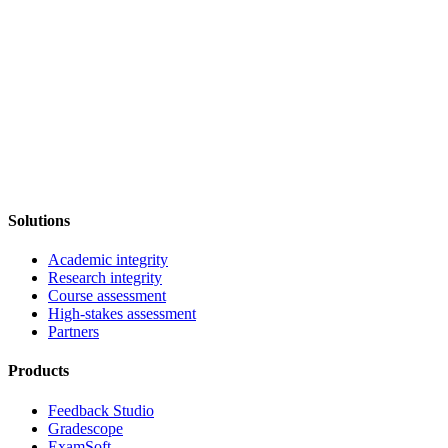
Solutions
Academic integrity
Research integrity
Course assessment
High-stakes assessment
Partners
Products
Feedback Studio
Gradescope
ExamSoft