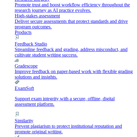
Promote trust and boost workflow efficiency throughout the
research journey as AI practice evolves.
High-stakes assessment
Deliver secure assessments that protect standards and drive
program outcomes.
Products
Feedback Studio
Streamline feedback and grading, address misconduct, and
cultivate student writing success.
Gradescope
Improve feedback on paper-based work with flexible grading
solutions and insights.
ExamSoft
Support exam integrity with a secure, offline, digital
assessment platform.
Similarity
Prevent plagiarism to protect institutional reputation and
promote original writing.