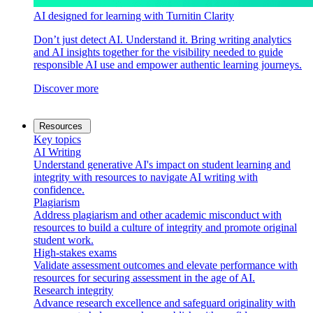
AI designed for learning with Turnitin Clarity
Don’t just detect AI. Understand it. Bring writing analytics
and AI insights together for the visibility needed to guide
responsible AI use and empower authentic learning journeys.
Discover more
Resources
Key topics
AI Writing
Understand generative AI's impact on student learning and
integrity with resources to navigate AI writing with
confidence.
Plagiarism
Address plagiarism and other academic misconduct with
resources to build a culture of integrity and promote original
student work.
High-stakes exams
Validate assessment outcomes and elevate performance with
resources for securing assessment in the age of AI.
Research integrity
Advance research excellence and safeguard originality with