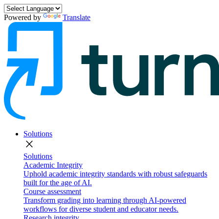
Powered by
Translate
Solutions
close
Solutions
Academic Integrity
Uphold academic integrity standards with robust safeguards
built for the age of AI.
Course assessment
Transform grading into learning through AI-powered
workflows for diverse student and educator needs.
Research integrity