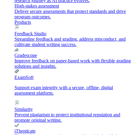
research journey as AI practice evolves.
High-stakes assessment
Deliver secure assessments that protect standards and drive
program outcomes.
Products
Feedback Studio
Streamline feedback and grading, address misconduct, and
cultivate student writing success.
Gradescope
Improve feedback on paper-based work with flexible grading
solutions and insights.
ExamSoft
Support exam integrity with a secure, offline, digital
assessment platform.
Similarity
Prevent plagiarism to protect institutional reputation and
promote original writing.
iThenticate