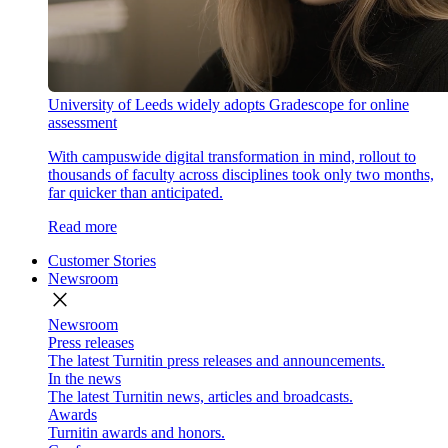
University of Leeds widely adopts Gradescope for online
assessment
With campuswide digital transformation in mind, rollout to
thousands of faculty across disciplines took only two months,
far quicker than anticipated.
Read more
Customer Stories
Newsroom
close
Newsroom
Press releases
The latest Turnitin press releases and announcements.
In the news
The latest Turnitin news, articles and broadcasts.
Awards
Turnitin awards and honors.