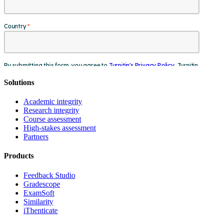
Solutions
Academic integrity
Research integrity
Course assessment
High-stakes assessment
Partners
Products
Feedback Studio
Gradescope
ExamSoft
Similarity
iThenticate