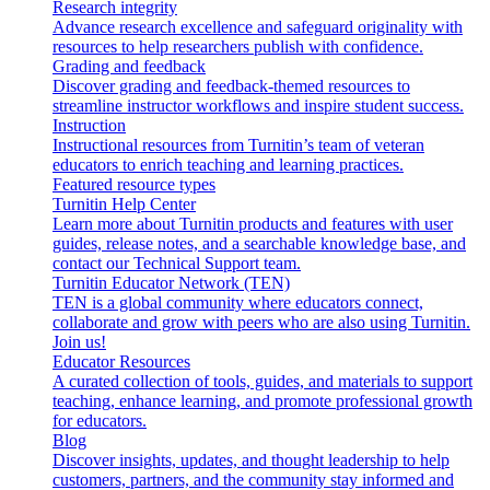
Research integrity
Advance research excellence and safeguard originality with
resources to help researchers publish with confidence.
Grading and feedback
Discover grading and feedback-themed resources to
streamline instructor workflows and inspire student success.
Instruction
Instructional resources from Turnitin’s team of veteran
educators to enrich teaching and learning practices.
Featured resource types
Turnitin Help Center
Learn more about Turnitin products and features with user
guides, release notes, and a searchable knowledge base, and
contact our Technical Support team.
Turnitin Educator Network (TEN)
TEN is a global community where educators connect,
collaborate and grow with peers who are also using Turnitin.
Join us!
Educator Resources
A curated collection of tools, guides, and materials to support
teaching, enhance learning, and promote professional growth
for educators.
Blog
Discover insights, updates, and thought leadership to help
customers, partners, and the community stay informed and