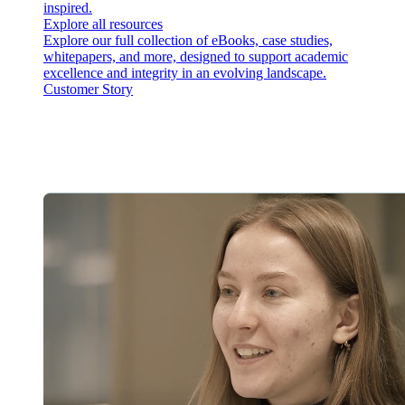
inspired.
Explore all resources
Explore our full collection of eBooks, case studies,
whitepapers, and more, designed to support academic
excellence and integrity in an evolving landscape.
Customer Story