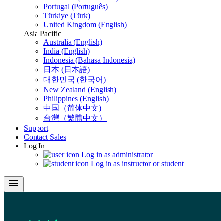
Portugal (Português)
Türkiye (Türk)
United Kingdom (English)
Asia Pacific
Australia (English)
India (English)
Indonesia (Bahasa Indonesia)
日本 (日本語)
대한민국 (한국어)
New Zealand (English)
Philippines (English)
中国（简体中文)
台灣（繁體中文）
Support
Contact Sales
Log In
Log in as administrator
Log in as instructor or student
menu