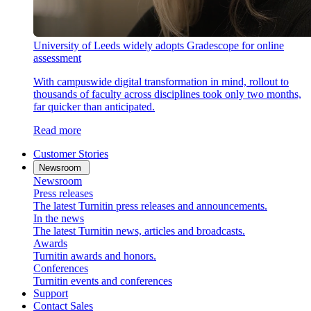
University of Leeds widely adopts Gradescope for online
assessment
With campuswide digital transformation in mind, rollout to
thousands of faculty across disciplines took only two months,
far quicker than anticipated.
Read more
Customer Stories
Newsroom
Newsroom
Press releases
The latest Turnitin press releases and announcements.
In the news
The latest Turnitin news, articles and broadcasts.
Awards
Turnitin awards and honors.
Conferences
Turnitin events and conferences
Support
Contact Sales