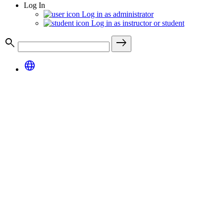
Log In
Log in as administrator
Log in as instructor or student
search
east
language