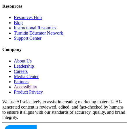
Resources
Resources Hub
Blog
Instructional Resources
Turnitin Educator Network
Support Center
Company
About Us
Leadership
Careers
Media Center
Partners
Accessibility
Product Privacy
We use AI selectively to assist in creating marketing materials. AI-
generated content is reviewed, edited, and fact-checked by humans
to ensure it aligns with our standards of accuracy, quality, and brand
integrity.