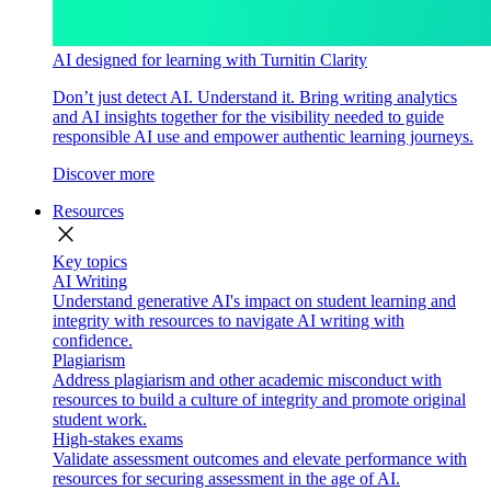
AI designed for learning with Turnitin Clarity
Don’t just detect AI. Understand it. Bring writing analytics
and AI insights together for the visibility needed to guide
responsible AI use and empower authentic learning journeys.
Discover more
Resources
close
Key topics
AI Writing
Understand generative AI's impact on student learning and
integrity with resources to navigate AI writing with
confidence.
Plagiarism
Address plagiarism and other academic misconduct with
resources to build a culture of integrity and promote original
student work.
High-stakes exams
Validate assessment outcomes and elevate performance with
resources for securing assessment in the age of AI.