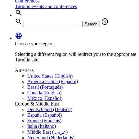
Conferences
Turnitin events and conferences
search
search
cancel
Search
language
Choose your region
Selecting a different region will redirect you to the appropriate
Turnitin site.
Americas
United States (English)
America Latina (Español)
Brasil (Português)
Canada (English)
México (Español)
Europe & Middle East
Deutschland (Deutsch)
España (Español)
France (Français)
Italia (Italiano)
Middle East ( عربي)
Nederland (Nederlands)