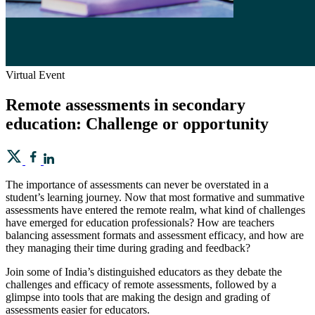
Virtual Event
Remote assessments in secondary
education: Challenge or opportunity
The importance of assessments can never be overstated in a
student’s learning journey. Now that most formative and summative
assessments have entered the remote realm, what kind of challenges
have emerged for education professionals? How are teachers
balancing assessment formats and assessment efficacy, and how are
they managing their time during grading and feedback?
Join some of India’s distinguished educators as they debate the
challenges and efficacy of remote assessments, followed by a
glimpse into tools that are making the design and grading of
assessments easier for educators.