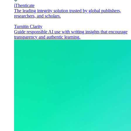
iThenticate
The leading integrity solution trusted by global publishers,
researchers, and scholars.
Turnitin Clarity
Guide responsible AI use with writing insights that encourage
transparency and authentic learning.