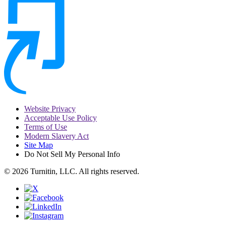
Website Privacy
Acceptable Use Policy
Terms of Use
Modern Slavery Act
Site Map
Do Not Sell My Personal Info
© 2026 Turnitin, LLC. All rights reserved.