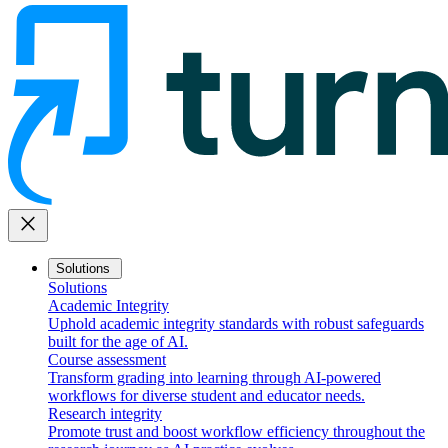
close
Solutions
Solutions
Academic Integrity
Uphold academic integrity standards with robust safeguards
built for the age of AI.
Course assessment
Transform grading into learning through AI-powered
workflows for diverse student and educator needs.
Research integrity
Promote trust and boost workflow efficiency throughout the