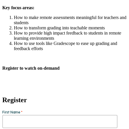
Key focus areas:
How to make remote assessments meaningful for teachers and
students
How to transform grading into teachable moments
How to provide high impact feedback to students in remote
learning environments
How to use tools like Gradescope to ease up grading and
feedback efforts
Register to watch on-demand
Register