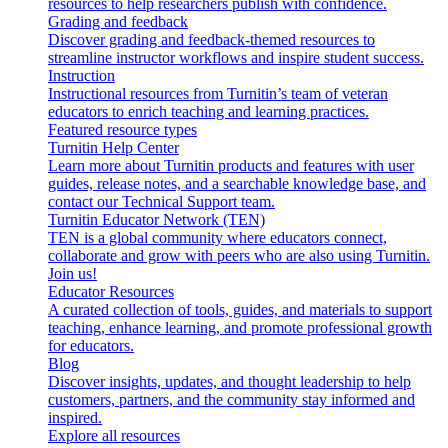
resources to help researchers publish with confidence.
Grading and feedback
Discover grading and feedback-themed resources to
streamline instructor workflows and inspire student success.
Instruction
Instructional resources from Turnitin’s team of veteran
educators to enrich teaching and learning practices.
Featured resource types
Turnitin Help Center
Learn more about Turnitin products and features with user
guides, release notes, and a searchable knowledge base, and
contact our Technical Support team.
Turnitin Educator Network (TEN)
TEN is a global community where educators connect,
collaborate and grow with peers who are also using Turnitin.
Join us!
Educator Resources
A curated collection of tools, guides, and materials to support
teaching, enhance learning, and promote professional growth
for educators.
Blog
Discover insights, updates, and thought leadership to help
customers, partners, and the community stay informed and
inspired.
Explore all resources