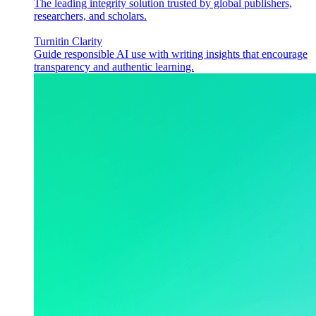
The leading integrity solution trusted by global publishers,
researchers, and scholars.
Turnitin Clarity
Guide responsible AI use with writing insights that encourage
transparency and authentic learning.