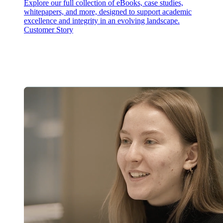
Explore our full collection of eBooks, case studies,
whitepapers, and more, designed to support academic
excellence and integrity in an evolving landscape.
Customer Story