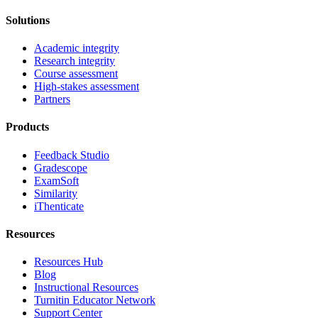
Solutions
Academic integrity
Research integrity
Course assessment
High-stakes assessment
Partners
Products
Feedback Studio
Gradescope
ExamSoft
Similarity
iThenticate
Resources
Resources Hub
Blog
Instructional Resources
Turnitin Educator Network
Support Center