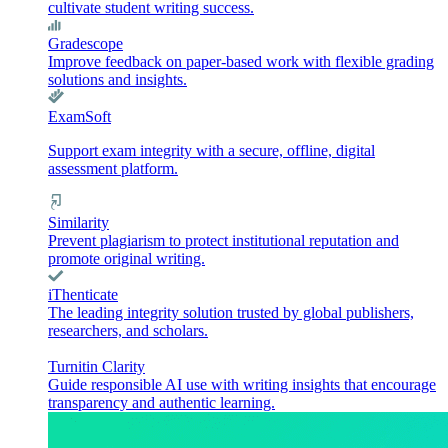
cultivate student writing success.
Gradescope
Improve feedback on paper-based work with flexible grading
solutions and insights.
ExamSoft
Support exam integrity with a secure, offline, digital
assessment platform.
Similarity
Prevent plagiarism to protect institutional reputation and
promote original writing.
iThenticate
The leading integrity solution trusted by global publishers,
researchers, and scholars.
Turnitin Clarity
Guide responsible AI use with writing insights that encourage
transparency and authentic learning.