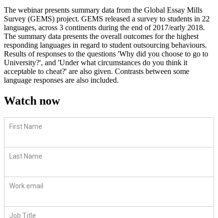
The webinar presents summary data from the Global Essay Mills
Survey (GEMS) project. GEMS released a survey to students in 22
languages, across 3 continents during the end of 2017/early 2018.
The summary data presents the overall outcomes for the highest
responding languages in regard to student outsourcing behaviours.
Results of responses to the questions 'Why did you choose to go to
University?', and 'Under what circumstances do you think it
acceptable to cheat?' are also given. Contrasts between some
language responses are also included.
Watch now