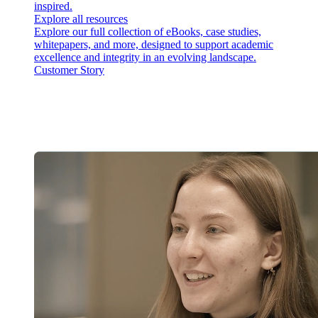
inspired.
Explore all resources
Explore our full collection of eBooks, case studies,
whitepapers, and more, designed to support academic
excellence and integrity in an evolving landscape.
Customer Story