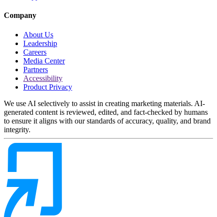
Company
About Us
Leadership
Careers
Media Center
Partners
Accessibility
Product Privacy
We use AI selectively to assist in creating marketing materials. AI-
generated content is reviewed, edited, and fact-checked by humans
to ensure it aligns with our standards of accuracy, quality, and brand
integrity.