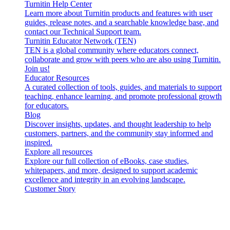
Turnitin Help Center
Learn more about Turnitin products and features with user
guides, release notes, and a searchable knowledge base, and
contact our Technical Support team.
Turnitin Educator Network (TEN)
TEN is a global community where educators connect,
collaborate and grow with peers who are also using Turnitin.
Join us!
Educator Resources
A curated collection of tools, guides, and materials to support
teaching, enhance learning, and promote professional growth
for educators.
Blog
Discover insights, updates, and thought leadership to help
customers, partners, and the community stay informed and
inspired.
Explore all resources
Explore our full collection of eBooks, case studies,
whitepapers, and more, designed to support academic
excellence and integrity in an evolving landscape.
Customer Story