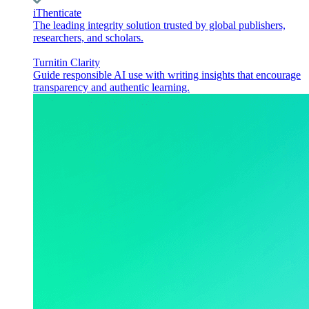
iThenticate
The leading integrity solution trusted by global publishers,
researchers, and scholars.
Turnitin Clarity
Guide responsible AI use with writing insights that encourage
transparency and authentic learning.