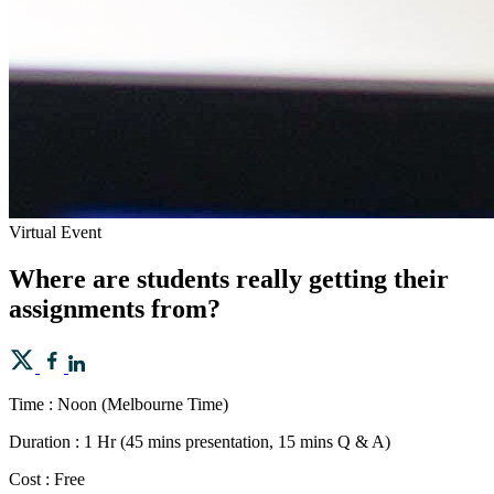
Virtual Event
Where are students really getting their
assignments from?
Time : Noon (Melbourne Time)
Duration : 1 Hr (45 mins presentation, 15 mins Q & A)
Cost : Free