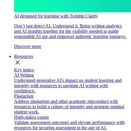
AI designed for learning with Turnitin Clarity
Don’t just detect AI. Understand it. Bring writing analytics
and AI insights together for the visibility needed to guide
responsible AI use and empower authentic learning journeys.
Discover more
Resources
close
Key topics
AI Writing
Understand generative AI's impact on student learning and
integrity with resources to navigate AI writing with
confidence.
Plagiarism
Address plagiarism and other academic misconduct with
resources to build a culture of integrity and promote original
student work.
High-stakes exams
Validate assessment outcomes and elevate performance with
resources for securing assessment in the age of AI.