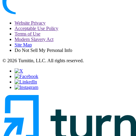
Website Privacy
Acceptable Use Policy
Terms of Use
Modern Slavery Act
Site Map
Do Not Sell My Personal Info
© 2026 Turnitin, LLC. All rights reserved.