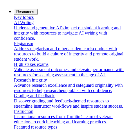
Resources
Key topics
AI Writing
Understand generative AI's impact on student learning and
integrity with resources to navigate AI writing with
confidence.
Plagiarism
Address plagiarism and other academic misconduct with
resources to build a culture of integrity and promote original
student work.
High-stakes exams
Validate assessment outcomes and elevate performance with
resources for securing assessment in the age of AI.
Research integrity
Advance research excellence and safeguard originality with
resources to help researchers publish with confidence.
Grading and feedback
Discover grading and feedback-themed resources to
streamline instructor workflows and inspire student success.
Instruction
Instructional resources from Turnitin’s team of veteran
educators to enrich teaching and learning practices.
Featured resource types