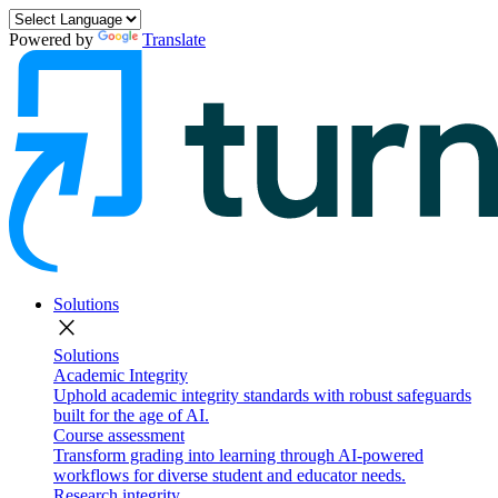
Powered by
Translate
Solutions
close
Solutions
Academic Integrity
Uphold academic integrity standards with robust safeguards
built for the age of AI.
Course assessment
Transform grading into learning through AI-powered
workflows for diverse student and educator needs.
Research integrity