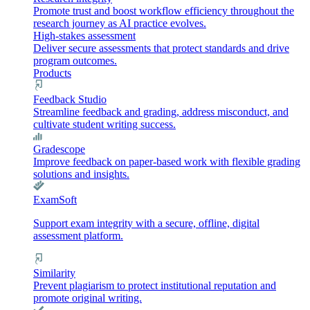
Promote trust and boost workflow efficiency throughout the
research journey as AI practice evolves.
High-stakes assessment
Deliver secure assessments that protect standards and drive
program outcomes.
Products
Feedback Studio
Streamline feedback and grading, address misconduct, and
cultivate student writing success.
Gradescope
Improve feedback on paper-based work with flexible grading
solutions and insights.
ExamSoft
Support exam integrity with a secure, offline, digital
assessment platform.
Similarity
Prevent plagiarism to protect institutional reputation and
promote original writing.