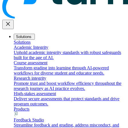
close
Solutions
Solutions
Academic Integrity
Uphold academic integrity standards with robust safeguards
built for the age of AI.
Course assessment
Transform grading into learning through AI-powered
workflows for diverse student and educator needs.
Research integrity
Promote trust and boost workflow efficiency throughout the
research journey as AI practice evolves.
High-stakes assessment
Deliver secure assessments that protect standards and drive
program outcomes.
Products
Feedback Studio
Streamline feedback and grading, address misconduct, and