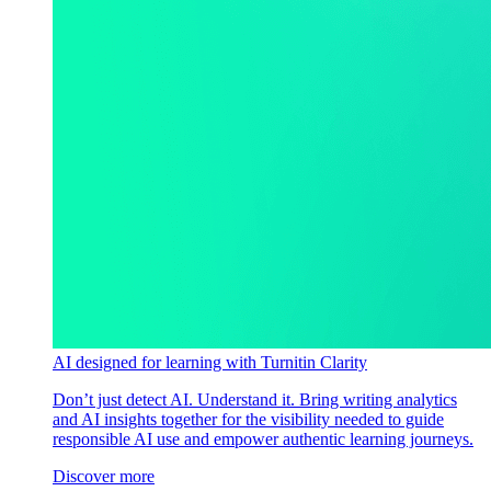
AI designed for learning with Turnitin Clarity
Don’t just detect AI. Understand it. Bring writing analytics
and AI insights together for the visibility needed to guide
responsible AI use and empower authentic learning journeys.
Discover more