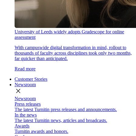
University of Leeds widely adopts Gradescope for online
assessment
With campuswide digital transformation in mind, rollout to
thousands of faculty across disciplines took only two months,
far quicker than anticipated.
Read more
Customer Stories
Newsroom
close
Newsroom
Press releases
The latest Turnitin press releases and announcements.
In the news
The latest Turnitin news, articles and broadcasts.
Awards
Turnitin awards and honors.