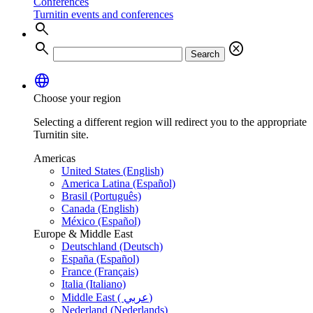
Conferences
Turnitin events and conferences
search
search
cancel
Search
language
Choose your region
Selecting a different region will redirect you to the appropriate
Turnitin site.
Americas
United States (English)
America Latina (Español)
Brasil (Português)
Canada (English)
México (Español)
Europe & Middle East
Deutschland (Deutsch)
España (Español)
France (Français)
Italia (Italiano)
Middle East ( عربي)
Nederland (Nederlands)