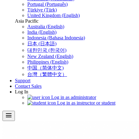
Portugal (Português)
Türkiye (Türk)
United Kingdom (English)
Asia Pacific
Australia (English)
India (English)
Indonesia (Bahasa Indonesia)
日本 (日本語)
대한민국 (한국어)
New Zealand (English)
Philippines (English)
中国（简体中文)
台灣（繁體中文）
Support
Contact Sales
Log In
Log in as administrator
Log in as instructor or student
menu