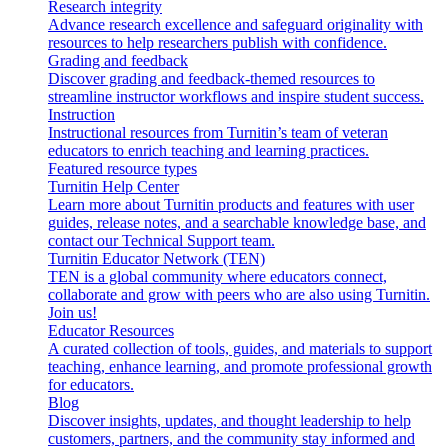
Research integrity
Advance research excellence and safeguard originality with
resources to help researchers publish with confidence.
Grading and feedback
Discover grading and feedback-themed resources to
streamline instructor workflows and inspire student success.
Instruction
Instructional resources from Turnitin’s team of veteran
educators to enrich teaching and learning practices.
Featured resource types
Turnitin Help Center
Learn more about Turnitin products and features with user
guides, release notes, and a searchable knowledge base, and
contact our Technical Support team.
Turnitin Educator Network (TEN)
TEN is a global community where educators connect,
collaborate and grow with peers who are also using Turnitin.
Join us!
Educator Resources
A curated collection of tools, guides, and materials to support
teaching, enhance learning, and promote professional growth
for educators.
Blog
Discover insights, updates, and thought leadership to help
customers, partners, and the community stay informed and