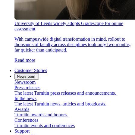
University of Leeds widely adopts Gradescope for online
assessment
With campuswide digital transformation in mind, rollout to
thousands of faculty across disciplines took only two months,
far quicker than anticipated.
Read more
Customer Stories
Newsroom
Newsroom
Press releases
The latest Turnitin press releases and announcements.
In the news
The latest Turnitin news, articles and broadcasts.
Awards
Turnitin awards and honors.
Conferences
Turnitin events and conferences
Support