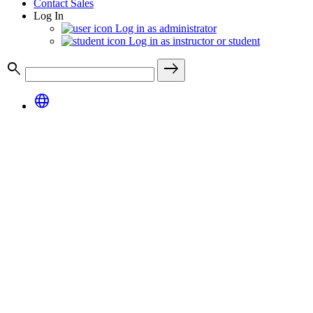
Contact Sales
Log In
Log in as administrator
Log in as instructor or student
search
east
language