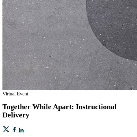
Virtual Event
Together While Apart: Instructional
Delivery