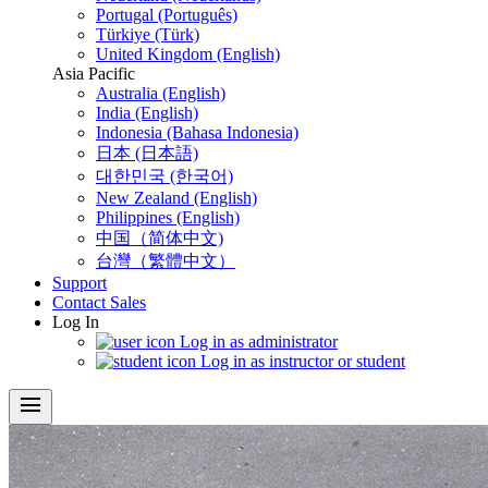
Portugal (Português)
Türkiye (Türk)
United Kingdom (English)
Asia Pacific
Australia (English)
India (English)
Indonesia (Bahasa Indonesia)
日本 (日本語)
대한민국 (한국어)
New Zealand (English)
Philippines (English)
中国（简体中文)
台灣（繁體中文）
Support
Contact Sales
Log In
Log in as administrator
Log in as instructor or student
menu