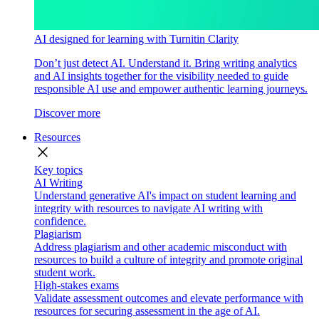
AI designed for learning with Turnitin Clarity
Don’t just detect AI. Understand it. Bring writing analytics
and AI insights together for the visibility needed to guide
responsible AI use and empower authentic learning journeys.
Discover more
Resources
close
Key topics
AI Writing
Understand generative AI's impact on student learning and
integrity with resources to navigate AI writing with
confidence.
Plagiarism
Address plagiarism and other academic misconduct with
resources to build a culture of integrity and promote original
student work.
High-stakes exams
Validate assessment outcomes and elevate performance with
resources for securing assessment in the age of AI.