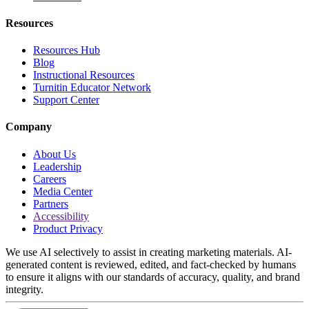
Resources
Resources Hub
Blog
Instructional Resources
Turnitin Educator Network
Support Center
Company
About Us
Leadership
Careers
Media Center
Partners
Accessibility
Product Privacy
We use AI selectively to assist in creating marketing materials. AI-
generated content is reviewed, edited, and fact-checked by humans
to ensure it aligns with our standards of accuracy, quality, and brand
integrity.