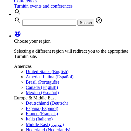
Conferences
Turnitin events and conferences
search
search
cancel
Search
language
Choose your region
Selecting a different region will redirect you to the appropriate
Turnitin site.
Americas
United States (English)
America Latina (Español)
Brasil (Português)
Canada (English)
México (Español)
Europe & Middle East
Deutschland (Deutsch)
España (Español)
France (Français)
Italia (Italiano)
Middle East ( عربي)
Nederland (Nederlands)