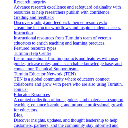
Research integrity
Advance research excellence and safeguard originality with
resources to help researchers publish with confidence.
Grading and feedback
Discover grading and feedback-themed resources to
streamline instructor workflows and inspire student success.
Instruction
Instructional resources from Turnitin’s team of veteran
educators to enrich teaching and learning practices.
Featured resource types
Turnitin Help Center
Learn more about Turnitin products and features with user
guides, release notes, and a searchable knowledge base, and
contact our Technical Support team.
Turnitin Educator Network (TEN)
TEN is a global community where educators connect,
collaborate and grow with peers who are also using Turnitin.
Join us!
Educator Resources
A curated collection of tools, guides, and materials to support
teaching, enhance learning, and promote professional growth
for educators.
Blog
Discover insights, updates, and thought leadership to help
customers, partners, and the community stay informed and