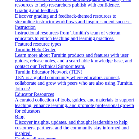
resources to help researchers publish with confidence.
Grading and feedback
Discover grading and feedback-themed resources to
streamline instructor workflows and inspire student success.
Instruction
Instructional resources from Turnitin’s team of veteran
educators to enrich teaching and learning practices.
Featured resource types
Turnitin Help Center
Learn more about Turnitin products and features with user
guides, release notes, and a searchable knowledge base, and
contact our Technical Support team.
Turnitin Educator Network (TEN)
TEN is a global community where educators connect,
collaborate and grow with peers who are also using Turnitin.
Join us!
Educator Resources
A curated collection of tools, guides, and materials to support
teaching, enhance learning, and promote professional growth
for educators.
Blog
Discover insights, updates, and thought leadership to help
customers, partners, and the community stay informed and
inspired.
Explore all resources