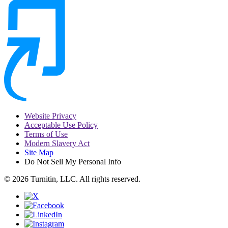
Website Privacy
Acceptable Use Policy
Terms of Use
Modern Slavery Act
Site Map
Do Not Sell My Personal Info
© 2026 Turnitin, LLC. All rights reserved.