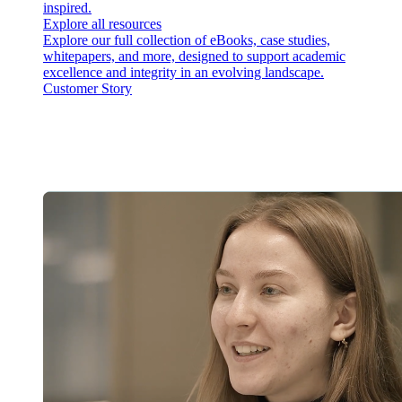
inspired.
Explore all resources
Explore our full collection of eBooks, case studies,
whitepapers, and more, designed to support academic
excellence and integrity in an evolving landscape.
Customer Story