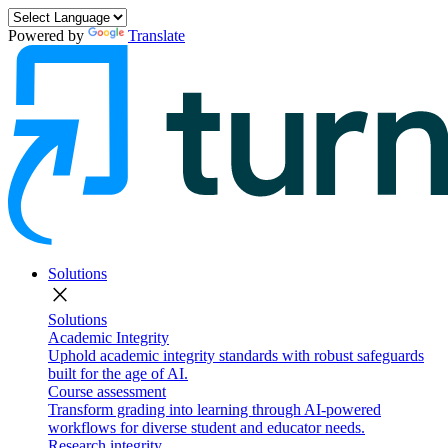
Powered by
Translate
Solutions
close
Solutions
Academic Integrity
Uphold academic integrity standards with robust safeguards
built for the age of AI.
Course assessment
Transform grading into learning through AI-powered
workflows for diverse student and educator needs.
Research integrity