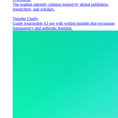
The leading integrity solution trusted by global publishers,
researchers, and scholars.
Turnitin Clarity
Guide responsible AI use with writing insights that encourage
transparency and authentic learning.