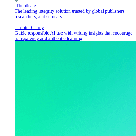
iThenticate
The leading integrity solution trusted by global publishers,
researchers, and scholars.
Turnitin Clarity
Guide responsible AI use with writing insights that encourage
transparency and authentic learning.