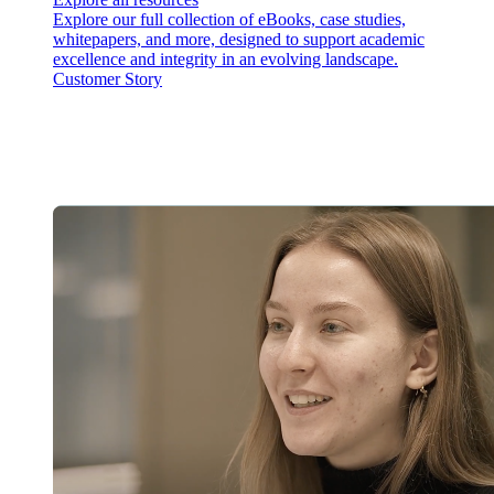
Explore our full collection of eBooks, case studies,
whitepapers, and more, designed to support academic
excellence and integrity in an evolving landscape.
Customer Story