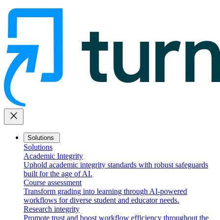
close
Solutions
Solutions
Academic Integrity
Uphold academic integrity standards with robust safeguards
built for the age of AI.
Course assessment
Transform grading into learning through AI-powered
workflows for diverse student and educator needs.
Research integrity
Promote trust and boost workflow efficiency throughout the