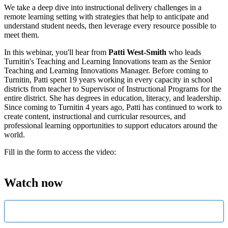
We take a deep dive into instructional delivery challenges in a
remote learning setting with strategies that help to anticipate and
understand student needs, then leverage every resource possible to
meet them.
In this webinar, you'll hear from
Patti West-Smith
who leads
Turnitin's Teaching and Learning Innovations team as the Senior
Teaching and Learning Innovations Manager. Before coming to
Turnitin, Patti spent 19 years working in every capacity in school
districts from teacher to Supervisor of Instructional Programs for the
entire district. She has degrees in education, literacy, and leadership.
Since coming to Turnitin 4 years ago, Patti has continued to work to
create content, instructional and curricular resources, and
professional learning opportunities to support educators around the
world.
Fill in the form to access the video:
Watch now