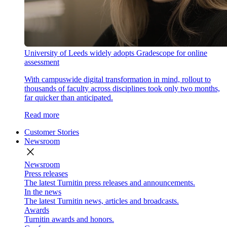
University of Leeds widely adopts Gradescope for online
assessment
With campuswide digital transformation in mind, rollout to
thousands of faculty across disciplines took only two months,
far quicker than anticipated.
Read more
Customer Stories
Newsroom
close
Newsroom
Press releases
The latest Turnitin press releases and announcements.
In the news
The latest Turnitin news, articles and broadcasts.
Awards
Turnitin awards and honors.