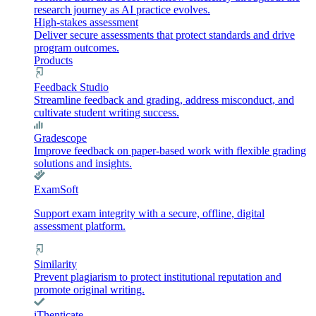
research journey as AI practice evolves.
High-stakes assessment
Deliver secure assessments that protect standards and drive
program outcomes.
Products
Feedback Studio
Streamline feedback and grading, address misconduct, and
cultivate student writing success.
Gradescope
Improve feedback on paper-based work with flexible grading
solutions and insights.
ExamSoft
Support exam integrity with a secure, offline, digital
assessment platform.
Similarity
Prevent plagiarism to protect institutional reputation and
promote original writing.
iThenticate