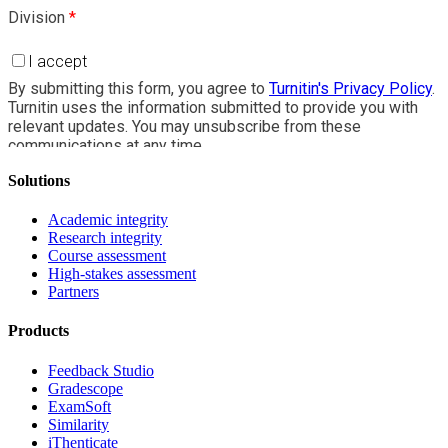
Solutions
Academic integrity
Research integrity
Course assessment
High-stakes assessment
Partners
Products
Feedback Studio
Gradescope
ExamSoft
Similarity
iThenticate