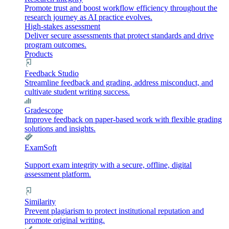
Promote trust and boost workflow efficiency throughout the
research journey as AI practice evolves.
High-stakes assessment
Deliver secure assessments that protect standards and drive
program outcomes.
Products
Feedback Studio
Streamline feedback and grading, address misconduct, and
cultivate student writing success.
Gradescope
Improve feedback on paper-based work with flexible grading
solutions and insights.
ExamSoft
Support exam integrity with a secure, offline, digital
assessment platform.
Similarity
Prevent plagiarism to protect institutional reputation and
promote original writing.