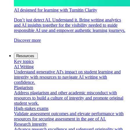
AI designed for learning with Turnitin Clarity
Don’t just detect AI. Understand it. Bring writing analytics
and AI insights together for the visibility needed to guide
responsible AI use and empower authentic learning journeys.
Discover more
Resources
Key topics
AI Writing
Understand generative AI's impact on student learning and
integrity with resources to navigate AI writing with
confidence.
Plagiarism
Address plagiarism and other academic misconduct with
resources to build a culture of integrity and promote original
student work.
High-stakes exams
Validate assessment outcomes and elevate performance with
resources for securing assessment in the age of AI.
Research integrity
Advance research excellence and safeguard originality with