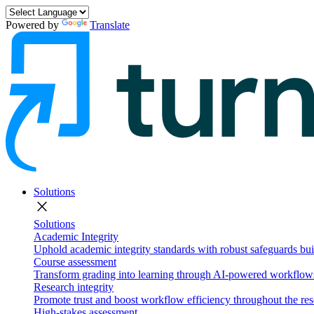
Powered by
Translate
Solutions
close
Solutions
Academic Integrity
Uphold academic integrity standards with robust safeguards buil
Course assessment
Transform grading into learning through AI-powered workflows 
Research integrity
Promote trust and boost workflow efficiency throughout the res
High-stakes assessment