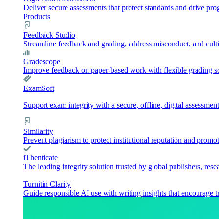
Deliver secure assessments that protect standards and drive pr
Products
Feedback Studio
Streamline feedback and grading, address misconduct, and culti
Gradescope
Improve feedback on paper-based work with flexible grading sol
ExamSoft
Support exam integrity with a secure, offline, digital assessment
Similarity
Prevent plagiarism to protect institutional reputation and promot
iThenticate
The leading integrity solution trusted by global publishers, rese
Turnitin Clarity
Guide responsible AI use with writing insights that encourage t