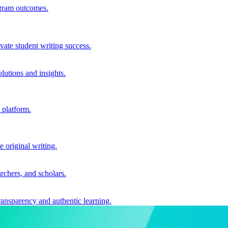
ogram outcomes.
vate student writing success.
utions and insights.
 platform.
e original writing.
archers, and scholars.
ransparency and authentic learning.