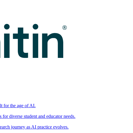
t for the age of AI.
for diverse student and educator needs.
earch journey as AI practice evolves.