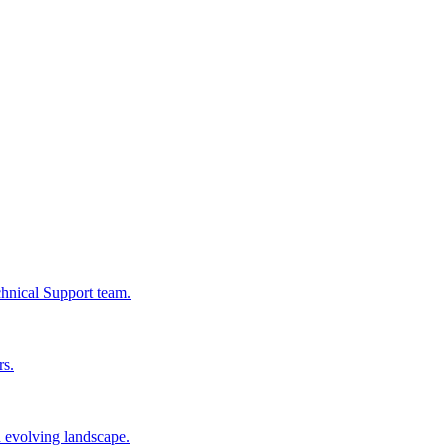
chnical Support team.
rs.
n evolving landscape.