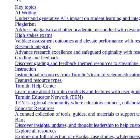
Key topics
AI Writing
Understand generative AI's impact on student learning and integ
Plagiarism
Address plagiarism and other academic misconduct with resource
High-stakes exams
Validate assessment outcomes and elevate performance with reso
Research integrity
Advance research excellence and safeguard originality with res
Grading and feedback
Discover grading and feedback-themed resources to streamline i
Instruction
Instructional resources from Turnitin’s team of veteran educator
Featured resource types
Turnitin Help Center
Learn more about Turnitin products and features with user guid
Turnitin Educator Network (TEN)
TEN is a global community where educators connect, collaborat
Educator Resources
A curated collection of tools, guides, and materials to support 
Blog
Discover insights, updates, and thought leadership to help cust
Explore all resources
Explore our full collection of eBooks, case studies, whitepaper