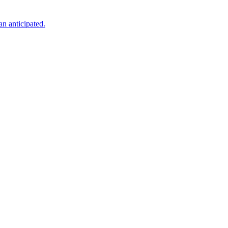
an anticipated.