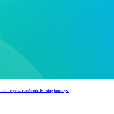
use and empower authentic learning journeys.