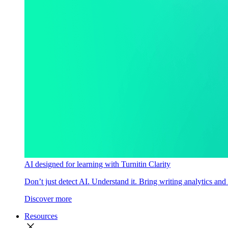
AI designed for learning with Turnitin Clarity
Don’t just detect AI. Understand it. Bring writing analytics and
Discover more
Resources
close