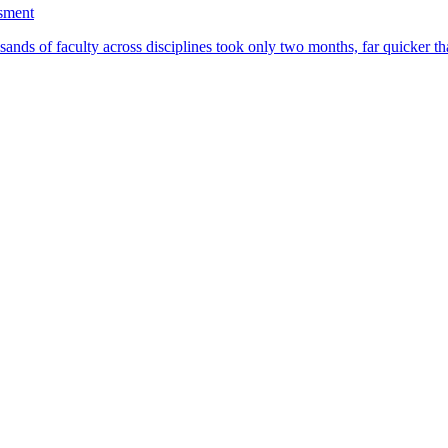
ssment
ands of faculty across disciplines took only two months, far quicker th