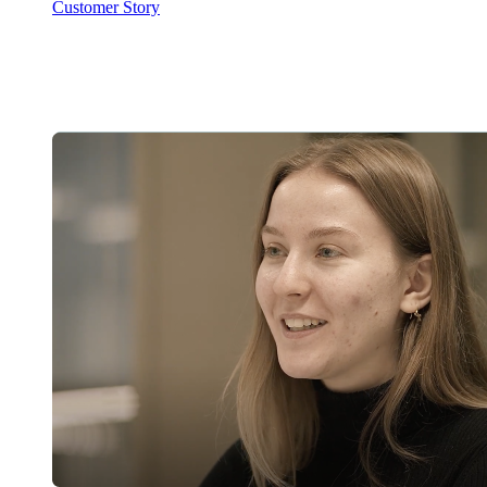
Customer Story