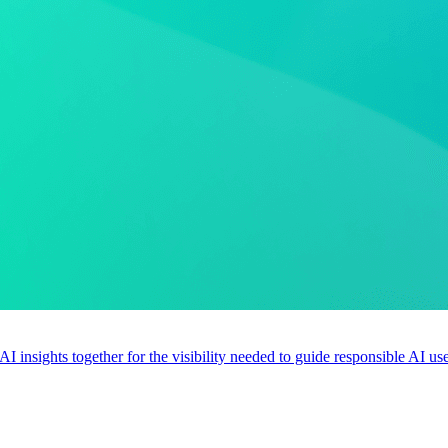
 AI insights together for the visibility needed to guide responsible AI 