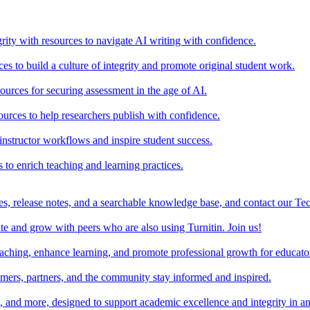
rity with resources to navigate AI writing with confidence.
s to build a culture of integrity and promote original student work.
urces for securing assessment in the age of AI.
ources to help researchers publish with confidence.
nstructor workflows and inspire student success.
s to enrich teaching and learning practices.
es, release notes, and a searchable knowledge base, and contact our Te
e and grow with peers who are also using Turnitin. Join us!
teaching, enhance learning, and promote professional growth for educato
omers, partners, and the community stay informed and inspired.
s, and more, designed to support academic excellence and integrity in a