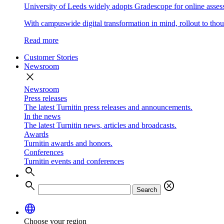
University of Leeds widely adopts Gradescope for online asse
With campuswide digital transformation in mind, rollout to thous
Read more
Customer Stories
Newsroom
close
Newsroom
Press releases
The latest Turnitin press releases and announcements.
In the news
The latest Turnitin news, articles and broadcasts.
Awards
Turnitin awards and honors.
Conferences
Turnitin events and conferences
search
search
cancel
Search
language
Choose your region