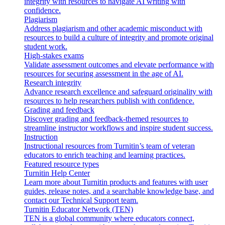
integrity with resources to navigate AI writing with
confidence.
Plagiarism
Address plagiarism and other academic misconduct with
resources to build a culture of integrity and promote original
student work.
High-stakes exams
Validate assessment outcomes and elevate performance with
resources for securing assessment in the age of AI.
Research integrity
Advance research excellence and safeguard originality with
resources to help researchers publish with confidence.
Grading and feedback
Discover grading and feedback-themed resources to
streamline instructor workflows and inspire student success.
Instruction
Instructional resources from Turnitin’s team of veteran
educators to enrich teaching and learning practices.
Featured resource types
Turnitin Help Center
Learn more about Turnitin products and features with user
guides, release notes, and a searchable knowledge base, and
contact our Technical Support team.
Turnitin Educator Network (TEN)
TEN is a global community where educators connect,