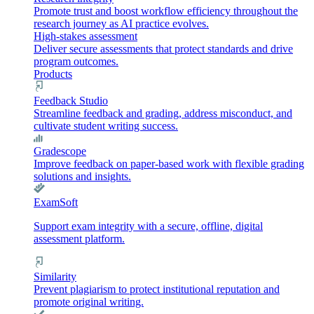
Promote trust and boost workflow efficiency throughout the
research journey as AI practice evolves.
High-stakes assessment
Deliver secure assessments that protect standards and drive
program outcomes.
Products
Feedback Studio
Streamline feedback and grading, address misconduct, and
cultivate student writing success.
Gradescope
Improve feedback on paper-based work with flexible grading
solutions and insights.
ExamSoft
Support exam integrity with a secure, offline, digital
assessment platform.
Similarity
Prevent plagiarism to protect institutional reputation and
promote original writing.