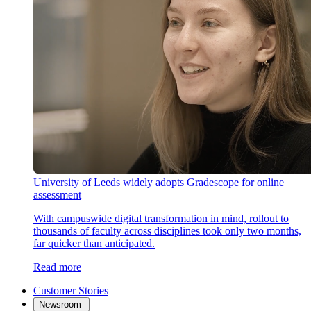
University of Leeds widely adopts Gradescope for online
assessment
With campuswide digital transformation in mind, rollout to
thousands of faculty across disciplines took only two months,
far quicker than anticipated.
Read more
Customer Stories
Newsroom