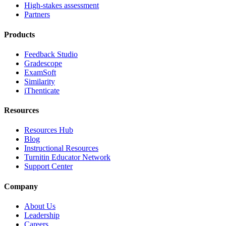
High-stakes assessment
Partners
Products
Feedback Studio
Gradescope
ExamSoft
Similarity
iThenticate
Resources
Resources Hub
Blog
Instructional Resources
Turnitin Educator Network
Support Center
Company
About Us
Leadership
Careers