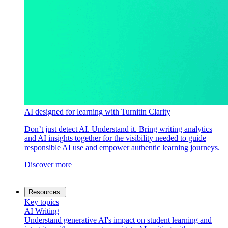
AI designed for learning with Turnitin Clarity
Don’t just detect AI. Understand it. Bring writing analytics
and AI insights together for the visibility needed to guide
responsible AI use and empower authentic learning journeys.
Discover more
Resources
Key topics
AI Writing
Understand generative AI's impact on student learning and