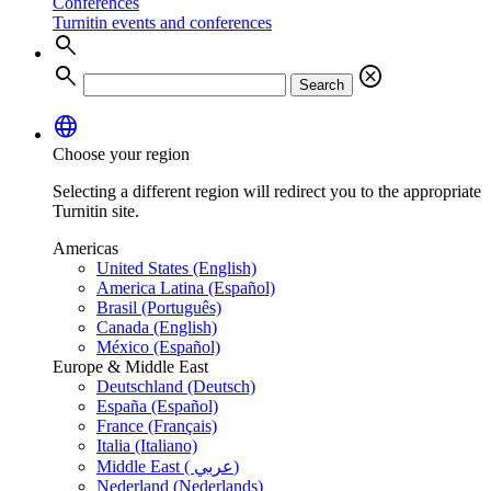
Conferences
Turnitin events and conferences
search
search
cancel
Search
language
Choose your region
Selecting a different region will redirect you to the appropriate
Turnitin site.
Americas
United States (English)
America Latina (Español)
Brasil (Português)
Canada (English)
México (Español)
Europe & Middle East
Deutschland (Deutsch)
España (Español)
France (Français)
Italia (Italiano)
Middle East ( عربي)
Nederland (Nederlands)