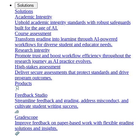
Solutions
Solutions
Academic Integrity
Uphold academic integrity standards with robust safeguards
built for the age of AI.
Course assessment
Transform grading into learning through AI-powered
workflows for diverse student and educator needs.
Research integrity
Promote trust and boost workflow efficiency throughout the
research journey as AI practice evolves.
High-stakes assessment
Deliver secure assessments that protect standards and drive
program outcomes.
Products
Feedback Studio
Streamline feedback and grading, address misconduct, and
cultivate student writing success.
Gradescope
Improve feedback on paper-based work with flexible grading
solutions and insights.