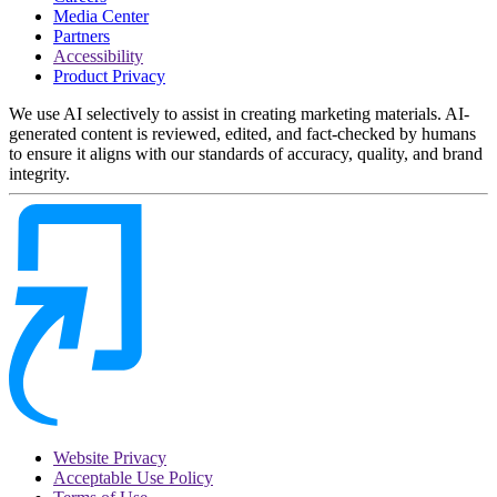
Media Center
Partners
Accessibility
Product Privacy
We use AI selectively to assist in creating marketing materials. AI-
generated content is reviewed, edited, and fact-checked by humans
to ensure it aligns with our standards of accuracy, quality, and brand
integrity.
Website Privacy
Acceptable Use Policy