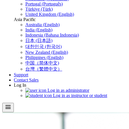
Portugal (Português)
Türkiye (Türk)
United Kingdom (English)
Asia Pacific
Australia (English)
India (English)
Indonesia (Bahasa Indonesia)
日本 (日本語)
대한민국 (한국어)
New Zealand (English)
Philippines (English)
中国（简体中文)
台灣（繁體中文）
Support
Contact Sales
Log In
Log in as administrator
Log in as instructor or student
menu