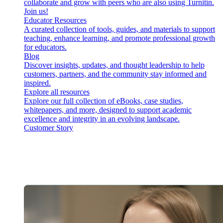
collaborate and grow with peers who are also using Turnitin.
Join us!
Educator Resources
A curated collection of tools, guides, and materials to support
teaching, enhance learning, and promote professional growth
for educators.
Blog
Discover insights, updates, and thought leadership to help
customers, partners, and the community stay informed and
inspired.
Explore all resources
Explore our full collection of eBooks, case studies,
whitepapers, and more, designed to support academic
excellence and integrity in an evolving landscape.
Customer Story