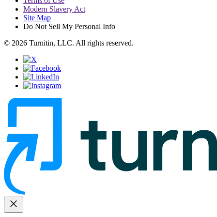
Terms of Use
Modern Slavery Act
Site Map
Do Not Sell My Personal Info
© 2026 Turnitin, LLC. All rights reserved.
close