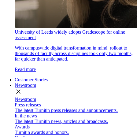
University of Leeds widely adopts Gradescope for online
assessment
With campuswide digital transformation in mind, rollout to
thousands of faculty across disciplines took only two months,
far quicker than anticipated.
Read more
Customer Stories
Newsroom
close
Newsroom
Press releases
The latest Turnitin press releases and announcements.
In the news
The latest Turnitin news, articles and broadcasts.
Awards
Turnitin awards and honors.