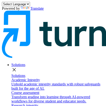
Powered by
Translate
Solutions
close
Solutions
Academic Integrity
Uphold academic integrity standards with robust safeguards
built for the age of AI.
Course assessment
Transform grading into learning through AI-powered
workflows for diverse student and educator needs.
Research integrity