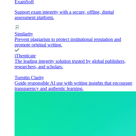
ExamSoft
Support exam integrity with a secure, offline, digital
assessment platform.
Similarity
Prevent plagiarism to protect institutional reputation and
promote original writing.
iThenticate
The leading integrity solution trusted by global publishers,
researchers, and scholars.
Turnitin Clarity
Guide responsible AI use with writing insights that encourage
transparency and authentic learning.