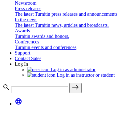
Newsroom
Press releases
The latest Turnitin press releases and announcements.
In the news
The latest Turnitin news, articles and broadcasts.
Awards
Turnitin awards and honors.
Conferences
Turnitin events and conferences
Support
Contact Sales
Log In
Log in as administrator
Log in as instructor or student
search
east
language