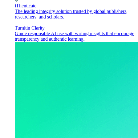
iThenticate
The leading integrity solution trusted by global publishers,
researchers, and scholars.
Turnitin Clarity
Guide responsible AI use with writing insights that encourage
transparency and authentic learning.