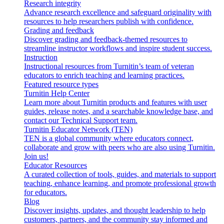
Research integrity
Advance research excellence and safeguard originality with
resources to help researchers publish with confidence.
Grading and feedback
Discover grading and feedback-themed resources to
streamline instructor workflows and inspire student success.
Instruction
Instructional resources from Turnitin’s team of veteran
educators to enrich teaching and learning practices.
Featured resource types
Turnitin Help Center
Learn more about Turnitin products and features with user
guides, release notes, and a searchable knowledge base, and
contact our Technical Support team.
Turnitin Educator Network (TEN)
TEN is a global community where educators connect,
collaborate and grow with peers who are also using Turnitin.
Join us!
Educator Resources
A curated collection of tools, guides, and materials to support
teaching, enhance learning, and promote professional growth
for educators.
Blog
Discover insights, updates, and thought leadership to help
customers, partners, and the community stay informed and