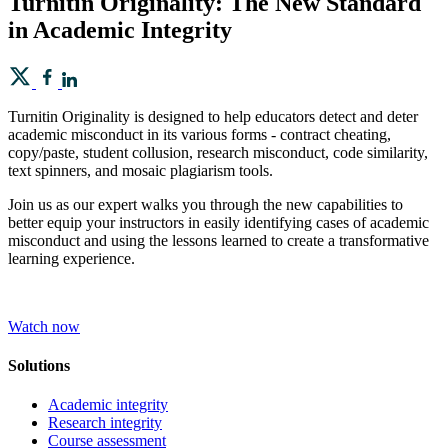
Turnitin Originality: The New Standard
in Academic Integrity
Turnitin Originality is designed to help educators detect and deter
academic misconduct in its various forms - contract cheating,
copy/paste, student collusion, research misconduct, code similarity,
text spinners, and mosaic plagiarism tools.
Join us as our expert walks you through the new capabilities to
better equip your instructors in easily identifying cases of academic
misconduct and using the lessons learned to create a transformative
learning experience.
Watch now
Solutions
Academic integrity
Research integrity
Course assessment