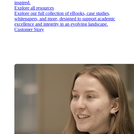
inspired.
Explore all resources
Explore our full collection of eBooks, case studies,
whitepapers, and more, designed to support academic
excellence and integrity in an evolving landscape.
Customer Story