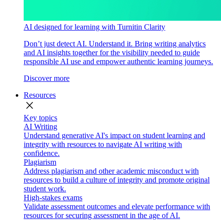
AI designed for learning with Turnitin Clarity
Don’t just detect AI. Understand it. Bring writing analytics
and AI insights together for the visibility needed to guide
responsible AI use and empower authentic learning journeys.
Discover more
Resources
close
Key topics
AI Writing
Understand generative AI's impact on student learning and
integrity with resources to navigate AI writing with
confidence.
Plagiarism
Address plagiarism and other academic misconduct with
resources to build a culture of integrity and promote original
student work.
High-stakes exams
Validate assessment outcomes and elevate performance with
resources for securing assessment in the age of AI.