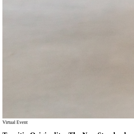
Virtual Event