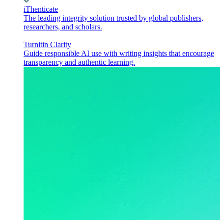
iThenticate
The leading integrity solution trusted by global publishers,
researchers, and scholars.
Turnitin Clarity
Guide responsible AI use with writing insights that encourage
transparency and authentic learning.