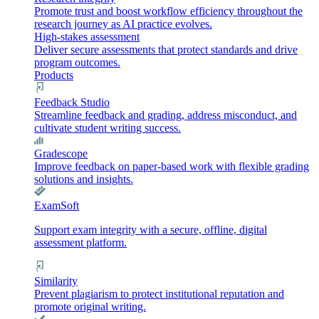
Promote trust and boost workflow efficiency throughout the
research journey as AI practice evolves.
High-stakes assessment
Deliver secure assessments that protect standards and drive
program outcomes.
Products
Feedback Studio
Streamline feedback and grading, address misconduct, and
cultivate student writing success.
Gradescope
Improve feedback on paper-based work with flexible grading
solutions and insights.
ExamSoft
Support exam integrity with a secure, offline, digital
assessment platform.
Similarity
Prevent plagiarism to protect institutional reputation and
promote original writing.