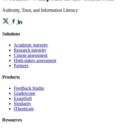
Authority, Trust, and Information Literacy
Solutions
Academic integrity
Research integrity
Course assessment
High-stakes assessment
Partners
Products
Feedback Studio
Gradescope
ExamSoft
Similarity
iThenticate
Resources