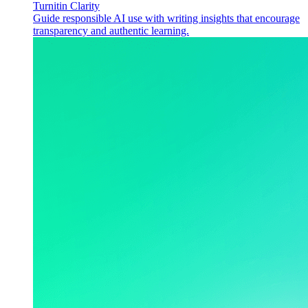
Turnitin Clarity
Guide responsible AI use with writing insights that encourage
transparency and authentic learning.