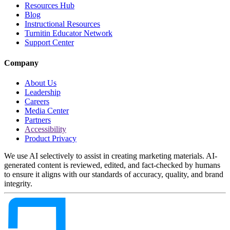
Resources Hub
Blog
Instructional Resources
Turnitin Educator Network
Support Center
Company
About Us
Leadership
Careers
Media Center
Partners
Accessibility
Product Privacy
We use AI selectively to assist in creating marketing materials. AI-
generated content is reviewed, edited, and fact-checked by humans
to ensure it aligns with our standards of accuracy, quality, and brand
integrity.