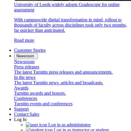
University of Leeds widely adopts Gradescope for online
assessment
With campuswide digital transformation in mind, rollout to
thousands of faculty across disciplines took only two months,
far quicker than anticipated.
Read more
Customer Stories
Newsroom
Newsroom
Press releases
The latest Turnitin press releases and announcements.
In the news
The latest Turnitin news, articles and broadcasts.
Awards
Turnitin awards and honors.
Conferences
Turnitin events and conferences
Support
Contact Sales
Log In
Log in as administrator
Log in as instructor or student