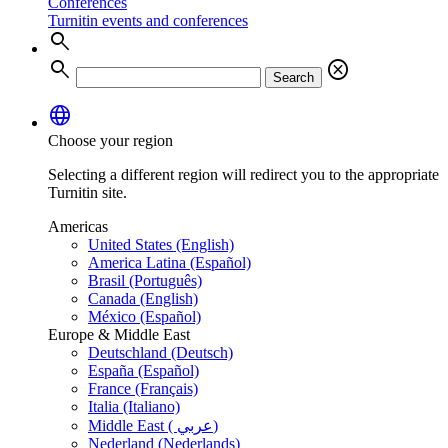
Conferences
Turnitin events and conferences
search
search
cancel
Search
language
Choose your region
Selecting a different region will redirect you to the appropriate
Turnitin site.
Americas
United States (English)
America Latina (Español)
Brasil (Português)
Canada (English)
México (Español)
Europe & Middle East
Deutschland (Deutsch)
España (Español)
France (Français)
Italia (Italiano)
Middle East ( عربي)
Nederland (Nederlands)