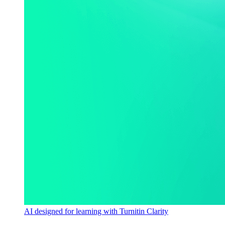
AI designed for learning with Turnitin Clarity