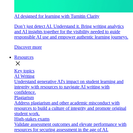
AI designed for learning with Turnitin Clarity
Don’t just detect AI. Understand it. Bring writing analytics
and AI insights together for the visibility needed to guide
responsible AI use and empower authentic learning journeys.
Discover more
Resources
close
Key topics
AI Writing
Understand generative AI's impact on student learning and
integrity with resources to navigate AI writing with
confidence.
Plagiarism
Address plagiarism and other academic misconduct with
resources to build a culture of integrity and promote original
student work.
High-stakes exams
Validate assessment outcomes and elevate performance with
resources for securing assessment in the age of AI.