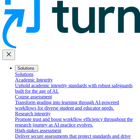
close
Solutions
Solutions
Academic Integrity
Uphold academic integrity standards with robust safeguards
built for the age of AI.
Course assessment
Transform grading into learning through AI-powered
workflows for diverse student and educator needs.
Research integrity
Promote trust and boost workflow efficiency throughout the
research journey as AI practice evolves.
High-stakes assessment
Deliver secure assessments that protect standards and drive