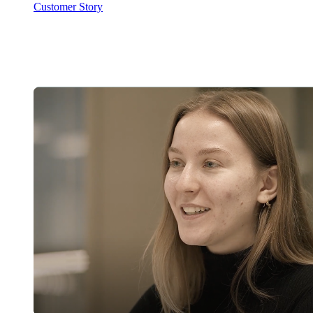
Customer Story