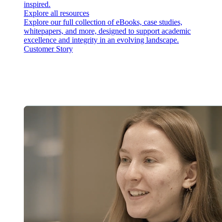
inspired.
Explore all resources
Explore our full collection of eBooks, case studies,
whitepapers, and more, designed to support academic
excellence and integrity in an evolving landscape.
Customer Story