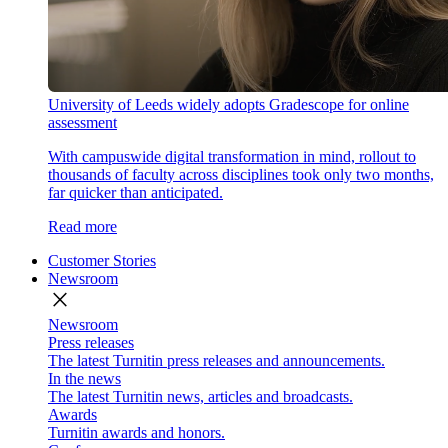
University of Leeds widely adopts Gradescope for online
assessment
With campuswide digital transformation in mind, rollout to
thousands of faculty across disciplines took only two months,
far quicker than anticipated.
Read more
Customer Stories
Newsroom
close
Newsroom
Press releases
The latest Turnitin press releases and announcements.
In the news
The latest Turnitin news, articles and broadcasts.
Awards
Turnitin awards and honors.