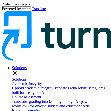
Powered by
Translate
Solutions
close
Solutions
Academic Integrity
Uphold academic integrity standards with robust safeguards
built for the age of AI.
Course assessment
Transform grading into learning through AI-powered
workflows for diverse student and educator needs.
Research integrity