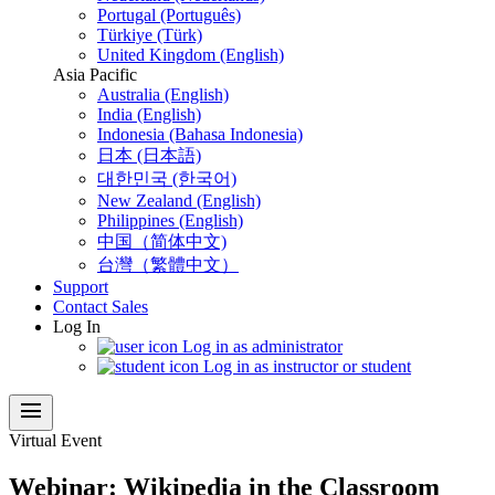
Portugal (Português)
Türkiye (Türk)
United Kingdom (English)
Asia Pacific
Australia (English)
India (English)
Indonesia (Bahasa Indonesia)
日本 (日本語)
대한민국 (한국어)
New Zealand (English)
Philippines (English)
中国（简体中文)
台灣（繁體中文）
Support
Contact Sales
Log In
Log in as administrator
Log in as instructor or student
menu
Virtual Event
Webinar: Wikipedia in the Classroom