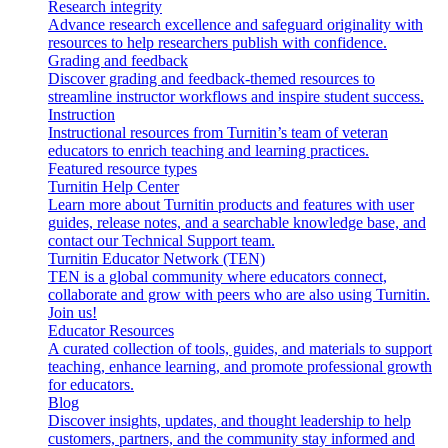
Research integrity
Advance research excellence and safeguard originality with
resources to help researchers publish with confidence.
Grading and feedback
Discover grading and feedback-themed resources to
streamline instructor workflows and inspire student success.
Instruction
Instructional resources from Turnitin’s team of veteran
educators to enrich teaching and learning practices.
Featured resource types
Turnitin Help Center
Learn more about Turnitin products and features with user
guides, release notes, and a searchable knowledge base, and
contact our Technical Support team.
Turnitin Educator Network (TEN)
TEN is a global community where educators connect,
collaborate and grow with peers who are also using Turnitin.
Join us!
Educator Resources
A curated collection of tools, guides, and materials to support
teaching, enhance learning, and promote professional growth
for educators.
Blog
Discover insights, updates, and thought leadership to help
customers, partners, and the community stay informed and