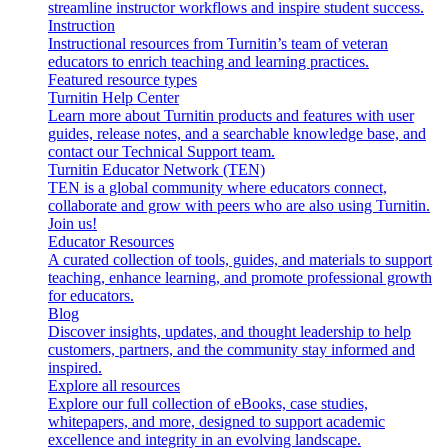
streamline instructor workflows and inspire student success.
Instruction
Instructional resources from Turnitin’s team of veteran
educators to enrich teaching and learning practices.
Featured resource types
Turnitin Help Center
Learn more about Turnitin products and features with user
guides, release notes, and a searchable knowledge base, and
contact our Technical Support team.
Turnitin Educator Network (TEN)
TEN is a global community where educators connect,
collaborate and grow with peers who are also using Turnitin.
Join us!
Educator Resources
A curated collection of tools, guides, and materials to support
teaching, enhance learning, and promote professional growth
for educators.
Blog
Discover insights, updates, and thought leadership to help
customers, partners, and the community stay informed and
inspired.
Explore all resources
Explore our full collection of eBooks, case studies,
whitepapers, and more, designed to support academic
excellence and integrity in an evolving landscape.