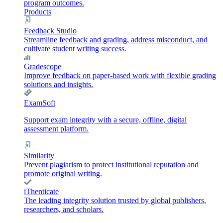
program outcomes.
Products
Feedback Studio
Streamline feedback and grading, address misconduct, and
cultivate student writing success.
Gradescope
Improve feedback on paper-based work with flexible grading
solutions and insights.
ExamSoft
Support exam integrity with a secure, offline, digital
assessment platform.
Similarity
Prevent plagiarism to protect institutional reputation and
promote original writing.
iThenticate
The leading integrity solution trusted by global publishers,
researchers, and scholars.