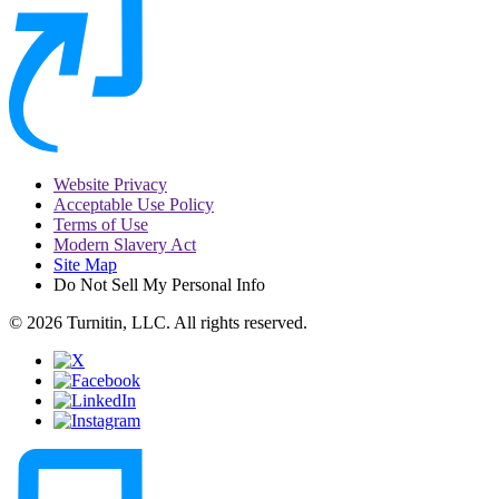
Website Privacy
Acceptable Use Policy
Terms of Use
Modern Slavery Act
Site Map
Do Not Sell My Personal Info
© 2026 Turnitin, LLC. All rights reserved.