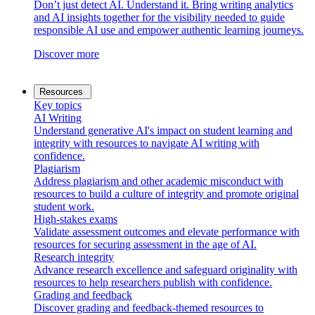
Don’t just detect AI. Understand it. Bring writing analytics
and AI insights together for the visibility needed to guide
responsible AI use and empower authentic learning journeys.
Discover more
Resources
Key topics
AI Writing
Understand generative AI's impact on student learning and
integrity with resources to navigate AI writing with
confidence.
Plagiarism
Address plagiarism and other academic misconduct with
resources to build a culture of integrity and promote original
student work.
High-stakes exams
Validate assessment outcomes and elevate performance with
resources for securing assessment in the age of AI.
Research integrity
Advance research excellence and safeguard originality with
resources to help researchers publish with confidence.
Grading and feedback
Discover grading and feedback-themed resources to