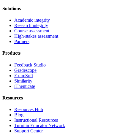
Solutions
Academic integrity
Research integrity
Course assessment
High-stakes assessment
Partners
Products
Feedback Studio
Gradescope
ExamSoft
Similarity
iThenticate
Resources
Resources Hub
Blog
Instructional Resources
Turnitin Educator Network
Support Center