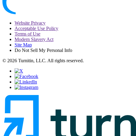
Website Privacy
Acceptable Use Policy
Terms of Use
Modern Slavery Act
Site Map
Do Not Sell My Personal Info
© 2026 Turnitin, LLC. All rights reserved.