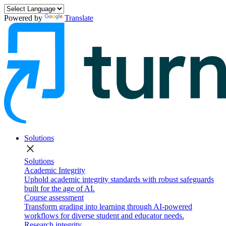
Powered by
Translate
Solutions
close
Solutions
Academic Integrity
Uphold academic integrity standards with robust safeguards
built for the age of AI.
Course assessment
Transform grading into learning through AI-powered
workflows for diverse student and educator needs.
Research integrity