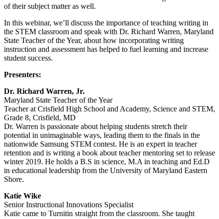
of their subject matter as well.
In this webinar, we’ll discuss the importance of teaching writing in
the STEM classroom and speak with Dr. Richard Warren, Maryland
State Teacher of the Year, about how incorporating writing
instruction and assessment has helped to fuel learning and increase
student success.
Presenters:
Dr. Richard Warren, Jr.
Maryland State Teacher of the Year
Teacher at Crisfield High School and Academy, Science and STEM,
Grade 8, Crisfield, MD
Dr. Warren is passionate about helping students stretch their
potential in unimaginable ways, leading them to the finals in the
nationwide Samsung STEM contest. He is an expert in teacher
retention and is writing a book about teacher mentoring set to release
winter 2019. He holds a B.S in science, M.A in teaching and Ed.D
in educational leadership from the University of Maryland Eastern
Shore.
Katie Wike
Senior Instructional Innovations Specialist
Katie came to Turnitin straight from the classroom. She taught