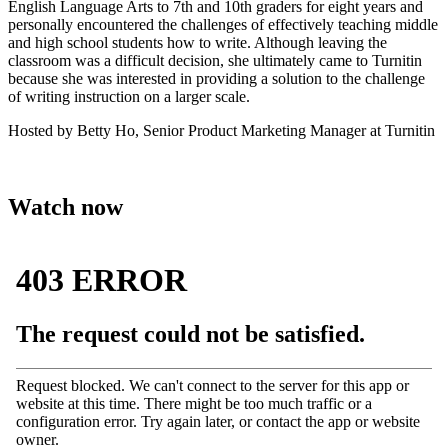
English Language Arts to 7th and 10th graders for eight years and
personally encountered the challenges of effectively teaching middle
and high school students how to write. Although leaving the
classroom was a difficult decision, she ultimately came to Turnitin
because she was interested in providing a solution to the challenge
of writing instruction on a larger scale.
Hosted by Betty Ho, Senior Product Marketing Manager at Turnitin
Watch now