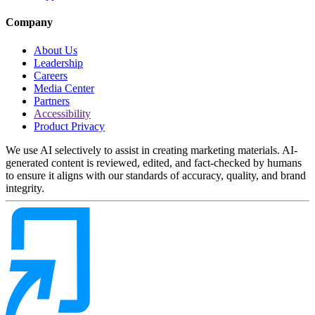
Company
About Us
Leadership
Careers
Media Center
Partners
Accessibility
Product Privacy
We use AI selectively to assist in creating marketing materials. AI-
generated content is reviewed, edited, and fact-checked by humans
to ensure it aligns with our standards of accuracy, quality, and brand
integrity.