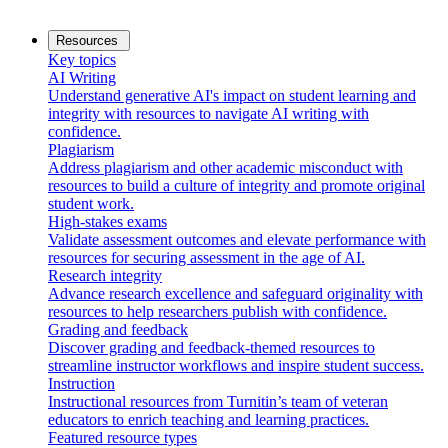
Resources
Key topics
AI Writing
Understand generative AI's impact on student learning and
integrity with resources to navigate AI writing with
confidence.
Plagiarism
Address plagiarism and other academic misconduct with
resources to build a culture of integrity and promote original
student work.
High-stakes exams
Validate assessment outcomes and elevate performance with
resources for securing assessment in the age of AI.
Research integrity
Advance research excellence and safeguard originality with
resources to help researchers publish with confidence.
Grading and feedback
Discover grading and feedback-themed resources to
streamline instructor workflows and inspire student success.
Instruction
Instructional resources from Turnitin’s team of veteran
educators to enrich teaching and learning practices.
Featured resource types