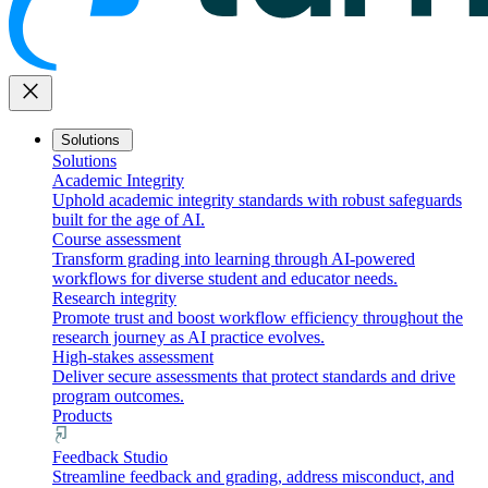
close
Solutions
Solutions
Academic Integrity
Uphold academic integrity standards with robust safeguards
built for the age of AI.
Course assessment
Transform grading into learning through AI-powered
workflows for diverse student and educator needs.
Research integrity
Promote trust and boost workflow efficiency throughout the
research journey as AI practice evolves.
High-stakes assessment
Deliver secure assessments that protect standards and drive
program outcomes.
Products
Feedback Studio
Streamline feedback and grading, address misconduct, and