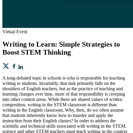
Virtual Event
Writing to Learn: Simple Strategies to
Boost STEM Thinking
A long-debated topic in schools is who is responsible for teaching
writing to students. Invariably, that task primarily falls on the
shoulders of English teachers, but as the practice of teaching and
learning changes over time, more of that responsibility is creeping
into other content areas. While there are shared values of written
composition, writing in the STEM classroom is different than
writing in the English classroom. Why, then, do we often assume
that students inherently know how to transfer and apply the
instruction from their English classes? In order to address the
scientific and technical skills associated with writing in the STEM,
science and other STEM teachers must teach writing in the context