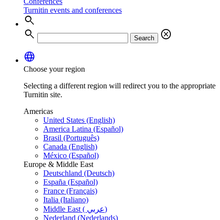
Conferences
Turnitin events and conferences
search
search
cancel
Search
language
Choose your region
Selecting a different region will redirect you to the appropriate
Turnitin site.
Americas
United States (English)
America Latina (Español)
Brasil (Português)
Canada (English)
México (Español)
Europe & Middle East
Deutschland (Deutsch)
España (Español)
France (Français)
Italia (Italiano)
Middle East ( عربي)
Nederland (Nederlands)