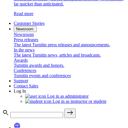
far quicker than anticipated.
Read more
Customer Stories
Newsroom
Newsroom
Press releases
The latest Turnitin press releases and announcements.
In the news
The latest Turnitin news, articles and broadcasts.
Awards
Turnitin awards and honors.
Conferences
Turnitin events and conferences
Support
Contact Sales
Log In
Log in as administrator
Log in as instructor or student
search
east
language