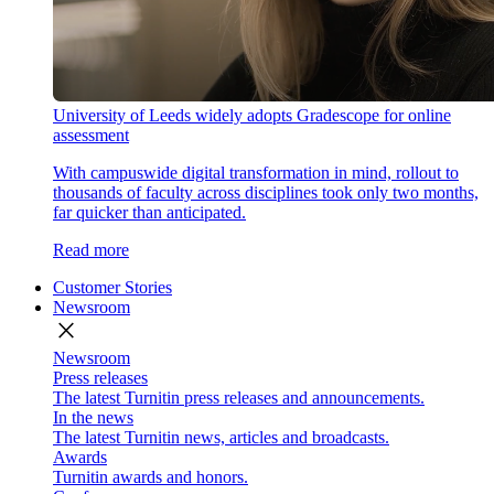
University of Leeds widely adopts Gradescope for online
assessment
With campuswide digital transformation in mind, rollout to
thousands of faculty across disciplines took only two months,
far quicker than anticipated.
Read more
Customer Stories
Newsroom
close
Newsroom
Press releases
The latest Turnitin press releases and announcements.
In the news
The latest Turnitin news, articles and broadcasts.
Awards
Turnitin awards and honors.