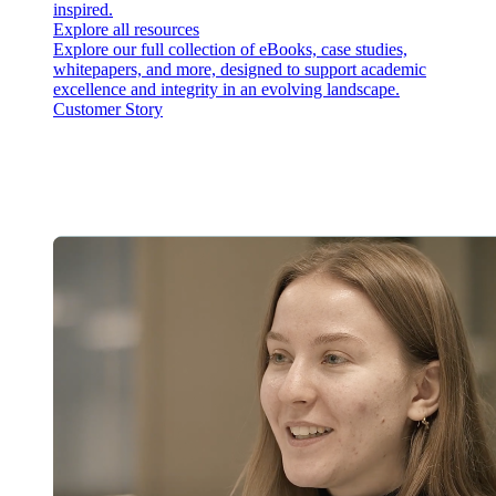
inspired.
Explore all resources
Explore our full collection of eBooks, case studies,
whitepapers, and more, designed to support academic
excellence and integrity in an evolving landscape.
Customer Story