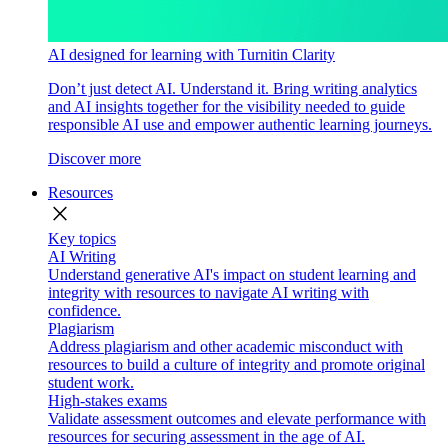
AI designed for learning with Turnitin Clarity
Don’t just detect AI. Understand it. Bring writing analytics
and AI insights together for the visibility needed to guide
responsible AI use and empower authentic learning journeys.
Discover more
Resources
close
Key topics
AI Writing
Understand generative AI's impact on student learning and
integrity with resources to navigate AI writing with
confidence.
Plagiarism
Address plagiarism and other academic misconduct with
resources to build a culture of integrity and promote original
student work.
High-stakes exams
Validate assessment outcomes and elevate performance with
resources for securing assessment in the age of AI.