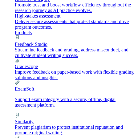
Promote trust and boost workflow efficiency throughout the
research journey as AI practice evolves.
High-stakes assessment
Deliver secure assessments that protect standards and drive
program outcomes.
Products
Feedback Studio
Streamline feedback and grading, address misconduct, and
cultivate student writing success.
Gradescope
Improve feedback on paper-based work with flexible grading
solutions and insights.
ExamSoft
Support exam integrity with a secure, offline, digital
assessment platform.
Similarity
Prevent plagiarism to protect institutional reputation and
promote original writing.