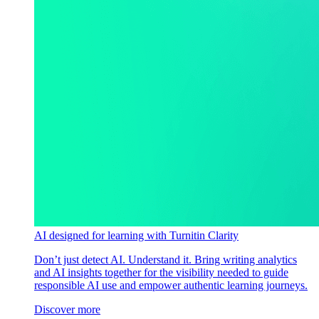
AI designed for learning with Turnitin Clarity
Don’t just detect AI. Understand it. Bring writing analytics
and AI insights together for the visibility needed to guide
responsible AI use and empower authentic learning journeys.
Discover more