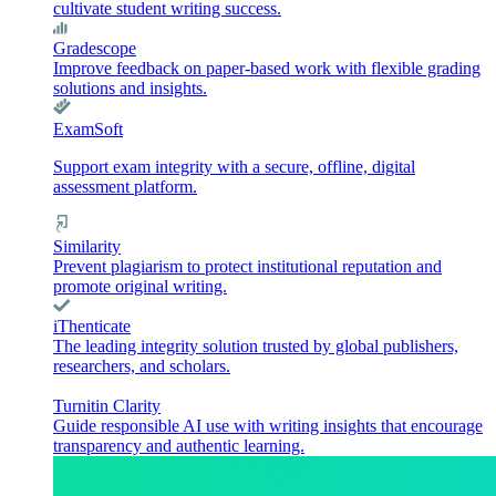
cultivate student writing success.
Gradescope
Improve feedback on paper-based work with flexible grading
solutions and insights.
ExamSoft
Support exam integrity with a secure, offline, digital
assessment platform.
Similarity
Prevent plagiarism to protect institutional reputation and
promote original writing.
iThenticate
The leading integrity solution trusted by global publishers,
researchers, and scholars.
Turnitin Clarity
Guide responsible AI use with writing insights that encourage
transparency and authentic learning.