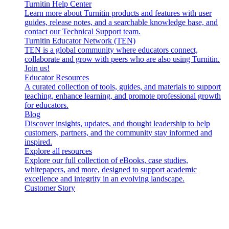
Turnitin Help Center
Learn more about Turnitin products and features with user
guides, release notes, and a searchable knowledge base, and
contact our Technical Support team.
Turnitin Educator Network (TEN)
TEN is a global community where educators connect,
collaborate and grow with peers who are also using Turnitin.
Join us!
Educator Resources
A curated collection of tools, guides, and materials to support
teaching, enhance learning, and promote professional growth
for educators.
Blog
Discover insights, updates, and thought leadership to help
customers, partners, and the community stay informed and
inspired.
Explore all resources
Explore our full collection of eBooks, case studies,
whitepapers, and more, designed to support academic
excellence and integrity in an evolving landscape.
Customer Story