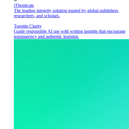
iThenticate
The leading integrity solution trusted by global publishers,
researchers, and scholars.
Turnitin Clarity
Guide responsible AI use with writing insights that encourage
transparency and authentic learning.