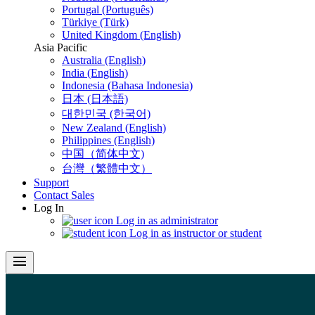
Portugal (Português)
Türkiye (Türk)
United Kingdom (English)
Asia Pacific
Australia (English)
India (English)
Indonesia (Bahasa Indonesia)
日本 (日本語)
대한민국 (한국어)
New Zealand (English)
Philippines (English)
中国（简体中文)
台灣（繁體中文）
Support
Contact Sales
Log In
Log in as administrator
Log in as instructor or student
menu