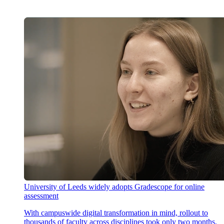
University of Leeds widely adopts Gradescope for online
assessment
With campuswide digital transformation in mind, rollout to
thousands of faculty across disciplines took only two months,