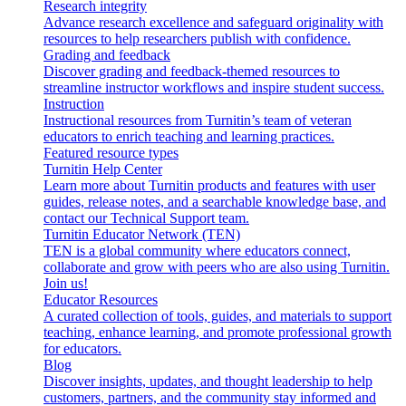
Research integrity
Advance research excellence and safeguard originality with
resources to help researchers publish with confidence.
Grading and feedback
Discover grading and feedback-themed resources to
streamline instructor workflows and inspire student success.
Instruction
Instructional resources from Turnitin’s team of veteran
educators to enrich teaching and learning practices.
Featured resource types
Turnitin Help Center
Learn more about Turnitin products and features with user
guides, release notes, and a searchable knowledge base, and
contact our Technical Support team.
Turnitin Educator Network (TEN)
TEN is a global community where educators connect,
collaborate and grow with peers who are also using Turnitin.
Join us!
Educator Resources
A curated collection of tools, guides, and materials to support
teaching, enhance learning, and promote professional growth
for educators.
Blog
Discover insights, updates, and thought leadership to help
customers, partners, and the community stay informed and