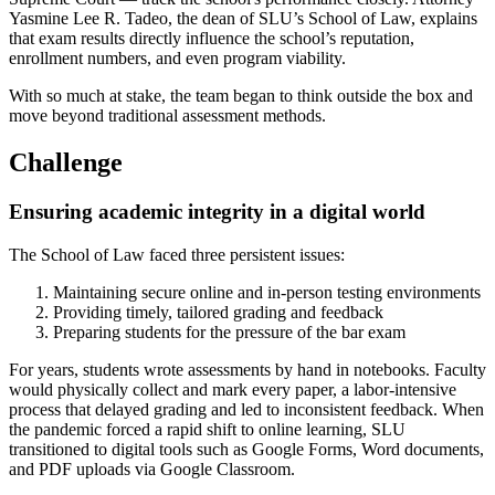
Yasmine Lee R. Tadeo, the dean of SLU’s School of Law, explains
that exam results directly influence the school’s reputation,
enrollment numbers, and even program viability.
With so much at stake, the team began to think outside the box and
move beyond traditional assessment methods.
Challenge
Ensuring academic integrity in a digital world
The School of Law faced three persistent issues:
Maintaining secure online and in-person testing environments
Providing timely, tailored grading and feedback
Preparing students for the pressure of the bar exam
For years, students wrote assessments by hand in notebooks. Faculty
would physically collect and mark every paper, a labor-intensive
process that delayed grading and led to inconsistent feedback. When
the pandemic forced a rapid shift to online learning, SLU
transitioned to digital tools such as Google Forms, Word documents,
and PDF uploads via Google Classroom.