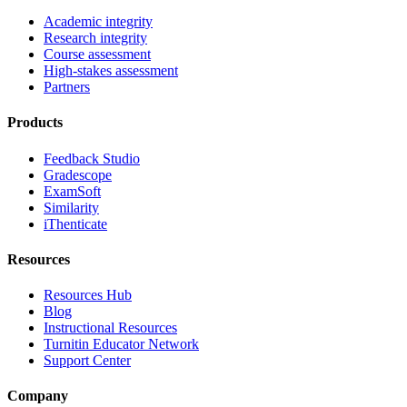
Academic integrity
Research integrity
Course assessment
High-stakes assessment
Partners
Products
Feedback Studio
Gradescope
ExamSoft
Similarity
iThenticate
Resources
Resources Hub
Blog
Instructional Resources
Turnitin Educator Network
Support Center
Company