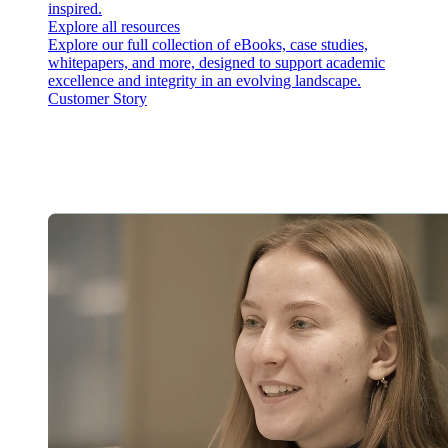
inspired.
Explore all resources
Explore our full collection of eBooks, case studies,
whitepapers, and more, designed to support academic
excellence and integrity in an evolving landscape.
Customer Story