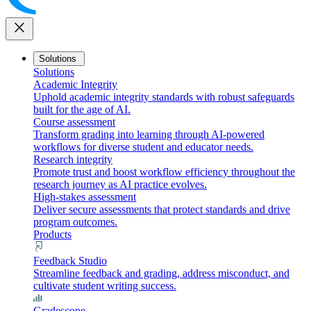
close
Solutions
Solutions
Academic Integrity
Uphold academic integrity standards with robust safeguards
built for the age of AI.
Course assessment
Transform grading into learning through AI-powered
workflows for diverse student and educator needs.
Research integrity
Promote trust and boost workflow efficiency throughout the
research journey as AI practice evolves.
High-stakes assessment
Deliver secure assessments that protect standards and drive
program outcomes.
Products
Feedback Studio
Streamline feedback and grading, address misconduct, and
cultivate student writing success.
Gradescope