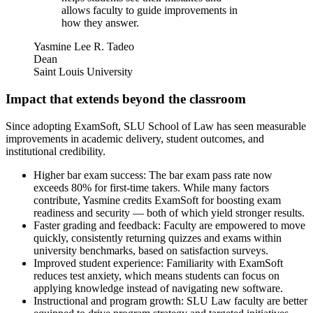
allows faculty to guide improvements in
how they answer.
Yasmine Lee R. Tadeo
Dean
Saint Louis University
Impact that extends beyond the classroom
Since adopting ExamSoft, SLU School of Law has seen measurable
improvements in academic delivery, student outcomes, and
institutional credibility.
Higher bar exam success: The bar exam pass rate now
exceeds 80% for first-time takers. While many factors
contribute, Yasmine credits ExamSoft for boosting exam
readiness and security — both of which yield stronger results.
Faster grading and feedback: Faculty are empowered to move
quickly, consistently returning quizzes and exams within
university benchmarks, based on satisfaction surveys.
Improved student experience: Familiarity with ExamSoft
reduces test anxiety, which means students can focus on
applying knowledge instead of navigating new software.
Instructional and program growth: SLU Law faculty are better