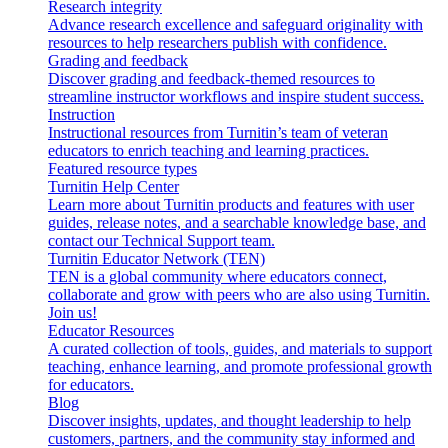
Research integrity
Advance research excellence and safeguard originality with
resources to help researchers publish with confidence.
Grading and feedback
Discover grading and feedback-themed resources to
streamline instructor workflows and inspire student success.
Instruction
Instructional resources from Turnitin’s team of veteran
educators to enrich teaching and learning practices.
Featured resource types
Turnitin Help Center
Learn more about Turnitin products and features with user
guides, release notes, and a searchable knowledge base, and
contact our Technical Support team.
Turnitin Educator Network (TEN)
TEN is a global community where educators connect,
collaborate and grow with peers who are also using Turnitin.
Join us!
Educator Resources
A curated collection of tools, guides, and materials to support
teaching, enhance learning, and promote professional growth
for educators.
Blog
Discover insights, updates, and thought leadership to help
customers, partners, and the community stay informed and