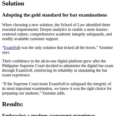
Solution
Adopting the gold standard for bar examinations
When choosing a new solution, the School of Law identified three
essential requirements: Deeper analytics to enable a more learner-
centered culture, comprehensive academic integrity safeguards, and
readily available customer support.
“
ExamSoft
was the only solution that ticked all the boxes," Yasmine
says.
Their confidence in the all-in-one digital platform grew after the
Philippine Supreme Court decided to administer the digital bar exam
through ExamSoft, reinforcing its reliability in simulating the bar
exam experience.
“If the Supreme Court trusts ExamSoft to safeguard the integrity of
its most important examination, we knew it was the right choice for
preparing our students,” Yasmine adds.
Results:
Embracing a modern assessment experience