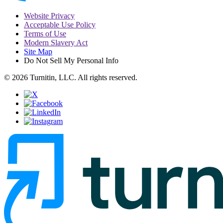
Website Privacy
Acceptable Use Policy
Terms of Use
Modern Slavery Act
Site Map
Do Not Sell My Personal Info
© 2026 Turnitin, LLC. All rights reserved.