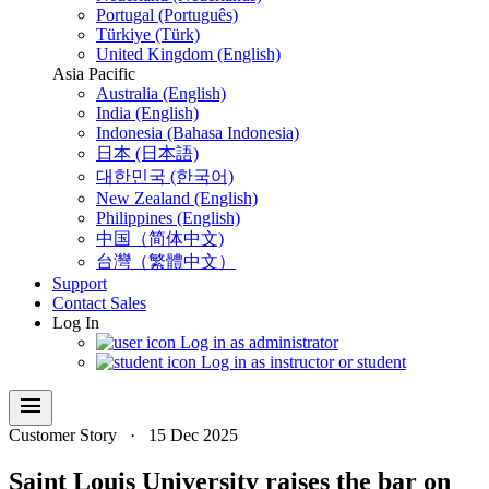
Portugal (Português)
Türkiye (Türk)
United Kingdom (English)
Asia Pacific
Australia (English)
India (English)
Indonesia (Bahasa Indonesia)
日本 (日本語)
대한민국 (한국어)
New Zealand (English)
Philippines (English)
中国（简体中文)
台灣（繁體中文）
Support
Contact Sales
Log In
Log in as administrator
Log in as instructor or student
menu
Customer Story
·
15 Dec 2025
Saint Louis University raises the bar on