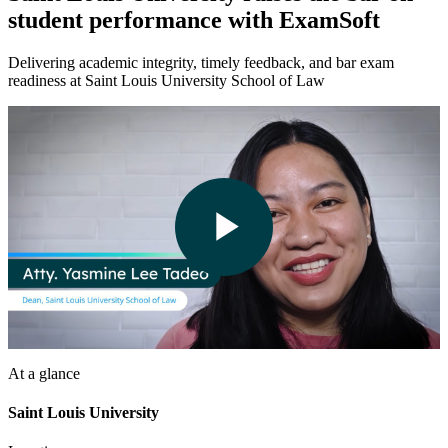
student performance with ExamSoft
Delivering academic integrity, timely feedback, and bar exam
readiness at Saint Louis University School of Law
Play
Video
At a glance
Saint Louis University