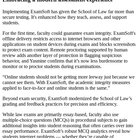
Implementing ExamSoft has given the School of Law far more than
secure testing. It's enhanced how they teach, assess, and support
students.
For the first time, faculty could guarantee exam integrity. ExamSoft's
offline delivery restricts access to internet browsers and other
applications on student devices during exams and blocks screenshots
to protect exam content. Remote proctoring supported by human
review adds another layer of protection in flagging suspicious
behavior, and Yasmine confirms that it’s now less burdensome to
monitor or to proctor students during examinations.
“Online students should not be getting more leeway just because we
cannot see them. With ExamSoft, the academic integrity measures
applied to face-to-face and online students is the same.”
Beyond exam security, ExamSoft modernized the School of Law’s
grading and feedback practices for precision and efficiency.
While law exams are primarily essay-based, faculty also use
multiple-choice questions (MCQs) in procedural subjects to gain
additional insights into student reasoning that often carries over into
essay performance. ExamSoft’s robust MCQ analytics reveal how
students interpret problems — whether they’re capable of