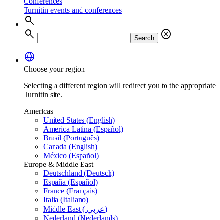
Conferences
Turnitin events and conferences
search
search
cancel
Search
language
Choose your region
Selecting a different region will redirect you to the appropriate
Turnitin site.
Americas
United States (English)
America Latina (Español)
Brasil (Português)
Canada (English)
México (Español)
Europe & Middle East
Deutschland (Deutsch)
España (Español)
France (Français)
Italia (Italiano)
Middle East ( عربي)
Nederland (Nederlands)