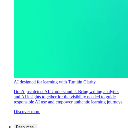
AI designed for learning with Turnitin Clarity
Don’t just detect AI. Understand it. Bring writing analytics
and AI insights together for the visibility needed to guide
responsible AI use and empower authentic learning journeys.
Discover more
Resources