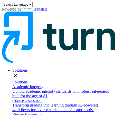
Powered by
Translate
Solutions
close
Solutions
Academic Integrity
Uphold academic integrity standards with robust safeguards
built for the age of AI.
Course assessment
Transform grading into learning through AI-powered
workflows for diverse student and educator needs.
Research integrity