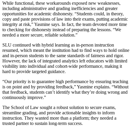
While functional, these workarounds exposed new weaknesses,
including administrative and grading inefficiencies and greater
opportunities for academic dishonesty. “Students could, in theory,
copy and paste provisions of law into their exams, putting academic
integrity at risk,” Yasmine says. In fact, the team devoted more time
to checking for dishonesty instead of preparing the lessons. “We
needed a more secure, reliable solution.”
SLU continued with hybrid learning as in-person instruction
resumed, which meant the institution had to find ways to hold online
and in-person students to the same standards of fairness and rigor.
However, the lack of integrated analytics left educators with limited
visibility into individual and cohort-wide performance, making it
hard to provide targeted guidance.
“Our priority is to guarantee high performance by ensuring teaching
is on point and by providing feedback,” Yasmine explains. “Without
that feedback, students can’t identify what they’re doing wrong and
continuously improve.”
The School of Law sought a robust solution to secure exams,
streamline grading, and provide actionable insights to inform
instruction. They wanted more than a platform; they needed a
trusted partner to sustain long-term success.