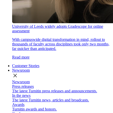
University of Leeds widely adopts Gradescope for online
assessment
With campuswide digital transformation in mind, rollout to
thousands of faculty across disciplines took only two months,
far quicker than anticipated.
Read more
Customer Stories
Newsroom
close
Newsroom
Press releases
The latest Turnitin press releases and announcements.
In the news
The latest Turnitin news, articles and broadcasts.
Awards
Turnitin awards and honors.