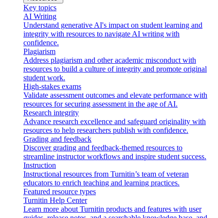
Key topics
AI Writing
Understand generative AI's impact on student learning and
integrity with resources to navigate AI writing with
confidence.
Plagiarism
Address plagiarism and other academic misconduct with
resources to build a culture of integrity and promote original
student work.
High-stakes exams
Validate assessment outcomes and elevate performance with
resources for securing assessment in the age of AI.
Research integrity
Advance research excellence and safeguard originality with
resources to help researchers publish with confidence.
Grading and feedback
Discover grading and feedback-themed resources to
streamline instructor workflows and inspire student success.
Instruction
Instructional resources from Turnitin’s team of veteran
educators to enrich teaching and learning practices.
Featured resource types
Turnitin Help Center
Learn more about Turnitin products and features with user
guides, release notes, and a searchable knowledge base, and