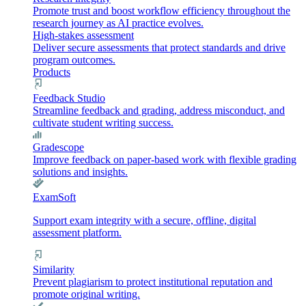
Promote trust and boost workflow efficiency throughout the
research journey as AI practice evolves.
High-stakes assessment
Deliver secure assessments that protect standards and drive
program outcomes.
Products
Feedback Studio
Streamline feedback and grading, address misconduct, and
cultivate student writing success.
Gradescope
Improve feedback on paper-based work with flexible grading
solutions and insights.
ExamSoft
Support exam integrity with a secure, offline, digital
assessment platform.
Similarity
Prevent plagiarism to protect institutional reputation and
promote original writing.