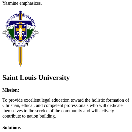
Yasmine emphasizes.
Saint Louis University
Mission:
To provide excellent legal education toward the holistic formation of
Christian, ethical, and competent professionals who will dedicate
themselves to the service of the community and will actively
contribute to nation building.
Solutions