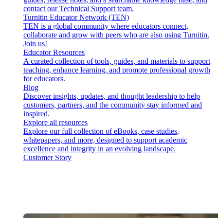
contact our Technical Support team.
Turnitin Educator Network (TEN)
TEN is a global community where educators connect,
collaborate and grow with peers who are also using Turnitin.
Join us!
Educator Resources
A curated collection of tools, guides, and materials to support
teaching, enhance learning, and promote professional growth
for educators.
Blog
Discover insights, updates, and thought leadership to help
customers, partners, and the community stay informed and
inspired.
Explore all resources
Explore our full collection of eBooks, case studies,
whitepapers, and more, designed to support academic
excellence and integrity in an evolving landscape.
Customer Story