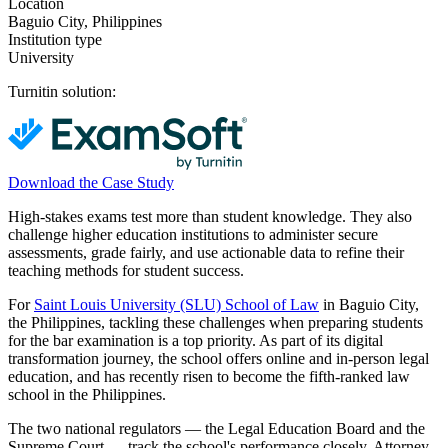
Location
Baguio City, Philippines
Institution type
University
Turnitin solution:
Download the Case Study
High-stakes exams test more than student knowledge. They also
challenge higher education institutions to administer secure
assessments, grade fairly, and use actionable data to refine their
teaching methods for student success.
For
Saint Louis University (SLU) School of Law
in Baguio City,
the Philippines, tackling these challenges when preparing students
for the bar examination is a top priority. As part of its digital
transformation journey, the school offers online and in-person legal
education, and has recently risen to become the fifth-ranked law
school in the Philippines.
The two national regulators — the Legal Education Board and the
Supreme Court — track the school's performance closely. Attorney