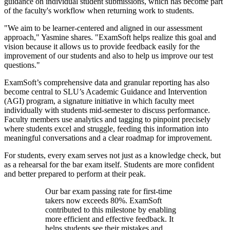
guidance on individual student submissions, which has become part
of the faculty's workflow when returning work to students.
"We aim to be learner-centered and aligned in our assessment
approach," Yasmine shares. "ExamSoft helps realize this goal and
vision because it allows us to provide feedback easily for the
improvement of our students and also to help us improve our test
questions."
ExamSoft’s comprehensive data and granular reporting has also
become central to SLU’s Academic Guidance and Intervention
(AGI) program, a signature initiative in which faculty meet
individually with students mid-semester to discuss performance.
Faculty members use analytics and tagging to pinpoint precisely
where students excel and struggle, feeding this information into
meaningful conversations and a clear roadmap for improvement.
For students, every exam serves not just as a knowledge check, but
as a rehearsal for the bar exam itself. Students are more confident
and better prepared to perform at their peak.
Our bar exam passing rate for first-time
takers now exceeds 80%. ExamSoft
contributed to this milestone by enabling
more efficient and effective feedback. It
helps students see their mistakes and