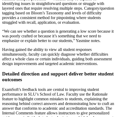
identifying issues in straightforward questions or struggle with
layered ones that require resolving multiple steps. Category/question
tagging based on Bloom’s Taxonomy and levels of difficulty
provides a consistent method for pinpointing where students
struggled with recall, application, or evaluation.
“We can see whether a question is generating a low score because it
was poorly crafted or because it’s something that we need to
emphasize or explain better to our students,” Yasmine notes.
Having gained the ability to view all student responses
simultaneously, faculty can quickly diagnose whether difficulties
affect a whole class or certain individuals, guiding both assessment
design improvements and targeted academic interventions.
Detailed direction and support deliver better student
outcomes
ExamSoft’s feedback tools are central to improving student
performance in SLU’s School of Law. Faculty use the Rationale
feature to highlight common mistakes to students, explaining the
reasoning behind correct answers and demonstrating how to craft an
answer that conforms to academic and accreditation standards. The
Internal Comments feature allows instructors to give personalized