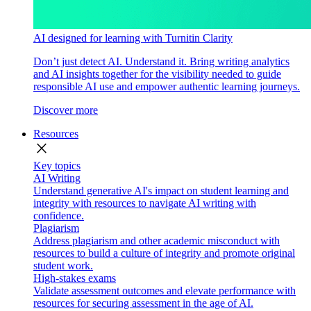
AI designed for learning with Turnitin Clarity
Don’t just detect AI. Understand it. Bring writing analytics
and AI insights together for the visibility needed to guide
responsible AI use and empower authentic learning journeys.
Discover more
Resources
close
Key topics
AI Writing
Understand generative AI's impact on student learning and
integrity with resources to navigate AI writing with
confidence.
Plagiarism
Address plagiarism and other academic misconduct with
resources to build a culture of integrity and promote original
student work.
High-stakes exams
Validate assessment outcomes and elevate performance with
resources for securing assessment in the age of AI.