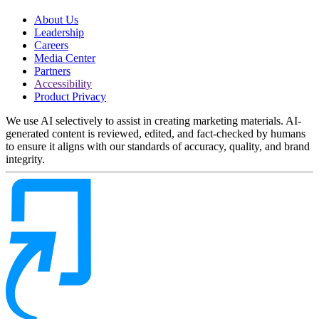
About Us
Leadership
Careers
Media Center
Partners
Accessibility
Product Privacy
We use AI selectively to assist in creating marketing materials. AI-
generated content is reviewed, edited, and fact-checked by humans
to ensure it aligns with our standards of accuracy, quality, and brand
integrity.