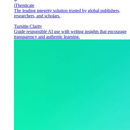
iThenticate
The leading integrity solution trusted by global publishers,
researchers, and scholars.
Turnitin Clarity
Guide responsible AI use with writing insights that encourage
transparency and authentic learning.