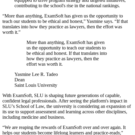
equipped to drive program strategy and targeted initiatives,
contributing to the school's rise in the national rankings.
“More than anything, ExamSoft has given us the opportunity to
teach our students to be ethical and honest,” Yasmine says. “If that
translates into how they practice as lawyers, then the effort was
worth it.”
More than anything, ExamSoft has given
us the opportunity to teach our students to
be ethical and honest. If that translates into
how they practice as lawyers, then the
effort was worth it.
Yasmine Lee R. Tadeo
Dean
Saint Louis University
With ExamSoft, SLU is shaping future generations of capable,
confident legal professionals. After seeing the platform's impact in
SLU’s School of Law, the university is considering an expansion of
its use to support assessment and learning across other disciplines,
including medicine and business.
“We are reaping the rewards of ExamSoft over and over again. It
helps our students become lifelong learners and practice-ready,"