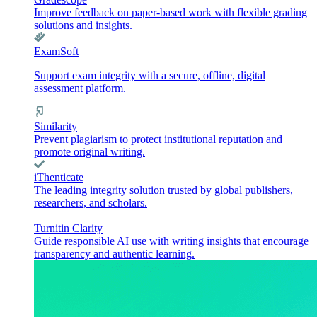
Improve feedback on paper-based work with flexible grading
solutions and insights.
ExamSoft
Support exam integrity with a secure, offline, digital
assessment platform.
Similarity
Prevent plagiarism to protect institutional reputation and
promote original writing.
iThenticate
The leading integrity solution trusted by global publishers,
researchers, and scholars.
Turnitin Clarity
Guide responsible AI use with writing insights that encourage
transparency and authentic learning.