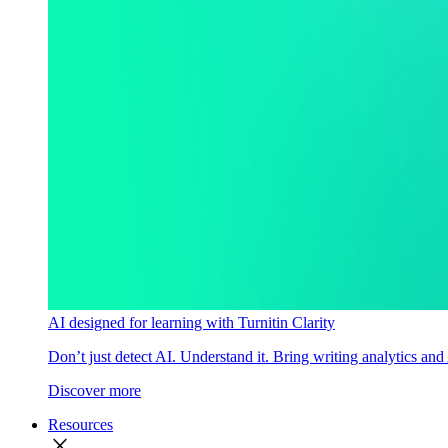
AI designed for learning with Turnitin Clarity
Don’t just detect AI. Understand it. Bring writing analytics and
Discover more
Resources
close