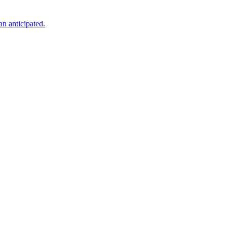
an anticipated.