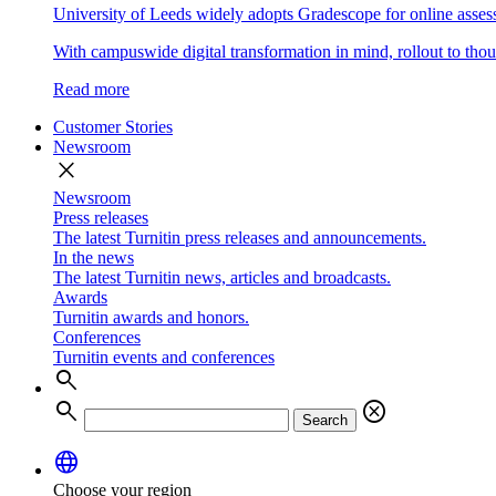
University of Leeds widely adopts Gradescope for online asse
With campuswide digital transformation in mind, rollout to thous
Read more
Customer Stories
Newsroom
close
Newsroom
Press releases
The latest Turnitin press releases and announcements.
In the news
The latest Turnitin news, articles and broadcasts.
Awards
Turnitin awards and honors.
Conferences
Turnitin events and conferences
search
search
cancel
Search
language
Choose your region