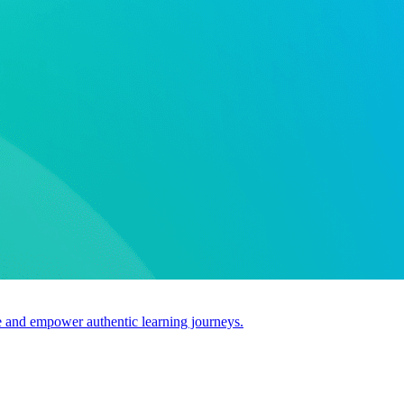
use and empower authentic learning journeys.