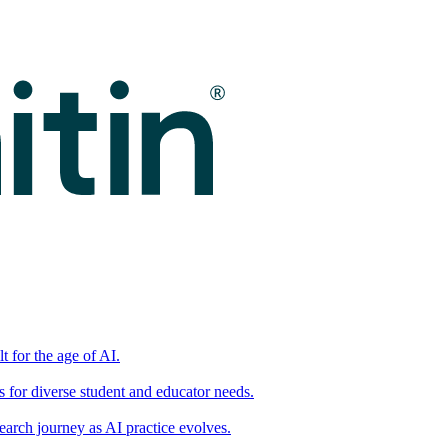
t for the age of AI.
for diverse student and educator needs.
earch journey as AI practice evolves.