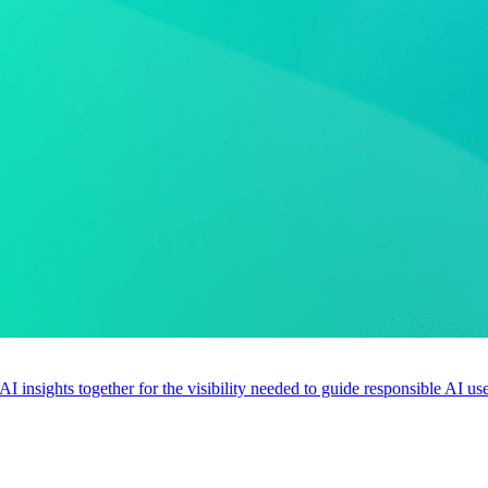
 AI insights together for the visibility needed to guide responsible AI 