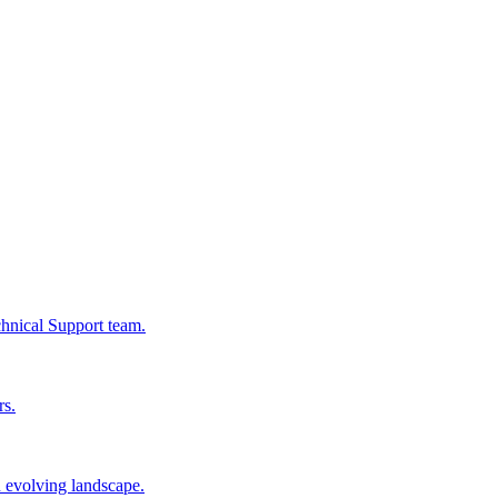
chnical Support team.
rs.
n evolving landscape.