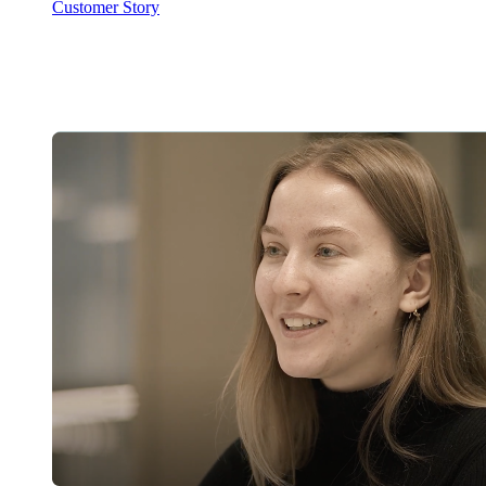
Customer Story