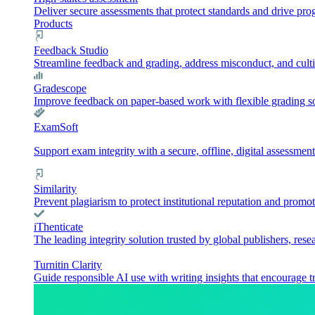
Deliver secure assessments that protect standards and drive pr
Products
Feedback Studio
Streamline feedback and grading, address misconduct, and culti
Gradescope
Improve feedback on paper-based work with flexible grading sol
ExamSoft
Support exam integrity with a secure, offline, digital assessment
Similarity
Prevent plagiarism to protect institutional reputation and promot
iThenticate
The leading integrity solution trusted by global publishers, rese
Turnitin Clarity
Guide responsible AI use with writing insights that encourage t