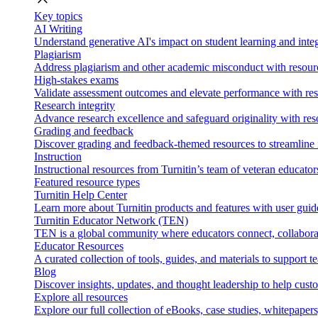
Key topics
AI Writing
Understand generative AI's impact on student learning and integ
Plagiarism
Address plagiarism and other academic misconduct with resource
High-stakes exams
Validate assessment outcomes and elevate performance with reso
Research integrity
Advance research excellence and safeguard originality with res
Grading and feedback
Discover grading and feedback-themed resources to streamline i
Instruction
Instructional resources from Turnitin’s team of veteran educator
Featured resource types
Turnitin Help Center
Learn more about Turnitin products and features with user guid
Turnitin Educator Network (TEN)
TEN is a global community where educators connect, collaborat
Educator Resources
A curated collection of tools, guides, and materials to support 
Blog
Discover insights, updates, and thought leadership to help cust
Explore all resources
Explore our full collection of eBooks, case studies, whitepaper