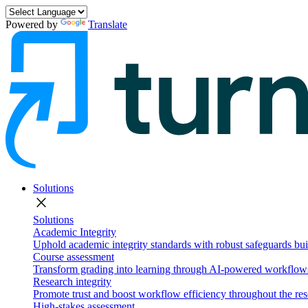
Powered by
Translate
Solutions
close
Solutions
Academic Integrity
Uphold academic integrity standards with robust safeguards buil
Course assessment
Transform grading into learning through AI-powered workflows 
Research integrity
Promote trust and boost workflow efficiency throughout the res
High-stakes assessment