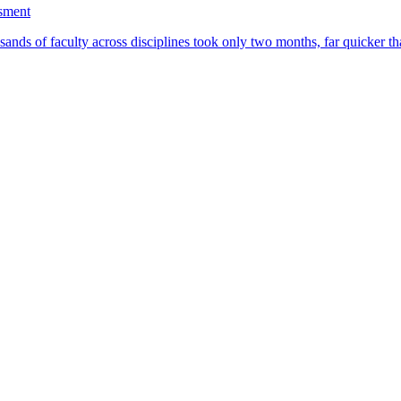
ssment
ands of faculty across disciplines took only two months, far quicker th