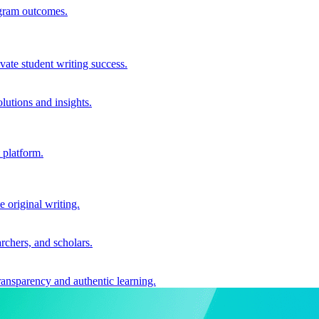
ogram outcomes.
vate student writing success.
utions and insights.
 platform.
e original writing.
archers, and scholars.
ransparency and authentic learning.