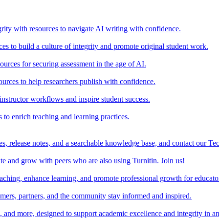
rity with resources to navigate AI writing with confidence.
s to build a culture of integrity and promote original student work.
urces for securing assessment in the age of AI.
ources to help researchers publish with confidence.
nstructor workflows and inspire student success.
s to enrich teaching and learning practices.
es, release notes, and a searchable knowledge base, and contact our Te
e and grow with peers who are also using Turnitin. Join us!
teaching, enhance learning, and promote professional growth for educato
omers, partners, and the community stay informed and inspired.
s, and more, designed to support academic excellence and integrity in a