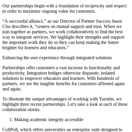
Our partnerships begin with a foundation of reciprocity and respect
in order to maximize ongoing value for customers.
“A successful alliance,” as our Director of Partner Success Jason
Chu describes it, “centers on mutual support and trust. When we
join together as partners, we work collaboratively to find the best
way to integrate services. We highlight their strengths and support
the important work they do so they can keep making the future
brighter for learners and educators.”
Enhancing the user experience through integrated solutions
Partnerships offer customers a vast increase in functionality and
productivity. Integration bridges otherwise disparate, isolated
solutions to empower educators and learners. With hundreds of
partners, we see the tangible benefits for customers affirmed again
and again.
To illustrate the unique advantages of working with Turnitin, we
highlight three recent partnerships. Let's take a look at each of these
collaboration stories.
Making academic integrity accessible
CollPoll, which offers universities an enterprise suite designed to