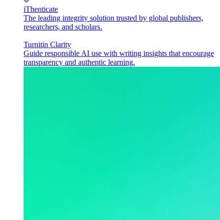
iThenticate
The leading integrity solution trusted by global publishers,
researchers, and scholars.
Turnitin Clarity
Guide responsible AI use with writing insights that encourage
transparency and authentic learning.