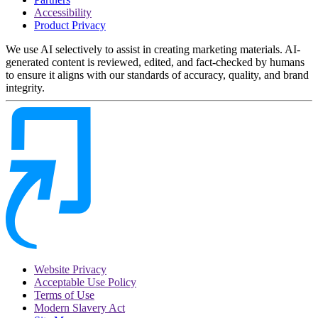
Accessibility
Product Privacy
We use AI selectively to assist in creating marketing materials. AI-
generated content is reviewed, edited, and fact-checked by humans
to ensure it aligns with our standards of accuracy, quality, and brand
integrity.
Website Privacy
Acceptable Use Policy
Terms of Use
Modern Slavery Act