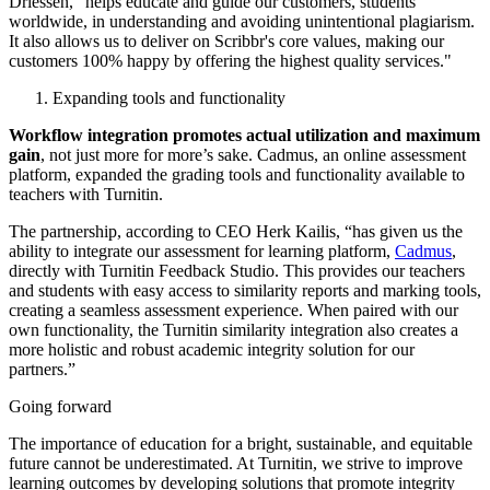
Driessen, “helps educate and guide our customers, students
worldwide, in understanding and avoiding unintentional plagiarism.
It also allows us to deliver on Scribbr's core values, making our
customers 100% happy by offering the highest quality services."
Expanding tools and functionality
Workflow integration promotes actual utilization and maximum
gain
, not just more for more’s sake. Cadmus, an online assessment
platform, expanded the grading tools and functionality available to
teachers with Turnitin.
The partnership, according to CEO Herk Kailis, “has given us the
ability to integrate our assessment for learning platform,
Cadmus
,
directly with Turnitin Feedback Studio. This provides our teachers
and students with easy access to similarity reports and marking tools,
creating a seamless assessment experience. When paired with our
own functionality, the Turnitin similarity integration also creates a
more holistic and robust academic integrity solution for our
partners.”
Going forward
The importance of education for a bright, sustainable, and equitable
future cannot be underestimated. At Turnitin, we strive to improve
learning outcomes by developing solutions that promote integrity