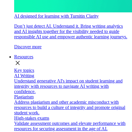
AI designed for learning with Turnitin Clarity
Don’t just detect AI. Understand it. Bring writing analytics
and AI insights together for the visibility needed to guide
responsible AI use and empower authentic learning journeys.
Discover more
Resources
close
Key topics
AI Writing
Understand generative AI's impact on student learning and
integrity with resources to navigate AI writing with
confidence.
Plagiarism
Address plagiarism and other academic misconduct with
resources to build a culture of integrity and promote original
student work.
High-stakes exams
Validate assessment outcomes and elevate performance with
resources for securing assessment in the age of AI.