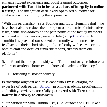
enhance student experience and boost learning outcomes,
partnered with Turnitin to foster a culture of integrity in online
learning
. The integration definitively optimized outcomes for
customers while simplifying the experience.
“With this partnership,” says Founder and CEO Hemant Sahal, “we
have been able to reduce the time spent on academic administrative
tasks, while also addressing the pain points of the faculty members
who deal with written assignments. Integrating
CollPoll
with
Turnitin has provided our student community with immediate
feedback on their submissions, and our faculty with easy access to
both overall and detailed similarity reports, directly from our
platform.”
Sahal found that the partnership with Turnitin not only “reinforced a
culture of academic honesty...but boosted academic efficiency.”
Bolstering customer delivery
Partnerships augment and raise capabilities by leveraging the
expertise of both parties.
Scribbr
, an online academic proofreading
and editing service,
successfully partnered with Turnitin to
bolster its delivery to customers
.
“Our partnership with Turnitin,” says CoFounder and CEO Koen