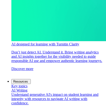
AI designed for learning with Turnitin Clarity
Don’t just detect AI. Understand it. Bring writing analytics
and AI insights together for the visibility needed to guide
responsible AI use and empower authentic learning journeys.
Discover more
Resources
Key topics
AI Writing
Understand generative AI's impact on student learning and
integrity with resources to navigate AI writing with
confidence.