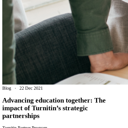
Blog
·
22 Dec 2021
Advancing education together: The
impact of Turnitin’s strategic
partnerships
Turnitin Partner Program