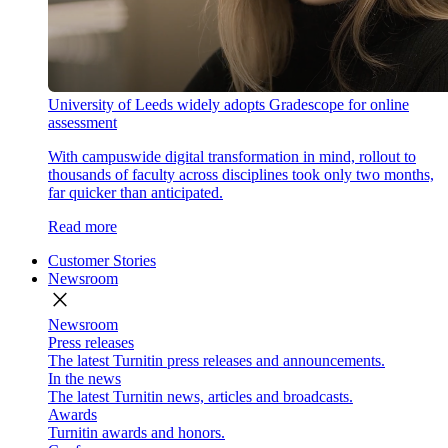
University of Leeds widely adopts Gradescope for online
assessment
With campuswide digital transformation in mind, rollout to
thousands of faculty across disciplines took only two months,
far quicker than anticipated.
Read more
Customer Stories
Newsroom
close
Newsroom
Press releases
The latest Turnitin press releases and announcements.
In the news
The latest Turnitin news, articles and broadcasts.
Awards
Turnitin awards and honors.