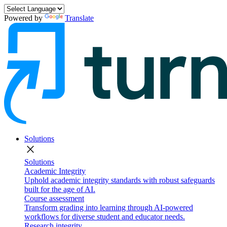
Powered by
Translate
Solutions
close
Solutions
Academic Integrity
Uphold academic integrity standards with robust safeguards
built for the age of AI.
Course assessment
Transform grading into learning through AI-powered
workflows for diverse student and educator needs.
Research integrity