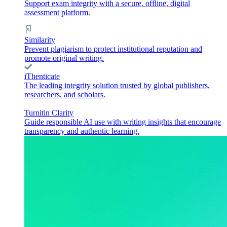
Support exam integrity with a secure, offline, digital
assessment platform.
Similarity
Prevent plagiarism to protect institutional reputation and
promote original writing.
iThenticate
The leading integrity solution trusted by global publishers,
researchers, and scholars.
Turnitin Clarity
Guide responsible AI use with writing insights that encourage
transparency and authentic learning.