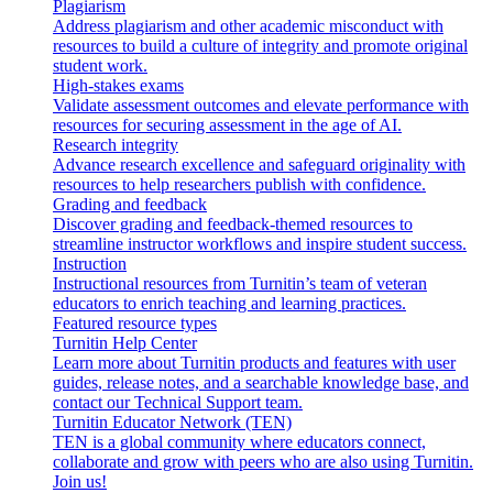
Plagiarism
Address plagiarism and other academic misconduct with
resources to build a culture of integrity and promote original
student work.
High-stakes exams
Validate assessment outcomes and elevate performance with
resources for securing assessment in the age of AI.
Research integrity
Advance research excellence and safeguard originality with
resources to help researchers publish with confidence.
Grading and feedback
Discover grading and feedback-themed resources to
streamline instructor workflows and inspire student success.
Instruction
Instructional resources from Turnitin’s team of veteran
educators to enrich teaching and learning practices.
Featured resource types
Turnitin Help Center
Learn more about Turnitin products and features with user
guides, release notes, and a searchable knowledge base, and
contact our Technical Support team.
Turnitin Educator Network (TEN)
TEN is a global community where educators connect,
collaborate and grow with peers who are also using Turnitin.
Join us!