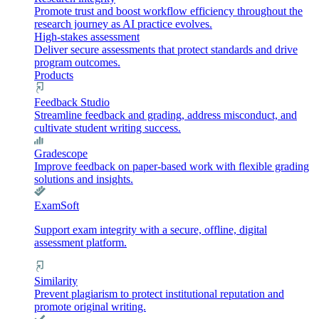
Promote trust and boost workflow efficiency throughout the
research journey as AI practice evolves.
High-stakes assessment
Deliver secure assessments that protect standards and drive
program outcomes.
Products
Feedback Studio
Streamline feedback and grading, address misconduct, and
cultivate student writing success.
Gradescope
Improve feedback on paper-based work with flexible grading
solutions and insights.
ExamSoft
Support exam integrity with a secure, offline, digital
assessment platform.
Similarity
Prevent plagiarism to protect institutional reputation and
promote original writing.