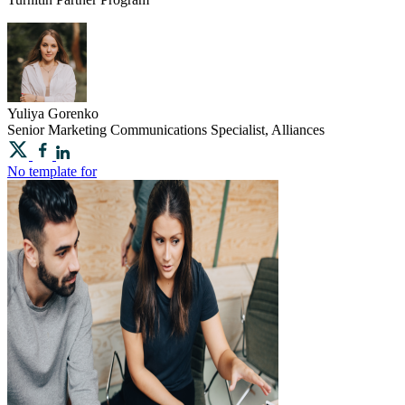
Yuliya
Gorenko
Senior Marketing Communications Specialist, Alliances
No template for