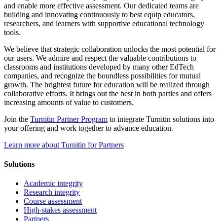
and enable more effective assessment. Our dedicated teams are
building and innovating continuously to best equip educators,
researchers, and learners with supportive educational technology
tools.
We believe that strategic collaboration unlocks the most potential for
our users. We admire and respect the valuable contributions to
classrooms and institutions developed by many other EdTech
companies, and recognize the boundless possibilities for mutual
growth. The brightest future for education will be realized through
collaborative efforts. It brings out the best in both parties and offers
increasing amounts of value to customers.
Join the
Turnitin Partner Program
to integrate Turnitin solutions into
your offering and work together to advance education.
Learn more about Turnitin for Partners
Solutions
Academic integrity
Research integrity
Course assessment
High-stakes assessment
Partners