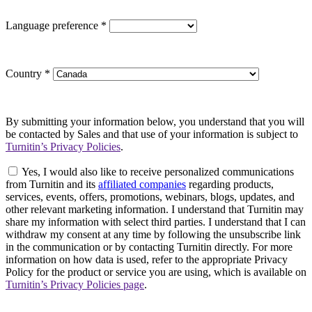
Language preference
*
Country
*
By submitting your information below, you understand that you will
be contacted by Sales and that use of your information is subject to
Turnitin’s Privacy Policies
.
Yes, I would also like to receive personalized communications
from Turnitin and its
affiliated companies
regarding products,
services, events, offers, promotions, webinars, blogs, updates, and
other relevant marketing information. I understand that Turnitin may
share my information with select third parties. I understand that I can
withdraw my consent at any time by following the unsubscribe link
in the communication or by contacting Turnitin directly. For more
information on how data is used, refer to the appropriate Privacy
Policy for the product or service you are using, which is available on
Turnitin’s Privacy Policies page
.