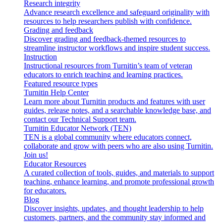
Research integrity
Advance research excellence and safeguard originality with
resources to help researchers publish with confidence.
Grading and feedback
Discover grading and feedback-themed resources to
streamline instructor workflows and inspire student success.
Instruction
Instructional resources from Turnitin’s team of veteran
educators to enrich teaching and learning practices.
Featured resource types
Turnitin Help Center
Learn more about Turnitin products and features with user
guides, release notes, and a searchable knowledge base, and
contact our Technical Support team.
Turnitin Educator Network (TEN)
TEN is a global community where educators connect,
collaborate and grow with peers who are also using Turnitin.
Join us!
Educator Resources
A curated collection of tools, guides, and materials to support
teaching, enhance learning, and promote professional growth
for educators.
Blog
Discover insights, updates, and thought leadership to help
customers, partners, and the community stay informed and