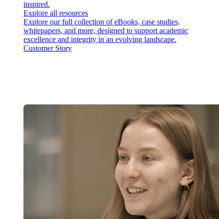
inspired.
Explore all resources
Explore our full collection of eBooks, case studies,
whitepapers, and more, designed to support academic
excellence and integrity in an evolving landscape.
Customer Story