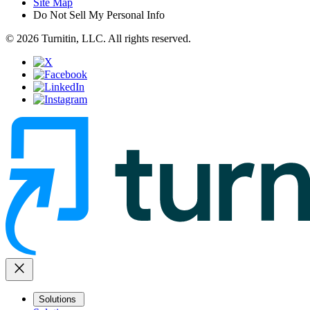
Site Map
Do Not Sell My Personal Info
© 2026 Turnitin, LLC. All rights reserved.
close
Solutions