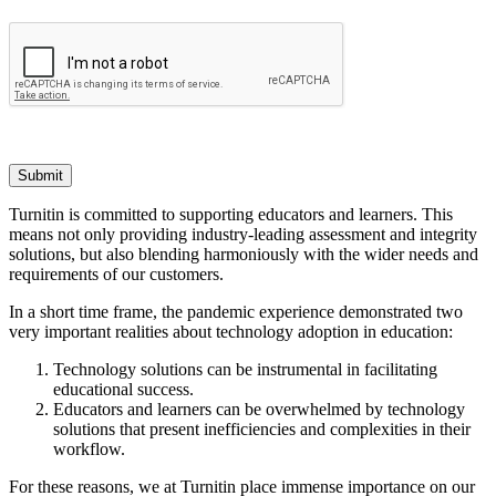
Submit
Turnitin is committed to supporting educators and learners. This
means not only providing industry-leading assessment and integrity
solutions, but also blending harmoniously with the wider needs and
requirements of our customers.
In a short time frame, the pandemic experience demonstrated two
very important realities about technology adoption in education:
Technology solutions can be instrumental in facilitating
educational success.
Educators and learners can be overwhelmed by technology
solutions that present inefficiencies and complexities in their
workflow.
For these reasons, we at Turnitin place immense importance on our