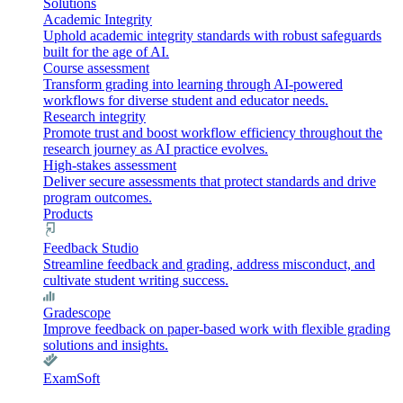
Solutions
Academic Integrity
Uphold academic integrity standards with robust safeguards
built for the age of AI.
Course assessment
Transform grading into learning through AI-powered
workflows for diverse student and educator needs.
Research integrity
Promote trust and boost workflow efficiency throughout the
research journey as AI practice evolves.
High-stakes assessment
Deliver secure assessments that protect standards and drive
program outcomes.
Products
Feedback Studio
Streamline feedback and grading, address misconduct, and
cultivate student writing success.
Gradescope
Improve feedback on paper-based work with flexible grading
solutions and insights.
ExamSoft