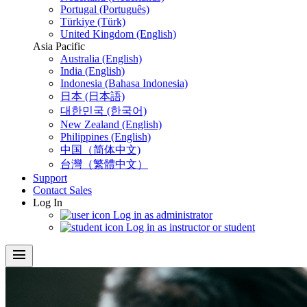
Portugal (Português)
Türkiye (Türk)
United Kingdom (English)
Asia Pacific
Australia (English)
India (English)
Indonesia (Bahasa Indonesia)
日本 (日本語)
대한민국 (한국어)
New Zealand (English)
Philippines (English)
中国（简体中文)
台灣（繁體中文）
Support
Contact Sales
Log In
Log in as administrator
Log in as instructor or student
menu