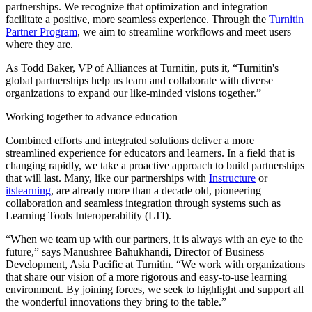
partnerships. We recognize that optimization and integration
facilitate a positive, more seamless experience. Through the
Turnitin
Partner Program
, we aim to streamline workflows and meet users
where they are.
As Todd Baker, VP of Alliances at Turnitin, puts it, “Turnitin's
global partnerships help us learn and collaborate with diverse
organizations to expand our like-minded visions together.”
Working together to advance education
Combined efforts and integrated solutions deliver a more
streamlined experience for educators and learners. In a field that is
changing rapidly, we take a proactive approach to build partnerships
that will last. Many, like our partnerships with
Instructure
or
itslearning
, are already more than a decade old, pioneering
collaboration and seamless integration through systems such as
Learning Tools Interoperability (LTI).
“When we team up with our partners, it is always with an eye to the
future,” says Manushree Bahukhandi, Director of Business
Development, Asia Pacific at Turnitin. “We work with organizations
that share our vision of a more rigorous and easy-to-use learning
environment. By joining forces, we seek to highlight and support all
the wonderful innovations they bring to the table.”