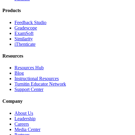
Products
Feedback Studio
Gradescope
ExamSoft
Similarity
iThenticate
Resources
Resources Hub
Blog
Instructional Resources
Turnitin Educator Network
Support Center
Company
About Us
Leadership
Careers
Media Center
Partners