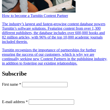
How to become a Turnitin Content Partner
The industry’s largest and fastest-growing content database powers
Turnitin’s software solutions. Featuring content from over 1,300
different publishers, the database includes over 600,000 books and
82 million articles, with 96% of the top 10,000 academic journals
included therein.
Turnitin recognizes the importance of partnerships for further
ensuring the success of our customers, which is why we are
continually seeking new Content Partners in the publishing industry,
in addition to fostering our existing relationships.
Subscribe
First name
*
E-mail address
*