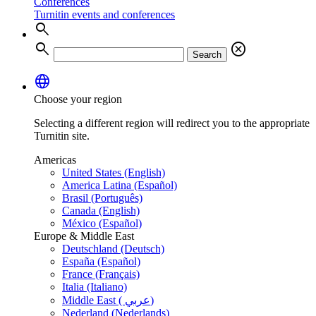
Conferences
Turnitin events and conferences
search
search
cancel
Search
language
Choose your region
Selecting a different region will redirect you to the appropriate
Turnitin site.
Americas
United States (English)
America Latina (Español)
Brasil (Português)
Canada (English)
México (Español)
Europe & Middle East
Deutschland (Deutsch)
España (Español)
France (Français)
Italia (Italiano)
Middle East ( عربي)
Nederland (Nederlands)