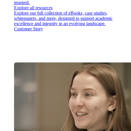
inspired.
Explore all resources
Explore our full collection of eBooks, case studies,
whitepapers, and more, designed to support academic
excellence and integrity in an evolving landscape.
Customer Story