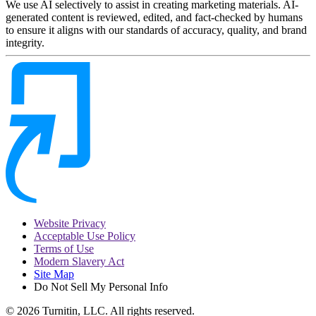
We use AI selectively to assist in creating marketing materials. AI-
generated content is reviewed, edited, and fact-checked by humans
to ensure it aligns with our standards of accuracy, quality, and brand
integrity.
Website Privacy
Acceptable Use Policy
Terms of Use
Modern Slavery Act
Site Map
Do Not Sell My Personal Info
© 2026 Turnitin, LLC. All rights reserved.