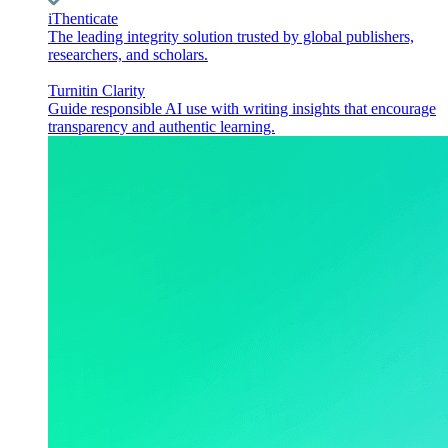
iThenticate
The leading integrity solution trusted by global publishers,
researchers, and scholars.
Turnitin Clarity
Guide responsible AI use with writing insights that encourage
transparency and authentic learning.