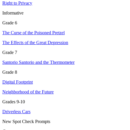
Right to Privacy
Informative
Grade 6
The Curse of the Poisoned Pretzel
The Effects of the Great Depression
Grade 7
Santorio Santorio and the Thermometer
Grade 8
Digital Footprint
Neighborhood of the Future
Grades 9-10
Driverless Cars
New Spot Check Prompts