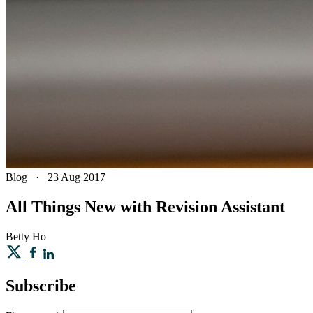
Blog
·
23 Aug 2017
All Things New with Revision Assistant
Betty
Ho
Subscribe