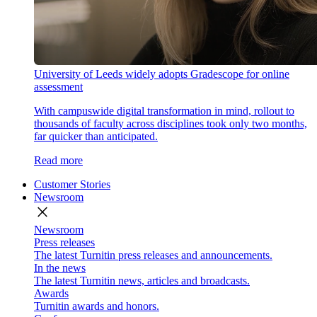
University of Leeds widely adopts Gradescope for online
assessment
With campuswide digital transformation in mind, rollout to
thousands of faculty across disciplines took only two months,
far quicker than anticipated.
Read more
Customer Stories
Newsroom
close
Newsroom
Press releases
The latest Turnitin press releases and announcements.
In the news
The latest Turnitin news, articles and broadcasts.
Awards
Turnitin awards and honors.