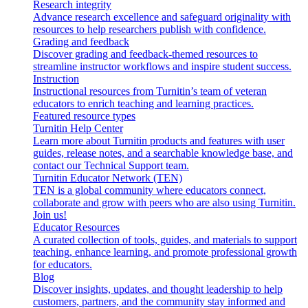
Research integrity
Advance research excellence and safeguard originality with
resources to help researchers publish with confidence.
Grading and feedback
Discover grading and feedback-themed resources to
streamline instructor workflows and inspire student success.
Instruction
Instructional resources from Turnitin’s team of veteran
educators to enrich teaching and learning practices.
Featured resource types
Turnitin Help Center
Learn more about Turnitin products and features with user
guides, release notes, and a searchable knowledge base, and
contact our Technical Support team.
Turnitin Educator Network (TEN)
TEN is a global community where educators connect,
collaborate and grow with peers who are also using Turnitin.
Join us!
Educator Resources
A curated collection of tools, guides, and materials to support
teaching, enhance learning, and promote professional growth
for educators.
Blog
Discover insights, updates, and thought leadership to help
customers, partners, and the community stay informed and