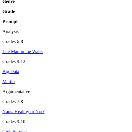
Genre
Grade
Prompt
Analysis
Grades 6-8
The Man in the Water
Grades 9-12
Big Data
Martin
Argumentative
Grades 7-8
Naps: Healthy or Not?
Grades 9-10
Civil Service