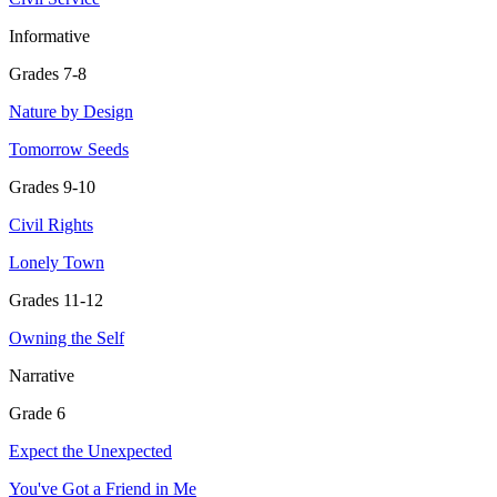
Informative
Grades 7-8
Nature by Design
Tomorrow Seeds
Grades 9-10
Civil Rights
Lonely Town
Grades 11-12
Owning the Self
Narrative
Grade 6
Expect the Unexpected
You've Got a Friend in Me