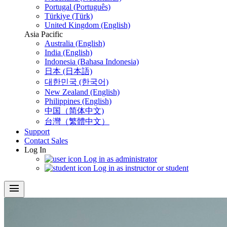
Portugal (Português)
Türkiye (Türk)
United Kingdom (English)
Asia Pacific
Australia (English)
India (English)
Indonesia (Bahasa Indonesia)
日本 (日本語)
대한민국 (한국어)
New Zealand (English)
Philippines (English)
中国（简体中文)
台灣（繁體中文）
Support
Contact Sales
Log In
Log in as administrator
Log in as instructor or student
menu