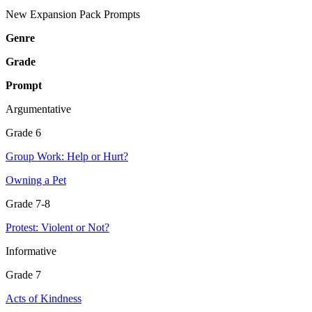
New Expansion Pack Prompts
Genre
Grade
Prompt
Argumentative
Grade 6
Group Work: Help or Hurt?
Owning a Pet
Grade 7-8
Protest: Violent or Not?
Informative
Grade 7
Acts of Kindness