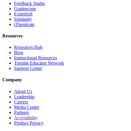
Feedback Studio
Gradescope
ExamSoft
Similarity
iThenticate
Resources
Resources Hub
Blog
Instructional Resources
Turnitin Educator Network
Support Center
Company
About Us
Leadership
Careers
Media Center
Partners
Accessibility
Product Privacy