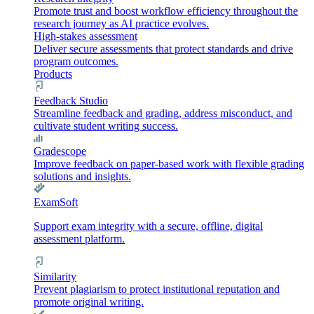
Promote trust and boost workflow efficiency throughout the
research journey as AI practice evolves.
High-stakes assessment
Deliver secure assessments that protect standards and drive
program outcomes.
Products
Feedback Studio
Streamline feedback and grading, address misconduct, and
cultivate student writing success.
Gradescope
Improve feedback on paper-based work with flexible grading
solutions and insights.
ExamSoft
Support exam integrity with a secure, offline, digital
assessment platform.
Similarity
Prevent plagiarism to protect institutional reputation and
promote original writing.