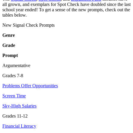
all grown, and exemplars for Spot Check have doubled since the last
school year ended! To get a sense of the new prompts, check out the
tables below.
New Signal Check Prompts
Genre
Grade
Prompt
Argumentative
Grades 7-8
Problems Offer Opportunities
Screen Time
Sky-High Salaries
Grades 11-12
Financial Literacy