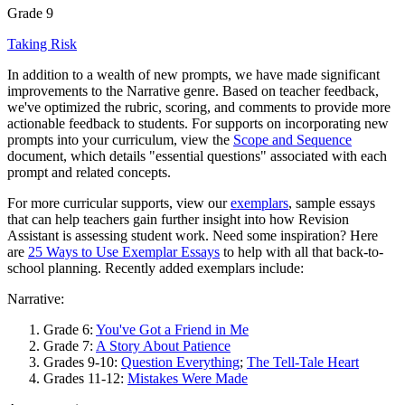
Grade 9
Taking Risk
In addition to a wealth of new prompts, we have made significant
improvements to the Narrative genre. Based on teacher feedback,
we've optimized the rubric, scoring, and comments to provide more
actionable feedback to students. For supports on incorporating new
prompts into your curriculum, view the
Scope and Sequence
document, which details "essential questions" associated with each
prompt and related concepts.
For more curricular supports, view our
exemplars
, sample essays
that can help teachers gain further insight into how Revision
Assistant is assessing student work. Need some inspiration? Here
are
25 Ways to Use Exemplar Essays
to help with all that back-to-
school planning. Recently added exemplars include:
Narrative:
Grade 6:
You've Got a Friend in Me
Grade 7:
A Story About Patience
Grades 9-10:
Question Everything
;
The Tell-Tale Heart
Grades 11-12:
Mistakes Were Made