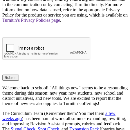
in the communication or by contacting Turnitin directly. For more
information on how data is used, refer to the appropriate Privacy
Policy for the product or service you are using, which is available on
Turnitin’s Privacy Policies page
.
Submit
Welcome back to school! "All things new" seems to be a resounding
theme during this season: new year, new students, new school and
district initiatives, and new tools. We are excited to report that the
theme of newness also applies to Turnitin's offerings!
The Curriculum Team (Remember them? You met them
a few
weeks ago
) has been hard at work all summer expanding, rewriting,
and improving Revision Assistant prompts, rubrics and feedback.
The
Signal Check
,
Spot Check
, and
Expansion Pack
libraries have