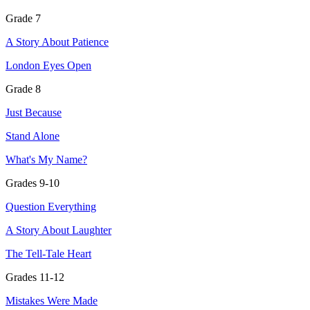
Grade 7
A Story About Patience
London Eyes Open
Grade 8
Just Because
Stand Alone
What's My Name?
Grades 9-10
Question Everything
A Story About Laughter
The Tell-Tale Heart
Grades 11-12
Mistakes Were Made