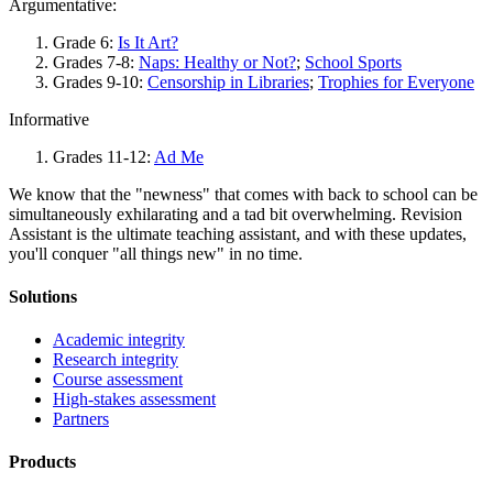
Argumentative:
Grade 6:
Is It Art?
Grades 7-8:
Naps: Healthy or Not?
;
School Sports
Grades 9-10:
Censorship in Libraries
;
Trophies for Everyone
Informative
Grades 11-12:
Ad Me
We know that the "newness" that comes with back to school can be
simultaneously exhilarating and a tad bit overwhelming. Revision
Assistant is the ultimate teaching assistant, and with these updates,
you'll conquer "all things new" in no time.
Solutions
Academic integrity
Research integrity
Course assessment
High-stakes assessment
Partners
Products