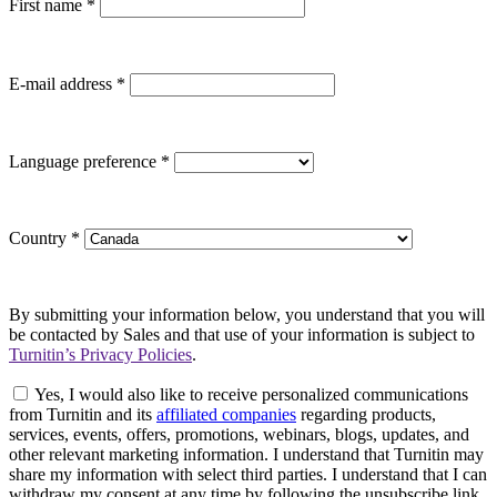
First name
*
E-mail address
*
Language preference
*
Country
*
By submitting your information below, you understand that you will
be contacted by Sales and that use of your information is subject to
Turnitin’s Privacy Policies
.
Yes, I would also like to receive personalized communications
from Turnitin and its
affiliated companies
regarding products,
services, events, offers, promotions, webinars, blogs, updates, and
other relevant marketing information. I understand that Turnitin may
share my information with select third parties. I understand that I can
withdraw my consent at any time by following the unsubscribe link