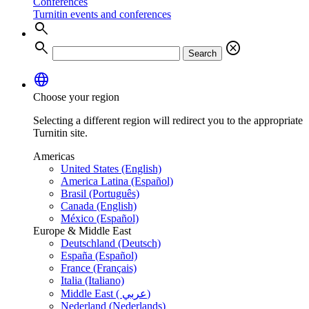
Conferences
Turnitin events and conferences
search
search
cancel
Search
language
Choose your region
Selecting a different region will redirect you to the appropriate
Turnitin site.
Americas
United States (English)
America Latina (Español)
Brasil (Português)
Canada (English)
México (Español)
Europe & Middle East
Deutschland (Deutsch)
España (Español)
France (Français)
Italia (Italiano)
Middle East ( عربي)
Nederland (Nederlands)