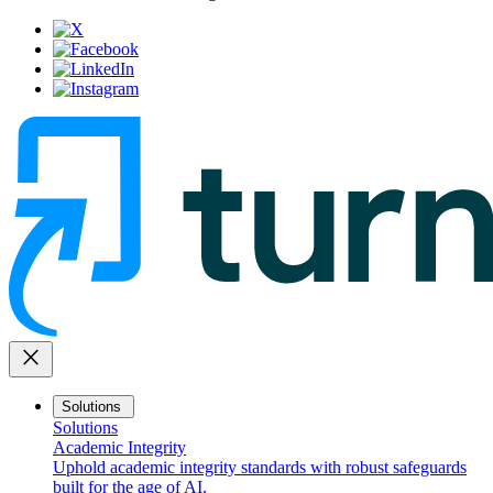
close
Solutions
Solutions
Academic Integrity
Uphold academic integrity standards with robust safeguards
built for the age of AI.