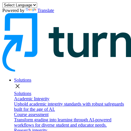
Powered by
Translate
Solutions
close
Solutions
Academic Integrity
Uphold academic integrity standards with robust safeguards
built for the age of AI.
Course assessment
Transform grading into learning through AI-powered
workflows for diverse student and educator needs.
Research integrity