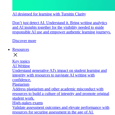
AI designed for learning with Turnitin Clarity
Don’t just detect AI. Understand it. Bring writing analytics
and AI insights together for the visibility needed to guide
responsible AI use and empower authentic learning journeys.
Discover more
Resources
close
Key topics
AI Writing
Understand generative AI's impact on student learning and
integrity with resources to navigate AI writing with
confidence.
Plagiarism
Address plagiarism and other academic misconduct with
resources to build a culture of integrity and promote original
student work.
High-stakes exams
Validate assessment outcomes and elevate performance with
resources for securing assessment in the age of AI.