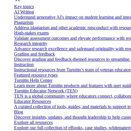
Key topics
AI Writing
Understand generative AI's impact on student learning and integ
Plagiarism
Address plagiarism and other academic misconduct with resource
High-stakes exams
Validate assessment outcomes and elevate performance with reso
Research integrity
Advance research excellence and safeguard originality with res
Grading and feedback
Discover grading and feedback-themed resources to streamline i
Instruction
Instructional resources from Turnitin’s team of veteran educator
Featured resource types
Turnitin Help Center
Learn more about Turnitin products and features with user guid
Turnitin Educator Network (TEN)
TEN is a global community where educators connect, collaborat
Educator Resources
A curated collection of tools, guides, and materials to support 
Blog
Discover insights, updates, and thought leadership to help cust
Explore all resources
Explore our full collection of eBooks, case studies, whitepaper