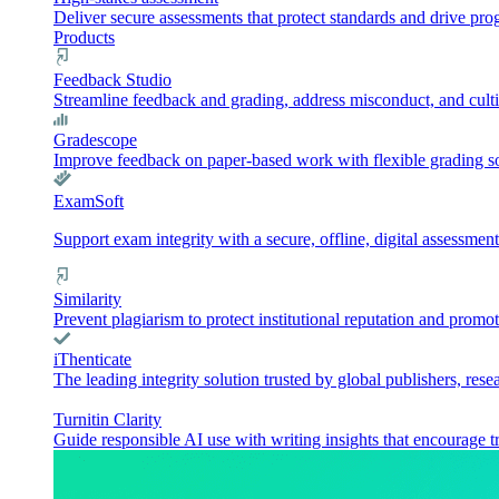
Deliver secure assessments that protect standards and drive pr
Products
Feedback Studio
Streamline feedback and grading, address misconduct, and culti
Gradescope
Improve feedback on paper-based work with flexible grading sol
ExamSoft
Support exam integrity with a secure, offline, digital assessment
Similarity
Prevent plagiarism to protect institutional reputation and promot
iThenticate
The leading integrity solution trusted by global publishers, rese
Turnitin Clarity
Guide responsible AI use with writing insights that encourage t