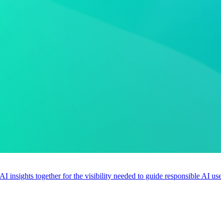
 AI insights together for the visibility needed to guide responsible AI 