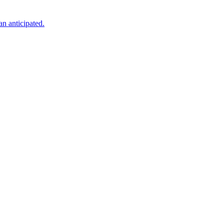
an anticipated.