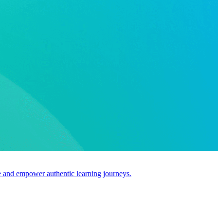
use and empower authentic learning journeys.