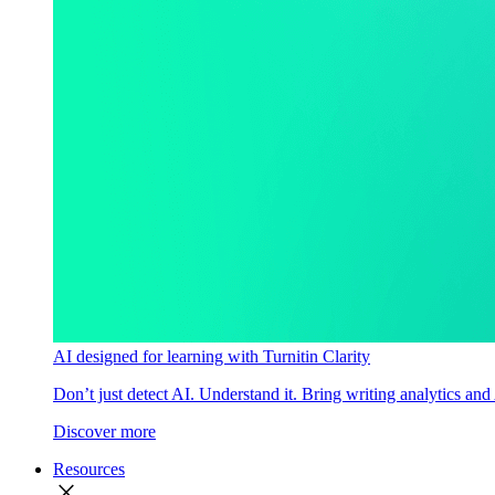
AI designed for learning with Turnitin Clarity
Don’t just detect AI. Understand it. Bring writing analytics and
Discover more
Resources
close