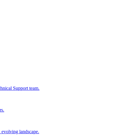
chnical Support team.
rs.
n evolving landscape.