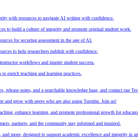
rity with resources to navigate AI writing with confidence.
s to build a culture of integrity and promote original student work.
urces for securing assessment in the age of AI.
ources to help researchers publish with confidence.
nstructor workflows and inspire student success.
s to enrich teaching and learning practices.
es, release notes, and a searchable knowledge base, and contact our Te
e and grow with peers who are also using Turnitin. Join us!
teaching, enhance learning, and promote professional growth for educato
omers, partners, and the community stay informed and inspired.
s, and more, designed to support academic excellence and integrity in a