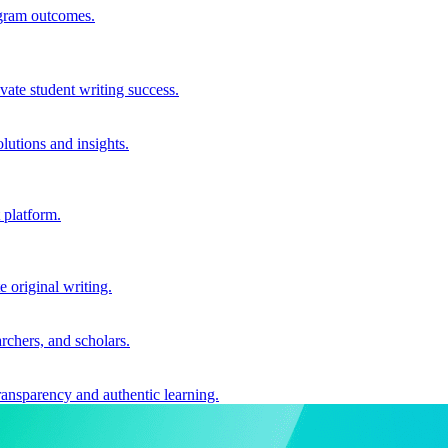
ogram outcomes.
vate student writing success.
utions and insights.
 platform.
e original writing.
archers, and scholars.
ransparency and authentic learning.