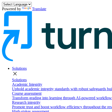
Powered by
Translate
Solutions
close
Solutions
Academic Integrity
Uphold academic integrity standards with robust safeguards buil
Course assessment
Transform grading into learning through AI-powered workflows 
Research integrity
Promote trust and boost workflow efficiency throughout the res
High-stakes assessment