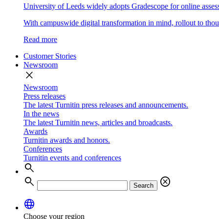
University of Leeds widely adopts Gradescope for online asse
With campuswide digital transformation in mind, rollout to thous
Read more
Customer Stories
Newsroom
close
Newsroom
Press releases
The latest Turnitin press releases and announcements.
In the news
The latest Turnitin news, articles and broadcasts.
Awards
Turnitin awards and honors.
Conferences
Turnitin events and conferences
search
search
cancel
Search
language
Choose your region