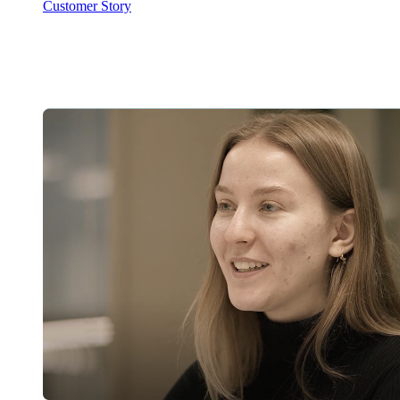
Customer Story