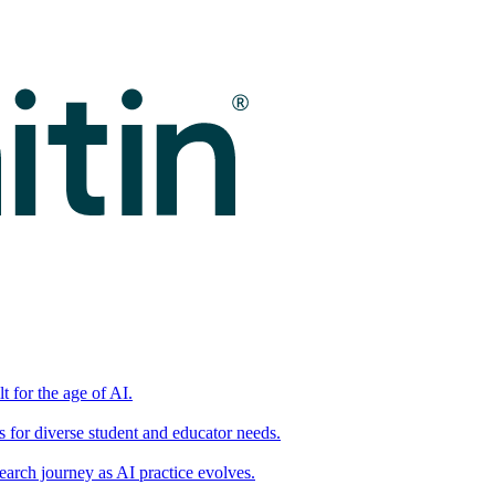
t for the age of AI.
for diverse student and educator needs.
earch journey as AI practice evolves.