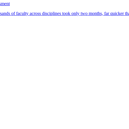
ssment
ands of faculty across disciplines took only two months, far quicker th