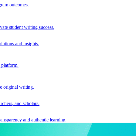
ogram outcomes.
vate student writing success.
utions and insights.
 platform.
e original writing.
archers, and scholars.
ransparency and authentic learning.