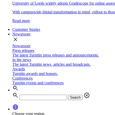
University of Leeds widely adopts Gradescope for online asse
With campuswide digital transformation in mind, rollout to thous
Read more
Customer Stories
Newsroom
close
Newsroom
Press releases
The latest Turnitin press releases and announcements.
In the news
The latest Turnitin news, articles and broadcasts.
Awards
Turnitin awards and honors.
Conferences
Turnitin events and conferences
search
search
cancel
Search
language
Choose your region