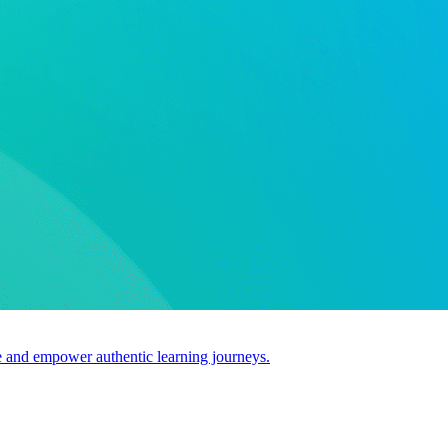
use and empower authentic learning journeys.