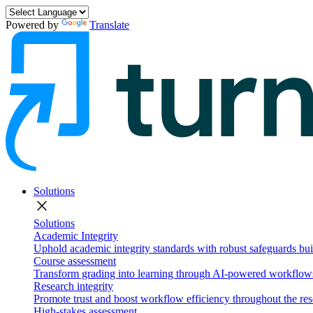
Powered by
Translate
Solutions
close
Solutions
Academic Integrity
Uphold academic integrity standards with robust safeguards buil
Course assessment
Transform grading into learning through AI-powered workflows 
Research integrity
Promote trust and boost workflow efficiency throughout the res
High-stakes assessment