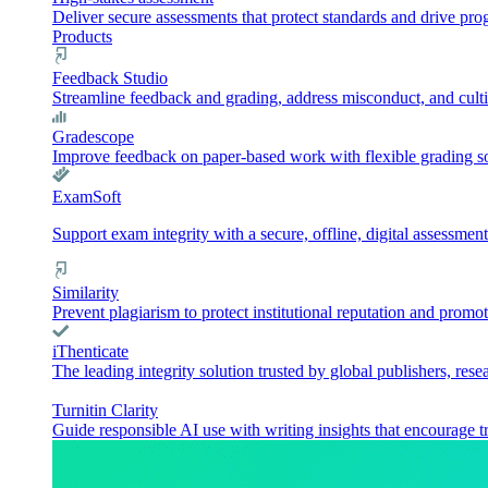
Deliver secure assessments that protect standards and drive pr
Products
Feedback Studio
Streamline feedback and grading, address misconduct, and culti
Gradescope
Improve feedback on paper-based work with flexible grading sol
ExamSoft
Support exam integrity with a secure, offline, digital assessment
Similarity
Prevent plagiarism to protect institutional reputation and promot
iThenticate
The leading integrity solution trusted by global publishers, rese
Turnitin Clarity
Guide responsible AI use with writing insights that encourage t