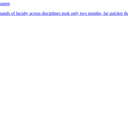
ssment
ands of faculty across disciplines took only two months, far quicker th