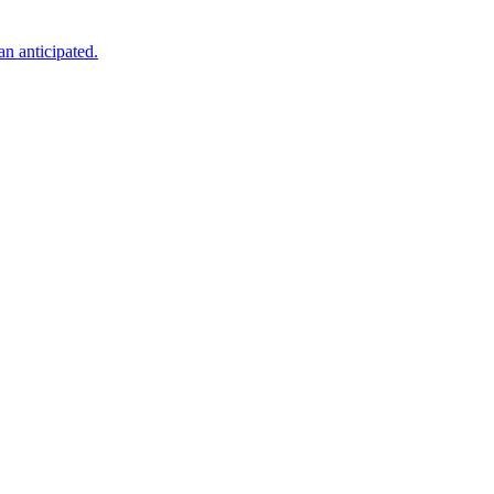
an anticipated.