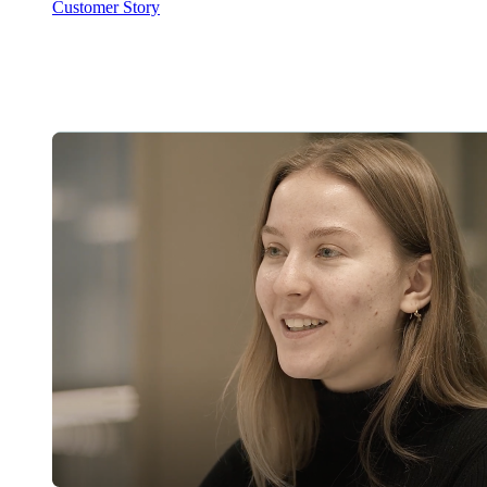
Customer Story