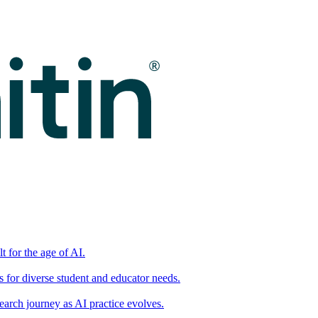
t for the age of AI.
for diverse student and educator needs.
earch journey as AI practice evolves.