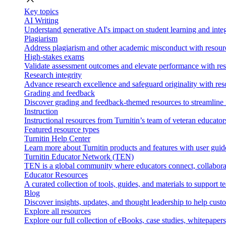
Key topics
AI Writing
Understand generative AI's impact on student learning and integ
Plagiarism
Address plagiarism and other academic misconduct with resource
High-stakes exams
Validate assessment outcomes and elevate performance with reso
Research integrity
Advance research excellence and safeguard originality with res
Grading and feedback
Discover grading and feedback-themed resources to streamline i
Instruction
Instructional resources from Turnitin’s team of veteran educator
Featured resource types
Turnitin Help Center
Learn more about Turnitin products and features with user guid
Turnitin Educator Network (TEN)
TEN is a global community where educators connect, collaborat
Educator Resources
A curated collection of tools, guides, and materials to support 
Blog
Discover insights, updates, and thought leadership to help cust
Explore all resources
Explore our full collection of eBooks, case studies, whitepaper