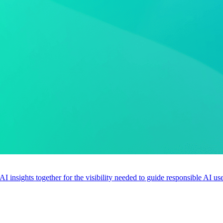
 AI insights together for the visibility needed to guide responsible AI 