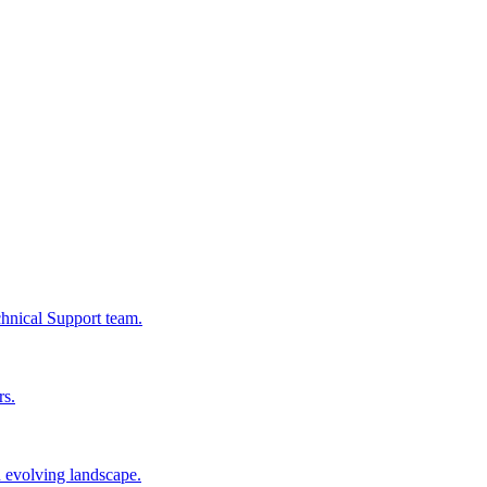
chnical Support team.
rs.
n evolving landscape.