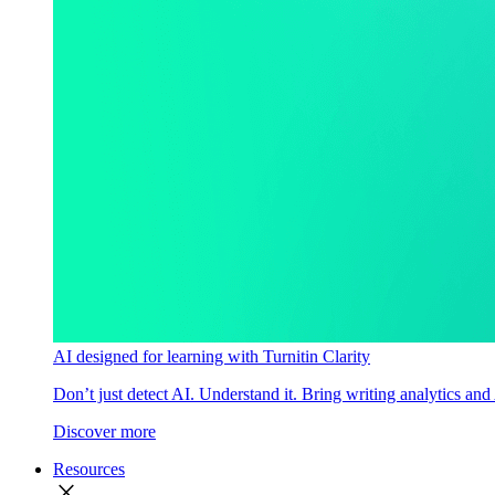
AI designed for learning with Turnitin Clarity
Don’t just detect AI. Understand it. Bring writing analytics and
Discover more
Resources
close