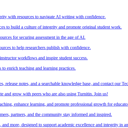
rity with resources to navigate AI writing with confidence.
s to build a culture of integrity and promote original student work.
urces for securing assessment in the age of AI.
ources to help researchers publish with confidence.
nstructor workflows and inspire student success.
s to enrich teaching and learning practices.
es, release notes, and a searchable knowledge base, and contact our Te
e and grow with peers who are also using Turnitin. Join us!
teaching, enhance learning, and promote professional growth for educato
omers, partners, and the community stay informed and inspired.
s, and more, designed to support academic excellence and integrity in a