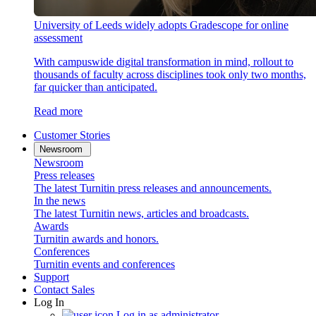
University of Leeds widely adopts Gradescope for online
assessment
With campuswide digital transformation in mind, rollout to
thousands of faculty across disciplines took only two months,
far quicker than anticipated.
Read more
Customer Stories
Newsroom
Newsroom
Press releases
The latest Turnitin press releases and announcements.
In the news
The latest Turnitin news, articles and broadcasts.
Awards
Turnitin awards and honors.
Conferences
Turnitin events and conferences
Support
Contact Sales
Log In
Log in as administrator