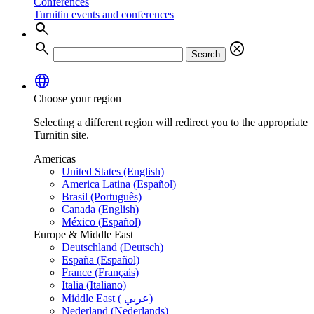
Conferences
Turnitin events and conferences
search
search
cancel
Search
language
Choose your region
Selecting a different region will redirect you to the appropriate
Turnitin site.
Americas
United States (English)
America Latina (Español)
Brasil (Português)
Canada (English)
México (Español)
Europe & Middle East
Deutschland (Deutsch)
España (Español)
France (Français)
Italia (Italiano)
Middle East ( عربي)
Nederland (Nederlands)