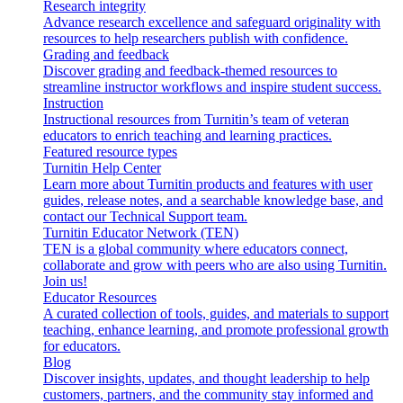
Research integrity
Advance research excellence and safeguard originality with
resources to help researchers publish with confidence.
Grading and feedback
Discover grading and feedback-themed resources to
streamline instructor workflows and inspire student success.
Instruction
Instructional resources from Turnitin’s team of veteran
educators to enrich teaching and learning practices.
Featured resource types
Turnitin Help Center
Learn more about Turnitin products and features with user
guides, release notes, and a searchable knowledge base, and
contact our Technical Support team.
Turnitin Educator Network (TEN)
TEN is a global community where educators connect,
collaborate and grow with peers who are also using Turnitin.
Join us!
Educator Resources
A curated collection of tools, guides, and materials to support
teaching, enhance learning, and promote professional growth
for educators.
Blog
Discover insights, updates, and thought leadership to help
customers, partners, and the community stay informed and