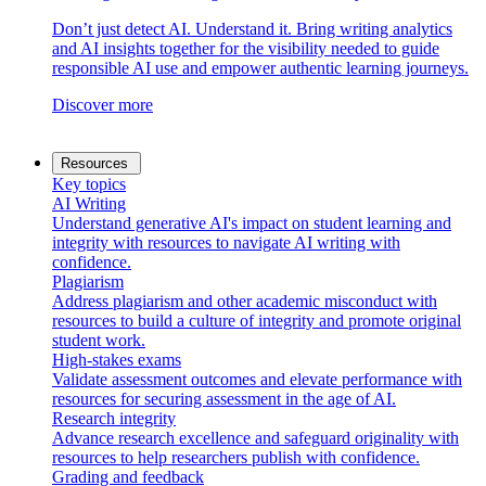
Don’t just detect AI. Understand it. Bring writing analytics
and AI insights together for the visibility needed to guide
responsible AI use and empower authentic learning journeys.
Discover more
Resources
Key topics
AI Writing
Understand generative AI's impact on student learning and
integrity with resources to navigate AI writing with
confidence.
Plagiarism
Address plagiarism and other academic misconduct with
resources to build a culture of integrity and promote original
student work.
High-stakes exams
Validate assessment outcomes and elevate performance with
resources for securing assessment in the age of AI.
Research integrity
Advance research excellence and safeguard originality with
resources to help researchers publish with confidence.
Grading and feedback