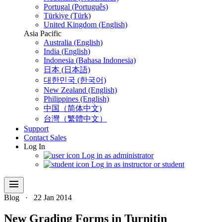
Portugal (Português)
Türkiye (Türk)
United Kingdom (English)
Asia Pacific
Australia (English)
India (English)
Indonesia (Bahasa Indonesia)
日本 (日本語)
대한민국 (한국어)
New Zealand (English)
Philippines (English)
中国（简体中文)
台灣（繁體中文）
Support
Contact Sales
Log In
Log in as administrator
Log in as instructor or student
menu
Blog
·
22 Jan 2014
New Grading Forms in Turnitin