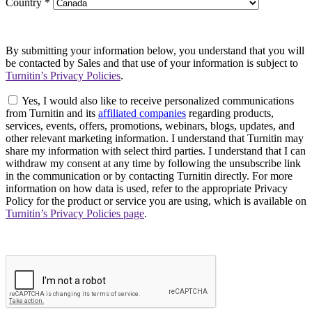
Country
*
By submitting your information below, you understand that you will
be contacted by Sales and that use of your information is subject to
Turnitin’s Privacy Policies
.
Yes, I would also like to receive personalized communications
from Turnitin and its
affiliated companies
regarding products,
services, events, offers, promotions, webinars, blogs, updates, and
other relevant marketing information. I understand that Turnitin may
share my information with select third parties. I understand that I can
withdraw my consent at any time by following the unsubscribe link
in the communication or by contacting Turnitin directly. For more
information on how data is used, refer to the appropriate Privacy
Policy for the product or service you are using, which is available on
Turnitin’s Privacy Policies page
.