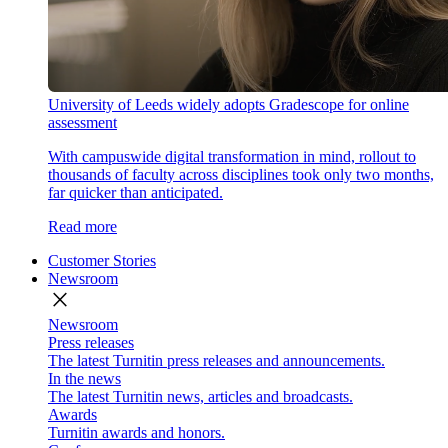
University of Leeds widely adopts Gradescope for online
assessment
With campuswide digital transformation in mind, rollout to
thousands of faculty across disciplines took only two months,
far quicker than anticipated.
Read more
Customer Stories
Newsroom
close
Newsroom
Press releases
The latest Turnitin press releases and announcements.
In the news
The latest Turnitin news, articles and broadcasts.
Awards
Turnitin awards and honors.