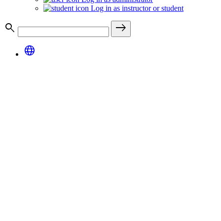
Log in as instructor or student
search
east
language