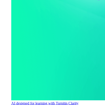
AI designed for learning with Turnitin Clarity