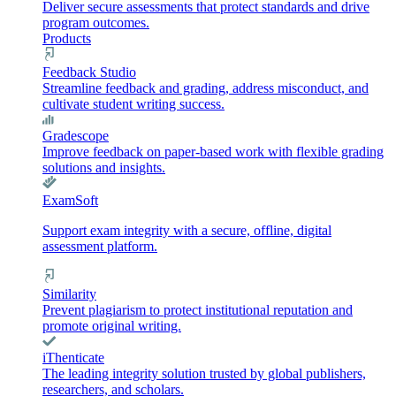
Deliver secure assessments that protect standards and drive
program outcomes.
Products
Feedback Studio
Streamline feedback and grading, address misconduct, and
cultivate student writing success.
Gradescope
Improve feedback on paper-based work with flexible grading
solutions and insights.
ExamSoft
Support exam integrity with a secure, offline, digital
assessment platform.
Similarity
Prevent plagiarism to protect institutional reputation and
promote original writing.
iThenticate
The leading integrity solution trusted by global publishers,
researchers, and scholars.