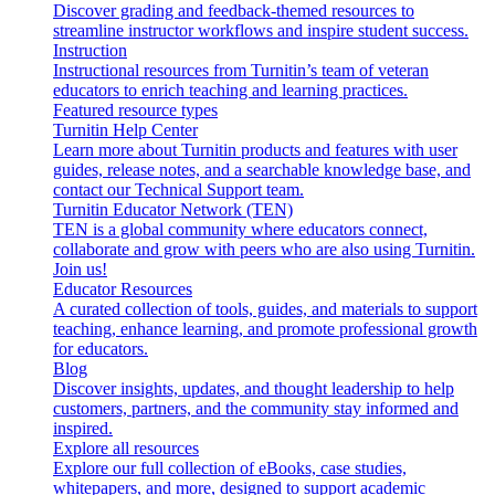
Discover grading and feedback-themed resources to
streamline instructor workflows and inspire student success.
Instruction
Instructional resources from Turnitin’s team of veteran
educators to enrich teaching and learning practices.
Featured resource types
Turnitin Help Center
Learn more about Turnitin products and features with user
guides, release notes, and a searchable knowledge base, and
contact our Technical Support team.
Turnitin Educator Network (TEN)
TEN is a global community where educators connect,
collaborate and grow with peers who are also using Turnitin.
Join us!
Educator Resources
A curated collection of tools, guides, and materials to support
teaching, enhance learning, and promote professional growth
for educators.
Blog
Discover insights, updates, and thought leadership to help
customers, partners, and the community stay informed and
inspired.
Explore all resources
Explore our full collection of eBooks, case studies,
whitepapers, and more, designed to support academic