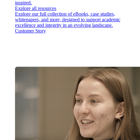
inspired.
Explore all resources
Explore our full collection of eBooks, case studies,
whitepapers, and more, designed to support academic
excellence and integrity in an evolving landscape.
Customer Story