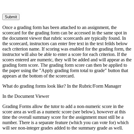
Submit
Once a grading form has been attached to an assignment, the
scorecard for the grading form can be accessed in the same spot in
the document viewer that rubric scorecards are typically found. In
the scorecard, instructors can enter free text in the text feilds below
each criterion name. If scoring was enabled for the grading form, the
instructor will also be able to enter a score for each criterion. If the
scores entered are numeric, they will be added and will appear as the
grading form score. The grading form score can then be applied to
the paper using the "Apply grading form total to grade" button that
appears at the bottom of the scorecard.
What do grading forms look like? In the Rubric/Form Manager
In the Document Viewer
Grading Forms allow the tutor to add a non-numeric score in the
score area as well as a numeric score (see below), however at this
time the overall summary score for the assignment must still be a
number. There is a separate feature (which you can vote for) which
will see non-integer grades added to the summary grade as well.