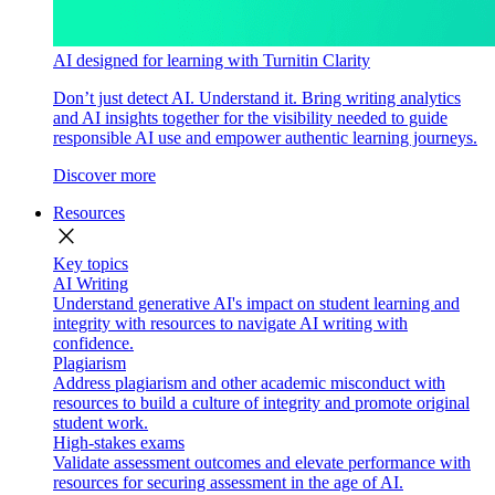
AI designed for learning with Turnitin Clarity
Don’t just detect AI. Understand it. Bring writing analytics
and AI insights together for the visibility needed to guide
responsible AI use and empower authentic learning journeys.
Discover more
Resources
close
Key topics
AI Writing
Understand generative AI's impact on student learning and
integrity with resources to navigate AI writing with
confidence.
Plagiarism
Address plagiarism and other academic misconduct with
resources to build a culture of integrity and promote original
student work.
High-stakes exams
Validate assessment outcomes and elevate performance with
resources for securing assessment in the age of AI.