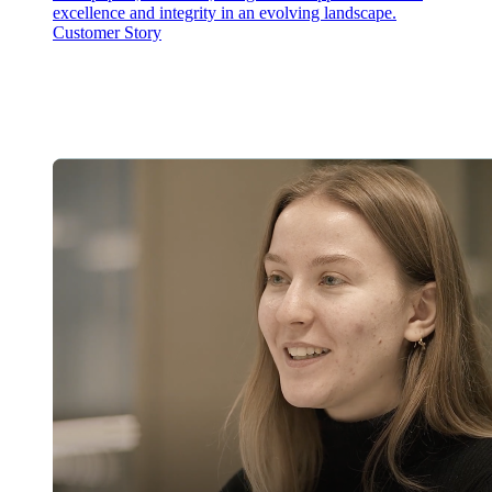
excellence and integrity in an evolving landscape.
Customer Story