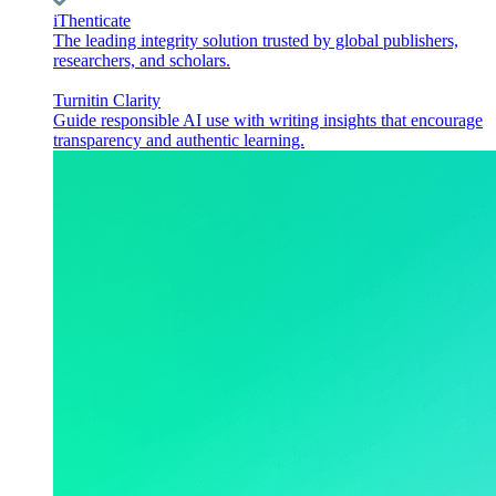
iThenticate
The leading integrity solution trusted by global publishers,
researchers, and scholars.
Turnitin Clarity
Guide responsible AI use with writing insights that encourage
transparency and authentic learning.