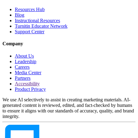
Resources Hub
Blog
Instructional Resources
Turnitin Educator Network
Support Center
Company
About Us
Leadership
Careers
Media Center
Partners
Accessibility
Product Privacy
We use AI selectively to assist in creating marketing materials. AI-
generated content is reviewed, edited, and fact-checked by humans
to ensure it aligns with our standards of accuracy, quality, and brand
integrity.