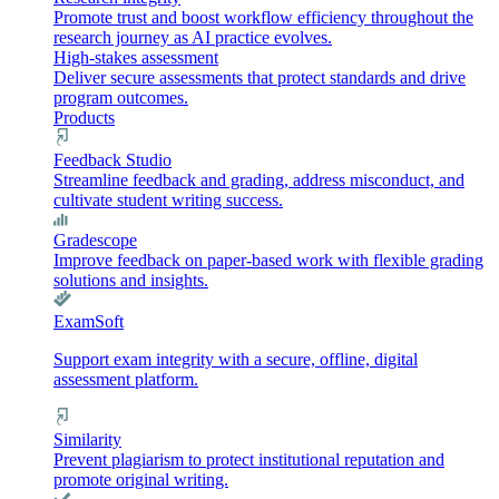
Promote trust and boost workflow efficiency throughout the
research journey as AI practice evolves.
High-stakes assessment
Deliver secure assessments that protect standards and drive
program outcomes.
Products
Feedback Studio
Streamline feedback and grading, address misconduct, and
cultivate student writing success.
Gradescope
Improve feedback on paper-based work with flexible grading
solutions and insights.
ExamSoft
Support exam integrity with a secure, offline, digital
assessment platform.
Similarity
Prevent plagiarism to protect institutional reputation and
promote original writing.