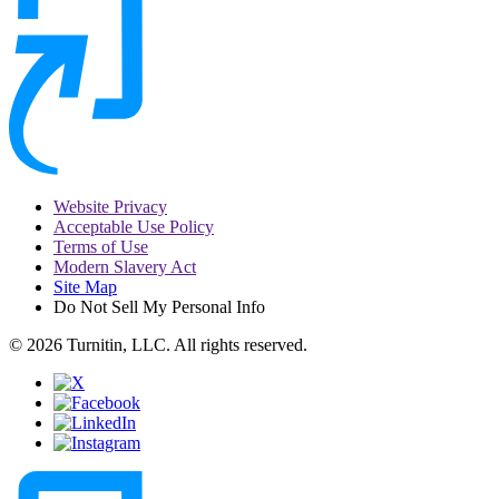
Website Privacy
Acceptable Use Policy
Terms of Use
Modern Slavery Act
Site Map
Do Not Sell My Personal Info
© 2026 Turnitin, LLC. All rights reserved.