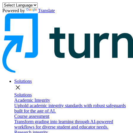
Powered by
Translate
Solutions
close
Solutions
Academic Integrity
Uphold academic integrity standards with robust safeguards
built for the age of AI.
Course assessment
Transform grading into learning through AI-powered
workflows for diverse student and educator needs.
Research integrity