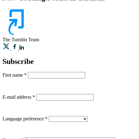
The Turnitin Team
Subscribe
First name
*
E-mail address
*
Language preference
*