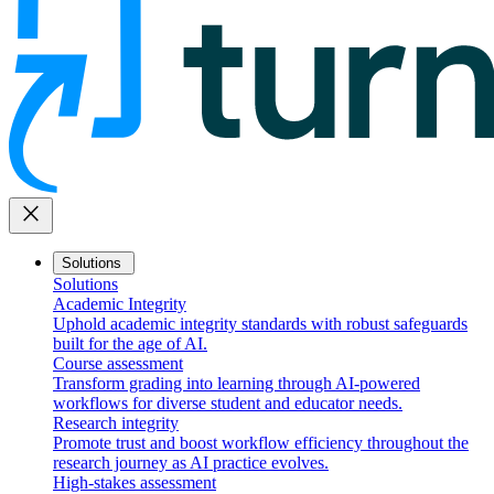
close
Solutions
Solutions
Academic Integrity
Uphold academic integrity standards with robust safeguards
built for the age of AI.
Course assessment
Transform grading into learning through AI-powered
workflows for diverse student and educator needs.
Research integrity
Promote trust and boost workflow efficiency throughout the
research journey as AI practice evolves.
High-stakes assessment