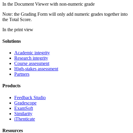
In the Document Viewer with non-numeric grade
Note: the Grading Form will only add numeric grades together into
the Total Score.
In the print view
Solutions
Academic integrity
Research integrity
Course assessment
High-stakes assessment
Partners
Products
Feedback Studio
Gradescope
ExamSoft
Similarity
iThenticate
Resources