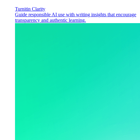
Turnitin Clarity
Guide responsible AI use with writing insights that encourage
transparency and authentic learning.