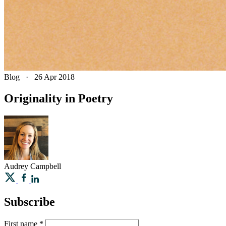
Blog
·
26 Apr 2018
Originality in Poetry
Audrey
Campbell
Subscribe
First name
*