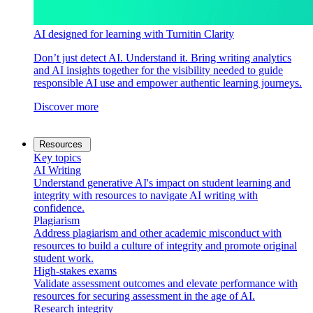
AI designed for learning with Turnitin Clarity
Don’t just detect AI. Understand it. Bring writing analytics
and AI insights together for the visibility needed to guide
responsible AI use and empower authentic learning journeys.
Discover more
Resources
Key topics
AI Writing
Understand generative AI's impact on student learning and
integrity with resources to navigate AI writing with
confidence.
Plagiarism
Address plagiarism and other academic misconduct with
resources to build a culture of integrity and promote original
student work.
High-stakes exams
Validate assessment outcomes and elevate performance with
resources for securing assessment in the age of AI.
Research integrity