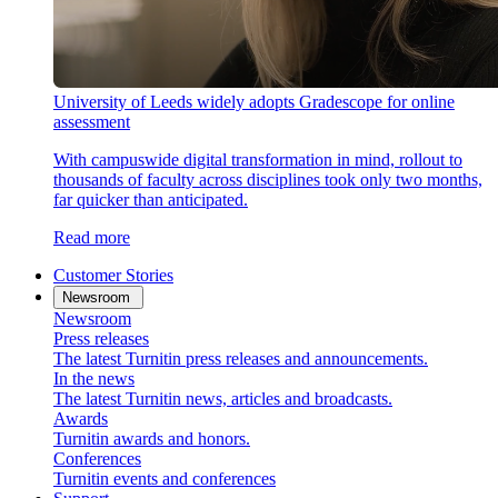
University of Leeds widely adopts Gradescope for online
assessment
With campuswide digital transformation in mind, rollout to
thousands of faculty across disciplines took only two months,
far quicker than anticipated.
Read more
Customer Stories
Newsroom
Newsroom
Press releases
The latest Turnitin press releases and announcements.
In the news
The latest Turnitin news, articles and broadcasts.
Awards
Turnitin awards and honors.
Conferences
Turnitin events and conferences