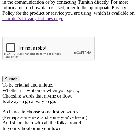
in the communication or by contacting Turnitin directly. For more
information on how data is used, refer to the appropriate Privacy
Policy for the product or service you are using, which is available on
Turnitin’s Privacy Policies page
.
Submit
To be original and unique,
Whether it's written or when you speak,
Choosing words that rhyme or flow,
Is always a great way to go.
A chance to choose some festive words
(Perhaps some new and some you've heard)
And share them with all the folks around
In your school or in your town.