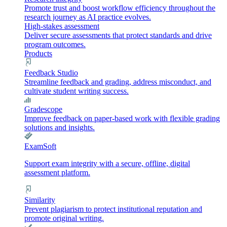
Promote trust and boost workflow efficiency throughout the
research journey as AI practice evolves.
High-stakes assessment
Deliver secure assessments that protect standards and drive
program outcomes.
Products
Feedback Studio
Streamline feedback and grading, address misconduct, and
cultivate student writing success.
Gradescope
Improve feedback on paper-based work with flexible grading
solutions and insights.
ExamSoft
Support exam integrity with a secure, offline, digital
assessment platform.
Similarity
Prevent plagiarism to protect institutional reputation and
promote original writing.