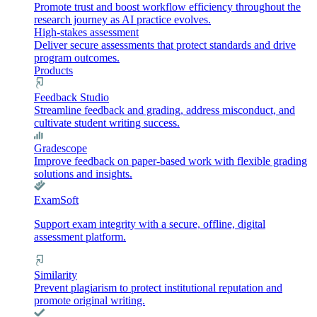
Promote trust and boost workflow efficiency throughout the
research journey as AI practice evolves.
High-stakes assessment
Deliver secure assessments that protect standards and drive
program outcomes.
Products
Feedback Studio
Streamline feedback and grading, address misconduct, and
cultivate student writing success.
Gradescope
Improve feedback on paper-based work with flexible grading
solutions and insights.
ExamSoft
Support exam integrity with a secure, offline, digital
assessment platform.
Similarity
Prevent plagiarism to protect institutional reputation and
promote original writing.