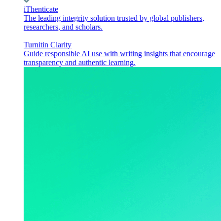
iThenticate
The leading integrity solution trusted by global publishers,
researchers, and scholars.
Turnitin Clarity
Guide responsible AI use with writing insights that encourage
transparency and authentic learning.