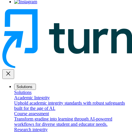
close
Solutions
Solutions
Academic Integrity
Uphold academic integrity standards with robust safeguards
built for the age of AI.
Course assessment
Transform grading into learning through AI-powered
workflows for diverse student and educator needs.
Research integrity