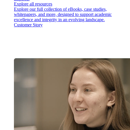
Explore all resources
Explore our full collection of eBooks, case studies,
whitepapers, and more, designed to support academic
excellence and integrity in an evolving landscape.
Customer Story