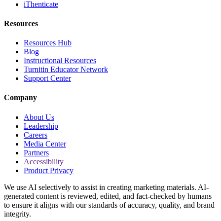
iThenticate
Resources
Resources Hub
Blog
Instructional Resources
Turnitin Educator Network
Support Center
Company
About Us
Leadership
Careers
Media Center
Partners
Accessibility
Product Privacy
We use AI selectively to assist in creating marketing materials. AI-
generated content is reviewed, edited, and fact-checked by humans
to ensure it aligns with our standards of accuracy, quality, and brand
integrity.