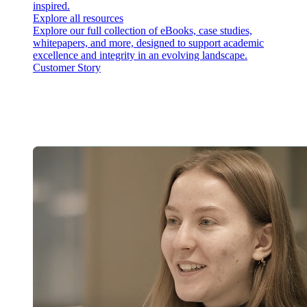
inspired.
Explore all resources
Explore our full collection of eBooks, case studies,
whitepapers, and more, designed to support academic
excellence and integrity in an evolving landscape.
Customer Story