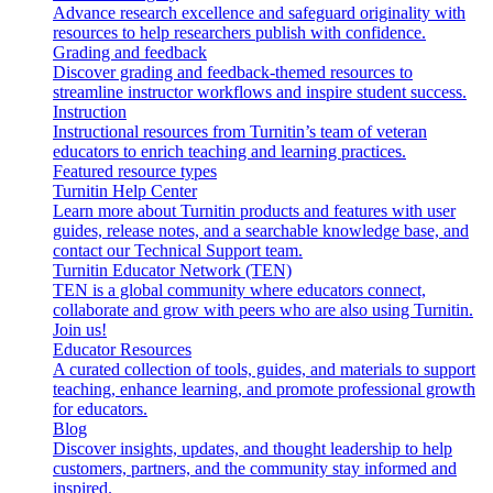
Advance research excellence and safeguard originality with
resources to help researchers publish with confidence.
Grading and feedback
Discover grading and feedback-themed resources to
streamline instructor workflows and inspire student success.
Instruction
Instructional resources from Turnitin’s team of veteran
educators to enrich teaching and learning practices.
Featured resource types
Turnitin Help Center
Learn more about Turnitin products and features with user
guides, release notes, and a searchable knowledge base, and
contact our Technical Support team.
Turnitin Educator Network (TEN)
TEN is a global community where educators connect,
collaborate and grow with peers who are also using Turnitin.
Join us!
Educator Resources
A curated collection of tools, guides, and materials to support
teaching, enhance learning, and promote professional growth
for educators.
Blog
Discover insights, updates, and thought leadership to help
customers, partners, and the community stay informed and
inspired.