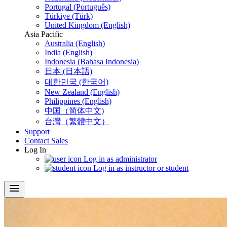
Portugal (Português)
Türkiye (Türk)
United Kingdom (English)
Asia Pacific
Australia (English)
India (English)
Indonesia (Bahasa Indonesia)
日本 (日本語)
대한민국 (한국어)
New Zealand (English)
Philippines (English)
中国（简体中文)
台灣（繁體中文）
Support
Contact Sales
Log In
Log in as administrator
Log in as instructor or student
menu