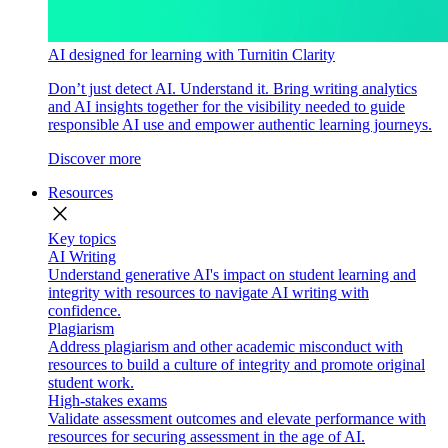
AI designed for learning with Turnitin Clarity
Don’t just detect AI. Understand it. Bring writing analytics
and AI insights together for the visibility needed to guide
responsible AI use and empower authentic learning journeys.
Discover more
Resources
close
Key topics
AI Writing
Understand generative AI's impact on student learning and
integrity with resources to navigate AI writing with
confidence.
Plagiarism
Address plagiarism and other academic misconduct with
resources to build a culture of integrity and promote original
student work.
High-stakes exams
Validate assessment outcomes and elevate performance with
resources for securing assessment in the age of AI.