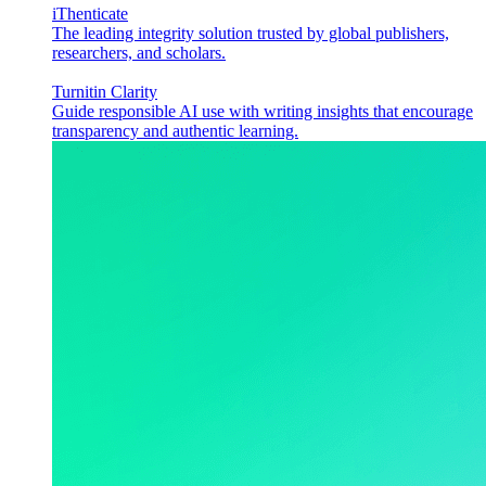
iThenticate
The leading integrity solution trusted by global publishers,
researchers, and scholars.
Turnitin Clarity
Guide responsible AI use with writing insights that encourage
transparency and authentic learning.