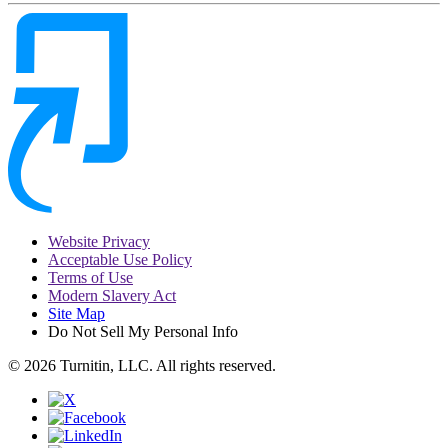
Website Privacy
Acceptable Use Policy
Terms of Use
Modern Slavery Act
Site Map
Do Not Sell My Personal Info
© 2026 Turnitin, LLC. All rights reserved.