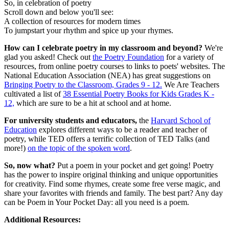
So, in celebration of poetry
Scroll down and below you'll see:
A collection of resources for modern times
To jumpstart your rhythm and spice up your rhymes.
How can I celebrate poetry in my classroom and beyond?
We're
glad you asked! Check out
the Poetry Foundation
for a variety of
resources, from online poetry courses to links to poets' websites. The
National Education Association (NEA) has great suggestions on
Bringing Poetry to the Classroom, Grades 9 - 12.
We Are Teachers
cultivated a list of
38 Essential Poetry Books for Kids Grades K -
12,
which are sure to be a hit at school and at home.
For university students and educators,
the
Harvard School of
Education
explores different ways to be a reader and teacher of
poetry, while TED offers a terrific collection of TED Talks (and
more!)
on the topic of the spoken word
.
So, now what?
Put a poem in your pocket and get going! Poetry
has the power to inspire original thinking and unique opportunities
for creativity. Find some rhymes, create some free verse magic, and
share your favorites with friends and family. The best part? Any day
can be Poem in Your Pocket Day: all you need is a poem.
Additional Resources: