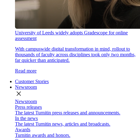
University of Leeds widely adopts Gradescope for online
assessment
With campuswide digital transformation in mind, rollout to
thousands of faculty across disciplines took only two months,
far quicker than anticipated.
Read more
Customer Stories
Newsroom
close
Newsroom
Press releases
The latest Turnitin press releases and announcements.
In the news
The latest Turnitin news, articles and broadcasts.
Awards
Turnitin awards and honors.