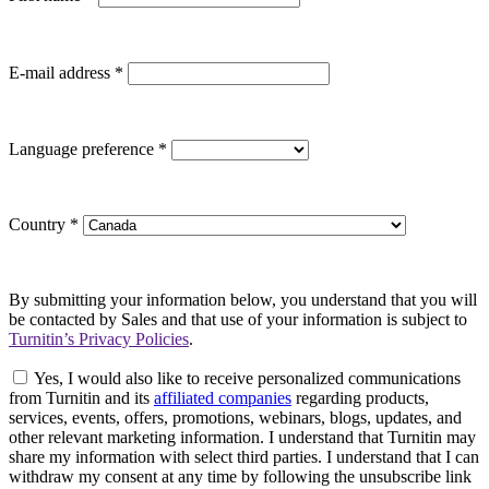
E-mail address
*
Language preference
*
Country
*
By submitting your information below, you understand that you will
be contacted by Sales and that use of your information is subject to
Turnitin’s Privacy Policies
.
Yes, I would also like to receive personalized communications
from Turnitin and its
affiliated companies
regarding products,
services, events, offers, promotions, webinars, blogs, updates, and
other relevant marketing information. I understand that Turnitin may
share my information with select third parties. I understand that I can
withdraw my consent at any time by following the unsubscribe link