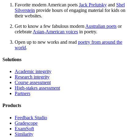
Favorite modern American poets
Jack Prelutsky
and
Shel
Silverstein
provide hours of engaging material for kids on
their websites.
Get to know a few fabulous modern
Australian poets
or
celebrate
Asian-American voices
in poetry.
Open up to new works and read
poetry from around the
world
.
Solutions
Academic integrity
Research integrity
Course assessment
High-stakes assessment
Partners
Products
Feedback Studio
Gradescope
ExamSoft
Similarity