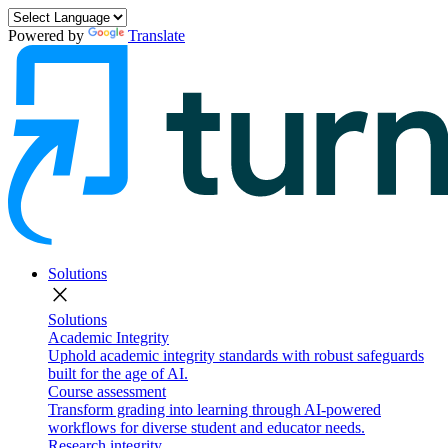
Powered by
Translate
Solutions
close
Solutions
Academic Integrity
Uphold academic integrity standards with robust safeguards
built for the age of AI.
Course assessment
Transform grading into learning through AI-powered
workflows for diverse student and educator needs.
Research integrity