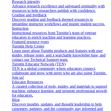
Research integrity
Advance research excellence and safeguard originality with
resources to help researchers publish with confidence.
Grading and feedback
Discover grading and feedback-themed resources to
streamline instructor workflows and inspire student success.
Instruction
Instructional resources from Turnitin’s team of veteran
educators to enrich teaching and learning practices.
Featured resource types
Turnitin Help Center
Learn more about Turnitin products and features with user
guides, release notes, and a searchable knowledge base, and
contact our Technical Support team.
Turnitin Educator Network (TEN)
TEN is a global community where educators connect,
collaborate and grow with peers who are also using Turnitin.
Join us!
Educator Resources
A curated collection of tools, guides, and materials to support
teaching, enhance learning, and promote professional growth
for educators.
Blog
Discover insights, updates, and thought leadership to help
customers, partners, and the community stay informed and