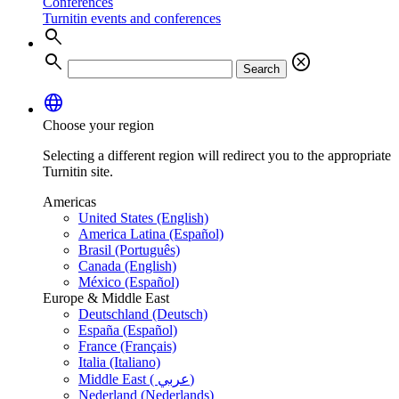
Conferences
Turnitin events and conferences
search
search
cancel
Search
language
Choose your region
Selecting a different region will redirect you to the appropriate
Turnitin site.
Americas
United States (English)
America Latina (Español)
Brasil (Português)
Canada (English)
México (Español)
Europe & Middle East
Deutschland (Deutsch)
España (Español)
France (Français)
Italia (Italiano)
Middle East ( عربي)
Nederland (Nederlands)