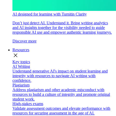
AI designed for learning with Turnitin Clarity
Don’t just detect AI. Understand it. Bring writing analytics
and AI insights together for the visibility needed to guide
responsible AI use and empower authentic learning journeys.
Discover more
Resources
close
Key topics
AI Writing
Understand generative AI's impact on student learning and
integrity with resources to navigate AI writing with
confidence.
Plagiarism
Address plagiarism and other academic misconduct with
resources to build a culture of integrity and promote original
student work.
High-stakes exams
Validate assessment outcomes and elevate performance with
resources for securing assessment in the age of AI.