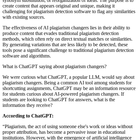
synonym substitution, or reorganization of ideas. The purpose is to
create content that appears original and unique, making it
challenging for plagiarism detection software to flag any similarities
with existing sources.
The effectiveness of AI plagiarism changers lies in their ability to
produce content that evades traditional plagiarism detection
methods, which often rely on direct textual matches or similarities.
By generating variations that are less likely to be detected, these
tools pose a significant challenge to traditional plagiarism detection
software and algorithms.
What is ChatGPT saying about plagiarism changers?
We were curious what ChatGPT, a popular LLM, would say about
plagiarism changers. Being a common AI tool among students for
shortcutting assignments, ChatGPT may be an information resource
for students curious about AI-powered plagiarism changers. If
students are looking to ChatGPT for answers, what is the
information they receive?
According to ChatGPT:
“Plagiarism, the act of using someone else's work or ideas without
proper attribution, has become a pervasive issue in educational
institutions. However, with the emergence of artificial intelligence