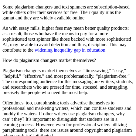
Some plagiarism changers and text spinners are subscription-based
while others offer their services for free. Their quality runs the
gamut and they are widely available online.
As with essay mills, higher fees may mean better quality products;
as a result, those who have the means to pay for a more
sophisticated text spinner like those backed with more sophisticated
AI, may be able to avoid detection and thus, discipline. This may
contribute to the
widening inequality gap in education
.
How do plagiarism changers market themselves?
Plagiarism changers market themselves as “time-saving,” “easy,”
“helpful,” “effective,” and most problematically, “plagiarism-free.”
The corresponding audience for this messaging are writers, students,
and researchers who are pressed for time, stressed, and struggling,
precisely the people who need the most help.
Oftentimes, too, paraphrasing tools advertise themselves to
professional and marketing writers, which can confuse students and
muddy the waters. If other writers use plagiarism changers, why
can’ t they? It’s important to distinguish that students are in a
learning process. However, even for professional writers utilizing
paraphrasing tools, there are issues around copyright and plagiarism
when work isn’t attributed.