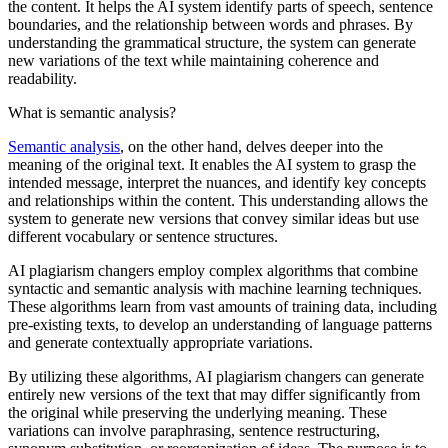
the content. It helps the AI system identify parts of speech, sentence
boundaries, and the relationship between words and phrases. By
understanding the grammatical structure, the system can generate
new variations of the text while maintaining coherence and
readability.
What is semantic analysis?
Semantic analysis
, on the other hand, delves deeper into the
meaning of the original text. It enables the AI system to grasp the
intended message, interpret the nuances, and identify key concepts
and relationships within the content. This understanding allows the
system to generate new versions that convey similar ideas but use
different vocabulary or sentence structures.
AI plagiarism changers employ complex algorithms that combine
syntactic and semantic analysis with machine learning techniques.
These algorithms learn from vast amounts of training data, including
pre-existing texts, to develop an understanding of language patterns
and generate contextually appropriate variations.
By utilizing these algorithms, AI plagiarism changers can generate
entirely new versions of the text that may differ significantly from
the original while preserving the underlying meaning. These
variations can involve paraphrasing, sentence restructuring,