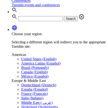
Conferences
Turnitin events and conferences
search
search
cancel
Search
language
Choose your region
Selecting a different region will redirect you to the appropriate
Turnitin site.
Americas
United States (English)
America Latina (Español)
Brasil (Português)
Canada (English)
México (Español)
Europe & Middle East
Deutschland (Deutsch)
España (Español)
France (Français)
Italia (Italiano)
Middle East ( عربي)
Nederland (Nederlands)