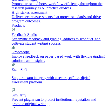
Promote trust and boost workflow efficiency throughout the
research journey as AI practice evolves.
High-stakes assessment
Deliver secure assessments that protect standards and drive
program outcomes.
Products
Feedback Studio
Streamline feedback and grading, address misconduct, and
cultivate student writing success.
Gradescope
Improve feedback on paper-based work with flexible grading
solutions and insights.
ExamSoft
Support exam integrity with a secure, offline, digital
assessment platform.
Similarity
Prevent plagiarism to protect institutional reputation and
promote original writing.