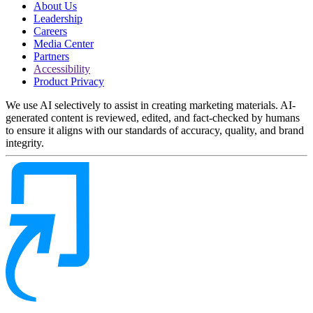
About Us
Leadership
Careers
Media Center
Partners
Accessibility
Product Privacy
We use AI selectively to assist in creating marketing materials. AI-
generated content is reviewed, edited, and fact-checked by humans
to ensure it aligns with our standards of accuracy, quality, and brand
integrity.