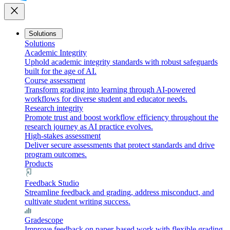
close
Solutions
Solutions
Academic Integrity
Uphold academic integrity standards with robust safeguards
built for the age of AI.
Course assessment
Transform grading into learning through AI-powered
workflows for diverse student and educator needs.
Research integrity
Promote trust and boost workflow efficiency throughout the
research journey as AI practice evolves.
High-stakes assessment
Deliver secure assessments that protect standards and drive
program outcomes.
Products
Feedback Studio
Streamline feedback and grading, address misconduct, and
cultivate student writing success.
Gradescope
Improve feedback on paper-based work with flexible grading