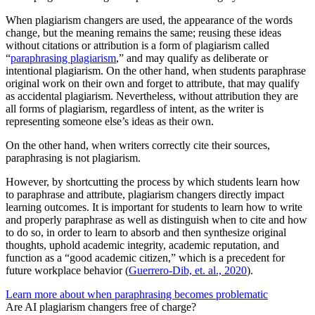
When plagiarism changers are used, the appearance of the words
change, but the meaning remains the same; reusing these ideas
without citations or attribution is a form of plagiarism called
“
paraphrasing plagiarism
,” and may qualify as deliberate or
intentional plagiarism. On the other hand, when students paraphrase
original work on their own and forget to attribute, that may qualify
as accidental plagiarism. Nevertheless, without attribution they are
all forms of plagiarism, regardless of intent, as the writer is
representing someone else’s ideas as their own.
On the other hand, when writers correctly cite their sources,
paraphrasing is not plagiarism.
However, by shortcutting the process by which students learn how
to paraphrase and attribute, plagiarism changers directly impact
learning outcomes. It is important for students to learn how to write
and properly paraphrase as well as distinguish when to cite and how
to do so, in order to learn to absorb and then synthesize original
thoughts, uphold academic integrity, academic reputation, and
function as a “good academic citizen,” which is a precedent for
future workplace behavior (
Guerrero-Dib, et. al., 2020
).
Learn more about when paraphrasing becomes problematic
Are AI plagiarism changers free of charge?