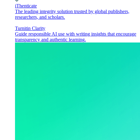
iThenticate
The leading integrity solution trusted by global publishers,
researchers, and scholars.
Turnitin Clarity
Guide responsible AI use with writing insights that encourage
transparency and authentic learning.