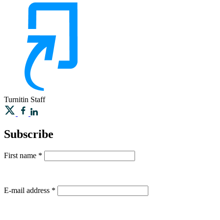
Turnitin
Staff
Subscribe
First name
*
E-mail address
*