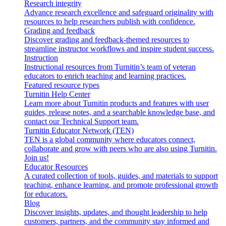
Research integrity
Advance research excellence and safeguard originality with
resources to help researchers publish with confidence.
Grading and feedback
Discover grading and feedback-themed resources to
streamline instructor workflows and inspire student success.
Instruction
Instructional resources from Turnitin’s team of veteran
educators to enrich teaching and learning practices.
Featured resource types
Turnitin Help Center
Learn more about Turnitin products and features with user
guides, release notes, and a searchable knowledge base, and
contact our Technical Support team.
Turnitin Educator Network (TEN)
TEN is a global community where educators connect,
collaborate and grow with peers who are also using Turnitin.
Join us!
Educator Resources
A curated collection of tools, guides, and materials to support
teaching, enhance learning, and promote professional growth
for educators.
Blog
Discover insights, updates, and thought leadership to help
customers, partners, and the community stay informed and