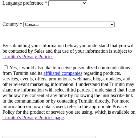
Language preference
*
Country
*
By submitting your information below, you understand that you will
be contacted by Sales and that use of your information is subject to
Turnitin’s Privacy Policies
.
Yes, I would also like to receive personalized communications
from Turnitin and its
affiliated companies
regarding products,
services, events, offers, promotions, webinars, blogs, updates, and
other relevant marketing information. I understand that Turnitin may
share my information with select third parties. I understand that I can
withdraw my consent at any time by following the unsubscribe link
in the communication or by contacting Turnitin directly. For more
information on how data is used, refer to the appropriate Privacy
Policy for the product or service you are using, which is available on
Turnitin’s Privacy Policies page
.