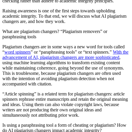
checking rather than adhere to academic integrity principles.
Raising awareness is one of the first steps towards upholding
academic integrity. To that end, we will discuss what AI plagiarism
changers are, and how they work.
What are plagiarism changers? “Plagiarism removers” or
paraphrasing tools
Plagiarism changers are in some ways a new word for tools called
“
word spinners
” or “paraphrasing tools” or “text spinners.”
With the
advancement of AI, plagiarism changers are more sophisticated
,
using machine learning algorithms to transform existing content
while maintaining coherence, going beyond the use of synonyms.
This is troublesome, because plagiarism changers are often used
with the intention of avoiding plagiarism detection when not
accompanied with citation.
“Article spinning” is a related term for plagiarism changers: article
spinners rephrase entire manuscripts and retain the original meaning
and ideas. Using them can also violate copyright laws, because
writers are not producing their own original ideas and
simultaneously not attributing prior work.
Is using a paraphrasing tool a form of cheating or plagiarism? How
do AI plagiarism changers impact academic integrity?