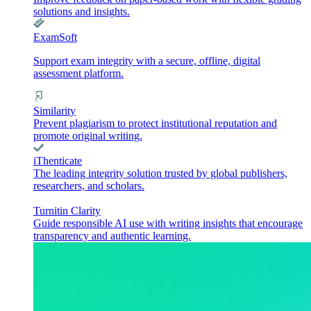
solutions and insights.
ExamSoft
Support exam integrity with a secure, offline, digital
assessment platform.
Similarity
Prevent plagiarism to protect institutional reputation and
promote original writing.
iThenticate
The leading integrity solution trusted by global publishers,
researchers, and scholars.
Turnitin Clarity
Guide responsible AI use with writing insights that encourage
transparency and authentic learning.