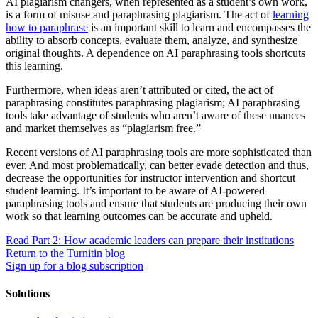
AI plagiarism changers, when represented as a student’s own work,
is a form of misuse and paraphrasing plagiarism. The act of
learning
how to paraphrase
is an important skill to learn and encompasses the
ability to absorb concepts, evaluate them, analyze, and synthesize
original thoughts. A dependence on AI paraphrasing tools shortcuts
this learning.
Furthermore, when ideas aren’t attributed or cited, the act of
paraphrasing constitutes paraphrasing plagiarism; AI paraphrasing
tools take advantage of students who aren’t aware of these nuances
and market themselves as “plagiarism free.”
Recent versions of AI paraphrasing tools are more sophisticated than
ever. And most problematically, can better evade detection and thus,
decrease the opportunities for instructor intervention and shortcut
student learning. It’s important to be aware of AI-powered
paraphrasing tools and ensure that students are producing their own
work so that learning outcomes can be accurate and upheld.
Read Part 2: How academic leaders can prepare their institutions
Return to the Turnitin blog
Sign up for a blog subscription
Solutions