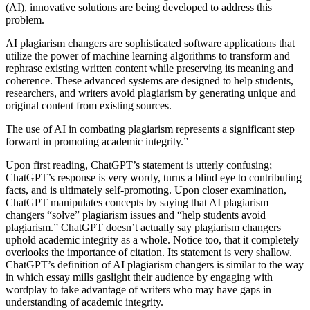
(AI), innovative solutions are being developed to address this
problem.
AI plagiarism changers are sophisticated software applications that
utilize the power of machine learning algorithms to transform and
rephrase existing written content while preserving its meaning and
coherence. These advanced systems are designed to help students,
researchers, and writers avoid plagiarism by generating unique and
original content from existing sources.
The use of AI in combating plagiarism represents a significant step
forward in promoting academic integrity.”
Upon first reading, ChatGPT’s statement is utterly confusing;
ChatGPT’s response is very wordy, turns a blind eye to contributing
facts, and is ultimately self-promoting. Upon closer examination,
ChatGPT manipulates concepts by saying that AI plagiarism
changers “solve” plagiarism issues and “help students avoid
plagiarism.” ChatGPT doesn’t actually say plagiarism changers
uphold academic integrity as a whole. Notice too, that it completely
overlooks the importance of citation. Its statement is very shallow.
ChatGPT’s definition of AI plagiarism changers is similar to the way
in which essay mills gaslight their audience by engaging with
wordplay to take advantage of writers who may have gaps in
understanding of academic integrity.