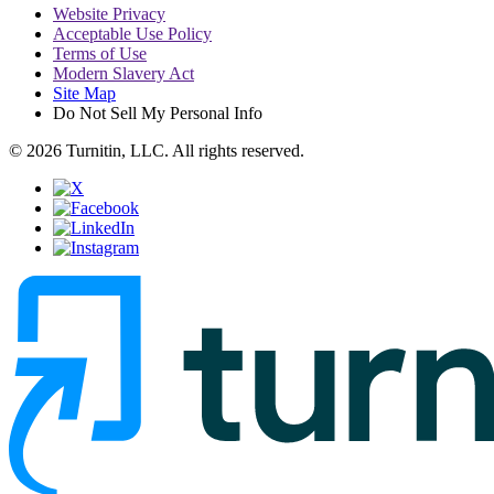
Website Privacy
Acceptable Use Policy
Terms of Use
Modern Slavery Act
Site Map
Do Not Sell My Personal Info
© 2026 Turnitin, LLC. All rights reserved.