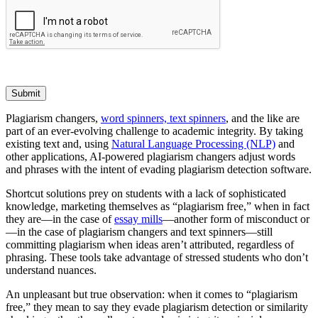
Submit
Plagiarism changers,
word spinners, text spinners
, and the like are
part of an ever-evolving challenge to academic integrity. By taking
existing text and, using
Natural Language Processing (NLP)
and
other applications, AI-powered plagiarism changers adjust words
and phrases with the intent of evading plagiarism detection software.
Shortcut solutions prey on students with a lack of sophisticated
knowledge, marketing themselves as “plagiarism free,” when in fact
they are—in the case of
essay mills
—another form of misconduct or
—in the case of plagiarism changers and text spinners—still
committing plagiarism when ideas aren’t attributed, regardless of
phrasing. These tools take advantage of stressed students who don’t
understand nuances.
An unpleasant but true observation: when it comes to “plagiarism
free,” they mean to say they evade plagiarism detection or similarity