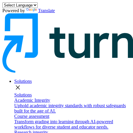
Powered by
Translate
Solutions
close
Solutions
Academic Integrity
Uphold academic integrity standards with robust safeguards
built for the age of AI.
Course assessment
Transform grading into learning through AI-powered
workflows for diverse student and educator needs.
Research integrity