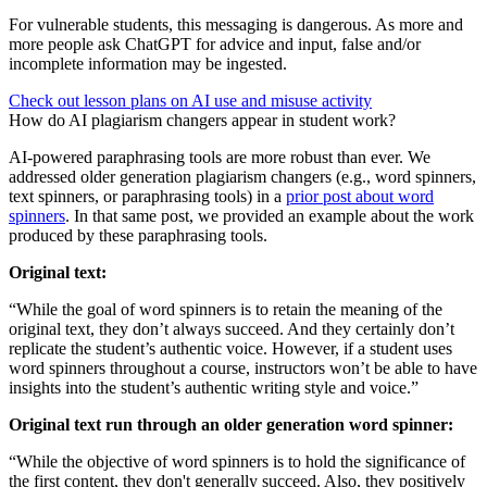
For vulnerable students, this messaging is dangerous. As more and
more people ask ChatGPT for advice and input, false and/or
incomplete information may be ingested.
Check out lesson plans on AI use and misuse activity
How do AI plagiarism changers appear in student work?
AI-powered paraphrasing tools are more robust than ever. We
addressed older generation plagiarism changers (e.g., word spinners,
text spinners, or paraphrasing tools) in a
prior post about word
spinners
. In that same post, we provided an example about the work
produced by these paraphrasing tools.
Original text:
“While the goal of word spinners is to retain the meaning of the
original text, they don’t always succeed. And they certainly don’t
replicate the student’s authentic voice. However, if a student uses
word spinners throughout a course, instructors won’t be able to have
insights into the student’s authentic writing style and voice.”
Original text run through an older generation word spinner:
“While the objective of word spinners is to hold the significance of
the first content, they don't generally succeed. Also, they positively