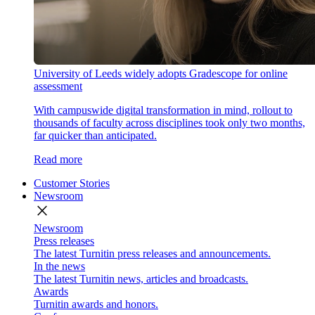
University of Leeds widely adopts Gradescope for online
assessment
With campuswide digital transformation in mind, rollout to
thousands of faculty across disciplines took only two months,
far quicker than anticipated.
Read more
Customer Stories
Newsroom
close
Newsroom
Press releases
The latest Turnitin press releases and announcements.
In the news
The latest Turnitin news, articles and broadcasts.
Awards
Turnitin awards and honors.