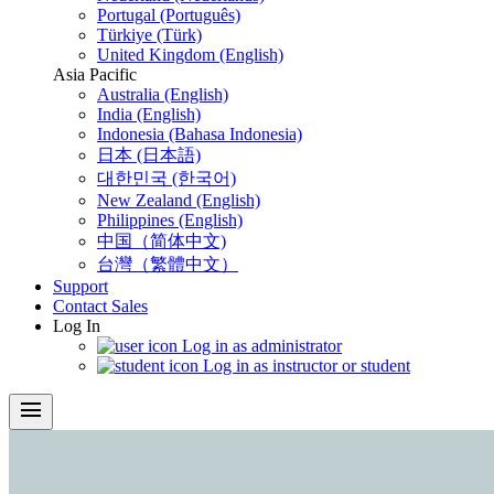
Portugal (Português)
Türkiye (Türk)
United Kingdom (English)
Asia Pacific
Australia (English)
India (English)
Indonesia (Bahasa Indonesia)
日本 (日本語)
대한민국 (한국어)
New Zealand (English)
Philippines (English)
中国（简体中文)
台灣（繁體中文）
Support
Contact Sales
Log In
Log in as administrator
Log in as instructor or student
menu