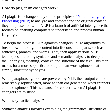
How do plagiarism changers work?
AI plagiarism changers rely on the principles of
Natural Language
Processing (NLP)
to analyze and comprehend the original content
they are presented with. NLP is a branch of artificial intelligence that
focuses on enabling computers to understand and process human
language.
To begin the process, AI plagiarism changers utilize algorithms to
break down the original content into its constituent parts, such as
sentences, phrases, and words. They then apply various NLP
techniques, including syntactic and semantic analysis, to decipher
the underlying meaning, context, and structure of the text. This then
makes for a more sophisticated output than word spinners that
simply substitute synonyms.
When paraphrasing tools are powered by NLP, their output can be
remarkably sophisticated, more so than old generation word spinners
and text spinners. This is a cause for concern when AI plagiarism
changers are misused.
What is syntactic analysis?
Syntactic analysis involves examining the grammatical structure of