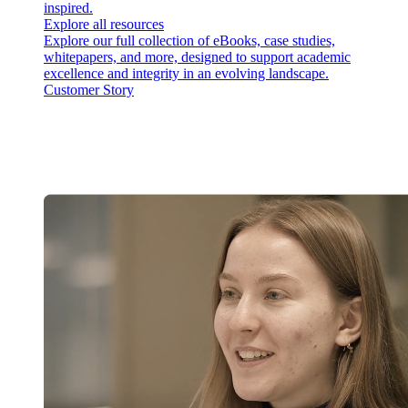
inspired.
Explore all resources
Explore our full collection of eBooks, case studies,
whitepapers, and more, designed to support academic
excellence and integrity in an evolving landscape.
Customer Story