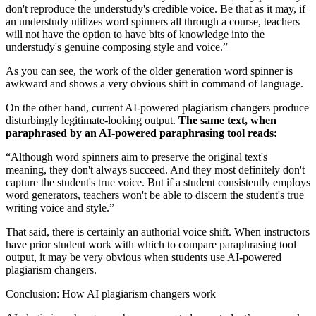
don't reproduce the understudy's credible voice. Be that as it may, if
an understudy utilizes word spinners all through a course, teachers
will not have the option to have bits of knowledge into the
understudy's genuine composing style and voice.”
As you can see, the work of the older generation word spinner is
awkward and shows a very obvious shift in command of language.
On the other hand, current AI-powered plagiarism changers produce
disturbingly legitimate-looking output.
The same text, when
paraphrased by an AI-powered paraphrasing tool reads:
“Although word spinners aim to preserve the original text's
meaning, they don't always succeed. And they most definitely don't
capture the student's true voice. But if a student consistently employs
word generators, teachers won't be able to discern the student's true
writing voice and style.”
That said, there is certainly an authorial voice shift. When instructors
have prior student work with which to compare paraphrasing tool
output, it may be very obvious when students use AI-powered
plagiarism changers.
Conclusion: How AI plagiarism changers work