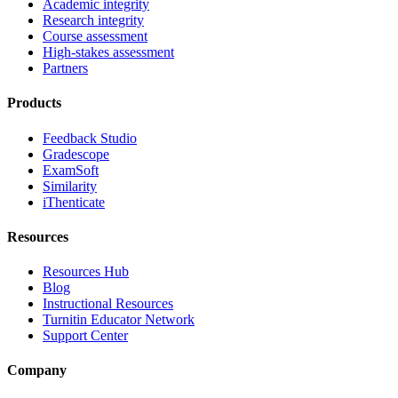
Academic integrity
Research integrity
Course assessment
High-stakes assessment
Partners
Products
Feedback Studio
Gradescope
ExamSoft
Similarity
iThenticate
Resources
Resources Hub
Blog
Instructional Resources
Turnitin Educator Network
Support Center
Company