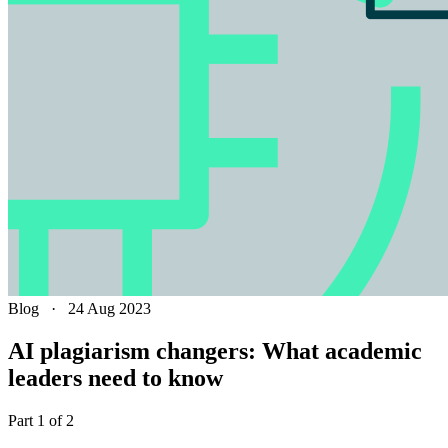
Blog
·
24 Aug 2023
AI plagiarism changers: What academic
leaders need to know
Part 1 of 2