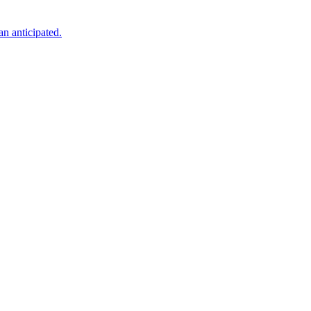
an anticipated.