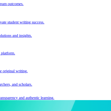
ogram outcomes.
vate student writing success.
utions and insights.
 platform.
e original writing.
archers, and scholars.
ransparency and authentic learning.