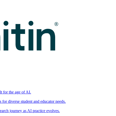
t for the age of AI.
for diverse student and educator needs.
earch journey as AI practice evolves.