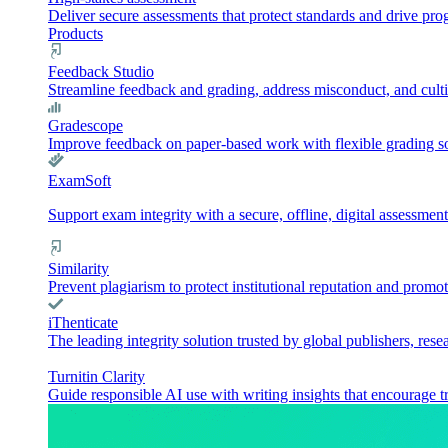
Deliver secure assessments that protect standards and drive pr
Products
Feedback Studio
Streamline feedback and grading, address misconduct, and culti
Gradescope
Improve feedback on paper-based work with flexible grading sol
ExamSoft
Support exam integrity with a secure, offline, digital assessment
Similarity
Prevent plagiarism to protect institutional reputation and promot
iThenticate
The leading integrity solution trusted by global publishers, rese
Turnitin Clarity
Guide responsible AI use with writing insights that encourage t