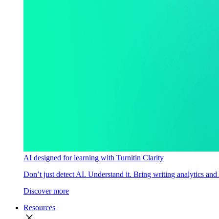
AI designed for learning with Turnitin Clarity
Don’t just detect AI. Understand it. Bring writing analytics and
Discover more
Resources
close