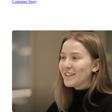
Customer Story