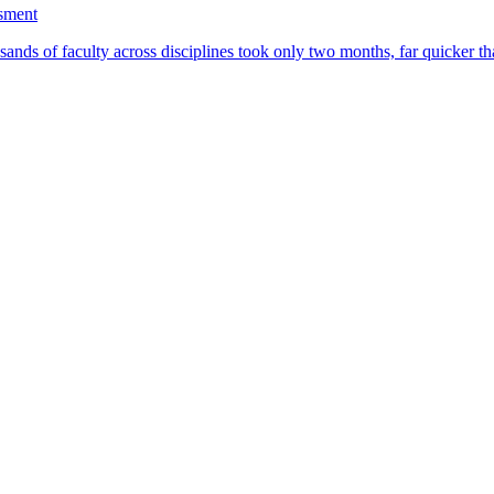
ssment
ands of faculty across disciplines took only two months, far quicker th