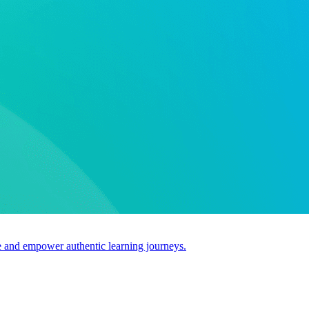
use and empower authentic learning journeys.