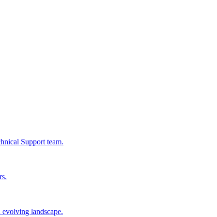
chnical Support team.
rs.
n evolving landscape.