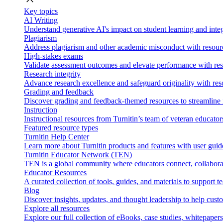
Key topics
AI Writing
Understand generative AI's impact on student learning and integ
Plagiarism
Address plagiarism and other academic misconduct with resource
High-stakes exams
Validate assessment outcomes and elevate performance with reso
Research integrity
Advance research excellence and safeguard originality with res
Grading and feedback
Discover grading and feedback-themed resources to streamline i
Instruction
Instructional resources from Turnitin’s team of veteran educator
Featured resource types
Turnitin Help Center
Learn more about Turnitin products and features with user guid
Turnitin Educator Network (TEN)
TEN is a global community where educators connect, collaborat
Educator Resources
A curated collection of tools, guides, and materials to support 
Blog
Discover insights, updates, and thought leadership to help cust
Explore all resources
Explore our full collection of eBooks, case studies, whitepaper