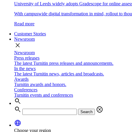
University of Leeds widely adopts Gradescope for online asse
With campuswide digital transformation in mind, rollout to thous
Read more
Customer Stories
Newsroom
close
Newsroom
Press releases
The latest Turnitin press releases and announcements.
In the news
The latest Turnitin news, articles and broadcasts.
Awards
Turnitin awards and honors.
Conferences
Turnitin events and conferences
search
search
cancel
Search
language
Choose your region