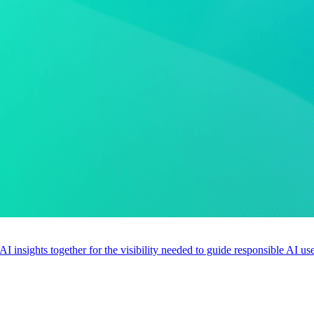
 AI insights together for the visibility needed to guide responsible AI 