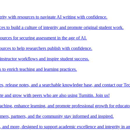
rity with resources to navigate AI writing with confidence.
s to build a culture of integrity and promote original student work.
urces for securing assessment in the age of AI.
ources to help researchers publish with confidence.
nstructor workflows and inspire student success.
s to enrich teaching and learning practices.
es, release notes, and a searchable knowledge base, and contact our Te
e and grow with peers who are also using Turnitin. Join us!
teaching, enhance learning, and promote professional growth for educato
omers, partners, and the community stay informed and inspired.
s, and more, designed to support academic excellence and integrity in a