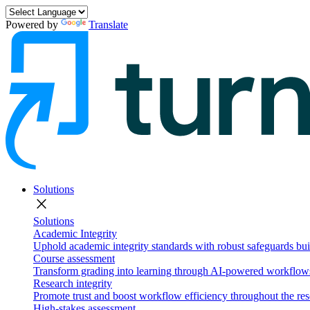
Powered by
Translate
Solutions
close
Solutions
Academic Integrity
Uphold academic integrity standards with robust safeguards buil
Course assessment
Transform grading into learning through AI-powered workflows 
Research integrity
Promote trust and boost workflow efficiency throughout the res
High-stakes assessment